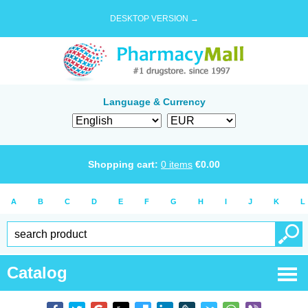
DESKTOP VERSION →
Language & Currency
Shopping cart:
0
items
€
0.00
A
B
C
D
E
F
G
H
I
J
K
L
Catalog