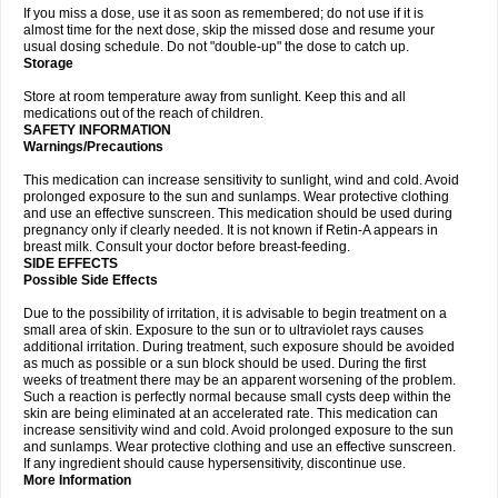
If you miss a dose, use it as soon as remembered; do not use if it is
almost time for the next dose, skip the missed dose and resume your
usual dosing schedule. Do not "double-up" the dose to catch up.
Storage
Store at room temperature away from sunlight. Keep this and all
medications out of the reach of children.
SAFETY INFORMATION
Warnings/Precautions
This medication can increase sensitivity to sunlight, wind and cold. Avoid
prolonged exposure to the sun and sunlamps. Wear protective clothing
and use an effective sunscreen. This medication should be used during
pregnancy only if clearly needed. It is not known if Retin-A appears in
breast milk. Consult your doctor before breast-feeding.
SIDE EFFECTS
Possible Side Effects
Due to the possibility of irritation, it is advisable to begin treatment on a
small area of skin. Exposure to the sun or to ultraviolet rays causes
additional irritation. During treatment, such exposure should be avoided
as much as possible or a sun block should be used. During the first
weeks of treatment there may be an apparent worsening of the problem.
Such a reaction is perfectly normal because small cysts deep within the
skin are being eliminated at an accelerated rate. This medication can
increase sensitivity wind and cold. Avoid prolonged exposure to the sun
and sunlamps. Wear protective clothing and use an effective sunscreen.
If any ingredient should cause hypersensitivity, discontinue use.
More Information