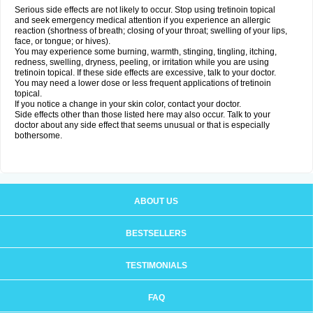
Serious side effects are not likely to occur. Stop using tretinoin topical
and seek emergency medical attention if you experience an allergic
reaction (shortness of breath; closing of your throat; swelling of your lips,
face, or tongue; or hives).
You may experience some burning, warmth, stinging, tingling, itching,
redness, swelling, dryness, peeling, or irritation while you are using
tretinoin topical. If these side effects are excessive, talk to your doctor.
You may need a lower dose or less frequent applications of tretinoin
topical.
If you notice a change in your skin color, contact your doctor.
Side effects other than those listed here may also occur. Talk to your
doctor about any side effect that seems unusual or that is especially
bothersome.
ABOUT US
BESTSELLERS
TESTIMONIALS
FAQ