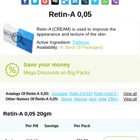
Retin-A 0,05
Retin-A (CREAM) is used to improve the
appearance and texture of the skin.
Active Ingredient:
Tretinoin
Availability:
In Stock (8 Packages)
Save your money
Mega Discounts on Big Packs
Analogs Of Retin-A 0,05:
Accutane
Retin-A 0,025
Retin-A Gel 0,1
View all
Retino-A Cream 0,025
Retino-A Cream 0,05
Tretinoin 0,025
Tretinoin 0,05
Other Names Of Retin-A 0,05:
Aberel
Aberela
Airol
Avita
Effederm
View all
Eudyna
Ketrel
Locacid
Renova
Retacnyl
Retino-a
Retinoic acid
Retinova
Retisol-a
Stieva-a
Tretin
Tretinoinum
Vesanoid
Vitamin a acid
Vitinoin
Retin-A 0,05 20gm
Per Pill
Savings
Per Pack