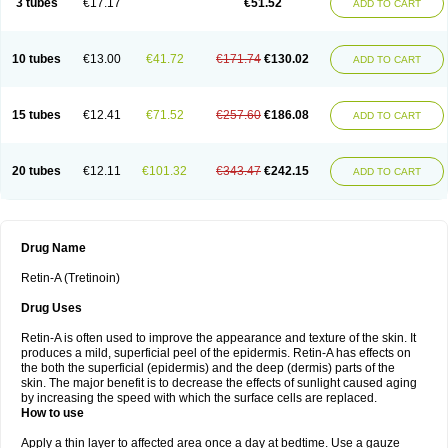
3 tubes
€17.17
€51.52
ADD TO CART
10 tubes
€13.00
€41.72
€171.74
€130.02
ADD TO CART
15 tubes
€12.41
€71.52
€257.60
€186.08
ADD TO CART
20 tubes
€12.11
€101.32
€343.47
€242.15
ADD TO CART
Drug Name
Retin-A (Tretinoin)
Drug Uses
Retin-A is often used to improve the appearance and texture of the skin. It
produces a mild, superficial peel of the epidermis. Retin-A has effects on
the both the superficial (epidermis) and the deep (dermis) parts of the
skin. The major benefit is to decrease the effects of sunlight caused aging
by increasing the speed with which the surface cells are replaced.
How to use
Apply a thin layer to affected area once a day at bedtime. Use a gauze