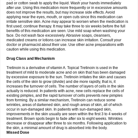
pad or cotton swab to apply the liquid. Wash your hands immediately
after use. Using this medication more frequently or in excessive amounts
does not improve the results, but may increase side effects. Avoid
applying near the eyes, mouth, or open cuts since this medication can
irritate sensitive skin. Acne may appear to worsen when the medication is
first used; continue therapy. It may take three to six weeks before the full
benefits of this medication are seen. Use mild soap when washing your
face. Do not wash face excessively. Abrasive soaps, cleansers,
medicated creams or lotions can increase skin irritation. Consult your
doctor or pharmacist about their use. Use other acne preparations with
caution while using this medication.
Drug Class and Mechanism
Tretinoin is a derivative of vitamin A. Topical Tretinoin is used in the
treatment of mild to moderate acne and on skin that has been damaged
by excessive exposure to the sun. Tretinoin irritates the skin and causes
the cells of the skin to grow (divide) and die more rapidly, that is, it
increases the turnover of cells. The number of layers of cells in the skin
actually is reduced. In patients with acne, new cells replace the cells of
existing pimples, and the rapid turnover of cells prevents new pimples
from forming. By a similar mechanism, Tretinoin can reduce some
wrinkles, areas of darkened skin, and rough areas of skin, all of which
occur in sun-damaged skin. In patients with sun-damaged skin,
improvements in the skin usually are seen within the first 3 to 4 weeks of
treatment. Brown spots begin to fade after six to eight weeks. Wrinkles
decrease or disappear after three to six months. Following application to
the skin, a minimal amount of drug is absorbed into the body.
Missed Dose