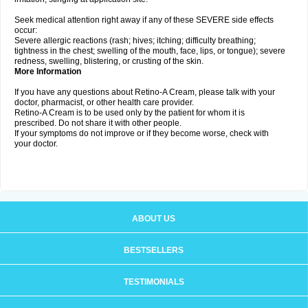
Seek medical attention right away if any of these SEVERE side effects
occur:
Severe allergic reactions (rash; hives; itching; difficulty breathing;
tightness in the chest; swelling of the mouth, face, lips, or tongue); severe
redness, swelling, blistering, or crusting of the skin.
More Information
If you have any questions about Retino-A Cream, please talk with your
doctor, pharmacist, or other health care provider.
Retino-A Cream is to be used only by the patient for whom it is
prescribed. Do not share it with other people.
If your symptoms do not improve or if they become worse, check with
your doctor.
ABOUT US
BESTSELLERS
TESTIMONIALS