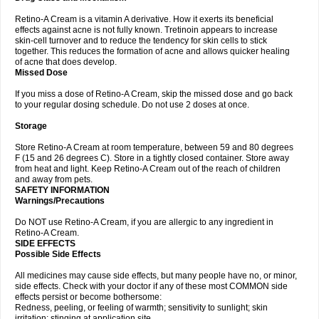
Retino-A Cream is a vitamin A derivative. How it exerts its beneficial
effects against acne is not fully known. Tretinoin appears to increase
skin-cell turnover and to reduce the tendency for skin cells to stick
together. This reduces the formation of acne and allows quicker healing
of acne that does develop.
Missed Dose
If you miss a dose of Retino-A Cream, skip the missed dose and go back
to your regular dosing schedule. Do not use 2 doses at once.
Storage
Store Retino-A Cream at room temperature, between 59 and 80 degrees
F (15 and 26 degrees C). Store in a tightly closed container. Store away
from heat and light. Keep Retino-A Cream out of the reach of children
and away from pets.
SAFETY INFORMATION
Warnings/Precautions
Do NOT use Retino-A Cream, if you are allergic to any ingredient in
Retino-A Cream.
SIDE EFFECTS
Possible Side Effects
All medicines may cause side effects, but many people have no, or minor,
side effects. Check with your doctor if any of these most COMMON side
effects persist or become bothersome:
Redness, peeling, or feeling of warmth; sensitivity to sunlight; skin
irritation; stinging at application site.