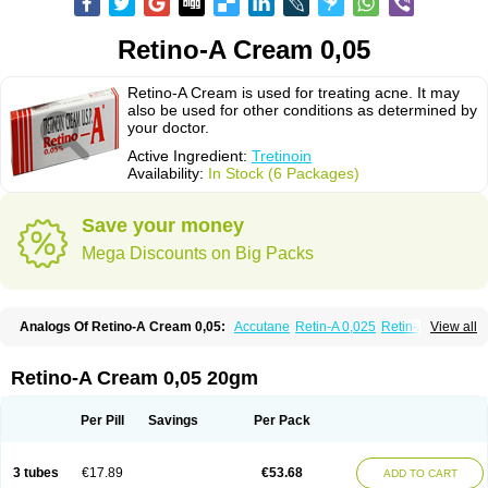
Retino-A Cream 0,05
Retino-A Cream is used for treating acne. It may
also be used for other conditions as determined by
your doctor.
Active Ingredient:
Tretinoin
Availability:
In Stock (6 Packages)
Save your money
Mega Discounts on Big Packs
Analogs Of Retino-A Cream 0,05:
Accutane
Retin-A 0,025
Retin-A 0,05
View all
Retin-A Gel 0,1
Retino-A Cream 0,025
Tretinoin 0,025
Tretinoin 0,05
Retino-A Cream 0,05 20gm
Per Pill
Savings
Per Pack
3 tubes
€17.89
€53.68
ADD TO CART