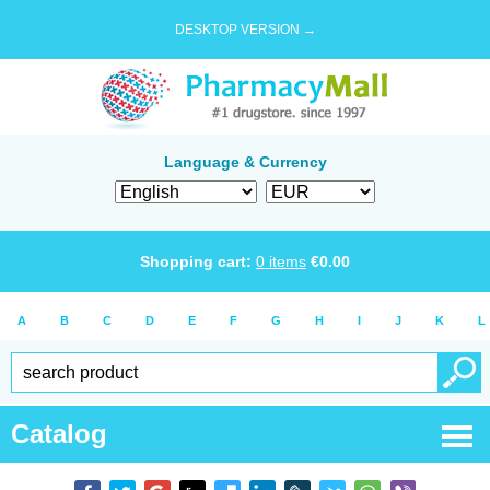
DESKTOP VERSION →
Language & Currency
Shopping cart:
0
items
€
0.00
A
B
C
D
E
F
G
H
I
J
K
L
Catalog