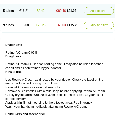
5 tubes
€16.21
€8.43
€89.46
€81.03
ADD TO CART
9 tubes
€15.08
€25.28
€161.03
€135.75
ADD TO CART
Drug Name
Retino-A Cream 0.05%
Drug Uses
Retino-A Cream is used for treating acne. It may also be used for other
conditions as determined by your doctor.
How to use
Use Retino-A Cream as directed by your doctor. Check the label on the
medicine for exact dosing instructions.
Retino-A Cream is for external use only.
Remove all cosmetics with a mild soap before applying Retino-A Cream.
Gently dry the area. Wait 20 to 30 minutes to make sure that your skin is
completely dry.
Apply a thin film of medicine to the affected area. Rub in gently.
Wash your hands immediately after using Retino-A Cream.
Drug Class and Mechanism