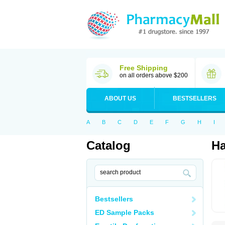
Free Shipping
on all orders above $200
ABOUT US
BESTSELLERS
A
B
C
D
E
F
G
H
I
Catalog
Ha
Bestsellers
ED Sample Packs