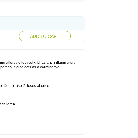
ADD TO CART
g allergy effectively. It has anti-inflammatory
perties. It also acts as a carminative,
le. Do not use 2 doses at once.
 children.