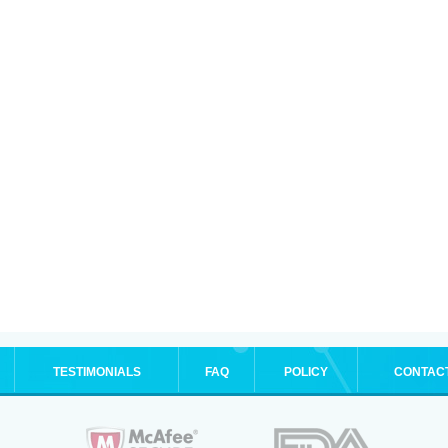
TESTIMONIALS
FAQ
POLICY
CONTAC