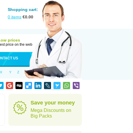
Shopping cart:
0
items
€
0.00
Low prices
est price on the web
NTACT US
X
Y
Z
Save your money
Mega Discounts on
Big Packs