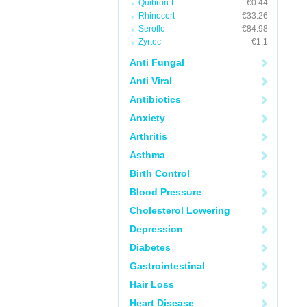
Quibron-t
€0.44
Rhinocort
€33.26
Seroflo
€84.98
Zyrtec
€1.1
Anti Fungal
Anti Viral
Antibiotics
Anxiety
Arthritis
Asthma
Birth Control
Blood Pressure
Cholesterol Lowering
Depression
Diabetes
Gastrointestinal
Hair Loss
Heart Disease