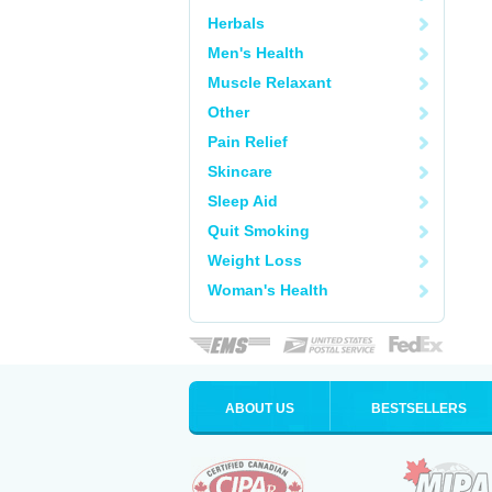
Herbals
Men's Health
Muscle Relaxant
Other
Pain Relief
Skincare
Sleep Aid
Quit Smoking
Weight Loss
Woman's Health
ABOUT US
BESTSELLERS