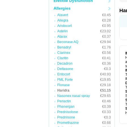
Erectile Dysfunction
Allergies
Ha
Alavert
€0.45
Allegra
€0.28
Aristocort
€0.95
Astelin
€23.02
Atarax
€0.37
Beconase AQ
€29.94
Benadryl
€1.76
Clarinex
€0.56
H
Claritin
€0.41
a
Decadron
€0.36
s
Deltasone
€0.3
Entocort
€40.93
T
I
FML Forte
€19.85
Flonase
€29.18
T
Haridra
€51.15
Nasonex nasal spray
€29.65
S
Periactin
€0.46
T
Phenergan
€0.39
Prednisolone
€0.33
H
Prednisone
€0.3
Promethazine
€0.66