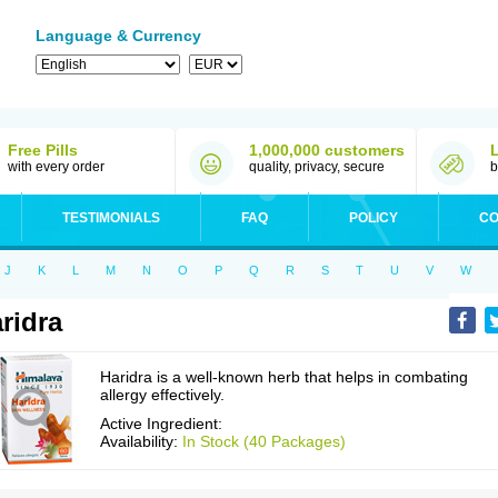
Language & Currency
Free Pills
1,000,000 customers
with every order
quality, privacy, secure
b
TESTIMONIALS
FAQ
POLICY
CO
J
K
L
M
N
O
P
Q
R
S
T
U
V
W
ridra
Haridra is a well-known herb that helps in combating
allergy effectively.
Active Ingredient:
Availability:
In Stock (40 Packages)