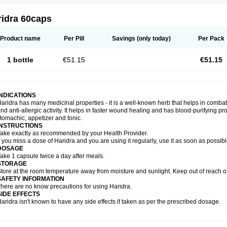
ridra 60caps
Product name
Per Pill
Savings
(only today)
Per Pack
1 bottle
€51.15
€51.15
INDICATIONS
aridra has many medicinal properties - it is a well-known herb that helps in combatin
nd anti-allergic activity. It helps in faster wound healing and has blood-purifying pro
tomachic, appetizer and tonic.
INSTRUCTIONS
ake exactly as recommended by your Health Provider.
f you miss a dose of Haridra and you are using it regularly, use it as soon as possib
DOSAGE
ake 1 capsule twice a day after meals.
STORAGE
tore at the room temperature away from moisture and sunlight. Keep out of reach of
SAFETY INFORMATION
here are no know precautions for using Haridra.
SIDE EFFECTS
aridra isn't known to have any side effects if taken as per the prescribed dosage.