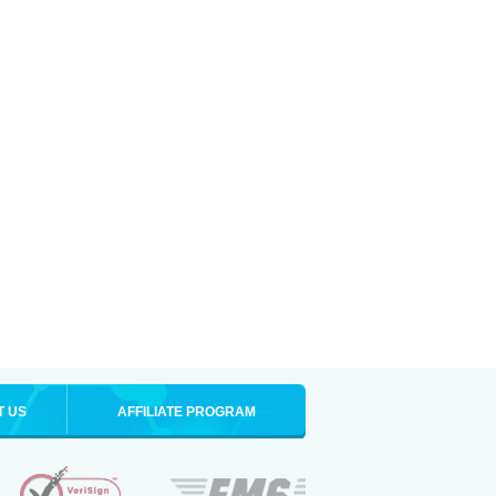
T US
AFFILIATE PROGRAM