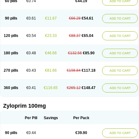
60 pills
€0.74
€44.19
ADD TO CART
90 pills
€0.61
€11.67
€66.28
€54.61
ADD TO CART
120 pills
€0.54
€23.33
€88.37
€65.04
ADD TO CART
180 pills
€0.48
€46.66
€132.56
€85.90
ADD TO CART
270 pills
€0.43
€81.66
€198.84
€117.18
ADD TO CART
360 pills
€0.41
€116.65
€265.12
€148.47
ADD TO CART
Zyloprim 100mg
Per Pill
Savings
Per Pack
90 pills
€0.44
€39.90
ADD TO CART