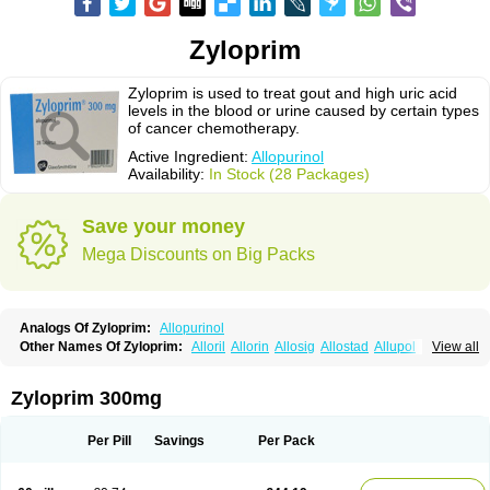
Zyloprim
Zyloprim is used to treat gout and high uric acid
levels in the blood or urine caused by certain types
of cancer chemotherapy.
Active Ingredient:
Allopurinol
Availability:
In Stock (28 Packages)
Save your money
Mega Discounts on Big Packs
Analogs Of Zyloprim:
Allopurinol
Other Names Of Zyloprim:
Alloril
Allorin
Allosig
Allostad
Allupol
Aloc
View all
Alomaron
Alopron
Alopur
Aloric
Alosfar
Alpurase
Alpuric
Alurin
Aluron
Anoprolin
Anzief
Arythmet
Benoxuric
Bloxanth
Clint
Darinol
Docallopu
Domedol
Edorin
Esloric
Goutex
Hexanurat
Ketanrift
Ketobun a
Licoric
Zyloprim 300mg
Llanol
Loric
Loricid
Miniplanor
Neufan
Nilapur
No-uric
Ponuric
Pritanol
Prodec
Puribel
Puricemia
Puricos
Purinase
Purinol
Puritenk
Reucid
Rinolic
Salobel
Sinoric
Soluric
Stradumel
Takanarumin
Talol
Tipuric
Per Pill
Savings
Per Pack
Tylonic
Ucorex
Uric
Uricnol
Uriconorm
Uriprim
Urogotan a
Uroquad
Vitralgin
Zilopur
Zurim
Zylapour