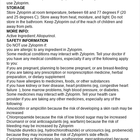
use Zyloprim.
STORAGE
Store Zyloprim at room temperature, between 68 and 77 degrees F (20
and 25 degrees C). Store away from heat, moisture, and light. Do not
store in the bathroom. Keep Zyloprim out of the reach of children and
away from pets.
MORE INFO:
Active Ingredient: Allopurinol.
SAFETY INFORMATION
Do NOT use Zyloprim if:
you are allergic to any ingredient in Zyloprim.
Some medical conditions may interact with Zyloprim. Tell your doctor if
you have any medical conditions, especially if any of the following apply
to you:
if you are pregnant, planning to become pregnant, or are breast-feeding
if you are taking any prescription or nonprescription medicine, herbal
preparation, or dietary supplement
if you have allergies to medicines, foods, or other substances
if you have kidney or liver disease, heart problems (eg, congestive heart
failure ), bone marrow problems, high blood pressure, or diabetes.
Some medicines may interact with Zyloprim. Tell your health care
provider if you are taking any other medicines, especially any of the
following:
Amoxicillin or ampicillin because the risk of developing a skin rash may be
increased
Chlorpropamide because the risk of low blood sugar may be increased
Dicumarol or oral anticoagulants (eg, warfarin) because the risk of
bleeding may be increased by Zyloprim
Thiazide diuretics (eg, hydrochlorothiazide) or uricosurics (eg, probenecid)
because they may increase the risk of Zyloprim's side effects
Cyclosporine or thiopurines (eg, azathioprine, mercaptopurine) because