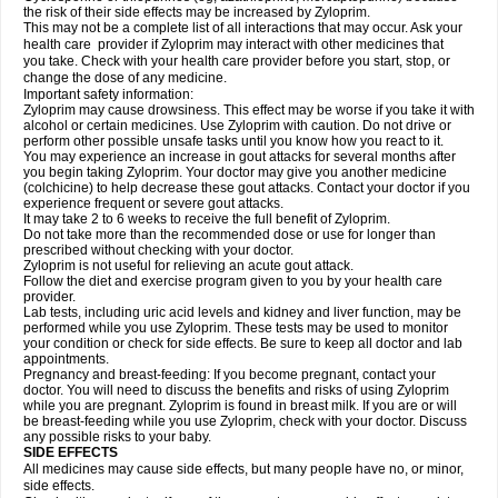
the risk of their side effects may be increased by Zyloprim.
This may not be a complete list of all interactions that may occur. Ask your
health care provider if Zyloprim may interact with other medicines that
you take. Check with your health care provider before you start, stop, or
change the dose of any medicine.
Important safety information:
Zyloprim may cause drowsiness. This effect may be worse if you take it with
alcohol or certain medicines. Use Zyloprim with caution. Do not drive or
perform other possible unsafe tasks until you know how you react to it.
You may experience an increase in gout attacks for several months after
you begin taking Zyloprim. Your doctor may give you another medicine
(colchicine) to help decrease these gout attacks. Contact your doctor if you
experience frequent or severe gout attacks.
It may take 2 to 6 weeks to receive the full benefit of Zyloprim.
Do not take more than the recommended dose or use for longer than
prescribed without checking with your doctor.
Zyloprim is not useful for relieving an acute gout attack.
Follow the diet and exercise program given to you by your health care
provider.
Lab tests, including uric acid levels and kidney and liver function, may be
performed while you use Zyloprim. These tests may be used to monitor
your condition or check for side effects. Be sure to keep all doctor and lab
appointments.
Pregnancy and breast-feeding: If you become pregnant, contact your
doctor. You will need to discuss the benefits and risks of using Zyloprim
while you are pregnant. Zyloprim is found in breast milk. If you are or will
be breast-feeding while you use Zyloprim, check with your doctor. Discuss
any possible risks to your baby.
SIDE EFFECTS
All medicines may cause side effects, but many people have no, or minor,
side effects.