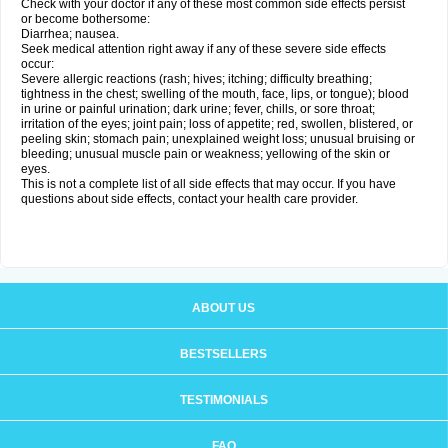
Check with your doctor if any of these most common side effects persist
or become bothersome:
Diarrhea; nausea.
Seek medical attention right away if any of these severe side effects
occur:
Severe allergic reactions (rash; hives; itching; difficulty breathing;
tightness in the chest; swelling of the mouth, face, lips, or tongue); blood
in urine or painful urination; dark urine; fever, chills, or sore throat;
irritation of the eyes; joint pain; loss of appetite; red, swollen, blistered, or
peeling skin; stomach pain; unexplained weight loss; unusual bruising or
bleeding; unusual muscle pain or weakness; yellowing of the skin or
eyes.
This is not a complete list of all side effects that may occur. If you have
questions about side effects, contact your health care provider.
ABOUT US
BESTSELLERS
TESTIMONIALS
FAQ