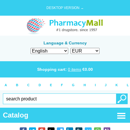
DESKTOP VERSION →
Language & Currency
Shopping cart:
0
items
€
0.00
A
B
C
D
E
F
G
H
I
J
K
L
Catalog