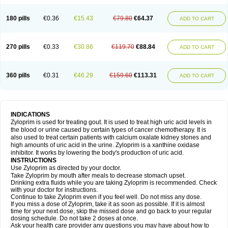
180 pills
€0.36
€15.43
€79.80
€64.37
ADD TO CART
270 pills
€0.33
€30.86
€119.70
€88.84
ADD TO CART
360 pills
€0.31
€46.29
€159.60
€113.31
ADD TO CART
INDICATIONS
Zyloprim is used for treating gout. It is used to treat high uric acid levels in
the blood or urine caused by certain types of cancer chemotherapy. It is
also used to treat certain patients with calcium oxalate kidney stones and
high amounts of uric acid in the urine. Zyloprim is a xanthine oxidase
inhibitor. It works by lowering the body's production of uric acid.
INSTRUCTIONS
Use Zyloprim as directed by your doctor.
Take Zyloprim by mouth after meals to decrease stomach upset.
Drinking extra fluids while you are taking Zyloprim is recommended. Check
with your doctor for instructions.
Continue to take Zyloprim even if you feel well. Do not miss any dose.
If you miss a dose of Zyloprim, take it as soon as possible. If it is almost
time for your next dose, skip the missed dose and go back to your regular
dosing schedule. Do not take 2 doses at once.
Ask your health care provider any questions you may have about how to