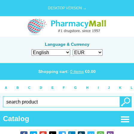
DESKTOP VERSION →
Language & Currency
Shopping cart:
0
items
€
0.00
A
B
C
D
E
F
G
H
I
J
K
L
Catalog