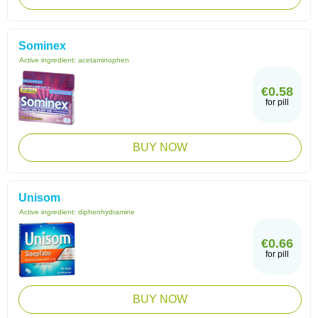
Sominex
Active ingredient:
acetaminophen
€0.58
for pill
BUY NOW
Unisom
Active ingredient:
diphenhydramine
€0.66
for pill
BUY NOW