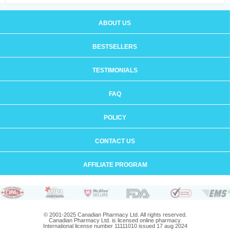
ABOUT US
BESTSELLERS
TESTIMONIALS
FAQ
POLICY
CONTACT US
AFFILIATE PROGRAM
© 2001-2025 Canadian Pharmacy Ltd. All rights reserved.
Canadian Pharmacy Ltd. is licensed online pharmacy.
International license number 11111010 issued 17 aug 2024