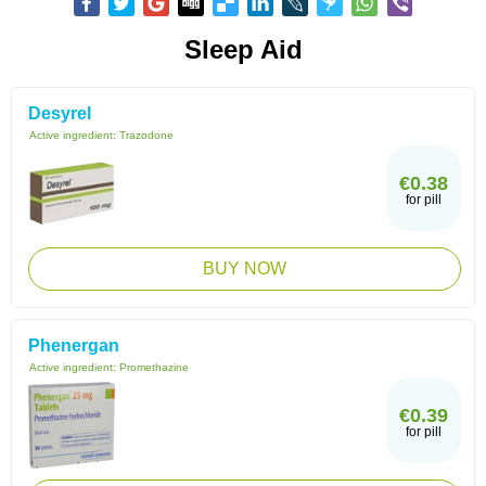
Sleep Aid
Desyrel
Active ingredient:
Trazodone
€0.38
for pill
BUY NOW
Phenergan
Active ingredient:
Promethazine
€0.39
for pill