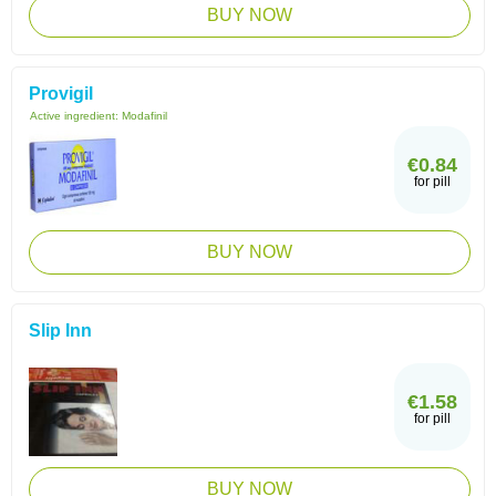
BUY NOW
Provigil
Active ingredient:
Modafinil
€0.84
for pill
BUY NOW
Slip Inn
€1.58
for pill
BUY NOW