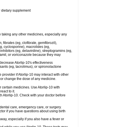
or dietary supplement
re taking any other medicines, especially any
fibrates (eg, clofibrate, gemfibrozil),
g, cyclosporine), macrolides (eg,
nhibitors (eg, delavirdine), streptogramins (eg,
apamil, or voriconazole because they may
decrease Atorlip-10's effectiveness
ants (eg, tacrolimus), or spironolactone
 provider if Atorlip-10 may interact with other
, or change the dose of any medicine.
r certain medicines. Use Atorlip-10 with
eact to it.
th Atorlip-10. Check with your doctor before
r dental care, emergency care, or surgery.
ctor if you have questions about using birth
ay, especially if you also have a fever or