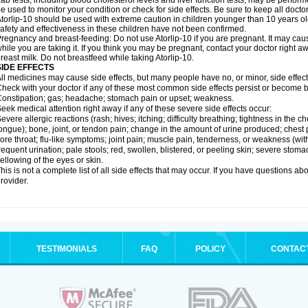
ab tests, including blood cholesterol levels and liver function tests, may be perfor
e used to monitor your condition or check for side effects. Be sure to keep all doct
torlip-10 should be used with extreme caution in children younger than 10 years o
afety and effectiveness in these children have not been confirmed.
regnancy and breast-feeding: Do not use Atorlip-10 if you are pregnant. It may ca
hile you are taking it. If you think you may be pregnant, contact your doctor right away
reast milk. Do not breastfeed while taking Atorlip-10.
SIDE EFFECTS
ll medicines may cause side effects, but many people have no, or minor, side effect
heck with your doctor if any of these most common side effects persist or become
onstipation; gas; headache; stomach pain or upset; weakness.
eek medical attention right away if any of these severe side effects occur:
evere allergic reactions (rash; hives; itching; difficulty breathing; tightness in the ch
ongue); bone, joint, or tendon pain; change in the amount of urine produced; chest pai
ore throat; flu-like symptoms; joint pain; muscle pain, tenderness, or weakness (with 
requent urination; pale stools; red, swollen, blistered, or peeling skin; severe stoma
ellowing of the eyes or skin.
his is not a complete list of all side effects that may occur. If you have questions ab
rovider.
TESTIMONIALS
FAQ
POLICY
CONTAC