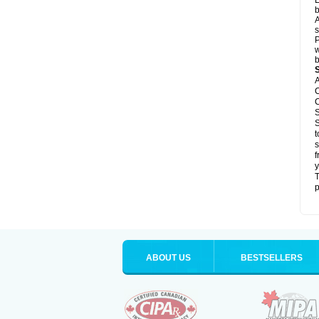
L
b
A
s
P
w
b
A
C
C
S
S
t
s
f
y
T
p
ABOUT US
BESTSELLERS