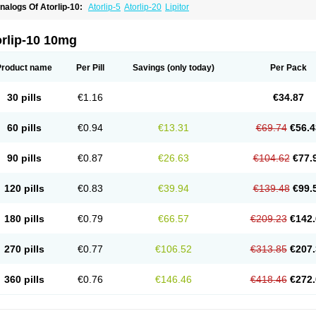
nalogs Of Atorlip-10:
Atorlip-5
Atorlip-20
Lipitor
orlip-10 10mg
Product name
Per Pill
Savings
(only today)
Per Pack
30 pills
€1.16
€34.87
60 pills
€0.94
€13.31
€69.74
€56.4
90 pills
€0.87
€26.63
€104.62
€77.
120 pills
€0.83
€39.94
€139.48
€99.
180 pills
€0.79
€66.57
€209.23
€142.
270 pills
€0.77
€106.52
€313.85
€207.
360 pills
€0.76
€146.46
€418.46
€272.