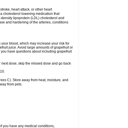
 stroke, heart attack, or other heart
 a cholesterol-lowering medication that
ow-density lipoprotein (LDL) cholesterol and
ase and hardening of the arteries, conditions
in your blood, which may increase your risk for
fruit juice. Avoid large amounts of grapefruit or
if you have questions about including grapefruit
 your next dose, skip the missed dose and go back
-10.
ees C). Store away from heat, moisture, and
away from pets.
 if you have any medical conditions,