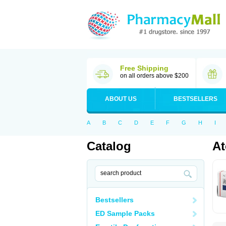
Free Shipping
on all orders above $200
ABOUT US
BESTSELLERS
A
B
C
D
E
F
G
H
I
Catalog
At
Bestsellers
ED Sample Packs