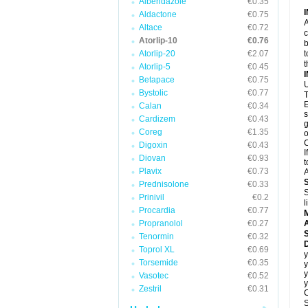
Albendazole
€0.35
Aldactone
€0.75
A
Altace
€0.72
c
Atorlip-10
€0.76
b
Atorlip-20
€2.07
t
t
Atorlip-5
€0.45
Betapace
€0.75
U
Bystolic
€0.77
T
E
Calan
€0.34
s
Cardizem
€0.43
g
Coreg
€1.35
o
C
Digoxin
€0.43
I
Diovan
€0.93
t
Plavix
€0.73
A
Prednisolone
€0.33
S
Prinivil
€0.2
l
Procardia
€0.77
Propranolol
€0.27
A
Tenormin
€0.32
D
Toprol XL
€0.69
y
Torsemide
€0.35
y
y
Vasotec
€0.52
y
Zestril
€0.31
C
S