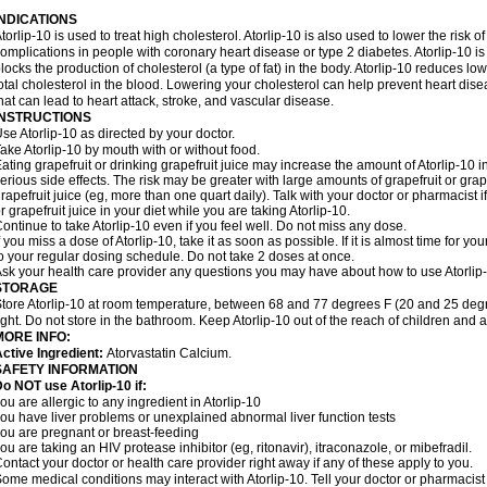
INDICATIONS
torlip-10 is used to treat high cholesterol. Atorlip-10 is also used to lower the risk of
omplications in people with coronary heart disease or type 2 diabetes. Atorlip-10 is
locks the production of cholesterol (a type of fat) in the body. Atorlip-10 reduces l
otal cholesterol in the blood. Lowering your cholesterol can help prevent heart dise
hat can lead to heart attack, stroke, and vascular disease.
INSTRUCTIONS
se Atorlip-10 as directed by your doctor.
ake Atorlip-10 by mouth with or without food.
ating grapefruit or drinking grapefruit juice may increase the amount of Atorlip-10 
erious side effects. The risk may be greater with large amounts of grapefruit or grape
rapefruit juice (eg, more than one quart daily). Talk with your doctor or pharmacist 
r grapefruit juice in your diet while you are taking Atorlip-10.
ontinue to take Atorlip-10 even if you feel well. Do not miss any dose.
f you miss a dose of Atorlip-10, take it as soon as possible. If it is almost time for
o your regular dosing schedule. Do not take 2 doses at once.
sk your health care provider any questions you may have about how to use Atorlip
STORAGE
tore Atorlip-10 at room temperature, between 68 and 77 degrees F (20 and 25 degr
ight. Do not store in the bathroom. Keep Atorlip-10 out of the reach of children and 
MORE INFO:
ctive Ingredient:
Atorvastatin Calcium.
SAFETY INFORMATION
o NOT use Atorlip-10 if:
ou are allergic to any ingredient in Atorlip-10
ou have liver problems or unexplained abnormal liver function tests
ou are pregnant or breast-feeding
ou are taking an HIV protease inhibitor (eg, ritonavir), itraconazole, or mibefradil.
ontact your doctor or health care provider right away if any of these apply to you.
ome medical conditions may interact with Atorlip-10. Tell your doctor or pharmacist