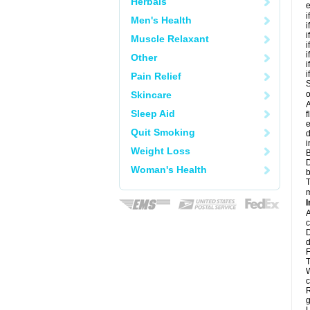
Herbals
e
i
Men's Health
i
i
Muscle Relaxant
i
i
Other
i
i
Pain Relief
S
Skincare
o
A
Sleep Aid
f
e
Quit Smoking
d
i
Weight Loss
B
D
Woman's Health
b
T
m
I
A
c
D
d
F
T
W
c
R
g