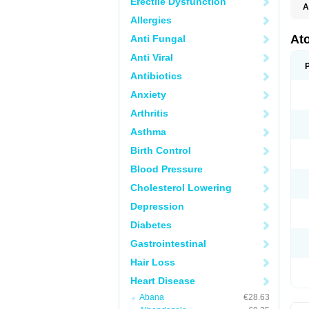
Erectile Dysfunction
A
Allergies
At
Anti Fungal
Anti Viral
Antibiotics
Anxiety
Arthritis
Asthma
Birth Control
Blood Pressure
Cholesterol Lowering
Depression
Diabetes
Gastrointestinal
Hair Loss
Heart Disease
Abana
€28.63