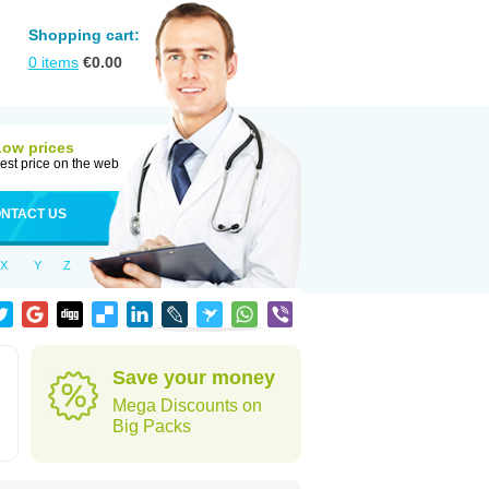
Shopping cart:
0
items
€
0.00
Low prices
est price on the web
NTACT US
X
Y
Z
Save your money
Mega Discounts on
Big Packs