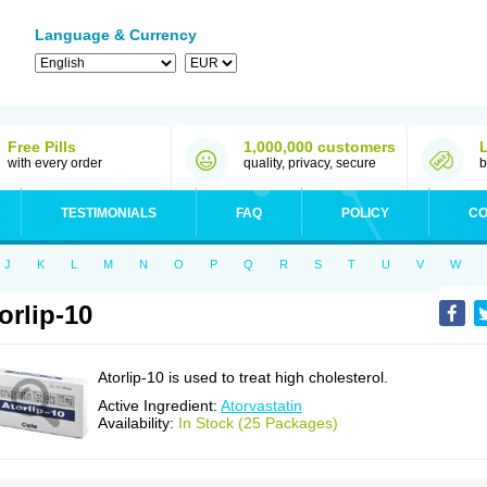
Language & Currency
Free Pills
1,000,000 customers
with every order
quality, privacy, secure
b
TESTIMONIALS
FAQ
POLICY
CO
J
K
L
M
N
O
P
Q
R
S
T
U
V
W
orlip-10
Atorlip-10 is used to treat high cholesterol.
Active Ingredient:
Atorvastatin
Availability:
In Stock (25 Packages)