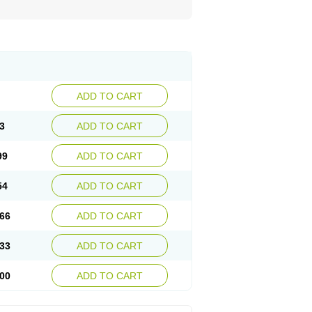
ADD TO CART
3
ADD TO CART
99
ADD TO CART
54
ADD TO CART
66
ADD TO CART
33
ADD TO CART
00
ADD TO CART