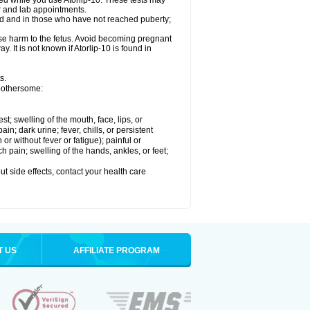
med while you use Atorlip-10. These tests may
or and lab appointments.
ld and in those who have not reached puberty;
use harm to the fetus. Avoid becoming pregnant
. It is not known if Atorlip-10 is found in
s.
 bothersome:
est; swelling of the mouth, face, lips, or
n; dark urine; fever, chills, or persistent
or without fever or fatigue); painful or
ch pain; swelling of the hands, ankles, or feet;
out side effects, contact your health care
T US
AFFILIATE PROGRAM