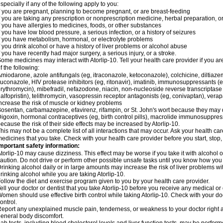
specially if any of the following apply to you:
f you are pregnant, planning to become pregnant, or are breast-feeding
f you are taking any prescription or nonprescription medicine, herbal preparation, 
f you have allergies to medicines, foods, or other substances
f you have low blood pressure, a serious infection, or a history of seizures
f you have metabolism, hormonal, or electrolyte problems
f you drink alcohol or have a history of liver problems or alcohol abuse
f you have recently had major surgery, a serious injury, or a stroke.
ome medicines may interact with Atorlip-10. Tell your health care provider if you a
f the following:
miodarone, azole antifungals (eg, itraconazole, ketoconazole), colchicine, diltiazem, 
luconazole, HIV protease inhibitors (eg, ritonavir), imatinib, immunosuppressants (e
rythromycin), mibefradil, nefazodone, niacin, non-nucleoside reverse transcriptase i
alfopristin), telithromycin, vasopressin receptor antagonists (eg, conivaptan), ver
ncrease the risk of muscle or kidney problems
osentan, carbamazepine, efavirenz, rifampin, or St. John's wort because they may 
igoxin, hormonal contraceptives (eg, birth control pills), macrolide immunosuppress
ecause the risk of their side effects may be increased by Atorlip-10.
his may not be a complete list of all interactions that may occur. Ask your health care
edicines that you take. Check with your health care provider before you start, stop
mportant safety information:
torlip-10 may cause dizziness. This effect may be worse if you take it with alcohol o
aution. Do not drive or perform other possible unsafe tasks until you know how you r
rinking alcohol daily or in large amounts may increase the risk of liver problems wi
rinking alcohol while you are taking Atorlip-10.
ollow the diet and exercise program given to you by your health care provider.
ell your doctor or dentist that you take Atorlip-10 before you receive any medical o
omen should use effective birth control while taking Atorlip-10. Check with your do
ontrol.
eport any unexplained muscle pain, tenderness, or weakness to your doctor right aw
eneral body discomfort.