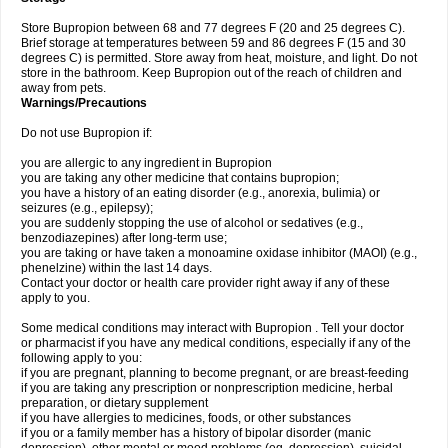
Store Bupropion between 68 and 77 degrees F (20 and 25 degrees C).
Brief storage at temperatures between 59 and 86 degrees F (15 and 30
degrees C) is permitted. Store away from heat, moisture, and light. Do not
store in the bathroom. Keep Bupropion out of the reach of children and
away from pets.
Warnings/Precautions
Do not use Bupropion if:
you are allergic to any ingredient in Bupropion
you are taking any other medicine that contains bupropion;
you have a history of an eating disorder (e.g., anorexia, bulimia) or
seizures (e.g., epilepsy);
you are suddenly stopping the use of alcohol or sedatives (e.g.,
benzodiazepines) after long-term use;
you are taking or have taken a monoamine oxidase inhibitor (MAOI) (e.g.,
phenelzine) within the last 14 days.
Contact your doctor or health care provider right away if any of these
apply to you.
Some medical conditions may interact with Bupropion . Tell your doctor
or pharmacist if you have any medical conditions, especially if any of the
following apply to you:
if you are pregnant, planning to become pregnant, or are breast-feeding
if you are taking any prescription or nonprescription medicine, herbal
preparation, or dietary supplement
if you have allergies to medicines, foods, or other substances
if you or a family member has a history of bipolar disorder (manic