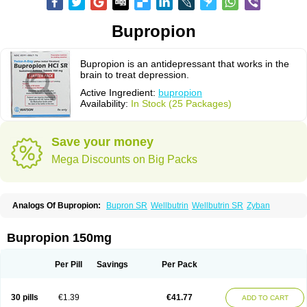
Bupropion
Bupropion is an antidepressant that works in the
brain to treat depression.
Active Ingredient:
bupropion
Availability:
In Stock (25 Packages)
Save your money
Mega Discounts on Big Packs
Analogs Of Bupropion:
Bupron SR
Wellbutrin
Wellbutrin SR
Zyban
Bupropion 150mg
Per Pill
Savings
Per Pack
30 pills
€1.39
€41.77
ADD TO CART