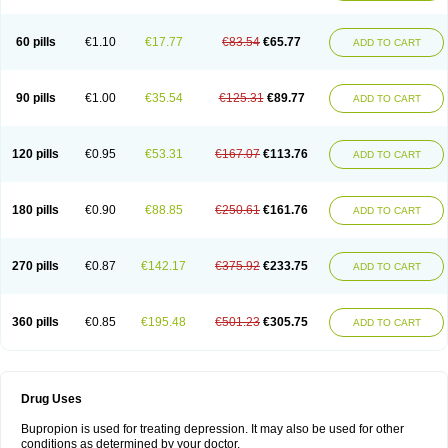
60 pills
€1.10
€17.77
€83.54
€65.77
ADD TO CART
90 pills
€1.00
€35.54
€125.31
€89.77
ADD TO CART
120 pills
€0.95
€53.31
€167.07
€113.76
ADD TO CART
180 pills
€0.90
€88.85
€250.61
€161.76
ADD TO CART
270 pills
€0.87
€142.17
€375.92
€233.75
ADD TO CART
360 pills
€0.85
€195.48
€501.23
€305.75
ADD TO CART
Drug Uses
Bupropion is used for treating depression. It may also be used for other
conditions as determined by your doctor.