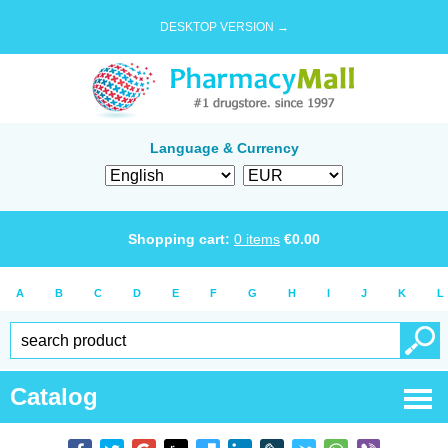
DESKTOP VERSION →
Language & Currency
Shopping cart:
0
items
€
0.00
A
B
C
D
E
F
G
H
I
J
K
L
Catalog