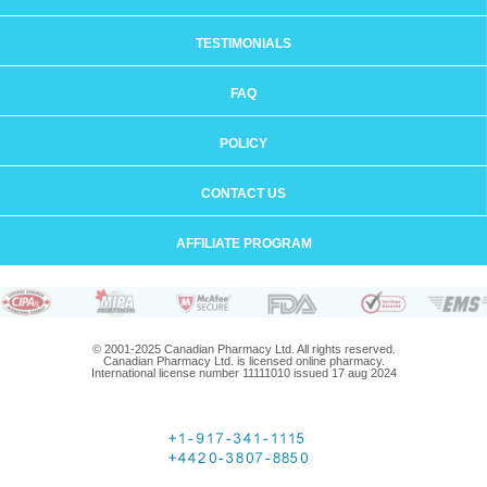
TESTIMONIALS
FAQ
POLICY
CONTACT US
AFFILIATE PROGRAM
© 2001-2025 Canadian Pharmacy Ltd. All rights reserved.
Canadian Pharmacy Ltd. is licensed online pharmacy.
International license number 11111010 issued 17 aug 2024