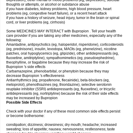
depression), other mental or mood problems (eg, depression), suicidal
thoughts or attempts, or alcohol or substance abuse
if you have diabetes, kidney problems, high blood pressure, heart
problems (eg, congestive heart failure), or a recent heart attack
if you have a history of seizure, head injury, tumor in the brain or spinal
cord, or liver problems (eg, cirrhosis)
Some MEDICINES MAY INTERACT with Bupropion . Tell your health
care provider if you are taking any other medicines, especially any of the
following:
Amantadine, antipsychotics (eg, haloperidol, risperidone), corticosteroids
(eg, prednisone), insulin, levodopa, MAOIs (eg, phenelzine), nicotine
patches, oral hypoglycemics (eg, glipizide), other antidepressants (eg,
fluoxetine, amitriptyline), sympathomimetics (eg, pseudoephedrine),
theophylline, or tiagabine because they may increase the risk of
Bupropion 's side effects
Carbamazepine, phenobarbital, or phenytoin because they may
decrease Bupropion 's effectiveness
Antiarrhythmics (eg, propafenone, flecainide), beta-blockers (eg,
metoprolol), phenothiazines (eg, thioridazine), selective serotonin
reuptake inhibitor (SSRI) antidepressants (eg, fluoxetine), or tricyclic
antidepressants (eg, nortriptyline) because the risk of their side effects
may be increased by Bupropion
Possible Side Effects
Check with your doctor if any of these most common side effects persist
or become bothersome:
constipation; dizziness; drowsiness; dry mouth; headache; increased
sweating; loss of appetite; nausea; nervousness; restlessness; taste