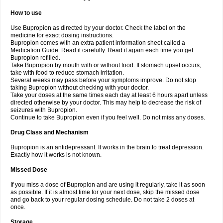
How to use
Use Bupropion as directed by your doctor. Check the label on the
medicine for exact dosing instructions.
Bupropion comes with an extra patient information sheet called a
Medication Guide. Read it carefully. Read it again each time you get
Bupropion refilled.
Take Bupropion by mouth with or without food. If stomach upset occurs,
take with food to reduce stomach irritation.
Several weeks may pass before your symptoms improve. Do not stop
taking Bupropion without checking with your doctor.
Take your doses at the same times each day at least 6 hours apart unless
directed otherwise by your doctor. This may help to decrease the risk of
seizures with Bupropion.
Continue to take Bupropion even if you feel well. Do not miss any doses.
Drug Class and Mechanism
Bupropion is an antidepressant. It works in the brain to treat depression.
Exactly how it works is not known.
Missed Dose
If you miss a dose of Bupropion and are using it regularly, take it as soon
as possible. If it is almost time for your next dose, skip the missed dose
and go back to your regular dosing schedule. Do not take 2 doses at
once.
Storage