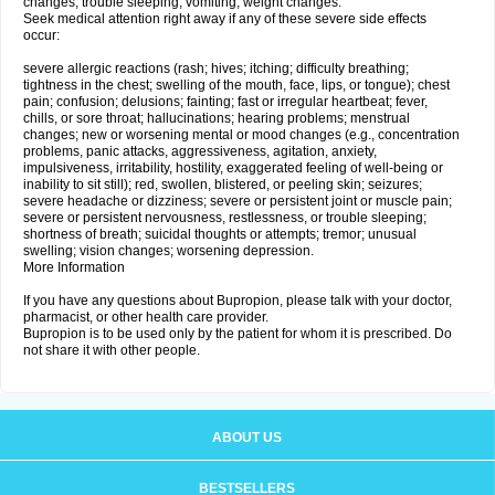
changes; trouble sleeping; vomiting; weight changes.
Seek medical attention right away if any of these severe side effects
occur:
severe allergic reactions (rash; hives; itching; difficulty breathing;
tightness in the chest; swelling of the mouth, face, lips, or tongue); chest
pain; confusion; delusions; fainting; fast or irregular heartbeat; fever,
chills, or sore throat; hallucinations; hearing problems; menstrual
changes; new or worsening mental or mood changes (e.g., concentration
problems, panic attacks, aggressiveness, agitation, anxiety,
impulsiveness, irritability, hostility, exaggerated feeling of well-being or
inability to sit still); red, swollen, blistered, or peeling skin; seizures;
severe headache or dizziness; severe or persistent joint or muscle pain;
severe or persistent nervousness, restlessness, or trouble sleeping;
shortness of breath; suicidal thoughts or attempts; tremor; unusual
swelling; vision changes; worsening depression.
More Information
If you have any questions about Bupropion, please talk with your doctor,
pharmacist, or other health care provider.
Bupropion is to be used only by the patient for whom it is prescribed. Do
not share it with other people.
ABOUT US
BESTSELLERS