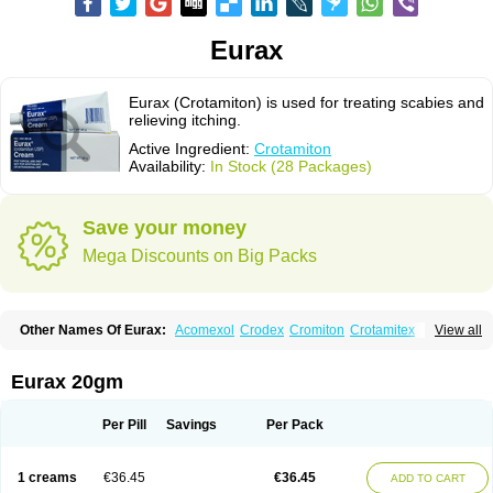
Eurax
Eurax (Crotamiton) is used for treating scabies and
relieving itching.
Active Ingredient:
Crotamiton
Availability:
In Stock (28 Packages)
Save your money
Mega Discounts on Big Packs
Other Names Of Eurax:
Acomexol
Crodex
Cromiton
Crotamitex
View all
Crotamitonum
Crotan
Crotanol
Crotorax
Curex
Eraxil
Lominian
Marax
Moz-bite
Otostan
Pielic
Prurex
Scabicin
Ulex
Vaselastic
Veteusan
Eurax 20gm
Per Pill
Savings
Per Pack
1 creams
€36.45
€36.45
ADD TO CART