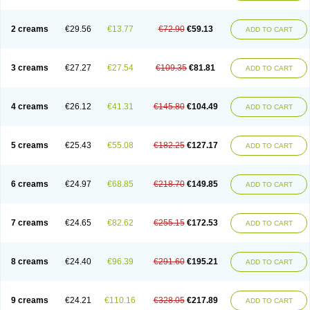
2 creams
€29.56
€13.77
€72.90
€59.13
ADD TO CART
3 creams
€27.27
€27.54
€109.35
€81.81
ADD TO CART
4 creams
€26.12
€41.31
€145.80
€104.49
ADD TO CART
5 creams
€25.43
€55.08
€182.25
€127.17
ADD TO CART
6 creams
€24.97
€68.85
€218.70
€149.85
ADD TO CART
7 creams
€24.65
€82.62
€255.15
€172.53
ADD TO CART
8 creams
€24.40
€96.39
€291.60
€195.21
ADD TO CART
9 creams
€24.21
€110.16
€328.05
€217.89
ADD TO CART