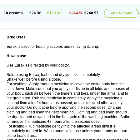
10 creams
€24.06
€123.93
€364.50
€240.57
ADD TO CART
Drug Uses
Eurax is used for treating scabies and relieving itching.
How to use
Use Eurax as directed by your doctor.
Before using Eurax, bathe and dry your skin completely.
Shake well before using a dose.
For scabies - Apply enough medicine to cover the entire body from the
chin down. Make sure that you apply medicine in all folds and creases of
your body, such as between the fingers and toes, under the arms, and to
the groin area. Rub the medicine in completely. Apply the medicine a
second time after 24 hours has passed, unless directed otherwise by
your doctor. Do not bathe before applying the second dose. Change
clothing and bed linen the next morning. Clothing and bed linen should
be dry-cleaned or washed in the hot cycle of the washing machine. Bathe
to remove the medicine 48 hours after the second dose.
For itching - Rub medicine gently into the affected areas until it is
completely rubbed in. Wash hands after use unless your hands are part
of the treated area.