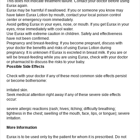
This does not indicate treatment failure. Contact your doctor before using
Eurax again.
Eurax may be harmful if swallowed. If you or someone you know may
have taken Eurax Lotion by mouth, contact your local poison control
center or emergency room immediately.
Avoid getting Eurax in your eyes, nose, or mouth. If you get Eurax in your
eyes, rinse immediately with cool water.
Use Eurax with extreme caution in children. Safety and effectiveness
have not been confirmed.
Pregnancy and breast-feeding: If you become pregnant, discuss with
your doctor the benefits and risks of using Eurax Lotion during
pregnancy. It is unknown if Eurax is excreted in breast milk. If you are or
will be breast-feeding while you are using Eurax, check with your doctor
or pharmacist to discuss the risks to your baby.
Possible Side Effects
Check with your doctor if any of these most common side effects persist
or become bothersome:
irritated skin.
Seek medical attention right away if any of these severe side effects
occur:
severe allergic reactions (rash; hives; itching; difficulty breathing;
tightness in the chest; swelling of the mouth, face, lips, or tongue); severe
irritation.
More Information
Eurax is to be used only by the patient for whom it is prescribed. Do not