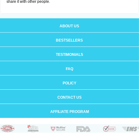
share it with other people.
ABOUT US
BESTSELLERS
TESTIMONIALS
FAQ
POLICY
CONTACT US
AFFILIATE PROGRAM