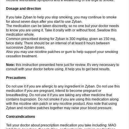
nicotine withdrawal symptoms and a weakening of the urge to smoke.
Dosage and direction
If you take Zyban to help you stop smoking, you may continue to smoke
for about seven days after you start to use Zyban.
The medication can be taken discreetly, so no one but your doctor needs
to know you are using it. Take it orally with or without food. Swallow this
medication whole.
Common prescribed dosing for Zyban is 300 mg/day, given as 150 mg,
twice daily. There should be an interval of at least 8 hours between
successive Zyban doses.
Also you may use nicotine patches or gum to help support your smoking
cessation treatment.
Note:
this instruction presented here just for review. It's very necessary to
consult with your doctor before using. It help you to get best results.
Precautions
Do not use it if you are allergic to any ingredient in Zyban. Do not use this
medication if you are pregnant, intend to become pregnant or
breastfeeding. Do not use it if you are taking any other medicine that
contains bupropion. Do not smoke if you are using this medication along
with the nicotine skin patch or any nicotine product. Also note that using
Zyban and nicotine patches together may raise your blood pressure.
Contraindications
Tell your doctor about prescription medication you take including: MAO