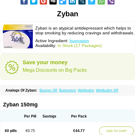
Zyban
Zyban is an atypical antidepressant which helps to
stop smoking by reducing cravings and withdrawals.
Active Ingredient:
bupropion
Availability:
In Stock (17 Packages)
Save your money
Mega Discounts on Big Packs
Analogs Of Zyban:
Bupron SR
Bupropion
Wellbutrin
Wellbutrin SR
Zyban 150mg
Per Pill
Savings
Per Pack
60 pills
€0.75
€44.77
ADD TO CART