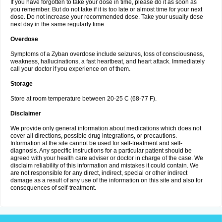
If you have forgotten to take your dose in time, please do it as soon as
you remember. But do not take if it is too late or almost time for your next
dose. Do not increase your recommended dose. Take your usually dose
next day in the same regularly time.
Overdose
Symptoms of a Zyban overdose include seizures, loss of consciousness,
weakness, hallucinations, a fast heartbeat, and heart attack. Immediately
call your doctor if you experience on of them.
Storage
Store at room temperature between 20-25 C (68-77 F).
Disclaimer
We provide only general information about medications which does not
cover all directions, possible drug integrations, or precautions.
Information at the site cannot be used for self-treatment and self-
diagnosis. Any specific instructions for a particular patient should be
agreed with your health care adviser or doctor in charge of the case. We
disclaim reliability of this information and mistakes it could contain. We
are not responsible for any direct, indirect, special or other indirect
damage as a result of any use of the information on this site and also for
consequences of self-treatment.