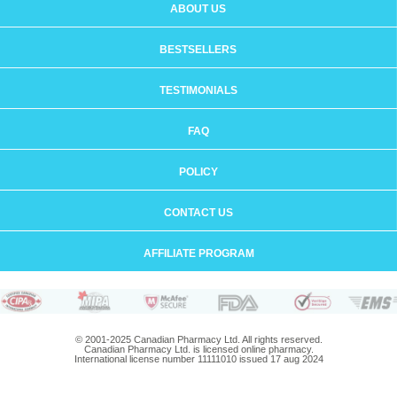
ABOUT US
BESTSELLERS
TESTIMONIALS
FAQ
POLICY
CONTACT US
AFFILIATE PROGRAM
© 2001-2025 Canadian Pharmacy Ltd. All rights reserved.
Canadian Pharmacy Ltd. is licensed online pharmacy.
International license number 11111010 issued 17 aug 2024