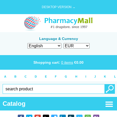
DESKTOP VERSION →
Language & Currency
Shopping cart:
0
items
€
0.00
A
B
C
D
E
F
G
H
I
J
K
L
Catalog