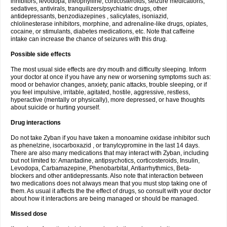
inhibitors, levodopa, theophylline, corticosteroids, seizure medications,
sedatives, antivirals, tranquilizers/psychiatric drugs, other
antidepressants, benzodiazepines , salicylates, isoniazid,
chlolinesterase inhibitors, morphine, and adrenaline-like drugs, opiates,
cocaine, or stimulants, diabetes medications, etc. Note that caffeine
intake can increase the chance of seizures with this drug.
Possible side effects
The most usual side effects are dry mouth and difficulty sleeping. Inform
your doctor at once if you have any new or worsening symptoms such as:
mood or behavior changes, anxiety, panic attacks, trouble sleeping, or if
you feel impulsive, irritable, agitated, hostile, aggressive, restless,
hyperactive (mentally or physically), more depressed, or have thoughts
about suicide or hurting yourself.
Drug interactions
Do not take Zyban if you have taken a monoamine oxidase inhibitor such
as phenelzine, isocarboxazid , or tranylcypromine in the last 14 days.
There are also many medications that may interact with Zyban, including
but not limited to: Amantadine, antipsychotics, corticosteroids, Insulin,
Levodopa, Carbamazepine, Phenobarbital, Antiarrhythmics, Beta-
blockers and other antidepressants. Also note that interaction between
two medications does not always mean that you must stop taking one of
them. As usual it affects the the effect of drugs, so consult with your doctor
about how it interactions are being managed or should be managed.
Missed dose