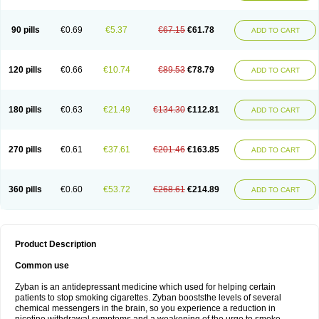
90 pills
€0.69
€5.37
€67.15
€61.78
ADD TO CART
120 pills
€0.66
€10.74
€89.53
€78.79
ADD TO CART
180 pills
€0.63
€21.49
€134.30
€112.81
ADD TO CART
270 pills
€0.61
€37.61
€201.46
€163.85
ADD TO CART
360 pills
€0.60
€53.72
€268.61
€214.89
ADD TO CART
Product Description
Common use
Zyban is an antidepressant medicine which used for helping certain
patients to stop smoking cigarettes. Zyban booststhe levels of several
chemical messengers in the brain, so you experience a reduction in