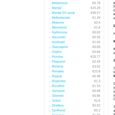
p
Meldonium
€0.79
F
Mentat
€25.29
D
Mentat DS syrup
€36.57
K
Methotrexate
€1.29
m
Midamor
€0.4
Minomycin
€1.8
Naltrexone
€6.83
H
Neurontin
€0.56
Nootropil
€1.04
Olanzapine
€0.69
I
Oxytrol
€0.84
y
Picrolax
€20.77
Plaquenil
€2.45
Reminyl
€3.02
S
Renalka
€25.6
l
Requip
€0.49
Risperdal
€1.3
D
Rocaltrol
€1.53
y
Seroquel
€0.69
y
y
Sinemet
€0.86
C
Solian
€2.6
Strattera
€0.52
S
Synthroid
€0.2
a
i