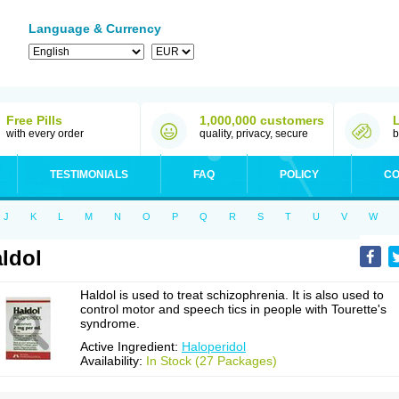
Language & Currency
Free Pills
1,000,000 customers
with every order
quality, privacy, secure
b
TESTIMONIALS
FAQ
POLICY
CO
J
K
L
M
N
O
P
Q
R
S
T
U
V
W
ldol
Haldol is used to treat schizophrenia. It is also used to
control motor and speech tics in people with Tourette's
syndrome.
Active Ingredient:
Haloperidol
Availability:
In Stock (27 Packages)