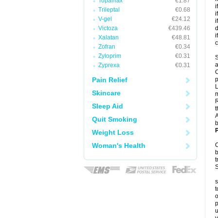
Topamax
€1.87
i
Trileptal
€0.68
i
V-gel
€24.12
i
Victoza
€439.46
d
i
Xalatan
€48.81
c
Zofran
€0.34
Zyloprim
€0.31
S
a
Zyprexa
€0.31
C
Pain Relief
p
L
Skincare
R
Sleep Aid
t
A
Quit Smoking
b
P
Weight Loss
Woman's Health
C
b
t
S
s
t
o
p
u