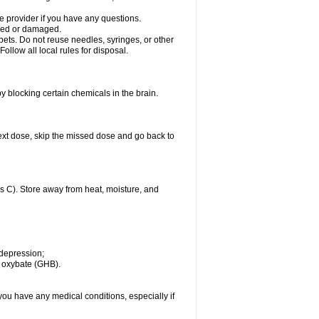
 provider if you have any questions.
acked or damaged.
pets. Do not reuse needles, syringes, or other
ollow all local rules for disposal.
by blocking certain chemicals in the brain.
r next dose, skip the missed dose and go back to
 C). Store away from heat, moisture, and
 depression;
m oxybate (GHB).
you have any medical conditions, especially if