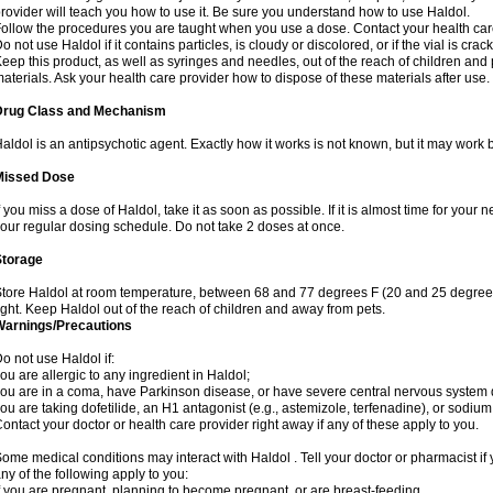
rovider will teach you how to use it. Be sure you understand how to use Haldol.
ollow the procedures you are taught when you use a dose. Contact your health care
o not use Haldol if it contains particles, is cloudy or discolored, or if the vial is cr
eep this product, as well as syringes and needles, out of the reach of children and 
aterials. Ask your health care provider how to dispose of these materials after use. F
Drug Class and Mechanism
aldol is an antipsychotic agent. Exactly how it works is not known, but it may work 
Missed Dose
f you miss a dose of Haldol, take it as soon as possible. If it is almost time for you
our regular dosing schedule. Do not take 2 doses at once.
Storage
tore Haldol at room temperature, between 68 and 77 degrees F (20 and 25 degrees
ight. Keep Haldol out of the reach of children and away from pets.
Warnings/Precautions
o not use Haldol if:
ou are allergic to any ingredient in Haldol;
ou are in a coma, have Parkinson disease, or have severe central nervous system
ou are taking dofetilide, an H1 antagonist (e.g., astemizole, terfenadine), or sodiu
ontact your doctor or health care provider right away if any of these apply to you.
ome medical conditions may interact with Haldol . Tell your doctor or pharmacist if 
ny of the following apply to you:
f you are pregnant, planning to become pregnant, or are breast-feeding