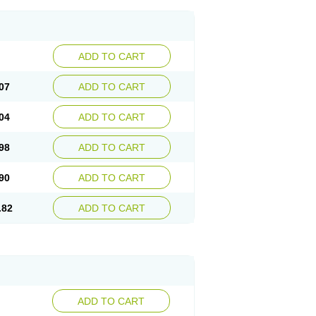
ADD TO CART
07
ADD TO CART
04
ADD TO CART
98
ADD TO CART
90
ADD TO CART
.82
ADD TO CART
ADD TO CART