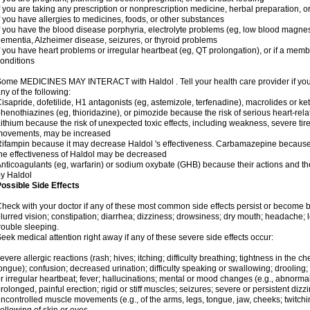
f you are taking any prescription or nonprescription medicine, herbal preparation, 
f you have allergies to medicines, foods, or other substances
f you have the blood disease porphyria, electrolyte problems (eg, low blood magnes
ementia, Alzheimer disease, seizures, or thyroid problems
f you have heart problems or irregular heartbeat (eg, QT prolongation), or if a membe
onditions
ome MEDICINES MAY INTERACT with Haldol . Tell your health care provider if you 
ny of the following:
isapride, dofetilide, H1 antagonists (eg, astemizole, terfenadine), macrolides or ket
henothiazines (eg, thioridazine), or pimozide because the risk of serious heart-rel
ithium because the risk of unexpected toxic effects, including weakness, severe ti
movements, may be increased
ifampin because it may decrease Haldol 's effectiveness. Carbamazepine because 
he effectiveness of Haldol may be decreased
nticoagulants (eg, warfarin) or sodium oxybate (GHB) because their actions and the 
y Haldol
ossible Side Effects
heck with your doctor if any of these most common side effects persist or become
lurred vision; constipation; diarrhea; dizziness; drowsiness; dry mouth; headache; 
rouble sleeping.
eek medical attention right away if any of these severe side effects occur:
evere allergic reactions (rash; hives; itching; difficulty breathing; tightness in the che
ongue); confusion; decreased urination; difficulty speaking or swallowing; drooling;
r irregular heartbeat; fever; hallucinations; mental or mood changes (e.g., abnormal 
rolonged, painful erection; rigid or stiff muscles; seizures; severe or persistent diz
ncontrolled muscle movements (e.g., of the arms, legs, tongue, jaw, cheeks; twitchi