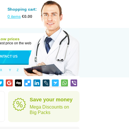
Shopping cart:
0
items
€
0.00
Low prices
est price on the web
NTACT US
X
Y
Z
Save your money
Mega Discounts on
Big Packs