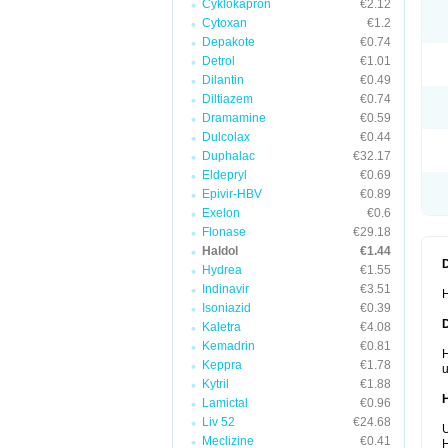
Cyklokapron
€2.12
Cytoxan
€1.2
Depakote
€0.74
Detrol
€1.01
Dilantin
€0.49
Diltiazem
€0.74
Dramamine
€0.59
Dulcolax
€0.44
Duphalac
€32.17
Eldepryl
€0.69
Epivir-HBV
€0.89
Exelon
€0.6
Flonase
€29.18
Haldol
€1.44
Hydrea
€1.55
Indinavir
€3.51
H
Isoniazid
€0.39
Kaletra
€4.08
Kemadrin
€0.81
H
Keppra
€1.78
u
Kytril
€1.88
Lamictal
€0.96
Liv 52
€24.68
U
Meclizine
€0.41
H