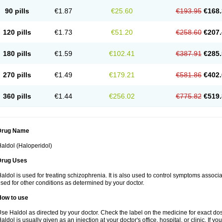
90 pills
€1.87
€25.60
€193.95
€168.
120 pills
€1.73
€51.20
€258.60
€207.
180 pills
€1.59
€102.41
€387.91
€285.
270 pills
€1.49
€179.21
€581.86
€402.
360 pills
€1.44
€256.02
€775.82
€519.
Drug Name
aldol (Haloperidol)
Drug Uses
aldol is used for treating schizophrenia. It is also used to control symptoms associa
sed for other conditions as determined by your doctor.
How to use
se Haldol as directed by your doctor. Check the label on the medicine for exact dos
aldol is usually given as an injection at your doctor's office, hospital, or clinic. If 