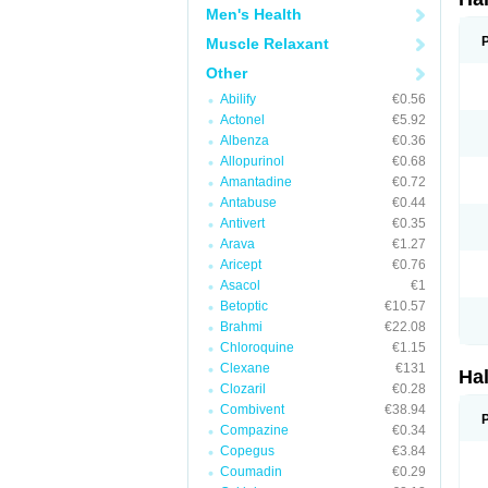
Men's Health
Muscle Relaxant
Other
Abilify
€0.56
Actonel
€5.92
Albenza
€0.36
Allopurinol
€0.68
Amantadine
€0.72
Antabuse
€0.44
Antivert
€0.35
Arava
€1.27
Aricept
€0.76
Asacol
€1
Betoptic
€10.57
Brahmi
€22.08
Chloroquine
€1.15
Clexane
€131
Ha
Clozaril
€0.28
Combivent
€38.94
Compazine
€0.34
Copegus
€3.84
Coumadin
€0.29