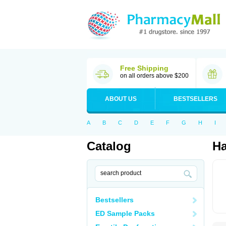
Free Shipping
on all orders above $200
ABOUT US
BESTSELLERS
A
B
C
D
E
F
G
H
I
Catalog
Ha
Bestsellers
ED Sample Packs