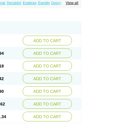
nal
Decaldol
Enabran
Esextin
Govotil
View all
-ct
Haloperidolum
Haloperil
Halopidol
inton
Lodomer
Neoperidol
Neupram
Norodol
Sigaperidol
Suirolin
Tiplac
ADD TO CART
94
ADD TO CART
18
ADD TO CART
42
ADD TO CART
90
ADD TO CART
.62
ADD TO CART
.34
ADD TO CART