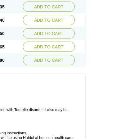
35
ADD TO CART
40
ADD TO CART
50
ADD TO CART
65
ADD TO CART
80
ADD TO CART
ted with Tourette disorder. It also may be
ing instructions.
you will be using Haldol at home, a health care