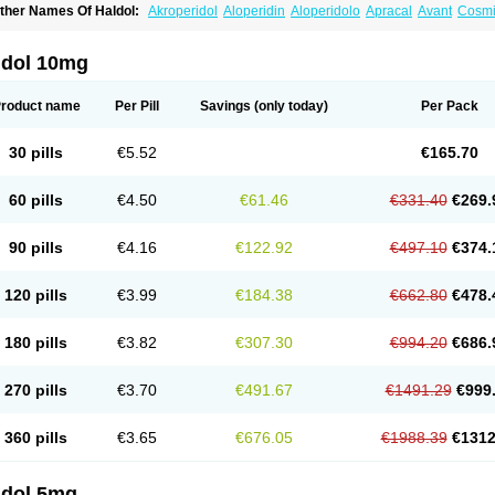
ther Names Of Haldol:
Akroperidol
Aloperidin
Aloperidolo
Apracal
Avant
Cosmi
aldomin
Halo decanoato
Halojust
Halomidol
Halomonth
Halop
Haloper
Haloper
alopéridol
Halosten
Haloxen
Halozen
Haridol
Haridol-d
Lemonamine
Limerix
L
eldol
Pericate
Peridol
Peridor
Sedaperidol
Senorm
Serenace
Serenase
Sevium
ldol 10mg
roduct name
Per Pill
Savings
(only today)
Per Pack
30 pills
€5.52
€165.70
60 pills
€4.50
€61.46
€331.40
€269.
90 pills
€4.16
€122.92
€497.10
€374.
120 pills
€3.99
€184.38
€662.80
€478.
180 pills
€3.82
€307.30
€994.20
€686.
270 pills
€3.70
€491.67
€1491.29
€999
360 pills
€3.65
€676.05
€1988.39
€1312
ldol 5mg