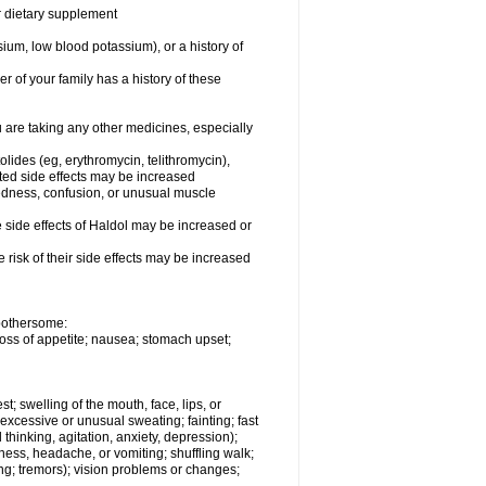
or dietary supplement
ium, low blood potassium), or a history of
r of your family has a history of these
are taking any other medicines, especially
olides (eg, erythromycin, telithromycin),
ated side effects may be increased
redness, confusion, or unusual muscle
side effects of Haldol may be increased or
risk of their side effects may be increased
 bothersome:
loss of appetite; nausea; stomach upset;
st; swelling of the mouth, face, lips, or
 excessive or unusual sweating; fainting; fast
thinking, agitation, anxiety, depression);
ziness, headache, or vomiting; shuffling walk;
ng; tremors); vision problems or changes;