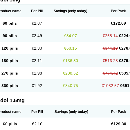
Product name
Per Pill
Savings
(only today)
Per Pack
60 pills
€2.87
€172.09
90 pills
€2.49
€34.07
€258.14
€224.
120 pills
€2.30
€68.15
€344.19
€276.
180 pills
€2.11
€136.30
€516.28
€379.
270 pills
€1.98
€238.52
€774.42
€535.
360 pills
€1.92
€340.75
€1032.57
€691
ldol 1.5mg
Product name
Per Pill
Savings
(only today)
Per Pack
60 pills
€2.16
€129.30