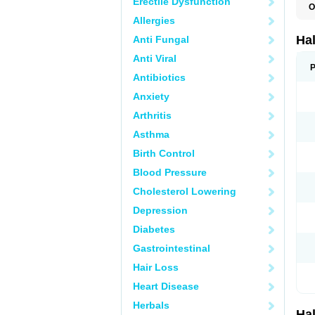
Erectile Dysfunction
O
H
Allergies
H
P
Ha
Anti Fungal
Anti Viral
P
Antibiotics
Anxiety
Arthritis
Asthma
Birth Control
Blood Pressure
Cholesterol Lowering
Depression
Diabetes
Gastrointestinal
Hair Loss
Heart Disease
Herbals
Ha