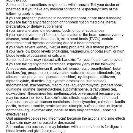
apply to you.
Some medical conditions may interact with Lanoxin. Tell your doctor or
pharmacist if you have any medical conditions, especially if any of the
following apply to you:
if you are pregnant, planning to become pregnant, or are breast-feeding
if you are taking any prescription or nonprescription medicine, herbal
preparation, or dietary supplement
if you have allergies to medicines, foods, or other substances
if you have severe heart failure, inflammation of the heart, coronary artery
disease, heart attack, heart block, extra heart beats (PVCs), certain
abnormal heart rhythms, or fainting due to a heart problem
if you have severe kidney, liver, or lung problems, or a thyroid problem
if you have low blood levels of calcium, magnesium, or potassium, or high
blood levels of potassium or calcium.
Some medicines may interact with Lanoxin. Tell your health care provider
if you are taking any other medicines, especially any of the following:
Amiodarone, amphotericin B, anticholinergics (eg, propantheline), beta-
blockers (eg, propranolol), bupivacaine, calcium, certain stimulants (eg,
albuterol, amphetamine, pseudoephedrine), cyclosporine, diltiazem,
diphenoxylate, diuretics (eg, hydrochlorothiazide, furosemide),
indomethacin, itraconazole, macrolides (eg, erythromycin), propafenone,
quinidine, quinine, spironolactone, succinylcholine, tetracyclines (eg,
doxycycline), thioamines (eg, methimazole), or verapamil because they
may increase the risk of Lanoxin's side effects, especially on the heart
Acarbose, certain anticancer medicines, cholestyramine, colestipol, kaolin-
pectin, metoclopramide, penicillamine, rifampin, sulfasalazine, or thyroid
hormones (eg, levothyroxine) because they may decrease Lanoxin's
effectiveness
Oral aminoglycosides (eg, neomycin) because the actions and side effects
of Lanoxin may be increased or decreased
Spironolactone because it may interfere with certain lab tests for digoxin
blood levels and give false readings.