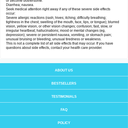
or become bothersome:
Diarrhea; nausea.
Seek medical attention right away if any of these severe side effects
occur:
Severe allergic reactions (rash; hives; itching; difficulty breathing;
tightness in the chest; swelling of the mouth, face, lips, or tongue); blurred
vision, yellow vision, or other vision changes; confusion; fast, slow, or
irregular heartbeat; hallucinations; mood or mental changes (eg,
depression); severe or persistent nausea, vomiting, or stomach pain;
unusual bruising or bleeding; unusual tiredness or weakness.
This is not a complete list of all side effects that may occur. If you have
questions about side effects, contact your health care provider.
ABOUT US
BESTSELLERS
TESTIMONIALS
FAQ
POLICY