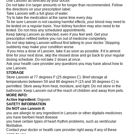
Use Lanoxin as directed by your doctor.
Do not take it in larger amounts or for longer than recommended. Follow
the directions on your prescription label.
Take Lanoxin with a full glass of water.
Try to take the medication at the same time every day.
To be sure Lanoxin is not causing harmful effects, your blood may need to
be tested on a regular basis. Your kidney function may also need to be
tested. Do not miss any scheduled appointments.
Keep taking Lanoxin as directed, even if you feel well. Get your
prescription refilled before you run out of medicine completely.
Do not stop taking Lanoxin without first talking to your doctor. Stopping
suddenly may make your condition worse.
If you miss a dose of Lanoxin, take it as soon as possible. If it is almost
time for your next dose, skip the missed dose and go back to your regular
dosing schedule. Do not take 2 doses at once.
Ask your health care provider any questions you may have about how to
use Lanoxin.
STORAGE
Store Lanoxin at 77 degrees F (25 degrees C). Brief storage at
temperatures between 59 and 86 degrees F (15 and 30 degrees C) is
permitted. Store away from heat, moisture, and light. Do not store in the
bathroom. Keep Lanoxin out of the reach of children and away from pets.
MORE INFO:
Active Ingredient:
Digoxin.
SAFETY INFORMATION
Do NOT use Lanoxin if:
you are allergic to any ingredient in Lanoxin or other digitalis medicines
you have beriberi heart disease
you have certain types of heart rhythm problems, such as ventricular
fibrillation.
Contact your doctor or health care provider right away if any of these