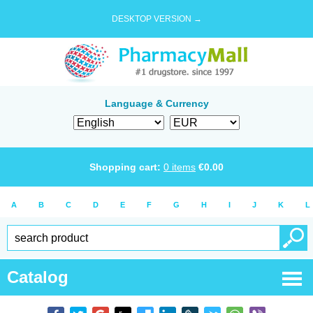
DESKTOP VERSION →
Language & Currency
Shopping cart:
0
items
€
0.00
A
B
C
D
E
F
G
H
I
J
K
L
Catalog