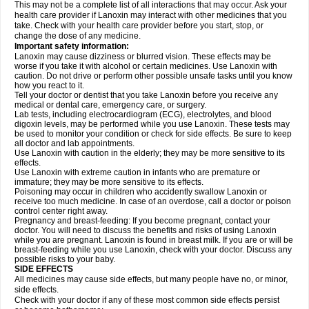
This may not be a complete list of all interactions that may occur. Ask your
health care provider if Lanoxin may interact with other medicines that you
take. Check with your health care provider before you start, stop, or
change the dose of any medicine.
Important safety information:
Lanoxin may cause dizziness or blurred vision. These effects may be
worse if you take it with alcohol or certain medicines. Use Lanoxin with
caution. Do not drive or perform other possible unsafe tasks until you know
how you react to it.
Tell your doctor or dentist that you take Lanoxin before you receive any
medical or dental care, emergency care, or surgery.
Lab tests, including electrocardiogram (ECG), electrolytes, and blood
digoxin levels, may be performed while you use Lanoxin. These tests may
be used to monitor your condition or check for side effects. Be sure to keep
all doctor and lab appointments.
Use Lanoxin with caution in the elderly; they may be more sensitive to its
effects.
Use Lanoxin with extreme caution in infants who are premature or
immature; they may be more sensitive to its effects.
Poisoning may occur in children who accidently swallow Lanoxin or
receive too much medicine. In case of an overdose, call a doctor or poison
control center right away.
Pregnancy and breast-feeding: If you become pregnant, contact your
doctor. You will need to discuss the benefits and risks of using Lanoxin
while you are pregnant. Lanoxin is found in breast milk. If you are or will be
breast-feeding while you use Lanoxin, check with your doctor. Discuss any
possible risks to your baby.
SIDE EFFECTS
All medicines may cause side effects, but many people have no, or minor,
side effects.
Check with your doctor if any of these most common side effects persist