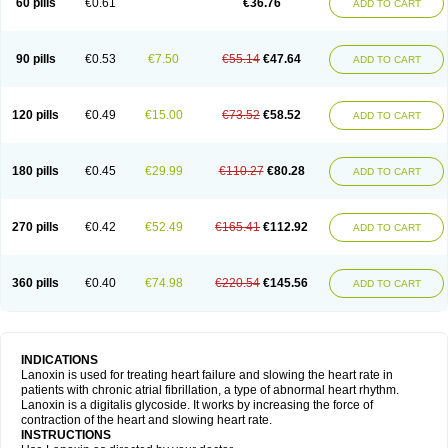
60 pills
€0.61
€36.76
ADD TO CART
90 pills
€0.53
€7.50
€55.14
€47.64
ADD TO CART
120 pills
€0.49
€15.00
€73.52
€58.52
ADD TO CART
180 pills
€0.45
€29.99
€110.27
€80.28
ADD TO CART
270 pills
€0.42
€52.49
€165.41
€112.92
ADD TO CART
360 pills
€0.40
€74.98
€220.54
€145.56
ADD TO CART
INDICATIONS
Lanoxin is used for treating heart failure and slowing the heart rate in
patients with chronic atrial fibrillation, a type of abnormal heart rhythm.
Lanoxin is a digitalis glycoside. It works by increasing the force of
contraction of the heart and slowing heart rate.
INSTRUCTIONS