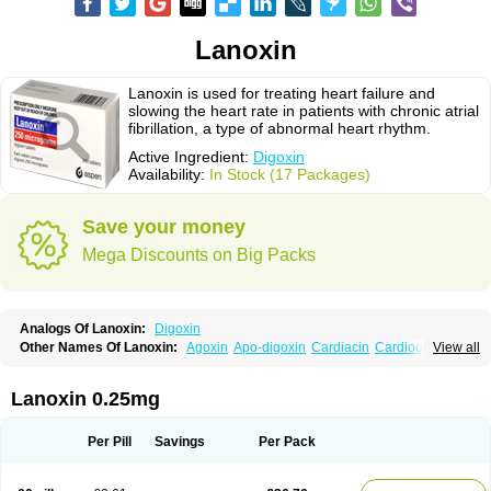
Lanoxin
Lanoxin is used for treating heart failure and
slowing the heart rate in patients with chronic atrial
fibrillation, a type of abnormal heart rhythm.
Active Ingredient:
Digoxin
Availability:
In Stock (17 Packages)
Save your money
Mega Discounts on Big Packs
Analogs Of Lanoxin:
Digoxin
Other Names Of Lanoxin:
Agoxin
Apo-digoxin
Cardiacin
Cardiogoxin
View all
Digacin
Digazolan
Digibind
Digitek
Digobal
Digocard-g
Digohan
Digoregen
Digosin
Digossina
Digoxanova
Digoxen
Digoxine
Digoxinum
Eudigox
Fargoxin
Halfdigoxin
Lanadicor
Lanibos
Lanicor
Lenoxin
Lanoxin 0.25mg
Pms-digoxin
Purgoxin
Sigmaxin
Vidaxil
Per Pill
Savings
Per Pack