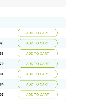
ADD TO CART
97
ADD TO CART
38
ADD TO CART
79
ADD TO CART
61
ADD TO CART
84
ADD TO CART
07
ADD TO CART