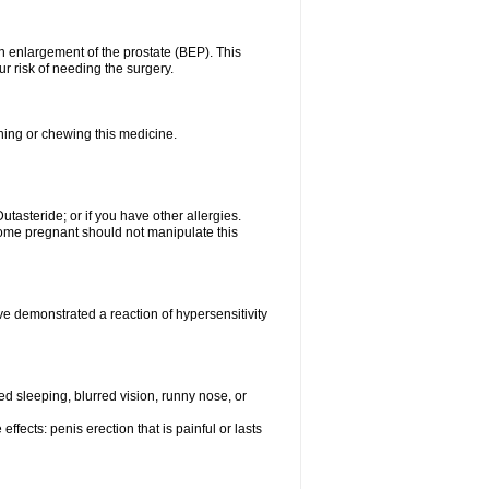
n enlargement of the prostate (BEP). This
r risk of needing the surgery.
shing or chewing this medicine.
Dutasteride; or if you have other allergies.
me pregnant should not manipulate this
e demonstrated a reaction of hypersensitivity
 sleeping, blurred vision, runny nose, or
ffects: penis erection that is painful or lasts