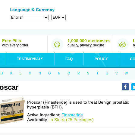
Language & Currency
Free Pills
1,000,000 customers
with every order
quality, privacy, secure
b
TESTIMONIALS
FAQ
POLICY
CO
J
K
L
M
N
O
P
Q
R
S
T
U
V
W
oscar
Proscar (Finasteride) is used to treat Benign prostatic
hyperplasia (BPH).
Active Ingredient:
Finasteride
Availability:
In Stock (25 Packages)