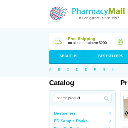
Free Shipping
on all orders above $200
ABOUT US
BESTSELLERS
A
B
C
D
E
F
G
H
I
Catalog
Pr
Bestsellers
ED Sample Packs