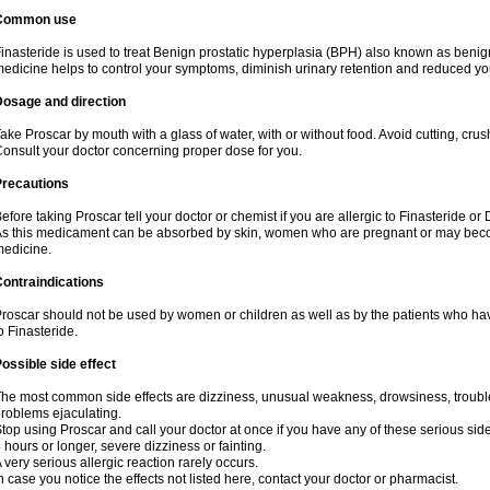
Common use
inasteride is used to treat Benign prostatic hyperplasia (BPH) also known as benig
edicine helps to control your symptoms, diminish urinary retention and reduced you
Dosage and direction
ake Proscar by mouth with a glass of water, with or without food. Avoid cutting, cru
onsult your doctor concerning proper dose for you.
Precautions
efore taking Proscar tell your doctor or chemist if you are allergic to Finasteride or 
s this medicament can be absorbed by skin, women who are pregnant or may beco
edicine.
ontraindications
roscar should not be used by women or children as well as by the patients who hav
o Finasteride.
ossible side effect
he most common side effects are dizziness, unusual weakness, drowsiness, troubled
roblems ejaculating.
top using Proscar and call your doctor at once if you have any of these serious side e
 hours or longer, severe dizziness or fainting.
 very serious allergic reaction rarely occurs.
n case you notice the effects not listed here, contact your doctor or pharmacist.