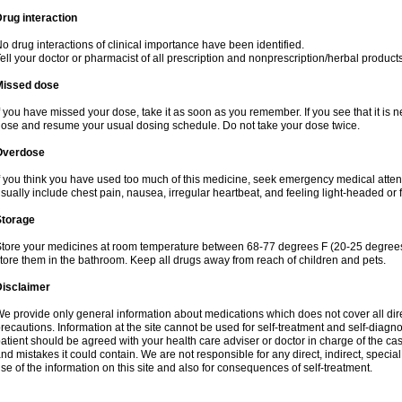
rug interaction
o drug interactions of clinical importance have been identified.
ell your doctor or pharmacist of all prescription and nonprescription/herbal produc
Missed dose
f you have missed your dose, take it as soon as you remember. If you see that it is n
ose and resume your usual dosing schedule. Do not take your dose twice.
Overdose
f you think you have used too much of this medicine, seek emergency medical atte
sually include chest pain, nausea, irregular heartbeat, and feeling light-headed or f
Storage
tore your medicines at room temperature between 68-77 degrees F (20-25 degrees 
tore them in the bathroom. Keep all drugs away from reach of children and pets.
Disclaimer
e provide only general information about medications which does not cover all dire
recautions. Information at the site cannot be used for self-treatment and self-diagnos
atient should be agreed with your health care adviser or doctor in charge of the case
nd mistakes it could contain. We are not responsible for any direct, indirect, specia
se of the information on this site and also for consequences of self-treatment.