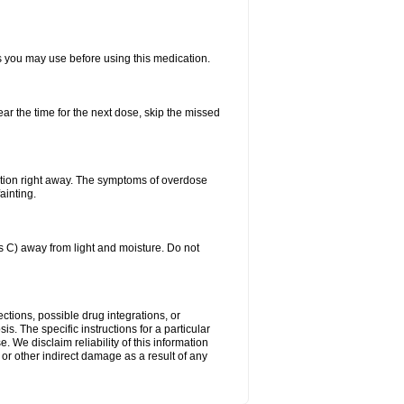
ts you may use before using this medication.
ear the time for the next dose, skip the missed
ntion right away. The symptoms of overdose
ainting.
C) away from light and moisture. Do not
ctions, possible drug integrations, or
is. The specific instructions for a particular
. We disclaim reliability of this information
l or other indirect damage as a result of any