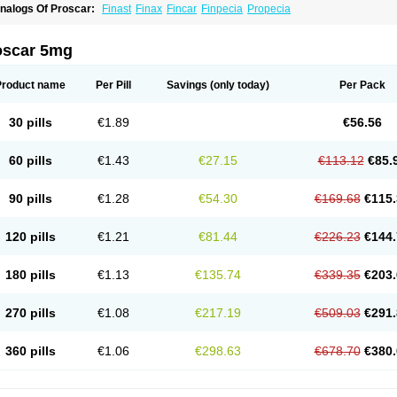
nalogs Of Proscar:
Finast
Finax
Fincar
Finpecia
Propecia
oscar 5mg
Product name
Per Pill
Savings
(only today)
Per Pack
30 pills
€1.89
€56.56
60 pills
€1.43
€27.15
€113.12
€85.
90 pills
€1.28
€54.30
€169.68
€115.
120 pills
€1.21
€81.44
€226.23
€144.
180 pills
€1.13
€135.74
€339.35
€203.
270 pills
€1.08
€217.19
€509.03
€291.
360 pills
€1.06
€298.63
€678.70
€380.