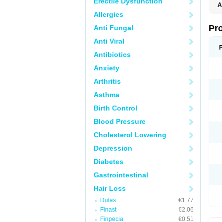
Erectile Dysfunction
A
Allergies
Pr
Anti Fungal
Anti Viral
Antibiotics
Anxiety
Arthritis
Asthma
Birth Control
Blood Pressure
Cholesterol Lowering
Depression
Diabetes
Gastrointestinal
Hair Loss
Dutas
€1.77
Finast
€2.06
Finpecia
€0.51