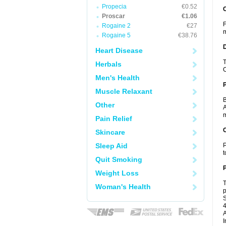
Propecia
€0.52
Proscar
€1.06
F
Rogaine 2
€27
m
Rogaine 5
€38.76
Heart Disease
T
Herbals
C
Men's Health
Muscle Relaxant
B
Other
A
m
Pain Relief
C
Skincare
Sleep Aid
P
t
Quit Smoking
P
Weight Loss
T
Woman's Health
p
S
4
A
I