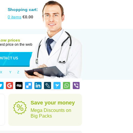
Shopping cart:
0
items
€
0.00
Low prices
est price on the web
NTACT US
X
Y
Z
Save your money
Mega Discounts on
Big Packs