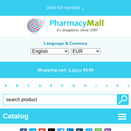
DESKTOP VERSION →
Language & Currency
Shopping cart:
0
items
€
0.00
A
B
C
D
E
F
G
H
I
J
K
L
Catalog