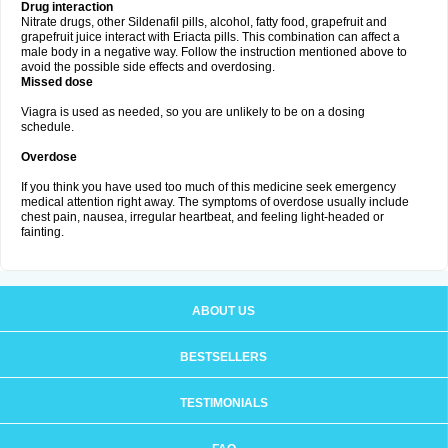
Drug interaction
Nitrate drugs, other Sildenafil pills, alcohol, fatty food, grapefruit and
grapefruit juice interact with Eriacta pills. This combination can affect a
male body in a negative way. Follow the instruction mentioned above to
avoid the possible side effects and overdosing.
Missed dose
Viagra is used as needed, so you are unlikely to be on a dosing
schedule.
Overdose
If you think you have used too much of this medicine seek emergency
medical attention right away. The symptoms of overdose usually include
chest pain, nausea, irregular heartbeat, and feeling light-headed or
fainting.
ABOUT US
BESTSELLERS
TESTIMONIALS