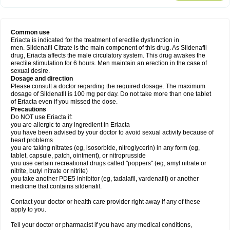
Common use
Eriacta is indicated for the treatment of erectile dysfunction in
men. Sildenafil Citrate is the main component of this drug. As Sildenafil
drug, Eriacta affects the male circulatory system. This drug awakes the
erectile stimulation for 6 hours. Men maintain an erection in the case of
sexual desire.
Dosage and direction
Please consult a doctor regarding the required dosage. The maximum
dosage of Sildenafil is 100 mg per day. Do not take more than one tablet
of Eriacta even if you missed the dose.
Precautions
Do NOT use Eriacta if:
you are allergic to any ingredient in Eriacta
you have been advised by your doctor to avoid sexual activity because of
heart problems
you are taking nitrates (eg, isosorbide, nitroglycerin) in any form (eg,
tablet, capsule, patch, ointment), or nitroprusside
you use certain recreational drugs called "poppers" (eg, amyl nitrate or
nitrite, butyl nitrate or nitrite)
you take another PDE5 inhibitor (eg, tadalafil, vardenafil) or another
medicine that contains sildenafil.
Contact your doctor or health care provider right away if any of these
apply to you.
Tell your doctor or pharmacist if you have any medical conditions,