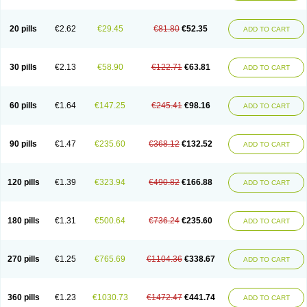
20 pills
€2.62
€29.45
€81.80
€52.35
ADD TO CART
30 pills
€2.13
€58.90
€122.71
€63.81
ADD TO CART
60 pills
€1.64
€147.25
€245.41
€98.16
ADD TO CART
90 pills
€1.47
€235.60
€368.12
€132.52
ADD TO CART
120 pills
€1.39
€323.94
€490.82
€166.88
ADD TO CART
180 pills
€1.31
€500.64
€736.24
€235.60
ADD TO CART
270 pills
€1.25
€765.69
€1104.36
€338.67
ADD TO CART
360 pills
€1.23
€1030.73
€1472.47
€441.74
ADD TO CART