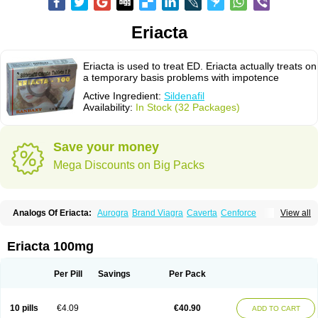
Eriacta
Eriacta is used to treat ED. Eriacta actually treats on
a temporary basis problems with impotence
Active Ingredient:
Sildenafil
Availability:
In Stock (32 Packages)
Save your money
Mega Discounts on Big Packs
Analogs Of Eriacta:
Aurogra
Brand Viagra
Caverta
Cenforce
View all
Cenforce-D
Cenforce Professional
Cenforce Soft
Extra Super Viagra
Female Viagra
Fildena
Kamagra
Kamagra Chewable
Kamagra Effervescent
Kamagra Gold
Kamagra Oral Jelly
Kamagra Polo
Eriacta 100mg
Kamagra Soft
Kamagra Super
Lady era
Malegra DXT
Malegra DXT Plus
Malegra FXT
Malegra FXT Plus
Nizagara
Penegra
Red Viagra
Silagra
Sildalis
Sildigra
Silvitra
Suhagra
Super P-Force
Super P-Force Oral Jelly
Per Pill
Savings
Per Pack
Super Viagra
Viagra
Viagra Extra Dosage
Viagra Jelly
Viagra Plus
Viagra Professional
Viagra Soft
Viagra Soft Flavoured
Viagra Sublingual
Viagra Super Active
Viagra Vigour
Zenegra
10 pills
€4.09
€40.90
ADD TO CART