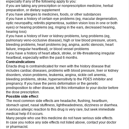
especially if any of the following apply to you:
if you are taking any prescription or nonprescription medicine, herbal
preparation, or dietary supplement
if you have allergies to medicines, foods, or other substances
if you have a history of certain eye problems (eg, macular degeneration,
optic neuropathy, retinitis pigmentosa, sudden vision loss in one or both
eyes) or hearing problems (eg, ringing in the ears, decreased hearing,
hearing loss)
if you have a history of liver or kidney problems, lung problems (eg,
pulmonary veno-occlusive disease), high or low blood pressure, ulcers,
bleeding problems, heart problems (eg, angina, aortic stenosis, heart
failure, irregular heartbeat), or blood vessel problems
if you have a history of heart attack, stroke, or life-threatening irregular
heartbeat, especially within the past 6 months.
Contraindications
Eriacta drug is contraindicated for men with the history disease that
includes cardiac diseases, problems with blood pressure, liver or kidney
disorders, vision problems, leukemia, angina, sickle cell anemia,
bleeding problems, stroke, hypersensitivity to the PDE5 inhibitor and
pregnancy. If you have the penis deformation or the genetic
predisposition to other disease, tell this information to your doctor before
the dose prescription.
Possible side effect
The most common side effects are headache, flushing, heartburn,
stomach upset, nasal stuffiness, lightheadedness, dizziness or diarrhea.
A serious allergic reaction to this drug is very rare, but seek immediate
medical help if it occurs.
Many people who use this medicine do not have serious side effects.
In case you notice any side effects not listed above, contact your doctor
or pharmacist.