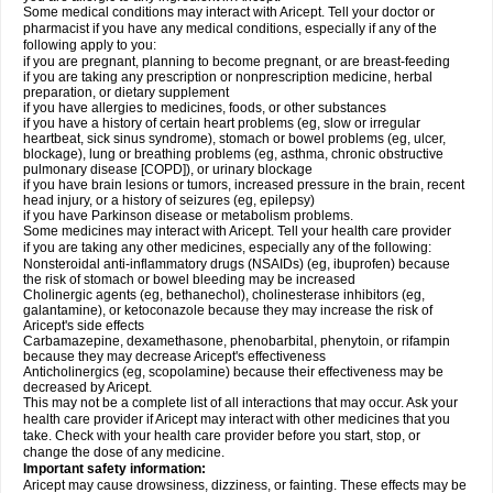
Some medical conditions may interact with Aricept. Tell your doctor or
pharmacist if you have any medical conditions, especially if any of the
following apply to you:
if you are pregnant, planning to become pregnant, or are breast-feeding
if you are taking any prescription or nonprescription medicine, herbal
preparation, or dietary supplement
if you have allergies to medicines, foods, or other substances
if you have a history of certain heart problems (eg, slow or irregular
heartbeat, sick sinus syndrome), stomach or bowel problems (eg, ulcer,
blockage), lung or breathing problems (eg, asthma, chronic obstructive
pulmonary disease [COPD]), or urinary blockage
if you have brain lesions or tumors, increased pressure in the brain, recent
head injury, or a history of seizures (eg, epilepsy)
if you have Parkinson disease or metabolism problems.
Some medicines may interact with Aricept. Tell your health care provider
if you are taking any other medicines, especially any of the following:
Nonsteroidal anti-inflammatory drugs (NSAIDs) (eg, ibuprofen) because
the risk of stomach or bowel bleeding may be increased
Cholinergic agents (eg, bethanechol), cholinesterase inhibitors (eg,
galantamine), or ketoconazole because they may increase the risk of
Aricept's side effects
Carbamazepine, dexamethasone, phenobarbital, phenytoin, or rifampin
because they may decrease Aricept's effectiveness
Anticholinergics (eg, scopolamine) because their effectiveness may be
decreased by Aricept.
This may not be a complete list of all interactions that may occur. Ask your
health care provider if Aricept may interact with other medicines that you
take. Check with your health care provider before you start, stop, or
change the dose of any medicine.
Important safety information:
Aricept may cause drowsiness, dizziness, or fainting. These effects may be