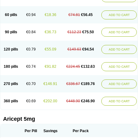
60 pills
€0.94
€18.36
€74.81
€56.45
ADD TO CART
90 pills
€0.84
€36.73
€112.23
€75.50
ADD TO CART
120 pills
€0.79
€55.09
€149.63
€94.54
ADD TO CART
180 pills
€0.74
€91.82
€224.45
€132.63
ADD TO CART
270 pills
€0.70
€146.91
€336.67
€189.76
ADD TO CART
360 pills
€0.69
€202.00
€448.90
€246.90
ADD TO CART
Aricept 5mg
Per Pill
Savings
Per Pack