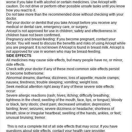
worse if you take it with alcohol or certain medicines. Use Aricept with
caution. Do not drive or perform other possible unsafe tasks until you know
how you react to it.
Do not take more than the recommended dose without checking with your
doctor.
Tell your doctor or dentist that you take Aricept before you receive any
medical or dental care, emergency care, or surgery.
Aricept is not approved for use in children; safety and effectiveness in
children have not been confirmed.
Pregnancy and breast-feeding: If you become pregnant, contact your
doctor. You will need to discuss the benefits and risks of using Aricept while
you are pregnant. It is not known if Aricept is found in breast milk. Aricept is
not approved for use in women who may be breast-feeding.
SIDE EFFECTS
All medicines may cause side effects, but many people have no, or minor,
side effects.
Check with your doctor if any of these most common side effects persist
or become bothersome:
Abnormal dreams; diarrhea; dizziness; loss of appetite; muscle cramps;
nausea; tiredness; trouble sleeping; vomiting; weight loss.
Seek medical attention right away if any of these severe side effects
occur:
Severe allergic reactions (rash; hives; itching; difficulty breathing;
tightness in the chest; swelling of the mouth, face, lips, or tongue); bloody
or black, tarry stools; chest pain; decreased urination; depression;
fainting; fever; seizures; severe dizziness or headache; shortness of
breath; slow or irregular heartbeat; swelling of the hands, ankles, or feet;
unusual bruising; tremor.
This is not a complete list of all side effects that may occur. If you have
questions about side effects, contact your health care provider.