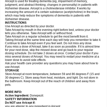
Aricept is used for treating dementia (eg, impairment of memory,
judgment, and abstract thinking; changes in personality) in patients with
Alzheimer disease. Aricept is a cholinesterase inhibitor. It works by
increasing the amount of a certain substance (acetylcholine) in the brain,
which may help reduce the symptoms of dementia in patients with
Alzheimer disease.
INSTRUCTIONS
Use Aricept as directed by your doctor.
Take Aricept by mouth in the evening right before bed, unless your doctor
tells you otherwise. Take Aricept with or without food.
Take Aricept on a regular schedule to get the most benefit from it.
Taking Aricept at the same time each day will help you remember to take it.
Continue to take Aricept even if you feel well. Do not miss any dose.
If you miss a dose of Aricept, take it as soon as possible. If it is almost time
for your next dose, skip the missed dose and go back to your regular
dosing schedule. Do not take 2 doses at once. Contact your doctor if you
miss several doses of Aricept. You may need to restart your medicine at a
lower dose to avoid side effects.
Ask your health care provider any questions you may have about how to
use Aricept.
STORAGE
Store Aricept at room temperature, between 59 and 86 degrees F (15 and
30 degrees C). Store away from heat, moisture, and light. Do not store in
the bathroom. Keep Aricept out of the reach of children and away from
pets.
MORE INFO:
Active Ingredient:
Donepezil.
SAFETY INFORMATION
Do NOT use Aricept if:
you are allergic to any ingredient in Aricept.