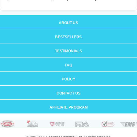
ABOUT US
BESTSELLERS
TESTIMONIALS
FAQ
POLICY
CONTACT US
AFFILIATE PROGRAM