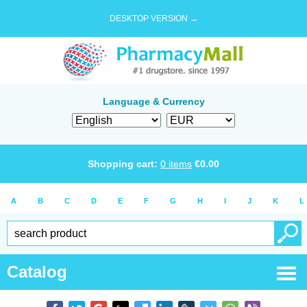
DESKTOP VERSION →
Language & Currency
Shopping cart:
0
items
€
0.00
A
B
C
D
E
F
G
H
I
J
K
L
Catalog