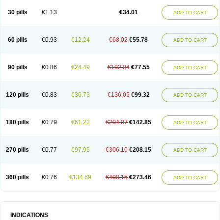
30 pills
€1.13
€34.01
ADD TO CART
60 pills
€0.93
€12.24
€68.02
€55.78
ADD TO CART
90 pills
€0.86
€24.49
€102.04
€77.55
ADD TO CART
120 pills
€0.83
€36.73
€136.05
€99.32
ADD TO CART
180 pills
€0.79
€61.22
€204.07
€142.85
ADD TO CART
270 pills
€0.77
€97.95
€306.10
€208.15
ADD TO CART
360 pills
€0.76
€134.69
€408.15
€273.46
ADD TO CART
INDICATIONS