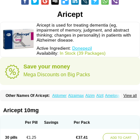
Aricept
Aricept is used for treating dementia (eg,
impairment of memory, judgment, and abstract
thinking; changes in personality) in patients with
Alzheimer disease.
Active Ingredient:
Donepezil
Availability:
In Stock (39 Packages)
Save your money
Mega Discounts on Big Packs
Other Names Of Aricept:
Aldomer
Alzaimax
Alzim
Alzit
Ameloss
Aripez
View all
Asenta
Calofra
Carencil
Cebrocal
Cogiton
Crialix
Cristaclar
Dazolin
Doenza
Domepezil
Donaz
Donecept
Donecil
Donectil
Donepex
Donepezilo
Donepezilum
Donesyn
Donethon
Donopez
Dopezil
Dozept
Aricept 10mg
Dozilax
Dozyl
Elzer
Endoclar
Eranz
Evimal
Fordesia
Kibilis
Lirpan
Memac
Memorin
Memorit
Nepezil
Oldinot
Onefin
Redumas
Symepezil
Synpezil
Valpex
Yasnal
Per Pill
Savings
Per Pack
30 pills
€1.25
€37.41
ADD TO CART