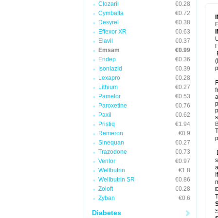
Clozaril
€0.28
Cymbalta
€0.72
Desyrel
€0.38
E
Effexor XR
€0.63
U
Elavil
€0.37
F
Emsam
€0.99
F
Endep
€0.36
(
p
Isoniazid
€0.39
Lexapro
€0.28
F
Lithium
€0.27
f
Pamelor
€0.53
a
p
Paroxetine
€0.76
p
Paxil
€0.62
s
Pristiq
€1.94
B
T
Remeron
€0.9
p
Sinequan
€0.27
Trazodone
€0.73
D
s
Venlor
€0.97
a
Wellbutrin
€1.8
I
Wellbutrin SR
€0.86
m
Zoloft
€0.28
T
Zyban
€0.6
S
Diabetes