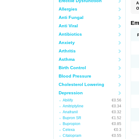
Erectile Dysfunction
A
O
Allergies
Anti Fungal
Em
Anti Viral
Antibiotics
Anxiety
Arthritis
Asthma
Birth Control
Blood Pressure
Cholesterol Lowering
Depression
Abilify
€0.56
Amitriptyline
€0.34
Anafranil
€0.32
Bupron SR
€1.52
Bupropion
€0.85
Celexa
€0.3
Citalopram
€0.55