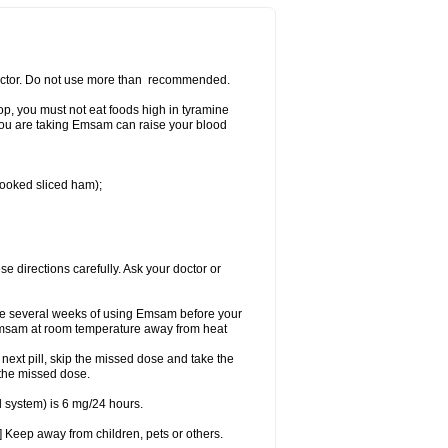
 doctor. Do not use more than recommended.
p, you must not eat foods high in tyramine
e you are taking Emsam can raise your blood
 cooked sliced ham);
se directions carefully. Ask your doctor or
ke several weeks of using Emsam before your
 Emsam at room temperature away from heat
e next pill, skip the missed dose and take the
 the missed dose.
 system) is 6 mg/24 hours.
 Keep away from children, pets or others.