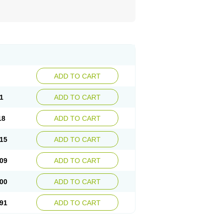
ADD TO CART
1
ADD TO CART
18
ADD TO CART
15
ADD TO CART
09
ADD TO CART
00
ADD TO CART
91
ADD TO CART