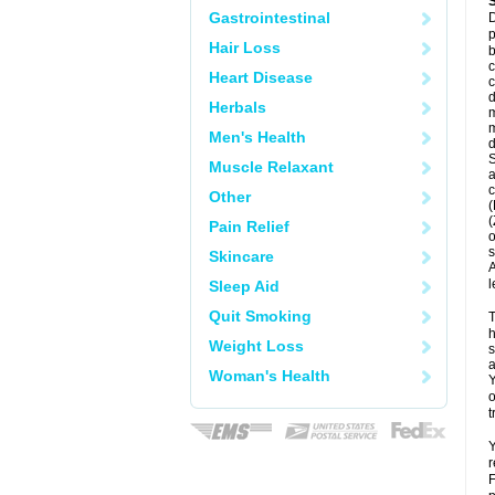
Gastrointestinal
D
p
Hair Loss
b
c
Heart Disease
c
d
Herbals
m
m
Men's Health
d
S
Muscle Relaxant
a
c
Other
(
(
Pain Relief
o
s
Skincare
A
l
Sleep Aid
Quit Smoking
T
h
Weight Loss
s
a
Woman's Health
Y
o
t
Y
r
F