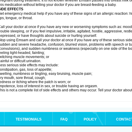
regnant during treatment. It is not known whether Emsam passes into breast milk or 
his medication without telling your doctor if you are breast-feeding a baby.
SIDE EFFECTS
et emergency medical help if you have any of these signs of an allergic reaction: hive
ips, tongue, or throat.
all your doctor at once if you have any new or worsening symptoms such as: mood 
rouble sleeping, or if you feel impulsive, irritable, agitated, hostile, aggressive, res
epressed, or have thoughts about suicide or hurting yourself.
top using Emsam and call your doctor at once if you have any of these serious side 
udden and severe headache, confusion, blurred vision, problems with speech or ba
convulsions), and sudden numbness or weakness (especially on one side of the bo
eeling light-headed, fainting;
witching muscle movements; or
ainful or difficult urination.
ess serious side effects may include:
onstipation, gas, loss of appetite;
welling, numbness or tingling, easy bruising, muscle pain;
ry mouth, sore throat, cough;
edness or itching where the patch is worn; or
mpotence, loss of interest in sex, or trouble having an orgasm.
his is not a complete list of side effects and others may occur. Tell your doctor abo
TESTIMONIALS
FAQ
POLICY
CONTAC