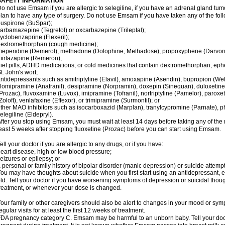
SAFETY INFORMATION
o not use Emsam if you are allergic to selegiline, if you have an adrenal gland tu
lan to have any type of surgery. Do not use Emsam if you have taken any of the foll
uspirone (BuSpar);
arbamazepine (Tegretol) or oxcarbazepine (Trileptal);
yclobenzaprine (Flexeril);
extromethorphan (cough medicine);
eperidine (Demerol), methadone (Dolophine, Methadose), propoxyphene (Darvon, Da
irtazapine (Remeron);
iet pills, ADHD medications, or cold medicines that contain dextromethorphan, ep
t. John's wort;
ntidepressants such as amitriptyline (Elavil), amoxapine (Asendin), bupropion (Wel
lomipramine (Anafranil), desipramine (Norpramin), doxepin (Sinequan), duloxetine 
Prozac), fluvoxamine (Luvox), imipramine (Tofranil), nortriptyline (Pamelor), paroxetine
Zoloft), venlafaxine (Effexor), or trimipramine (Surmontil); or
ther MAO inhibitors such as isocarboxazid (Marplan), tranylcypromine (Parnate), phen
elegiline (Eldepryl).
fter you stop using Emsam, you must wait at least 14 days before taking any of the
east 5 weeks after stopping fluoxetine (Prozac) before you can start using Emsam.
ell your doctor if you are allergic to any drugs, or if you have:
eart disease, high or low blood pressure;
eizures or epilepsy; or
 personal or family history of bipolar disorder (manic depression) or suicide attempt
ou may have thoughts about suicide when you first start using an antidepressant, e
ld. Tell your doctor if you have worsening symptoms of depression or suicidal though
reatment, or whenever your dose is changed.
our family or other caregivers should also be alert to changes in your mood or sym
egular visits for at least the first 12 weeks of treatment.
DA pregnancy category C. Emsam may be harmful to an unborn baby. Tell your doct