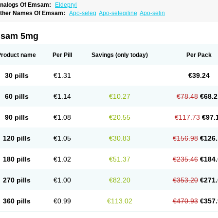
nalogs Of Emsam:
Eldepryl
ther Names Of Emsam:
Apo-seleg
Apo-selegiline
Apo-selin
sam 5mg
Product name
Per Pill
Savings
(only today)
Per Pack
30 pills
€1.31
€39.24
60 pills
€1.14
€10.27
€78.48
€68.2
90 pills
€1.08
€20.55
€117.73
€97.
120 pills
€1.05
€30.83
€156.98
€126.
180 pills
€1.02
€51.37
€235.46
€184.
270 pills
€1.00
€82.20
€353.20
€271.
360 pills
€0.99
€113.02
€470.93
€357.