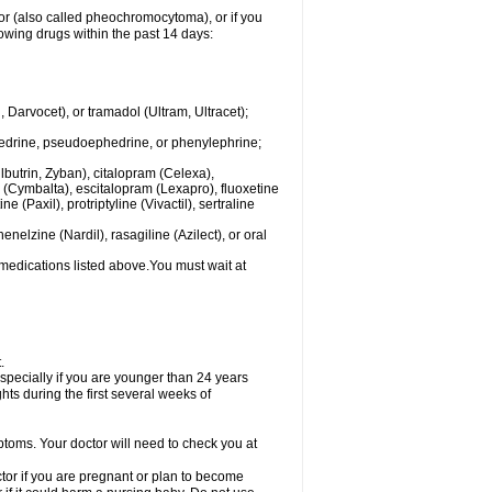
mor (also called pheochromocytoma), or if you
owing drugs within the past 14 days:
rvocet), or tramadol (Ultram, Ultracet);
hedrine, pseudoephedrine, or phenylephrine;
lbutrin, Zyban), citalopram (Celexa),
(Cymbalta), escitalopram (Lexapro), fluoxetine
 (Paxil), protriptyline (Vivactil), sertraline
elzine (Nardil), rasagiline (Azilect), or oral
 medications listed above.You must wait at
.
specially if you are younger than 24 years
ts during the first several weeks of
ptoms. Your doctor will need to check you at
or if you are pregnant or plan to become