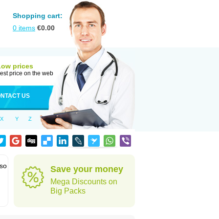
Shopping cart:
0
items
€
0.00
Low prices
est price on the web
NTACT US
X
Y
Z
lso
Save your money
Mega Discounts on
Big Packs