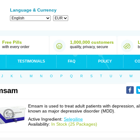
Language & Currency
Free Pills
1,000,000 customers
with every order
quality, privacy, secure
b
TESTIMONIALS
FAQ
POLICY
CO
J
K
L
M
N
O
P
Q
R
S
T
U
V
W
msam
Emsam is used to treat adult patients with depression, a
known as major depressive disorder (MDD).
Active Ingredient:
Selegiline
Availability:
In Stock (25 Packages)