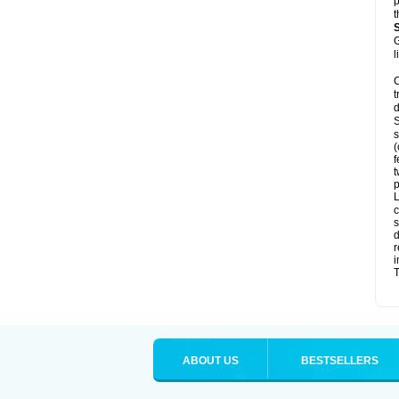
p
t
G
l
C
t
d
S
s
(
f
t
p
L
c
s
d
r
i
T
ABOUT US
BESTSELLERS