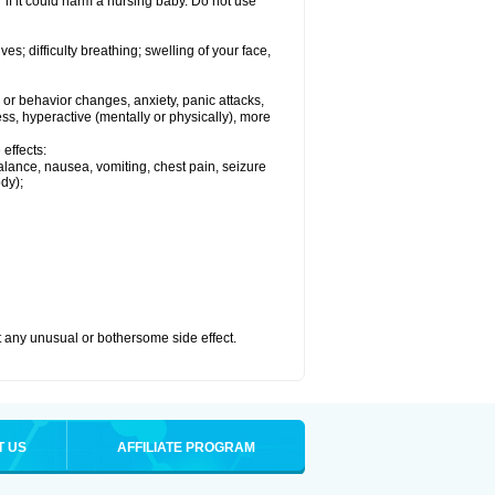
if it could harm a nursing baby. Do not use
s; difficulty breathing; swelling of your face,
or behavior changes, anxiety, panic attacks,
tless, hyperactive (mentally or physically), more
effects:
lance, nausea, vomiting, chest pain, seizure
dy);
ut any unusual or bothersome side effect.
T US
AFFILIATE PROGRAM