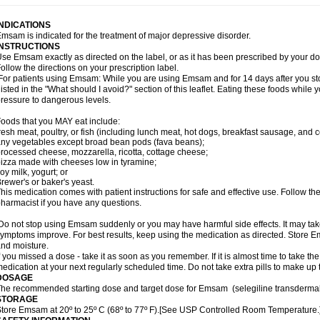
INDICATIONS
msam is indicated for the treatment of major depressive disorder.
INSTRUCTIONS
se Emsam exactly as directed on the label, or as it has been prescribed by your
ollow the directions on your prescription label.
or patients using Emsam: While you are using Emsam and for 14 days after you sto
listed in the "What should I avoid?" section of this leaflet. Eating these foods whil
ressure to dangerous levels.
oods that you MAY eat include:
resh meat, poultry, or fish (including lunch meat, hot dogs, breakfast sausage, and
ny vegetables except broad bean pods (fava beans);
rocessed cheese, mozzarella, ricotta, cottage cheese;
izza made with cheeses low in tyramine;
oy milk, yogurt; or
rewer's or baker's yeast.
his medication comes with patient instructions for safe and effective use. Follow the
harmacist if you have any questions.
o not stop using Emsam suddenly or you may have harmful side effects. It may ta
ymptoms improve. For best results, keep using the medication as directed. Store
nd moisture.
f you missed a dose - take it as soon as you remember. If it is almost time to take th
edication at your next regularly scheduled time. Do not take extra pills to make up
DOSAGE
he recommended starting dose and target dose for Emsam (selegiline transdermal
STORAGE
tore Emsam at 20º to 25º C (68º to 77º F).[See USP Controlled Room Temperature.]