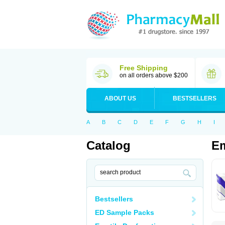
Free Shipping
on all orders above $200
ABOUT US
BESTSELLERS
A
B
C
D
E
F
G
H
I
Catalog
E
Bestsellers
ED Sample Packs