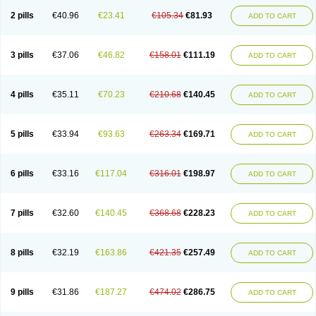
2 pills
€40.96
€23.41
€105.34
€81.93
ADD TO CART
3 pills
€37.06
€46.82
€158.01
€111.19
ADD TO CART
4 pills
€35.11
€70.23
€210.68
€140.45
ADD TO CART
5 pills
€33.94
€93.63
€263.34
€169.71
ADD TO CART
6 pills
€33.16
€117.04
€316.01
€198.97
ADD TO CART
7 pills
€32.60
€140.45
€368.68
€228.23
ADD TO CART
8 pills
€32.19
€163.86
€421.35
€257.49
ADD TO CART
9 pills
€31.86
€187.27
€474.02
€286.75
ADD TO CART