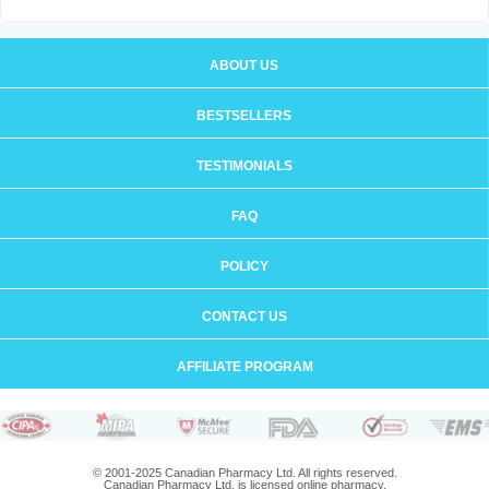
ABOUT US
BESTSELLERS
TESTIMONIALS
FAQ
POLICY
CONTACT US
AFFILIATE PROGRAM
© 2001-2025 Canadian Pharmacy Ltd. All rights reserved.
Canadian Pharmacy Ltd. is licensed online pharmacy.