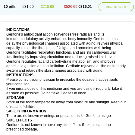
10 pills
€31.60
€210.68
€526.69
€316.01
ADD TO CART
INDICATIONS
Geriforte's antioxidant action scavenges free radicals and its
immunomodulatory activity enhances body immunity. Geriforte helps
delay the physiological changes associated with aging, revives physical
capacity, raises the threshold of fatigue and promotes well-being.
Geriforte facilitates respiratory functions, and assists cardiovascular
functioning by improving circulation and reducing raised lipid levels.
Geriforte regulates fat and carbohydrate metabolism, and improves
appetite, digestion and assimilation. Geriforte rejuvenates the entire body
system and retards the skin changes associated with aging.
INSTRUCTIONS
Please consult your physician to prescribe the dosage that best suits
your condition.
If you miss a dose of this medicine and you are using it regularly, take it
as soon as possible. Do not take 2 doses at once.
STORAGE
Store at the room temperature away from moisture and sunlight. Keep out
of reach of children.
SAFETY INFORMATION
There are no known warnings or precautions for Geriforte usage.
SIDE EFFECTS
Geriforte is not known to have any side effects if taken as per the
prescribed dosage.