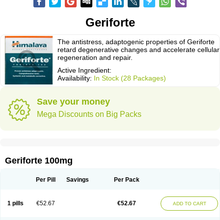
Geriforte
The antistress, adaptogenic properties of Geriforte
retard degenerative changes and accelerate cellular
regeneration and repair.
Active Ingredient:
Availability:
In Stock (28 Packages)
Save your money
Mega Discounts on Big Packs
Geriforte 100mg
Per Pill
Savings
Per Pack
1 pills
€52.67
€52.67
ADD TO CART