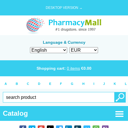
DESKTOP VERSION →
Language & Currency
Shopping cart:
0
items
€
0.00
A
B
C
D
E
F
G
H
I
J
K
L
Catalog