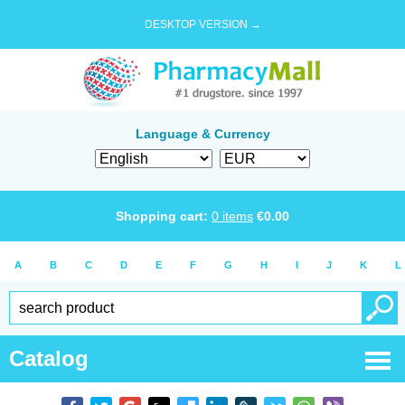
DESKTOP VERSION →
Language & Currency
Shopping cart:
0
items
€
0.00
A
B
C
D
E
F
G
H
I
J
K
L
Catalog