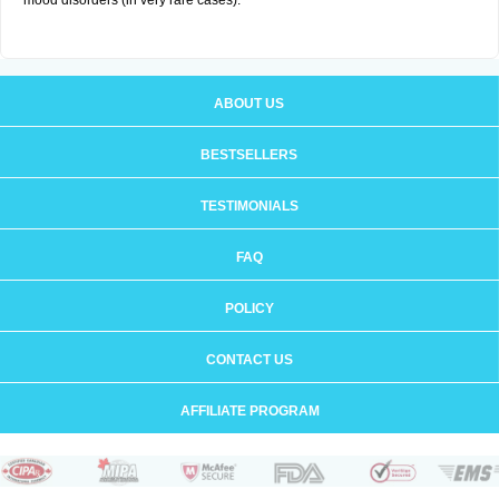
mood disorders (in very rare cases).
ABOUT US
BESTSELLERS
TESTIMONIALS
FAQ
POLICY
CONTACT US
AFFILIATE PROGRAM