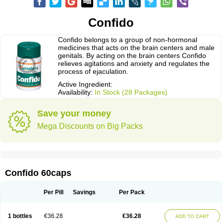
Confido
Confido belongs to a group of non-hormonal
medicines that acts on the brain centers and male
genitals. By acting on the brain centers Confido
relieves agitations and anxiety and regulates the
process of ejaculation.
Active Ingredient:
Availability:
In Stock (28 Packages)
Save your money
Mega Discounts on Big Packs
Confido 60caps
Per Pill
Savings
Per Pack
1 bottles
€36.28
€36.28
ADD TO CART