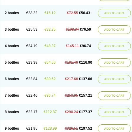
2 bottles
€28.22
€16.12
€72.55
€56.43
ADD TO CART
3 bottles
€25.53
€32.25
€108.84
€76.59
ADD TO CART
4 bottles
€24.19
€48.37
€145.11
€96.74
ADD TO CART
5 bottles
€23.38
€64.50
€181.40
€116.90
ADD TO CART
6 bottles
€22.84
€80.62
€217.68
€137.06
ADD TO CART
7 bottles
€22.46
€96.74
€253.95
€157.21
ADD TO CART
8 bottles
€22.17
€112.87
€290.24
€177.37
ADD TO CART
9 bottles
€21.95
€128.99
€326.51
€197.52
ADD TO CART