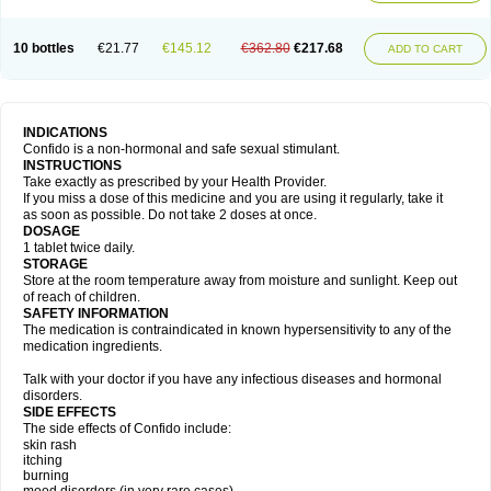
10 bottles
€21.77
€145.12
€362.80
€217.68
ADD TO CART
INDICATIONS
Confido is a non-hormonal and safe sexual stimulant.
INSTRUCTIONS
Take exactly as prescribed by your Health Provider.
If you miss a dose of this medicine and you are using it regularly, take it
as soon as possible. Do not take 2 doses at once.
DOSAGE
1 tablet twice daily.
STORAGE
Store at the room temperature away from moisture and sunlight. Keep out
of reach of children.
SAFETY INFORMATION
The medication is contraindicated in known hypersensitivity to any of the
medication ingredients.
Talk with your doctor if you have any infectious diseases and hormonal
disorders.
SIDE EFFECTS
The side effects of Confido include:
skin rash
itching
burning