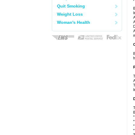
Quit Smoking
B
I
Weight Loss
A
Woman's Health
A
D
A
m
C
B
h
P
T
A
T
I
D
T
B
*
*
*
*