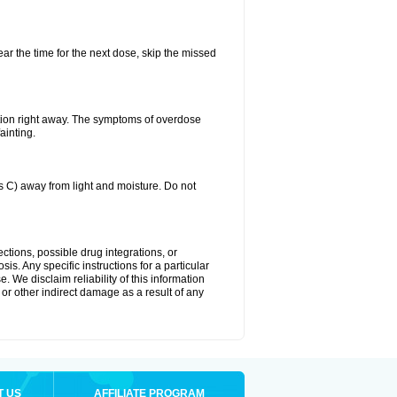
ear the time for the next dose, skip the missed
tion right away. The symptoms of overdose
ainting.
C) away from light and moisture. Do not
ctions, possible drug integrations, or
is. Any specific instructions for a particular
. We disclaim reliability of this information
l or other indirect damage as a result of any
T US
AFFILIATE PROGRAM