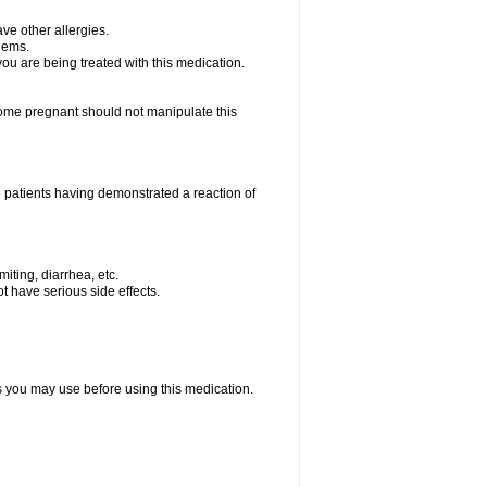
ave other allergies.
blems.
 you are being treated with this medication.
me pregnant should not manipulate this
 patients having demonstrated a reaction of
iting, diarrhea, etc.
t have serious side effects.
ts you may use before using this medication.