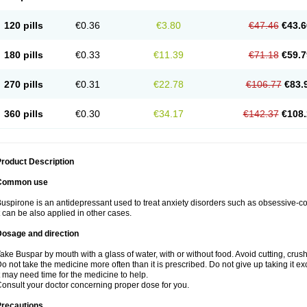
120 pills
€0.36
€3.80
€47.46
€43.6
180 pills
€0.33
€11.39
€71.18
€59.7
270 pills
€0.31
€22.78
€106.77
€83.
360 pills
€0.30
€34.17
€142.37
€108.
roduct Description
Common use
uspirone is an antidepressant used to treat anxiety disorders such as obsessive-
t can be also applied in other cases.
Dosage and direction
ake Buspar by mouth with a glass of water, with or without food. Avoid cutting, crus
o not take the medicine more often than it is prescribed. Do not give up taking it ex
t may need time for the medicine to help.
onsult your doctor concerning proper dose for you.
Precautions