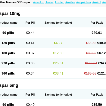
ther Names Of Buspar:
Anksilon
Ansial
Ansitec
Ansiten
Antipsichos
Anxinil
An
ergamol
Bespar
Biron
Boronex
Brispar
Buisline
Busansil
Buscalm
Buscalma
Bu
uspin
Buspiron
Buspirona
Buspironum
Buspon
Bustab
Dalpas
Epsilat
Freeton
anamont
Lebilon
Ledion
Loxapin
Mabuson
Nadrifor
Narol
Nerbert
Nervostal
Ne
spar 10mg
ormaton
Pasrin
Paxon
Pendium
Psibeter
Relac
Relax
Sburol
Sorbon
Spamilan
ensispes
Tutran
Umolit
Xiety
Product name
Per Pill
Savings
(only today)
Per Pack
90 pills
€0.44
€40.01
120 pills
€0.41
€4.27
€53.35
€49.0
180 pills
€0.37
€12.80
€80.02
€67.2
270 pills
€0.35
€25.61
€120.04
€94.
360 pills
€0.34
€38.41
€160.05
€121.
spar 5mg
Product name
Per Pill
Savings
(only today)
Per Pack
90 pills
€0.40
€35.59