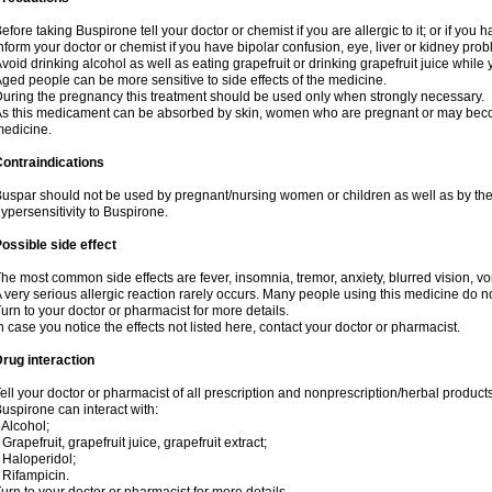
efore taking Buspirone tell your doctor or chemist if you are allergic to it; or if you h
nform your doctor or chemist if you have bipolar confusion, eye, liver or kidney pro
void drinking alcohol as well as eating grapefruit or drinking grapefruit juice while
ged people can be more sensitive to side effects of the medicine.
uring the pregnancy this treatment should be used only when strongly necessary.
s this medicament can be absorbed by skin, women who are pregnant or may beco
edicine.
ontraindications
uspar should not be used by pregnant/nursing women or children as well as by the
ypersensitivity to Buspirone.
ossible side effect
he most common side effects are fever, insomnia, tremor, anxiety, blurred vision, vom
 very serious allergic reaction rarely occurs. Many people using this medicine do no
urn to your doctor or pharmacist for more details.
n case you notice the effects not listed here, contact your doctor or pharmacist.
rug interaction
ell your doctor or pharmacist of all prescription and nonprescription/herbal produc
uspirone can interact with:
 Alcohol;
 Grapefruit, grapefruit juice, grapefruit extract;
 Haloperidol;
 Rifampicin.