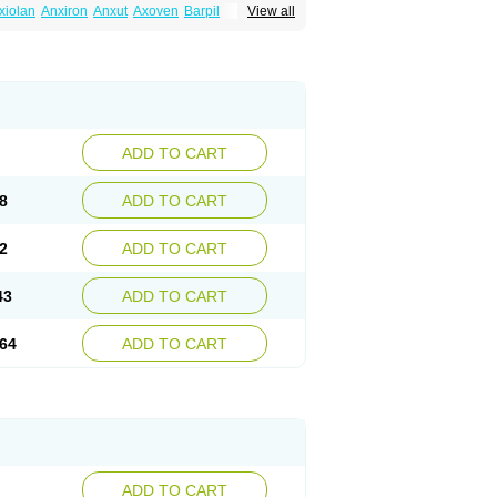
xiolan
Anxiron
Anxut
Axoven
Barpil
View all
siral
Busirone
Busp
Buspanil
Buspimen
Hiremon
Hobatstress
Itagil
Kallmiren
Komasin
urosine
Nevrorestol
Nopiron
Norbal
Spitomin
Stressigal
Suxin
Svitalark
ADD TO CART
8
ADD TO CART
2
ADD TO CART
43
ADD TO CART
64
ADD TO CART
ADD TO CART