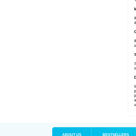
T
I
d
I
u
S
s
W
p
p
a
u
ABOUT US
BESTSELLERS