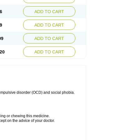
6
ADD TO CART
9
ADD TO CART
99
ADD TO CART
20
ADD TO CART
compulsive disorder (OCD) and social phobia.
hing or chewing this medicine.
cept on the advice of your doctor.