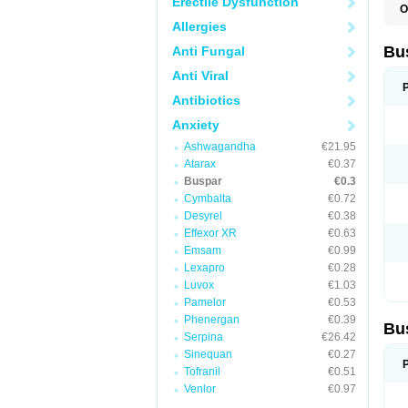
Erectile Dysfunction
O
B
Allergies
B
L
Bu
Anti Fungal
N
T
Anti Viral
Antibiotics
Anxiety
Ashwagandha
€21.95
Atarax
€0.37
Buspar
€0.3
Cymbalta
€0.72
Desyrel
€0.38
Effexor XR
€0.63
Emsam
€0.99
Lexapro
€0.28
Luvox
€1.03
Pamelor
€0.53
Phenergan
€0.39
Bu
Serpina
€26.42
Sinequan
€0.27
Tofranil
€0.51
Venlor
€0.97