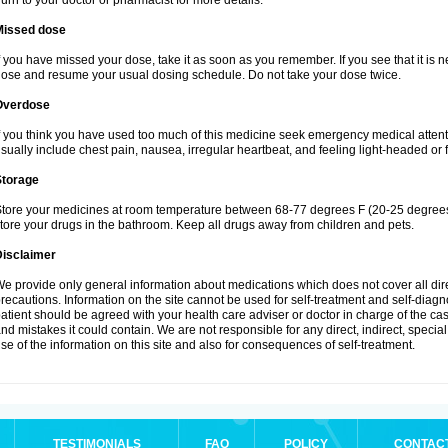
urn to your doctor or pharmacist for more details.
Missed dose
f you have missed your dose, take it as soon as you remember. If you see that it is n
ose and resume your usual dosing schedule. Do not take your dose twice.
Overdose
f you think you have used too much of this medicine seek emergency medical atten
sually include chest pain, nausea, irregular heartbeat, and feeling light-headed or f
Storage
tore your medicines at room temperature between 68-77 degrees F (20-25 degrees 
tore your drugs in the bathroom. Keep all drugs away from children and pets.
Disclaimer
e provide only general information about medications which does not cover all dire
recautions. Information on the site cannot be used for self-treatment and self-diagnos
atient should be agreed with your health care adviser or doctor in charge of the case
nd mistakes it could contain. We are not responsible for any direct, indirect, specia
se of the information on this site and also for consequences of self-treatment.
TESTIMONIALS
FAQ
POLICY
CONTAC