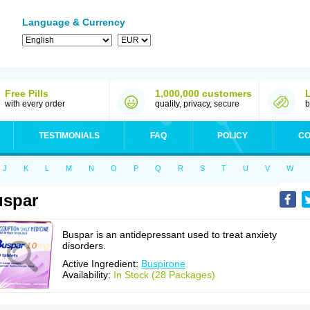
Language & Currency
Free Pills
1,000,000 customers
with every order
quality, privacy, secure
b
TESTIMONIALS
FAQ
POLICY
CO
J
K
L
M
N
O
P
Q
R
S
T
U
V
W
uspar
Buspar is an antidepressant used to treat anxiety
disorders.
Active Ingredient:
Buspirone
Availability:
In Stock (28 Packages)