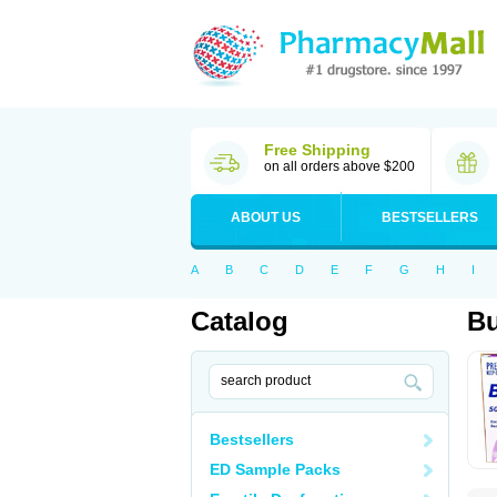
Free Shipping
on all orders above $200
ABOUT US
BESTSELLERS
A
B
C
D
E
F
G
H
I
Catalog
B
Bestsellers
ED Sample Packs