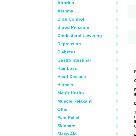
Arthritis
Asthma
Birth Control
Blood Pressure
Cholesterol Lowering
Depression
Diabetes
Gastrointestinal
Hair Loss
P
Heart Disease
Herbals
B
Men's Health
I
Muscle Relaxant
Other
T
Pain Relief
D
I
Skincare
C
Sleep Aid