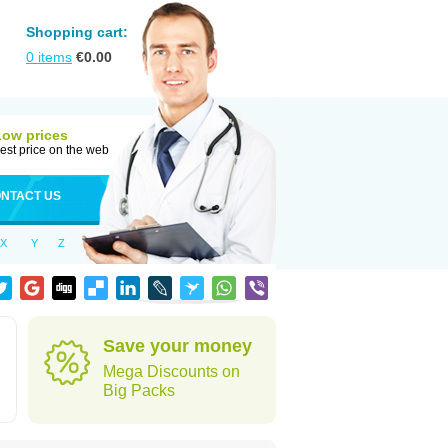
Shopping cart:
0
items
€
0.00
Low prices
est price on the web
NTACT US
X
Y
Z
Save your money
Mega Discounts on
Big Packs