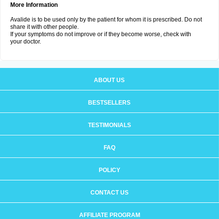
More Information
Avalide is to be used only by the patient for whom it is prescribed. Do not
share it with other people.
If your symptoms do not improve or if they become worse, check with
your doctor.
ABOUT US
BESTSELLERS
TESTIMONIALS
FAQ
POLICY
CONTACT US
AFFILIATE PROGRAM