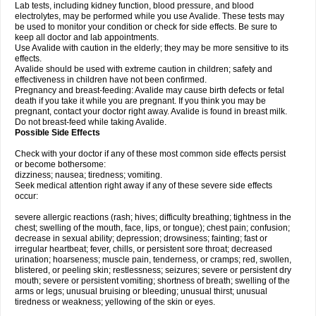
Lab tests, including kidney function, blood pressure, and blood
electrolytes, may be performed while you use Avalide. These tests may
be used to monitor your condition or check for side effects. Be sure to
keep all doctor and lab appointments.
Use Avalide with caution in the elderly; they may be more sensitive to its
effects.
Avalide should be used with extreme caution in children; safety and
effectiveness in children have not been confirmed.
Pregnancy and breast-feeding: Avalide may cause birth defects or fetal
death if you take it while you are pregnant. If you think you may be
pregnant, contact your doctor right away. Avalide is found in breast milk.
Do not breast-feed while taking Avalide.
Possible Side Effects
Check with your doctor if any of these most common side effects persist
or become bothersome:
dizziness; nausea; tiredness; vomiting.
Seek medical attention right away if any of these severe side effects
occur:
severe allergic reactions (rash; hives; difficulty breathing; tightness in the
chest; swelling of the mouth, face, lips, or tongue); chest pain; confusion;
decrease in sexual ability; depression; drowsiness; fainting; fast or
irregular heartbeat; fever, chills, or persistent sore throat; decreased
urination; hoarseness; muscle pain, tenderness, or cramps; red, swollen,
blistered, or peeling skin; restlessness; seizures; severe or persistent dry
mouth; severe or persistent vomiting; shortness of breath; swelling of the
arms or legs; unusual bruising or bleeding; unusual thirst; unusual
tiredness or weakness; yellowing of the skin or eyes.