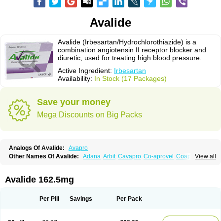
Avalide
Avalide (Irbesartan/Hydrochlorothiazide) is a
combination angiotensin II receptor blocker and
diuretic, used for treating high blood pressure.
Active Ingredient:
Irbesartan
Availability:
In Stock (17 Packages)
Save your money
Mega Discounts on Big Packs
Analogs Of Avalide:
Avapro
Other Names Of Avalide:
Adana
Arbit
Cavapro
Co-aprovel
Coaprovel
View all
Ecard
Fritens
Ibsan
Irbehasan
Irbeprex
Irbes
Irbesel
Irbetan
Irbett
Irda
Iretensa
Irtan
Irvask
Irvell
Isart
Karvea
Karvera
Karvezide
Presartan
Avalide 162.5mg
Per Pill
Savings
Per Pack