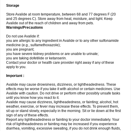
Storage
Store Avalide at room temperature, between 68 and 77 degrees F (20
and 25 degrees C). Store away from heat, moisture, and light. Keep
Avalide out of the reach of children and away from pets.
Warnings/Precautions
Do not use Avalide if:
you are allergic to any ingredient in Avalide or to any other sulfonamide
medicine (e.g., sulfamethoxazole);
you are pregnant;
you have severe kidney problems or are unable to urinate;
you are taking dofetilide or ketanserin.
Contact your doctor or health care provider right away if any of these
apply to you.
Important :
Avalide may cause drowsiness, dizziness, or lightheadedness. These
effects may be worse if you take it with alcohol or certain medicines. Use
Avalide with caution. Do not drive or perform other possibly unsafe tasks
until you know how you react to it.
Avalide may cause dizziness, lightheadedness, or fainting; alcohol, hot
weather, exercise, or fever may increase these effects. To prevent them,
sit up or stand slowly, especially in the morning. Sit or lie down at the first
sign of any of these effects.
Report any lightheadedness or fainting to your doctor immediately. Your
risk of lightheadedness or fainting may be increased if you experience
diarrhea, vomiting, excessive sweating, if you do not drink enough fluids,