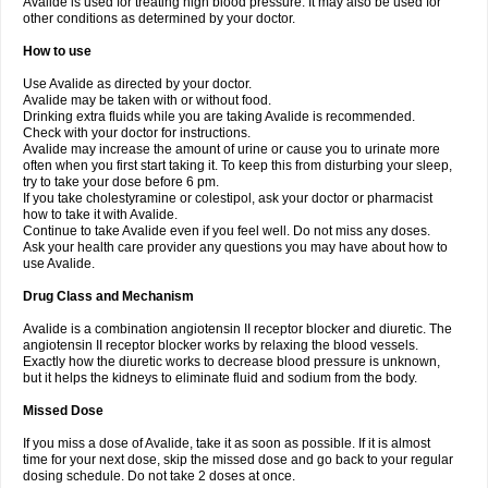
Avalide is used for treating high blood pressure. It may also be used for
other conditions as determined by your doctor.
How to use
Use Avalide as directed by your doctor.
Avalide may be taken with or without food.
Drinking extra fluids while you are taking Avalide is recommended.
Check with your doctor for instructions.
Avalide may increase the amount of urine or cause you to urinate more
often when you first start taking it. To keep this from disturbing your sleep,
try to take your dose before 6 pm.
If you take cholestyramine or colestipol, ask your doctor or pharmacist
how to take it with Avalide.
Continue to take Avalide even if you feel well. Do not miss any doses.
Ask your health care provider any questions you may have about how to
use Avalide.
Drug Class and Mechanism
Avalide is a combination angiotensin II receptor blocker and diuretic. The
angiotensin II receptor blocker works by relaxing the blood vessels.
Exactly how the diuretic works to decrease blood pressure is unknown,
but it helps the kidneys to eliminate fluid and sodium from the body.
Missed Dose
If you miss a dose of Avalide, take it as soon as possible. If it is almost
time for your next dose, skip the missed dose and go back to your regular
dosing schedule. Do not take 2 doses at once.