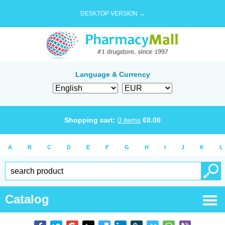
DESKTOP VERSION →
Language & Currency
Shopping cart:
0
items
€
0.00
A
B
C
D
E
F
G
H
I
J
K
L
Catalog