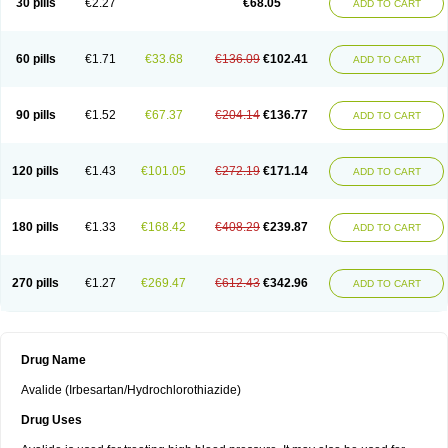
30 pills
€2.27
€68.05
ADD TO CART
60 pills
€1.71
€33.68
€136.09
€102.41
ADD TO CART
90 pills
€1.52
€67.37
€204.14
€136.77
ADD TO CART
120 pills
€1.43
€101.05
€272.19
€171.14
ADD TO CART
180 pills
€1.33
€168.42
€408.29
€239.87
ADD TO CART
270 pills
€1.27
€269.47
€612.43
€342.96
ADD TO CART
Drug Name
Avalide (Irbesartan/Hydrochlorothiazide)
Drug Uses