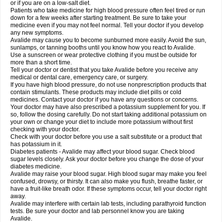
or if you are on a low-salt diet.
Patients who take medicine for high blood pressure often feel tired or run
down for a few weeks after starting treatment. Be sure to take your
medicine even if you may not feel normal. Tell your doctor if you develop
any new symptoms.
Avalide may cause you to become sunburned more easily. Avoid the sun,
sunlamps, or tanning booths until you know how you react to Avalide.
Use a sunscreen or wear protective clothing if you must be outside for
more than a short time.
Tell your doctor or dentist that you take Avalide before you receive any
medical or dental care, emergency care, or surgery.
If you have high blood pressure, do not use nonprescription products that
contain stimulants. These products may include diet pills or cold
medicines. Contact your doctor if you have any questions or concerns.
Your doctor may have also prescribed a potassium supplement for you. If
so, follow the dosing carefully. Do not start taking additional potassium on
your own or change your diet to include more potassium without first
checking with your doctor.
Check with your doctor before you use a salt substitute or a product that
has potassium in it.
Diabetes patients - Avalide may affect your blood sugar. Check blood
sugar levels closely. Ask your doctor before you change the dose of your
diabetes medicine.
Avalide may raise your blood sugar. High blood sugar may make you feel
confused, drowsy, or thirsty. It can also make you flush, breathe faster, or
have a fruit-like breath odor. If these symptoms occur, tell your doctor right
away.
Avalide may interfere with certain lab tests, including parathyroid function
tests. Be sure your doctor and lab personnel know you are taking
Avalide.