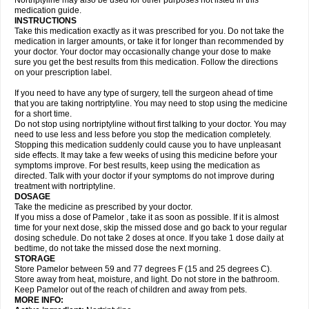
Nortriptyline may also be used for other purposes not listed in this
medication guide.
INSTRUCTIONS
Take this medication exactly as it was prescribed for you. Do not take the
medication in larger amounts, or take it for longer than recommended by
your doctor. Your doctor may occasionally change your dose to make
sure you get the best results from this medication. Follow the directions
on your prescription label.
If you need to have any type of surgery, tell the surgeon ahead of time
that you are taking nortriptyline. You may need to stop using the medicine
for a short time.
Do not stop using nortriptyline without first talking to your doctor. You may
need to use less and less before you stop the medication completely.
Stopping this medication suddenly could cause you to have unpleasant
side effects. It may take a few weeks of using this medicine before your
symptoms improve. For best results, keep using the medication as
directed. Talk with your doctor if your symptoms do not improve during
treatment with nortriptyline.
DOSAGE
Take the medicine as prescribed by your doctor.
If you miss a dose of Pamelor , take it as soon as possible. If it is almost
time for your next dose, skip the missed dose and go back to your regular
dosing schedule. Do not take 2 doses at once. If you take 1 dose daily at
bedtime, do not take the missed dose the next morning.
STORAGE
Store Pamelor between 59 and 77 degrees F (15 and 25 degrees C).
Store away from heat, moisture, and light. Do not store in the bathroom.
Keep Pamelor out of the reach of children and away from pets.
MORE INFO: