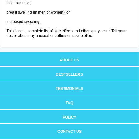
mild skin rash;
breast swelling (in men or women); or
increased sweating.
This is not a complete list of side effects and others may occur. Tell your
doctor about any unusual or bothersome side effect.
ABOUT US
BESTSELLERS
TESTIMONIALS
FAQ
POLICY
CONTACT US