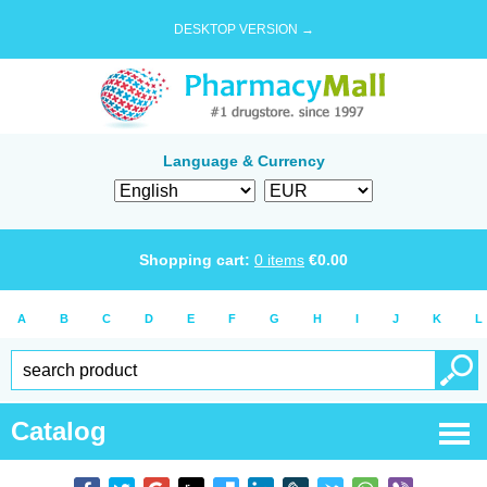
DESKTOP VERSION →
Language & Currency
Shopping cart:
0
items
€
0.00
A
B
C
D
E
F
G
H
I
J
K
L
Catalog