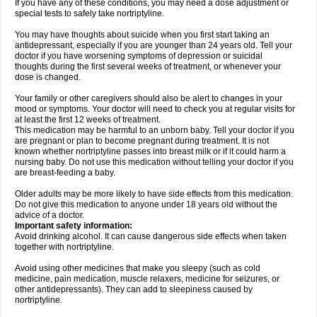
If you have any of these conditions, you may need a dose adjustment or
special tests to safely take nortriptyline.
You may have thoughts about suicide when you first start taking an
antidepressant, especially if you are younger than 24 years old. Tell your
doctor if you have worsening symptoms of depression or suicidal
thoughts during the first several weeks of treatment, or whenever your
dose is changed.
Your family or other caregivers should also be alert to changes in your
mood or symptoms. Your doctor will need to check you at regular visits for
at least the first 12 weeks of treatment.
This medication may be harmful to an unborn baby. Tell your doctor if you
are pregnant or plan to become pregnant during treatment. It is not
known whether nortriptyline passes into breast milk or if it could harm a
nursing baby. Do not use this medication without telling your doctor if you
are breast-feeding a baby.
Older adults may be more likely to have side effects from this medication.
Do not give this medication to anyone under 18 years old without the
advice of a doctor.
Important safety information:
Avoid drinking alcohol. It can cause dangerous side effects when taken
together with nortriptyline.
Avoid using other medicines that make you sleepy (such as cold
medicine, pain medication, muscle relaxers, medicine for seizures, or
other antidepressants). They can add to sleepiness caused by
nortriptyline.