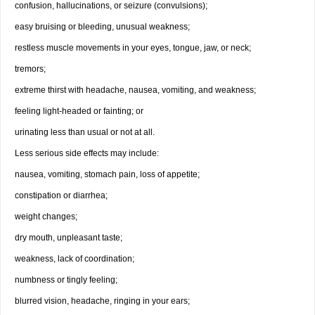
confusion, hallucinations, or seizure (convulsions);
easy bruising or bleeding, unusual weakness;
restless muscle movements in your eyes, tongue, jaw, or neck;
tremors;
extreme thirst with headache, nausea, vomiting, and weakness;
feeling light-headed or fainting; or
urinating less than usual or not at all.
Less serious side effects may include:
nausea, vomiting, stomach pain, loss of appetite;
constipation or diarrhea;
weight changes;
dry mouth, unpleasant taste;
weakness, lack of coordination;
numbness or tingly feeling;
blurred vision, headache, ringing in your ears;