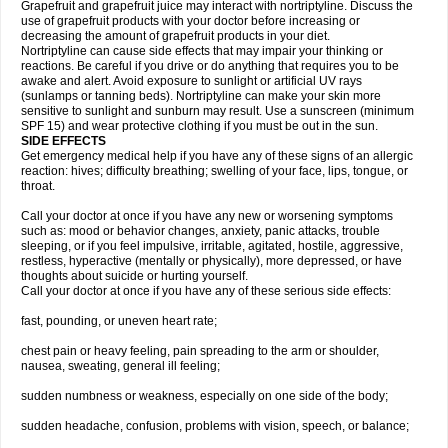
Grapefruit and grapefruit juice may interact with nortriptyline. Discuss the
use of grapefruit products with your doctor before increasing or
decreasing the amount of grapefruit products in your diet.
Nortriptyline can cause side effects that may impair your thinking or
reactions. Be careful if you drive or do anything that requires you to be
awake and alert. Avoid exposure to sunlight or artificial UV rays
(sunlamps or tanning beds). Nortriptyline can make your skin more
sensitive to sunlight and sunburn may result. Use a sunscreen (minimum
SPF 15) and wear protective clothing if you must be out in the sun.
SIDE EFFECTS
Get emergency medical help if you have any of these signs of an allergic
reaction: hives; difficulty breathing; swelling of your face, lips, tongue, or
throat.
Call your doctor at once if you have any new or worsening symptoms
such as: mood or behavior changes, anxiety, panic attacks, trouble
sleeping, or if you feel impulsive, irritable, agitated, hostile, aggressive,
restless, hyperactive (mentally or physically), more depressed, or have
thoughts about suicide or hurting yourself.
Call your doctor at once if you have any of these serious side effects:
fast, pounding, or uneven heart rate;
chest pain or heavy feeling, pain spreading to the arm or shoulder,
nausea, sweating, general ill feeling;
sudden numbness or weakness, especially on one side of the body;
sudden headache, confusion, problems with vision, speech, or balance;