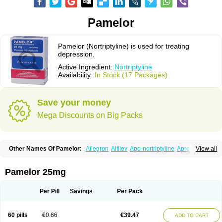
Pamelor
Pamelor (Nortriptyline) is used for treating
depression.
Active Ingredient:
Nortriptyline
Availability:
In Stock (17 Packages)
Save your money
Mega Discounts on Big Packs
Other Names Of Pamelor:
Allegron
Altilev
Apo-nortriptyline
Apresin
View all
Aventyl
Dominans
Karile
Martimil
Motipress
Motival
Norfenazin
Noriline
Noritren
Norpress
Norterol
Nortin
Nortrilen
Nortriptilin
Nortriptilina
Nortriptylin
Nortriptylinum
Nortrix
Nortylin
Paxtibi
Primox
Sensaval
Pamelor 25mg
Sensival
Tropargal
Per Pill
Savings
Per Pack
60 pills
€0.66
€39.47
ADD TO CART