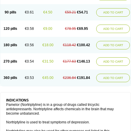
90 pills
€0.61
€4.50
€59.21
€54.71
ADD TO CART
120 pills
€0.58
€9.00
€78.95
€69.95
ADD TO CART
180 pills
€0.56
€18.00
€118.42
€100.42
ADD TO CART
270 pills
€0.54
€31.50
€177.63
€146.13
ADD TO CART
360 pills
€0.53
€45.00
€236.84
€191.84
ADD TO CART
INDICATIONS
Pamelor (Nortriptyline) is in a group of drugs called tricyclic
antidepressants. Nortriptyline affects chemicals in the brain that may
become unbalanced.
Nortriptyline is used to treat symptoms of depression.