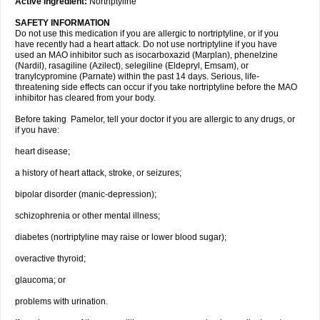
Active ingredient:
Nortriptyline
SAFETY INFORMATION
Do not use this medication if you are allergic to nortriptyline, or if you
have recently had a heart attack. Do not use nortriptyline if you have
used an MAO inhibitor such as isocarboxazid (Marplan), phenelzine
(Nardil), rasagiline (Azilect), selegiline (Eldepryl, Emsam), or
tranylcypromine (Parnate) within the past 14 days. Serious, life-
threatening side effects can occur if you take nortriptyline before the MAO
inhibitor has cleared from your body.
Before taking Pamelor, tell your doctor if you are allergic to any drugs, or
if you have:
heart disease;
a history of heart attack, stroke, or seizures;
bipolar disorder (manic-depression);
schizophrenia or other mental illness;
diabetes (nortriptyline may raise or lower blood sugar);
overactive thyroid;
glaucoma; or
problems with urination.