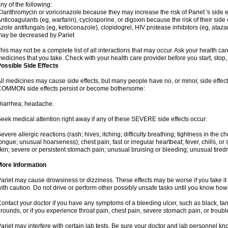
ny of the following:
larithromycin or voriconazole because they may increase the risk of Pariet 's side e
nticoagulants (eg, warfarin), cyclosporine, or digoxin because the risk of their side
zole antifungals (eg, ketoconazole), clopidogrel, HIV protease inhibitors (eg, atazan
ay be decreased by Pariet
his may not be a complete list of all interactions that may occur. Ask your health car
edicines that you take. Check with your health care provider before you start, stop
ossible Side Effects
ll medicines may cause side effects, but many people have no, or minor, side effect
OMMON side effects persist or become bothersome:
iarrhea; headache.
eek medical attention right away if any of these SEVERE side effects occur:
evere allergic reactions (rash; hives; itching; difficulty breathing; tightness in the ch
ongue; unusual hoarseness); chest pain; fast or irregular heartbeat; fever, chills, or 
kin; severe or persistent stomach pain; unusual bruising or bleeding; unusual tired
More Information
ariet may cause drowsiness or dizziness. These effects may be worse if you take it 
ith caution. Do not drive or perform other possibly unsafe tasks until you know how y
ontact your doctor if you have any symptoms of a bleeding ulcer, such as black, tarry
rounds, or if you experience throat pain, chest pain, severe stomach pain, or troub
ariet may interfere with certain lab tests. Be sure your doctor and lab personnel kn