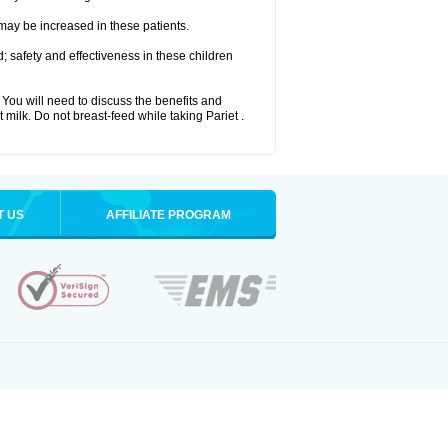
 may be increased in these patients.
 safety and effectiveness in these children
u will need to discuss the benefits and
t milk. Do not breast-feed while taking Pariet .
T US
AFFILIATE PROGRAM