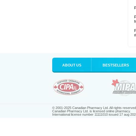
P
P
h
P
r
ABOUT US
BESTSELLERS
© 2001-2025 Canadian Pharmacy Ltd. All rights reserved
Canadian Pharmacy Ltd. is licensed online pharmacy.
International license number 11111010 issued 17 aug 202