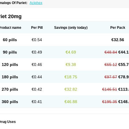
nalogs Of Pariet:
Aciphex
riet 20mg
Product name
Per Pill
Savings
(only today)
Per Pack
60 pills
€0.54
€32.56
90 pills
€0.49
€4.69
€48.84
€44.1
120 pills
€0.46
€9.38
€65.12
€55.7
180 pills
€0.44
€18.75
€97.67
€78.9
270 pills
€0.42
€32.82
€146.51
€113.
360 pills
€0.41
€46.88
€195.35
€148.
Drug Uses