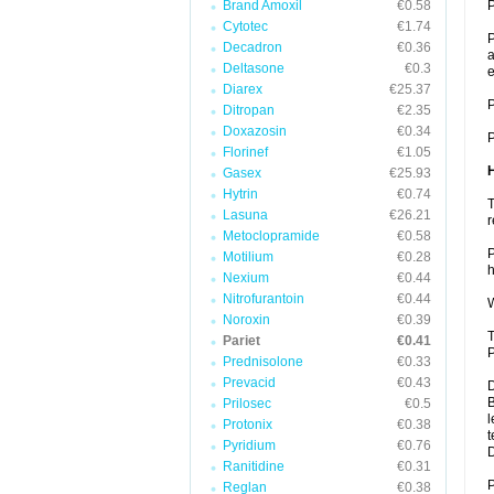
Brand Amoxil
€0.58
P
Cytotec
€1.74
P
Decadron
€0.36
a
Deltasone
€0.3
e
Diarex
€25.37
P
Ditropan
€2.35
Doxazosin
€0.34
P
Florinef
€1.05
Gasex
€25.93
Hytrin
€0.74
T
Lasuna
€26.21
r
Metoclopramide
€0.58
P
Motilium
€0.28
h
Nexium
€0.44
Nitrofurantoin
€0.44
W
Noroxin
€0.39
T
Pariet
€0.41
P
Prednisolone
€0.33
Prevacid
€0.43
D
B
Prilosec
€0.5
l
Protonix
€0.38
t
Pyridium
€0.76
Ranitidine
€0.31
P
Reglan
€0.38