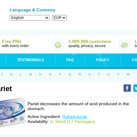
Language & Currency
Free Pills
1,000,000 customers
with every order
quality, privacy, secure
b
TESTIMONIALS
FAQ
POLICY
CO
J
K
L
M
N
O
P
Q
R
S
T
U
V
W
riet
Pariet decreases the amount of acid produced in the
stomach.
Active Ingredient:
Rabeprazole
Availability:
In Stock (17 Packages)