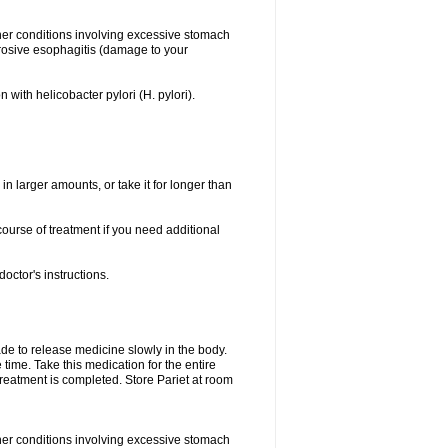
her conditions involving excessive stomach
erosive esophagitis (damage to your
 with helicobacter pylori (H. pylori).
in larger amounts, or take it for longer than
ourse of treatment if you need additional
octor's instructions.
made to release medicine slowly in the body.
time. Take this medication for the entire
treatment is completed. Store Pariet at room
her conditions involving excessive stomach