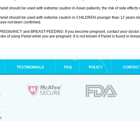
ariet should be used with extreme caution in Asian patients; the risk of side effects
ariet should be used with extreme caution in CHILDREN younger than 12 years old;
ave not been confirmed.
REGNANCY and BREAST-FEEDING: If you become pregnant, contact your doctor. Yo
isks of using Pariet while you are pregnant. It is not known if Pariet is found in breas
TESTIMONIALS
FAQ
POLICY
CONTAC
.
4