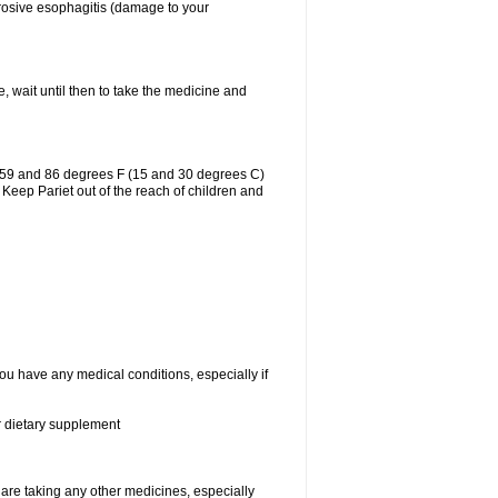
erosive esophagitis (damage to your
, wait until then to take the medicine and
n 59 and 86 degrees F (15 and 30 degrees C)
 Keep Pariet out of the reach of children and
you have any medical conditions, especially if
or dietary supplement
re taking any other medicines, especially