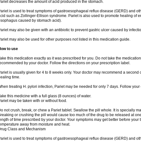
ariet decreases the amount of acid produced in the stomach.
ariet is used to treat symptoms of gastroesophageal reflux disease (GERD) and ot
cid such as Zollinger-Ellison syndrome. Pariet is also used to promote healing of 
sophagus caused by stomach acid).
ariet may also be given with an antibiotic to prevent gastric ulcer caused by infection
ariet may also be used for other purposes not listed in this medication guide.
How to use
ake this medication exactly as it was prescribed for you. Do not take the medication 
ecommended by your doctor. Follow the directions on your prescription label.
ariet is usually given for 4 to 8 weeks only. Your doctor may recommend a second c
ealing time.
hen treating H. pylori infection, Pariet may be needed for only 7 days. Follow your d
ake this medicine with a full glass (8 ounces) of water.
ariet may be taken with or without food.
o not crush, break, or chew a Pariet tablet. Swallow the pill whole. It is specially 
reaking or crushing the pill would cause too much of the drug to be released at one 
ength of time prescribed by your doctor. Your symptoms may get better before your 
emperature away from moisture and heat.
Drug Class and Mechanism
ariet is used to treat symptoms of gastroesophageal reflux disease (GERD) and ot