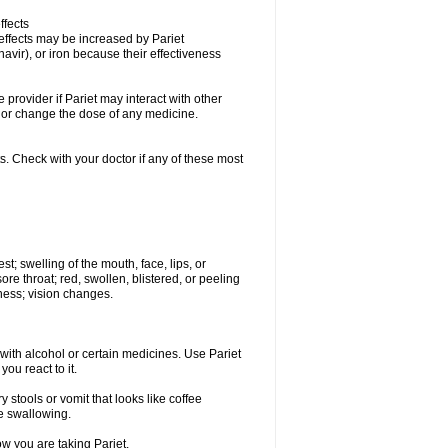
ffects
 effects may be increased by Pariet
avir), or iron because their effectiveness
e provider if Pariet may interact with other
, or change the dose of any medicine.
s. Check with your doctor if any of these most
est; swelling of the mouth, face, lips, or
sore throat; red, swollen, blistered, or peeling
ness; vision changes.
with alcohol or certain medicines. Use Pariet
ou react to it.
 stools or vomit that looks like coffee
le swallowing.
ow you are taking Pariet.