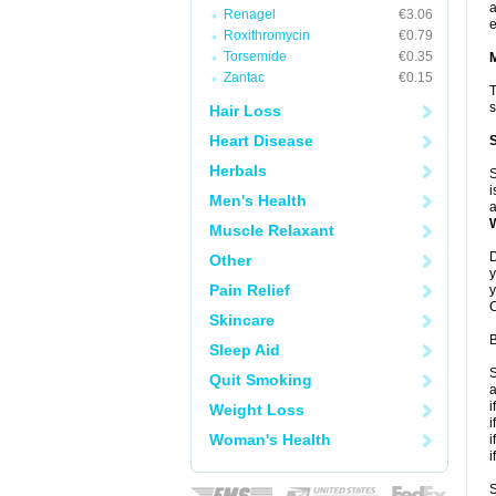
a
Renagel
€3.06
e
Roxithromycin
€0.79
Torsemide
€0.35
Zantac
€0.15
T
s
Hair Loss
Heart Disease
Herbals
S
i
Men's Health
a
Muscle Relaxant
D
Other
y
Pain Relief
y
C
Skincare
B
Sleep Aid
S
Quit Smoking
a
i
Weight Loss
i
Woman's Health
i
i
S