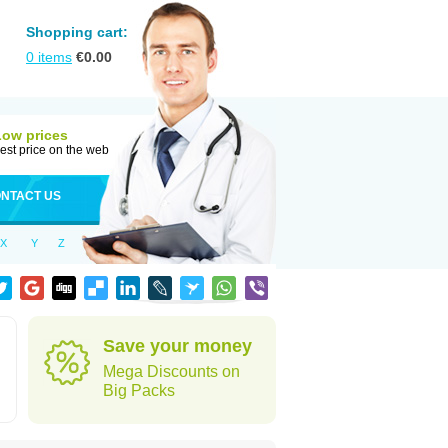
Shopping cart:
0
items
€
0.00
Low prices
est price on the web
NTACT US
X
Y
Z
Save your money
Mega Discounts on
Big Packs