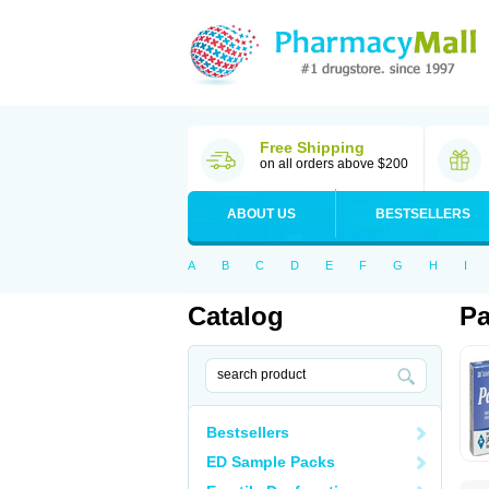
Free Shipping
on all orders above $200
ABOUT US
BESTSELLERS
A
B
C
D
E
F
G
H
I
Catalog
Pa
Bestsellers
ED Sample Packs