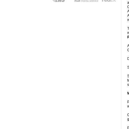
a
C
A
A
m
T
m
P
A
C
D
S
S
t
s
P
w
C
g
P