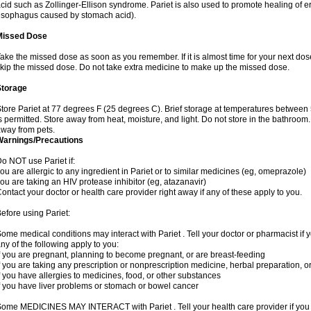
cid such as Zollinger-Ellison syndrome. Pariet is also used to promote healing of 
sophagus caused by stomach acid).
Missed Dose
ake the missed dose as soon as you remember. If it is almost time for your next dose
kip the missed dose. Do not take extra medicine to make up the missed dose.
Storage
tore Pariet at 77 degrees F (25 degrees C). Brief storage at temperatures betwee
s permitted. Store away from heat, moisture, and light. Do not store in the bathroom.
way from pets.
Warnings/Precautions
o NOT use Pariet if:
ou are allergic to any ingredient in Pariet or to similar medicines (eg, omeprazole)
ou are taking an HIV protease inhibitor (eg, atazanavir)
ontact your doctor or health care provider right away if any of these apply to you.
efore using Pariet:
ome medical conditions may interact with Pariet . Tell your doctor or pharmacist if 
ny of the following apply to you:
f you are pregnant, planning to become pregnant, or are breast-feeding
f you are taking any prescription or nonprescription medicine, herbal preparation, 
f you have allergies to medicines, food, or other substances
f you have liver problems or stomach or bowel cancer
ome MEDICINES MAY INTERACT with Pariet . Tell your health care provider if you a