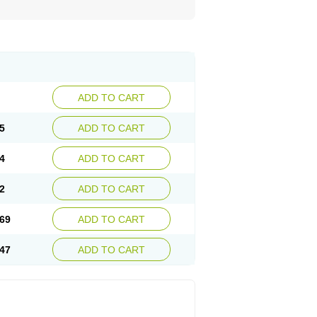
ADD TO CART
5
ADD TO CART
4
ADD TO CART
2
ADD TO CART
69
ADD TO CART
47
ADD TO CART