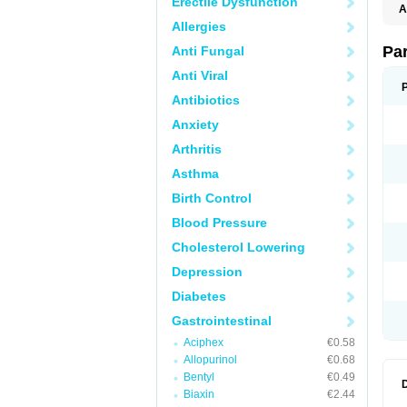
Erectile Dysfunction
A
Allergies
Pa
Anti Fungal
Anti Viral
Antibiotics
Anxiety
Arthritis
Asthma
Birth Control
Blood Pressure
Cholesterol Lowering
Depression
Diabetes
Gastrointestinal
Aciphex
€0.58
Allopurinol
€0.68
Bentyl
€0.49
Biaxin
€2.44