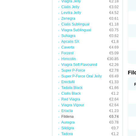
Viagra Jelly
€2.18
Cialis Jelly
€3.02
Levitra Jelly
€4.52
Zenegra
€0.61
Cialis Sublingual
€1.18
Viagra Sublingual
€0.75
Suhagra
€0.62
Apcalis SX
€1.8
Caverta
€4.69
Forzest
€5.09
Himcolin
€30.85
Viagra Soft Flavoured
€2.26
Super P-Force
€2.78
Fi
Super P-Force Oral Jelly
€6.49
Erectafil
€1.33
Tadala Black
€1.66
Cialis Black
€1.2
Red Viagra
€2.64
Viagra Vigour
€2.64
Eriacta
€1.23
Fildena
€0.74
Aurogra
€0.78
Sildigra
€0.7
Tadora
€1.2