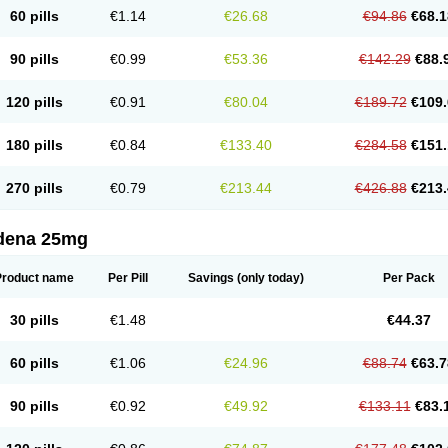
60 pills
€1.14
€26.68
€94.86
€68.1
90 pills
€0.99
€53.36
€142.29
€88.
120 pills
€0.91
€80.04
€189.72
€109.
180 pills
€0.84
€133.40
€284.58
€151.
270 pills
€0.79
€213.44
€426.88
€213.
ldena 25mg
Product name
Per Pill
Savings
(only today)
Per Pack
30 pills
€1.48
€44.37
60 pills
€1.06
€24.96
€88.74
€63.7
90 pills
€0.92
€49.92
€133.11
€83.