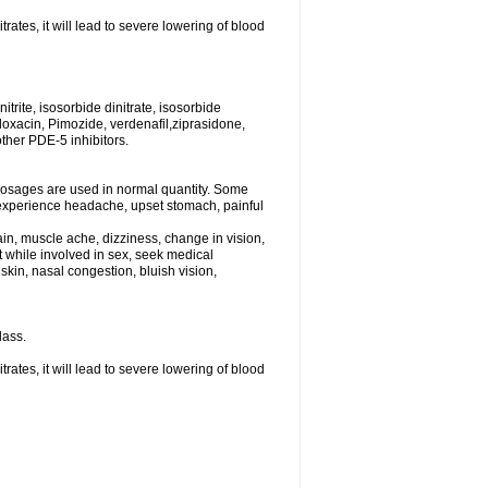
rates, it will lead to severe lowering of blood
trite, isosorbide dinitrate, isosorbide
tifloxacin, Pimozide, verdenafil,ziprasidone,
other PDE-5 inhibitors.
dosages are used in normal quantity. Some
ht experience headache, upset stomach, painful
in, muscle ache, dizziness, change in vision,
st while involved in sex, seek medical
kin, nasal congestion, bluish vision,
lass.
rates, it will lead to severe lowering of blood