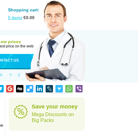
Shopping cart:
0
items
€
0.00
Low prices
est price on the web
NTACT US
X
Y
Z
Save your money
Mega Discounts on
Big Packs
se.