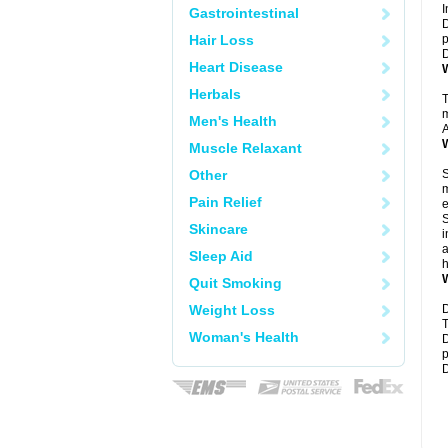
I
Gastrointestinal
D
Hair Loss
p
D
Heart Disease
W
Herbals
T
m
Men's Health
A
W
Muscle Relaxant
Other
S
m
Pain Relief
e
S
Skincare
i
a
Sleep Aid
h
W
Quit Smoking
Weight Loss
D
T
Woman's Health
D
p
D