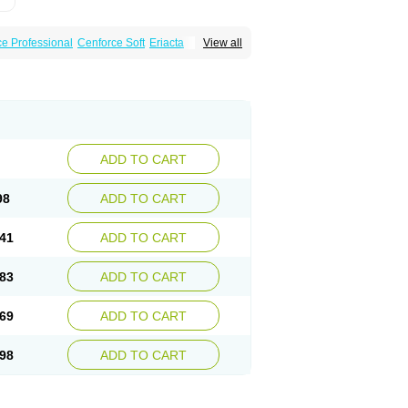
e Professional
Cenforce Soft
Eriacta
View all
scent
Kamagra Gold
Kamagra Oral Jelly
 Plus
Malegra FXT
Malegra FXT Plus
Force
Super P-Force Oral Jelly
Super Viagra
oft
Viagra Soft Flavoured
Viagra Sublingual
ADD TO CART
98
ADD TO CART
41
ADD TO CART
83
ADD TO CART
69
ADD TO CART
98
ADD TO CART