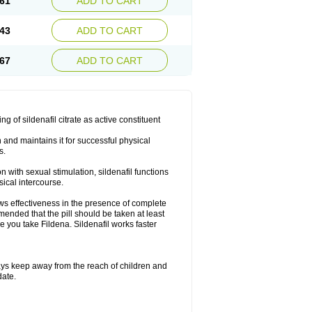
61
ADD TO CART
43
ADD TO CART
67
ADD TO CART
ng of sildenafil citrate as active constituent
n and maintains it for successful physical
s.
with sexual stimulation, sildenafil functions
sical intercourse.
ows effectiveness in the presence of complete
mended that the pill should be taken at least
re you take Fildena. Sildenafil works faster
ys keep away from the reach of children and
date.