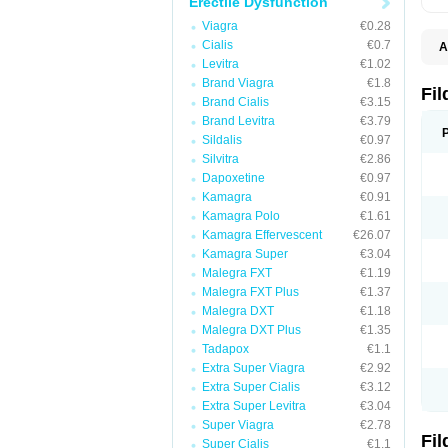
Erectile Dysfunction
Viagra
€0.28
Cialis
€0.7
A
E
Levitra
€1.02
K
Brand Viagra
€1.8
N
Fi
Brand Cialis
€3.15
V
V
Brand Levitra
€3.79
Sildalis
€0.97
Silvitra
€2.86
Dapoxetine
€0.97
Kamagra
€0.91
Kamagra Polo
€1.61
Kamagra Effervescent
€26.07
Kamagra Super
€3.04
Malegra FXT
€1.19
Malegra FXT Plus
€1.37
Malegra DXT
€1.18
Malegra DXT Plus
€1.35
Tadapox
€1.1
Extra Super Viagra
€2.92
Extra Super Cialis
€3.12
Extra Super Levitra
€3.04
Super Viagra
€2.78
Fi
Super Cialis
€1.1