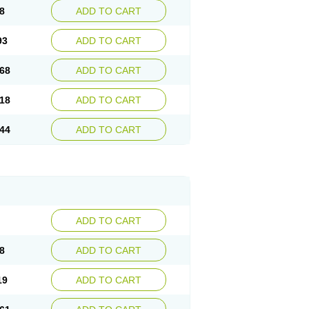
8
ADD TO CART
93
ADD TO CART
68
ADD TO CART
18
ADD TO CART
44
ADD TO CART
ADD TO CART
8
ADD TO CART
19
ADD TO CART