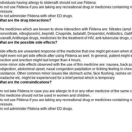
ndividuals having allergy to sildenafil should not use Fildena.
o not use Fildena if you are taking any recreational drug or medicines containing nit
ressure.
o not administer Fildena with other ED drugs.
hat are the drug interactions?
he medicines which are known to show interaction with Fildena are: Nitrates (amyl ni
ononitrate, nitroglycerin), bepridil, Cisapride, tadalafil, Droperidol, Antibiotics, Ga
vanafil,Antifungal drugs, medicines for the treatment of HIV, anti-tubercular drugs, 
hat are the possible side effects?
ide effects are unwanted response of the medicine that one might get even when 
ight even not get side effects after using Fildena as well. In general, patient mig
rection and erection might last longer than 4 hours.
ome minor side effects observed with the use of this medicine are: nausea, back pa
ndigestion, abdominal upset, nasal congestion palpitation or tickling feeling in che
ssistance. Other common minor issues like stomach ache, face flushing, rashes on s
eadache etc. might be experienced for a brief period which is temporary
hat are the contraindications?
o not take Fildena in case you are allergic to it or any other medicine of the same c
his medicine should not be used in women and children..
o not use Fildena if you are taking any recreational drug or medicines containing nit
ressure.
o not administer Fildena with other ED drugs.