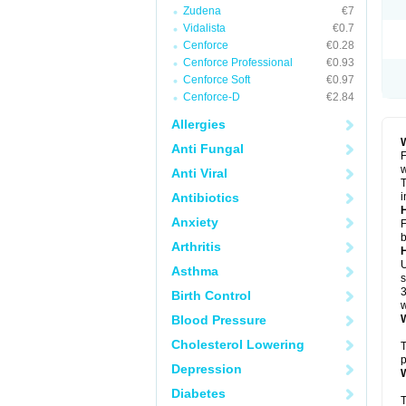
Zudena
€7
Vidalista
€0.7
Cenforce
€0.28
Cenforce Professional
€0.93
Cenforce Soft
€0.97
Cenforce-D
€2.84
Allergies
W
Anti Fungal
F
w
Anti Viral
T
Antibiotics
i
H
Anxiety
F
b
Arthritis
U
Asthma
s
3
Birth Control
w
Blood Pressure
W
Cholesterol Lowering
T
p
Depression
W
Diabetes
T