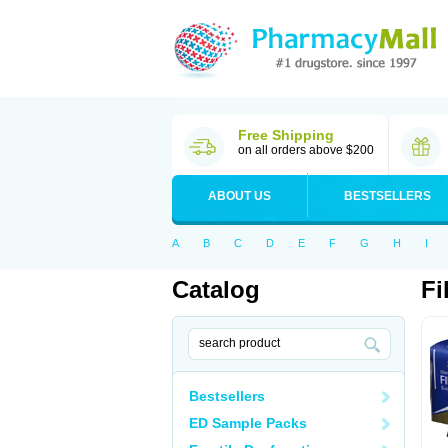
Free Shipping
on all orders above $200
ABOUT US
BESTSELLERS
A
B
C
D
E
F
G
H
I
Catalog
Fi
Bestsellers
ED Sample Packs