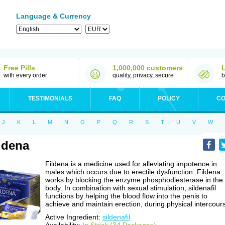
Language & Currency
Free Pills
1,000,000 customers
with every order
quality, privacy, secure
b
TESTIMONIALS
FAQ
POLICY
CO
J
K
L
M
N
O
P
Q
R
S
T
U
V
W
ldena
Fildena is a medicine used for alleviating impotence in
males which occurs due to erectile dysfunction. Fildena
works by blocking the enzyme phosphodiesterase in the
body. In combination with sexual stimulation, sildenafil
functions by helping the blood flow into the penis to
achieve and maintain erection, during physical intercour
Active Ingredient:
sildenafil