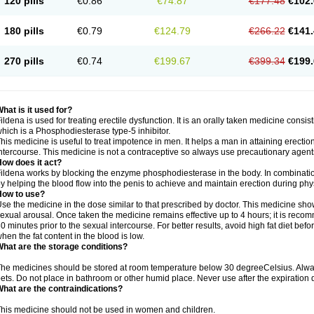
120 pills
€0.86
€74.87
€177.48
€102.
180 pills
€0.79
€124.79
€266.22
€141.
270 pills
€0.74
€199.67
€399.34
€199.
hat is it used for?
ildena is used for treating erectile dysfunction. It is an orally taken medicine consisti
hich is a Phosphodiesterase type-5 inhibitor.
his medicine is useful to treat impotence in men. It helps a man in attaining erectio
ntercourse. This medicine is not a contraceptive so always use precautionary agent
ow does it act?
ildena works by blocking the enzyme phosphodiesterase in the body. In combination 
y helping the blood flow into the penis to achieve and maintain erection during phy
How to use?
se the medicine in the dose similar to that prescribed by doctor. This medicine sh
exual arousal. Once taken the medicine remains effective up to 4 hours; it is recom
0 minutes prior to the sexual intercourse. For better results, avoid high fat diet befo
hen the fat content in the blood is low.
hat are the storage conditions?
he medicines should be stored at room temperature below 30 degreeCelsius. Alwa
ets. Do not place in bathroom or other humid place. Never use after the expiration 
hat are the contraindications?
his medicine should not be used in women and children.