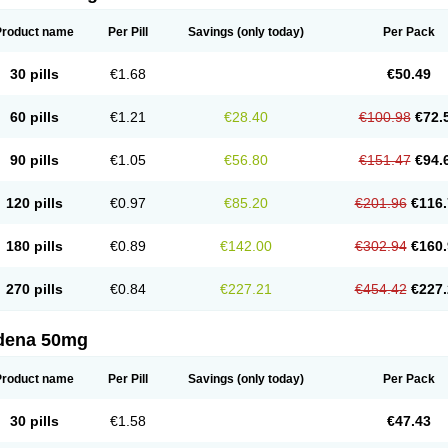
Product name
Per Pill
Savings
(only today)
Per Pack
30 pills
€1.68
€50.49
60 pills
€1.21
€28.40
€100.98
€72.
90 pills
€1.05
€56.80
€151.47
€94.
120 pills
€0.97
€85.20
€201.96
€116.
180 pills
€0.89
€142.00
€302.94
€160.
270 pills
€0.84
€227.21
€454.42
€227.
ldena 50mg
Product name
Per Pill
Savings
(only today)
Per Pack
30 pills
€1.58
€47.43