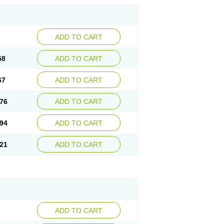
ADD TO CART
58
ADD TO CART
67
ADD TO CART
76
ADD TO CART
94
ADD TO CART
21
ADD TO CART
ADD TO CART