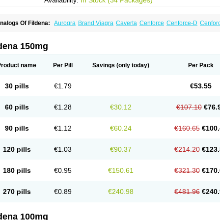
Availability:
In Stock (34 Packages)
nalogs Of Fildena:
Aurogra
Brand Viagra
Caverta
Cenforce
Cenforce-D
Cenforc
xtra Super Viagra
Female Viagra
Kamagra
Kamagra Chewable
Kamagra Efferve
amagra Polo
Kamagra Soft
Kamagra Super
Lady era
Malegra DXT
Malegra DXT
izagara
Penegra
Red Viagra
Silagra
Sildalis
Sildigra
Silvitra
Suhagra
Super P-
ldena 150mg
iagra
Viagra Extra Dosage
Viagra Jelly
Viagra Plus
Viagra Professional
Viagra S
iagra Super Active
Viagra Vigour
Zenegra
Product name
Per Pill
Savings
(only today)
Per Pack
30 pills
€1.79
€53.55
60 pills
€1.28
€30.12
€107.10
€76.
90 pills
€1.12
€60.24
€160.65
€100.
120 pills
€1.03
€90.37
€214.20
€123.
180 pills
€0.95
€150.61
€321.30
€170.
270 pills
€0.89
€240.98
€481.96
€240.
ldena 100mg