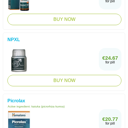
for pill
BUY NOW
NPXL
€24.67
for pill
BUY NOW
Picrolax
Active ingredient:
katuka (picrorhiza kurroa)
€20.77
for pill