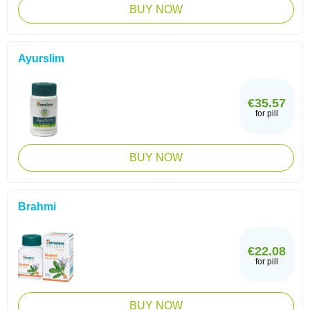
BUY NOW
Ayurslim
€35.57
for pill
BUY NOW
Brahmi
€22.08
for pill
BUY NOW