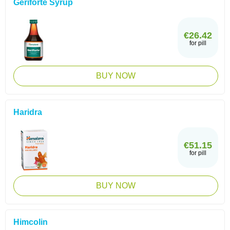
Geriforte Syrup
€26.42
for pill
BUY NOW
Haridra
€51.15
for pill
BUY NOW
Himcolin