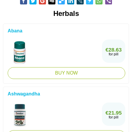
Herbals
Abana
€28.63
for pill
BUY NOW
Ashwagandha
€21.95
for pill