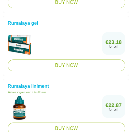
BUY NOW
Rumalaya gel
€23.18
for pill
BUY NOW
Rumalaya liniment
Active ingredient:
Gaultheria
€22.87
for pill
BUY NOW