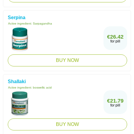
Serpina
Active ingredient:
Sarpagandha
€26.42
for pill
BUY NOW
Shallaki
Active ingredient:
boswellic acid
€21.79
for pill
BUY NOW