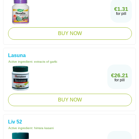
€1.31
for pill
BUY NOW
Lasuna
Active ingredient:
extracts of garlic
€26.21
for pill
BUY NOW
Liv 52
Active ingredient:
himsra kasani