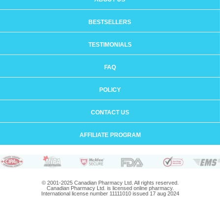
BESTSELLERS
TESTIMONIALS
FAQ
POLICY
CONTACT US
AFFILIATE PROGRAM
© 2001-2025 Canadian Pharmacy Ltd. All rights reserved.
Canadian Pharmacy Ltd. is licensed online pharmacy.
International license number 11111010 issued 17 aug 2024