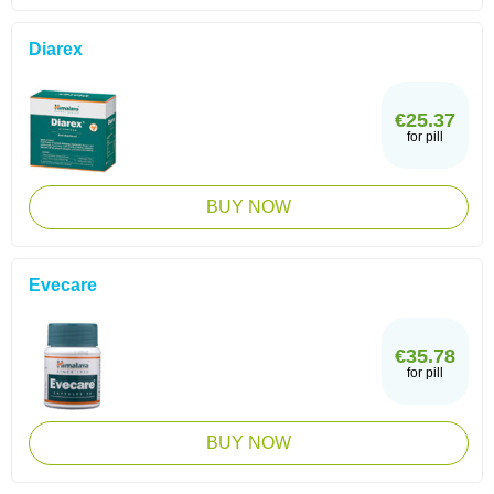
Diarex
€25.37
for pill
BUY NOW
Evecare
€35.78
for pill
BUY NOW