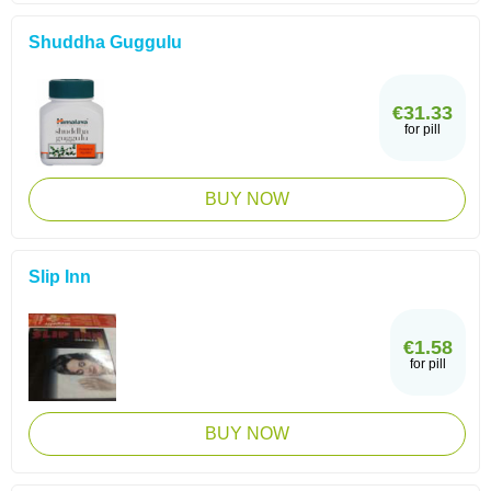
Shuddha Guggulu
€31.33
for pill
BUY NOW
Slip Inn
€1.58
for pill
BUY NOW