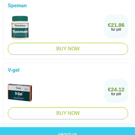
Speman
€21.86
for pill
BUY NOW
V-gel
€24.12
for pill
BUY NOW
ABOUT US