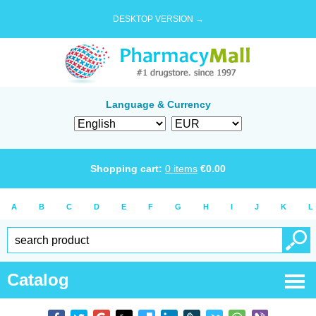
DESKTOP VERSION →
Language & Currency
Shopping cart:
0
items
€
0.00
A
B
C
D
E
F
G
H
I
J
K
L
Catalog