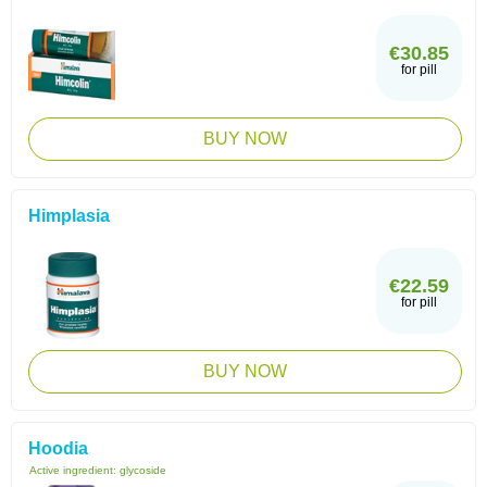
€30.85
for pill
BUY NOW
Himplasia
€22.59
for pill
BUY NOW
Hoodia
Active ingredient:
glycoside