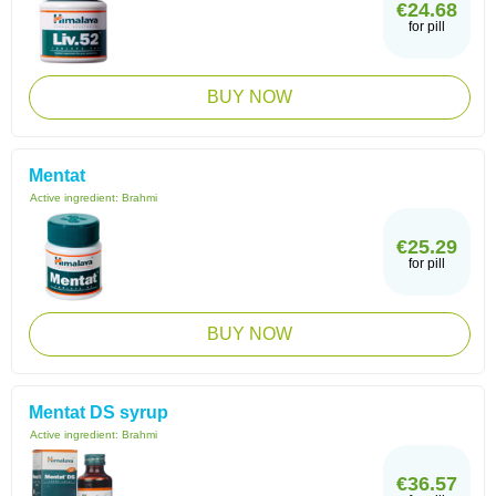
€24.68
for pill
BUY NOW
Mentat
Active ingredient:
Brahmi
€25.29
for pill
BUY NOW
Mentat DS syrup
Active ingredient:
Brahmi
€36.57