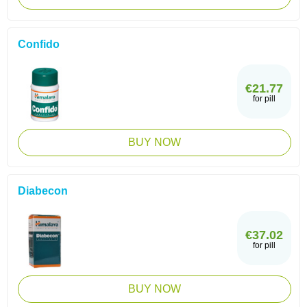
Confido
€21.77
for pill
BUY NOW
Diabecon
€37.02
for pill
BUY NOW