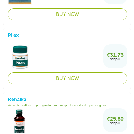
BUY NOW
Pilex
€31.73
for pill
BUY NOW
Renalka
Active ingredient:
asparagus indian sarsaparilla small caltrops nut grass
€25.60
for pill