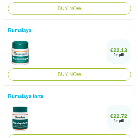
BUY NOW
Rumalaya
€22.13
for pill
BUY NOW
Rumalaya forte
€22.72
for pill