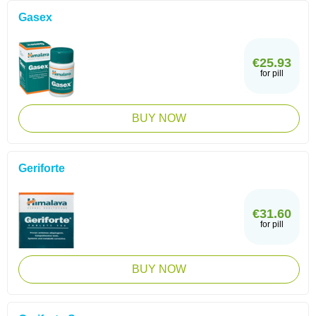
Gasex
€25.93
for pill
BUY NOW
Geriforte
€31.60
for pill
BUY NOW