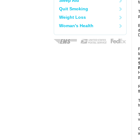
Sleep Aid
f
Quit Smoking
T
p
Weight Loss
Woman's Health
B
d
D
F
b
w
P
H
p
R
t
T
h
T
v
G
w