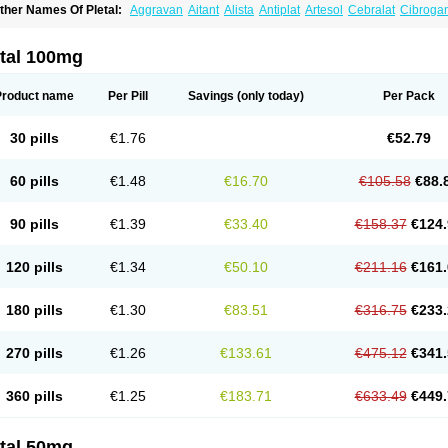
ther Names Of Pletal:
Aggravan
Aitant
Alista
Antiplat
Artesol
Cebralat
Cibroga
ilosmerck
Cilost
Cilostal
Cilostate
Cilostazolum
Citaz
Ecbarl
Ejennu
Fantezole
icuagen
Naletal
Opetarl
Platemeel
Plestazol
Pletaal
Pletamiran
Pletmol
Pletoz
tazol
Stiloz
Trastocir
Trombonot
Vasogard
Zocil
etal 100mg
Product name
Per Pill
Savings
(only today)
Per Pack
30 pills
€1.76
€52.79
60 pills
€1.48
€16.70
€105.58
€88.
90 pills
€1.39
€33.40
€158.37
€124.
120 pills
€1.34
€50.10
€211.16
€161.
180 pills
€1.30
€83.51
€316.75
€233.
270 pills
€1.26
€133.61
€475.12
€341.
360 pills
€1.25
€183.71
€633.49
€449.
etal 50mg