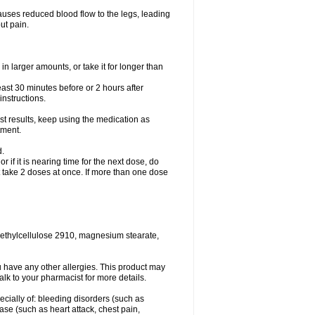
causes reduced blood flow to the legs, leading
ut pain.
in larger amounts, or take it for longer than
least 30 minutes before or 2 hours after
instructions.
st results, keep using the medication as
tment.
d.
r if it is nearing time for the next dose, do
t take 2 doses at once. If more than one dose
methylcellulose 2910, magnesium stearate,
 you have any other allergies. This product may
alk to your pharmacist for more details.
ecially of: bleeding disorders (such as
ease (such as heart attack, chest pain,