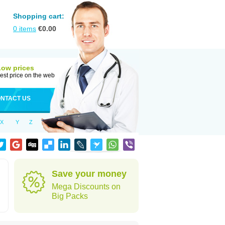
Shopping cart:
0
items
€
0.00
Low prices
est price on the web
NTACT US
X
Y
Z
Save your money
Mega Discounts on
Big Packs