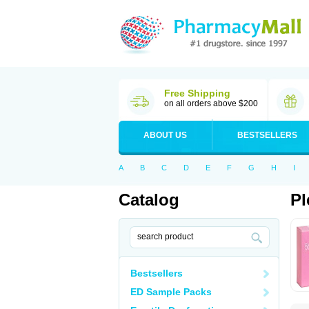
Free Shipping
on all orders above $200
ABOUT US
BESTSELLERS
A
B
C
D
E
F
G
H
I
Catalog
Pl
Bestsellers
ED Sample Packs