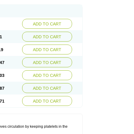
ADD TO CART
1
ADD TO CART
19
ADD TO CART
47
ADD TO CART
03
ADD TO CART
87
ADD TO CART
71
ADD TO CART
oves circulation by keeping platelets in the