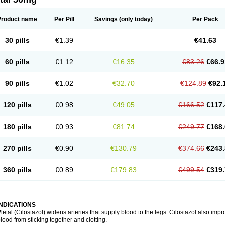
Product name
Per Pill
Savings
(only today)
Per Pack
30 pills
€1.39
€41.63
60 pills
€1.12
€16.35
€83.26
€66.9
90 pills
€1.02
€32.70
€124.89
€92.
120 pills
€0.98
€49.05
€166.52
€117.
180 pills
€0.93
€81.74
€249.77
€168.
270 pills
€0.90
€130.79
€374.66
€243.
360 pills
€0.89
€179.83
€499.54
€319.
INDICATIONS
letal (Cilostazol) widens arteries that supply blood to the legs. Cilostazol also impr
lood from sticking together and clotting.