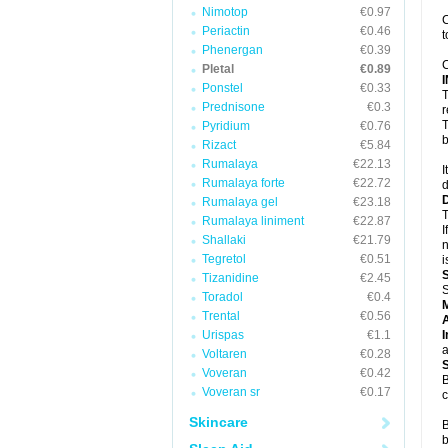
Nimotop
€0.97
C
Periactin
€0.46
t
Phenergan
€0.39
C
Pletal
€0.89
Ponstel
€0.33
T
Prednisone
€0.3
r
T
Pyridium
€0.76
b
Rizact
€5.84
Rumalaya
€22.13
I
Rumalaya forte
€22.72
d
Rumalaya gel
€23.18
T
Rumalaya liniment
€22.87
I
Shallaki
€21.79
n
Tegretol
€0.51
i
Tizanidine
€2.45
S
Toradol
€0.4
Trental
€0.56
A
Urispas
€1.1
I
a
Voltaren
€0.28
Voveran
€0.42
B
Voveran sr
€0.17
c
Skincare
B
b