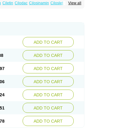
n
Ciletin
Cilodac
Cilosinamin
Ciloslet
View all
Flenied
Gront
Hordazol
Ilos
Ilostal
Kortrythm
Policor
Prelazine
Qital
Ranomin
Rotazona
ADD TO CART
88
ADD TO CART
97
ADD TO CART
06
ADD TO CART
24
ADD TO CART
51
ADD TO CART
78
ADD TO CART