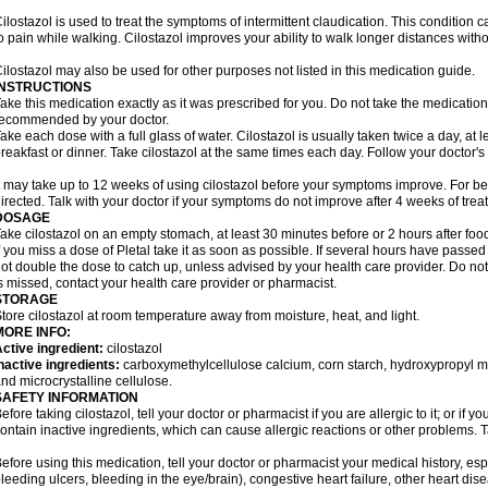
ilostazol is used to treat the symptoms of intermittent claudication. This condition 
o pain while walking. Cilostazol improves your ability to walk longer distances witho
ilostazol may also be used for other purposes not listed in this medication guide.
INSTRUCTIONS
ake this medication exactly as it was prescribed for you. Do not take the medication 
ecommended by your doctor.
ake each dose with a full glass of water. Cilostazol is usually taken twice a day, at 
reakfast or dinner. Take cilostazol at the same times each day. Follow your doctor's 
t may take up to 12 weeks of using cilostazol before your symptoms improve. For be
irected. Talk with your doctor if your symptoms do not improve after 4 weeks of trea
DOSAGE
ake cilostazol on an empty stomach, at least 30 minutes before or 2 hours after foo
f you miss a dose of Pletal take it as soon as possible. If several hours have passed o
ot double the dose to catch up, unless advised by your health care provider. Do no
s missed, contact your health care provider or pharmacist.
STORAGE
tore cilostazol at room temperature away from moisture, heat, and light.
MORE INFO:
ctive ingredient:
cilostazol
nactive ingredients:
carboxymethylcellulose calcium, corn starch, hydroxypropyl 
nd microcrystalline cellulose.
SAFETY INFORMATION
efore taking cilostazol, tell your doctor or pharmacist if you are allergic to it; or if
ontain inactive ingredients, which can cause allergic reactions or other problems. T
efore using this medication, tell your doctor or pharmacist your medical history, esp
leeding ulcers, bleeding in the eye/brain), congestive heart failure, other heart dis