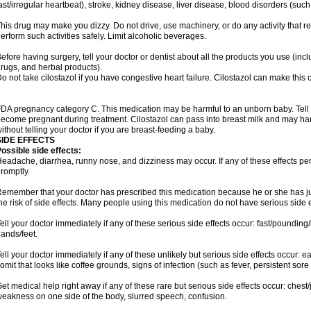
ast/irregular heartbeat), stroke, kidney disease, liver disease, blood disorders (such
his drug may make you dizzy. Do not drive, use machinery, or do any activity that r
erform such activities safely. Limit alcoholic beverages.
efore having surgery, tell your doctor or dentist about all the products you use (inc
rugs, and herbal products).
o not take cilostazol if you have congestive heart failure. Cilostazol can make this 
DA pregnancy category C. This medication may be harmful to an unborn baby. Tell y
ecome pregnant during treatment. Cilostazol can pass into breast milk and may ha
ithout telling your doctor if you are breast-feeding a baby.
SIDE EFFECTS
ossible side effects:
eadache, diarrhea, runny nose, and dizziness may occur. If any of these effects pers
romptly.
emember that your doctor has prescribed this medication because he or she has jud
he risk of side effects. Many people using this medication do not have serious side e
ell your doctor immediately if any of these serious side effects occur: fast/pounding/
ands/feet.
ell your doctor immediately if any of these unlikely but serious side effects occur: e
omit that looks like coffee grounds, signs of infection (such as fever, persistent sore 
et medical help right away if any of these rare but serious side effects occur: chest/
eakness on one side of the body, slurred speech, confusion.