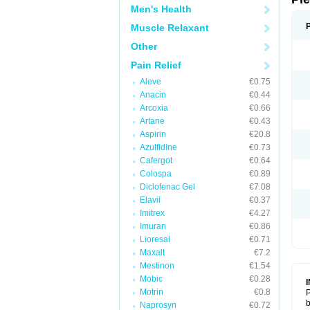
Men's Health
Muscle Relaxant
Other
Pain Relief
Aleve
€0.75
Anacin
€0.44
Arcoxia
€0.66
Artane
€0.43
Aspirin
€20.8
Azulfidine
€0.73
Cafergot
€0.64
Colospa
€0.89
Diclofenac Gel
€7.08
Elavil
€0.37
Imitrex
€4.27
Imuran
€0.86
Lioresal
€0.71
Maxalt
€7.2
Mestinon
€1.54
Mobic
€0.28
Motrin
€0.8
P
b
Naprosyn
€0.72