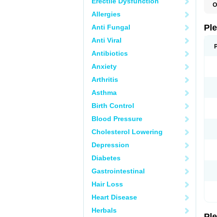
Erectile Dysfunction
O
C
Allergies
L
S
Pl
Anti Fungal
Anti Viral
Antibiotics
Anxiety
Arthritis
Asthma
Birth Control
Blood Pressure
Cholesterol Lowering
Depression
Diabetes
Gastrointestinal
Hair Loss
Heart Disease
Herbals
Pl