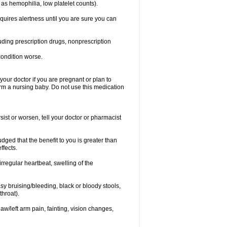
 as hemophilia, low platelet counts).
equires alertness until you are sure you can
luding prescription drugs, nonprescription
condition worse.
our doctor if you are pregnant or plan to
rm a nursing baby. Do not use this medication
ist or worsen, tell your doctor or pharmacist
ged that the benefit to you is greater than
ffects.
irregular heartbeat, swelling of the
asy bruising/bleeding, black or bloody stools,
throat).
jaw/left arm pain, fainting, vision changes,