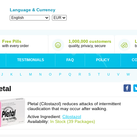
Language & Currency
Free Pills
1,000,000 customers
with every order
quality, privacy, secure
b
TESTIMONIALS
FAQ
POLICY
CO
J
K
L
M
N
O
P
Q
R
S
T
U
V
W
etal
Pletal (Cilostazol) reduces attacks of intermittent
claudication that may occur after walking.
Active Ingredient:
Cilostazol
Availability:
In Stock (39 Packages)