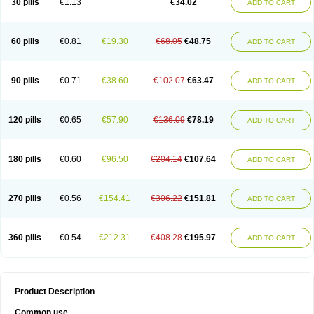
30 pills
€1.13
€34.02
ADD TO CART
60 pills
€0.81
€19.30
€68.05
€48.75
ADD TO CART
90 pills
€0.71
€38.60
€102.07
€63.47
ADD TO CART
120 pills
€0.65
€57.90
€136.09
€78.19
ADD TO CART
180 pills
€0.60
€96.50
€204.14
€107.64
ADD TO CART
270 pills
€0.56
€154.41
€306.22
€151.81
ADD TO CART
360 pills
€0.54
€212.31
€408.28
€195.97
ADD TO CART
Product Description
Common use