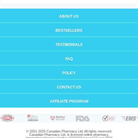
ABOUT US
BESTSELLERS
TESTIMONIALS
FAQ
POLICY
CONTACT US
AFFILIATE PROGRAM
© 2001-2025 Canadian Pharmacy Ltd. All rights reserved.
Canadian Pharmacy Ltd. is licensed online pharmacy.