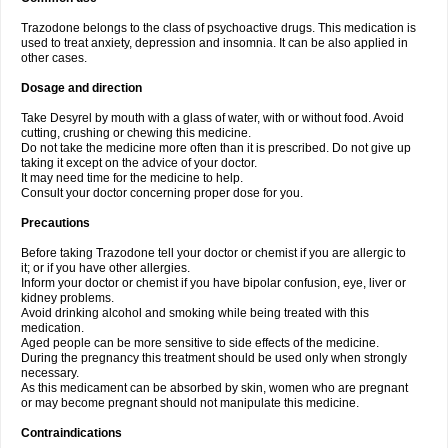
Trazodone belongs to the class of psychoactive drugs. This medication is
used to treat anxiety, depression and insomnia. It can be also applied in
other cases.
Dosage and direction
Take Desyrel by mouth with a glass of water, with or without food. Avoid
cutting, crushing or chewing this medicine.
Do not take the medicine more often than it is prescribed. Do not give up
taking it except on the advice of your doctor.
It may need time for the medicine to help.
Consult your doctor concerning proper dose for you.
Precautions
Before taking Trazodone tell your doctor or chemist if you are allergic to
it; or if you have other allergies.
Inform your doctor or chemist if you have bipolar confusion, eye, liver or
kidney problems.
Avoid drinking alcohol and smoking while being treated with this
medication.
Aged people can be more sensitive to side effects of the medicine.
During the pregnancy this treatment should be used only when strongly
necessary.
As this medicament can be absorbed by skin, women who are pregnant
or may become pregnant should not manipulate this medicine.
Contraindications