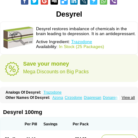
Desyrel
Desyrel restores imbalance of chemicals in the
brain leading to depression. It is an antidepressant.
Active Ingredient:
Trazodone
Availability:
In Stock (25 Packages)
Save your money
Mega Discounts on Big Packs
Analogs Of Desyrel:
Trazodone
Other Names Of Desyrel:
Azona
Cirzodone
Diapresan
Donaren
View all
Mesyrel
Nestrolan
Oleptro
Reslin
Trant
Trazo
Trazodon
Trazodona
Trazone
Triticum ac
Tronsalan
Undepre
Desyrel 100mg
Per Pill
Savings
Per Pack