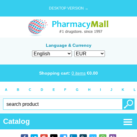
DESKTOP VERSION →
Language & Currency
Shopping cart:
0
items
€
0.00
A
B
C
D
E
F
G
H
I
J
K
L
Catalog