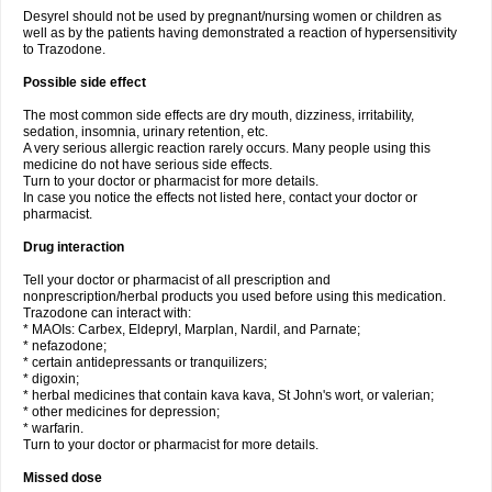
Desyrel should not be used by pregnant/nursing women or children as
well as by the patients having demonstrated a reaction of hypersensitivity
to Trazodone.
Possible side effect
The most common side effects are dry mouth, dizziness, irritability,
sedation, insomnia, urinary retention, etc.
A very serious allergic reaction rarely occurs. Many people using this
medicine do not have serious side effects.
Turn to your doctor or pharmacist for more details.
In case you notice the effects not listed here, contact your doctor or
pharmacist.
Drug interaction
Tell your doctor or pharmacist of all prescription and
nonprescription/herbal products you used before using this medication.
Trazodone can interact with:
* MAOIs: Carbex, Eldepryl, Marplan, Nardil, and Parnate;
* nefazodone;
* certain antidepressants or tranquilizers;
* digoxin;
* herbal medicines that contain kava kava, St John's wort, or valerian;
* other medicines for depression;
* warfarin.
Turn to your doctor or pharmacist for more details.
Missed dose