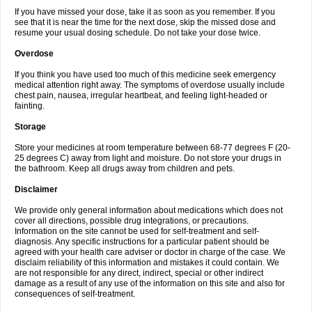
If you have missed your dose, take it as soon as you remember. If you
see that it is near the time for the next dose, skip the missed dose and
resume your usual dosing schedule. Do not take your dose twice.
Overdose
If you think you have used too much of this medicine seek emergency
medical attention right away. The symptoms of overdose usually include
chest pain, nausea, irregular heartbeat, and feeling light-headed or
fainting.
Storage
Store your medicines at room temperature between 68-77 degrees F (20-
25 degrees C) away from light and moisture. Do not store your drugs in
the bathroom. Keep all drugs away from children and pets.
Disclaimer
We provide only general information about medications which does not
cover all directions, possible drug integrations, or precautions.
Information on the site cannot be used for self-treatment and self-
diagnosis. Any specific instructions for a particular patient should be
agreed with your health care adviser or doctor in charge of the case. We
disclaim reliability of this information and mistakes it could contain. We
are not responsible for any direct, indirect, special or other indirect
damage as a result of any use of the information on this site and also for
consequences of self-treatment.