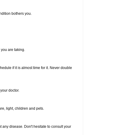
ndition bothers you.
 you are taking.
dule if it is almost time for it. Never double
your doctor.
, light, children and pets.
nt any disease. Don't hesitate to consult your