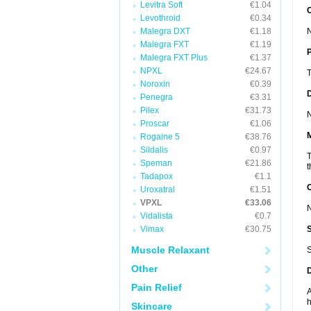
Levitra Soft
€1.04
C
Levothroid
€0.34
Malegra DXT
€1.18
N
Malegra FXT
€1.19
P
Malegra FXT Plus
€1.37
NPXL
€24.67
T
Noroxin
€0.39
D
Penegra
€3.31
Pilex
€31.73
N
Proscar
€1.06
Rogaine 5
€38.76
Sildalis
€0.97
T
Speman
€21.86
t
Tadapox
€1.1
Uroxatral
€1.51
VPXL
€33.06
N
Vidalista
€0.7
Vimax
€30.75
Muscle Relaxant
S
Other
Pain Relief
A
h
Skincare