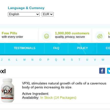
Language & Currency
Free Pills
1,000,000 customers
with every order
quality, privacy, secure
b
TESTIMONIALS
FAQ
POLICY
CO
J
K
L
M
N
O
P
Q
R
S
T
U
V
W
xl
VPXL stimulates natural growth of cells of a cavernous
body of penis increasing its size.
Active Ingredient:
Availability:
In Stock (14 Packages)