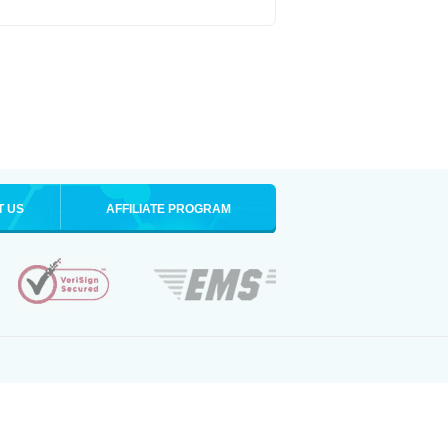
T US
AFFILIATE PROGRAM