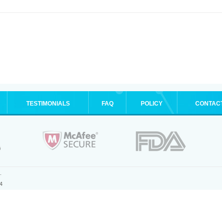
TESTIMONIALS
FAQ
POLICY
CONTAC
.
4