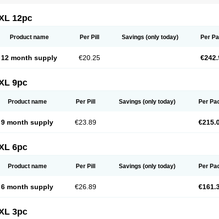
XL 12pc
Product name
Per Pill
Savings
(only today)
Per P
12 month supply
€20.25
€242.
XL 9pc
Product name
Per Pill
Savings
(only today)
Per Pa
9 month supply
€23.89
€215.
XL 6pc
Product name
Per Pill
Savings
(only today)
Per Pa
6 month supply
€26.89
€161.
XL 3pc