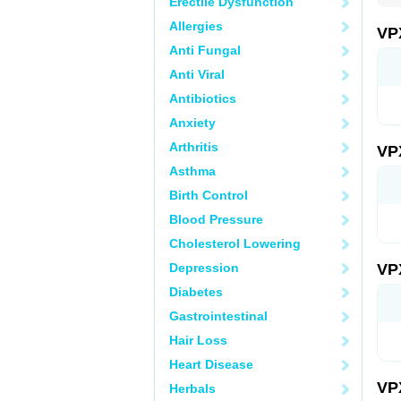
Erectile Dysfunction
Allergies
VP
Anti Fungal
Anti Viral
Antibiotics
Anxiety
Arthritis
VP
Asthma
Birth Control
Blood Pressure
Cholesterol Lowering
Depression
VP
Diabetes
Gastrointestinal
Hair Loss
Heart Disease
VP
Herbals