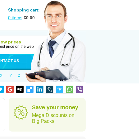
Shopping cart:
0
items
€
0.00
Low prices
est price on the web
NTACT US
X
Y
Z
Save your money
Mega Discounts on
Big Packs