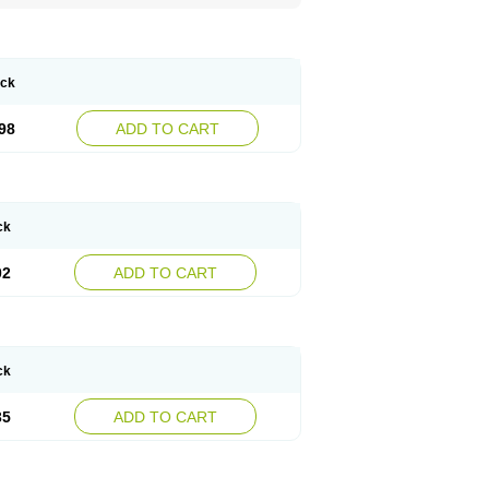
ack
98
ADD TO CART
ck
02
ADD TO CART
ck
35
ADD TO CART