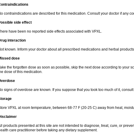
ontraindications
o contraindications are described for this medication. Consult your doctor if any co
ossible side effect
here have been no reported side effects associated with VPXL.
rug interaction
ot known. Inform your doctor about all prescribed medications and herbal products
Missed dose
ake the forgotten dose as soon as possible, skip the next dose according to your sche
he dose of this medication.
Overdose
o signs of overdose are known. If you suppose that you took too much of it, consult 
Storage
tore VPXL at room temperature, between 68-77 F (20-25 C) away from heat, moisture
Disclaimer
ll products presented at this site are not intended to diagnose, treat, cure, or preve
ealth care practitioner before taking any dietary supplement.