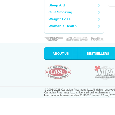
Sleep Aid
Quit Smoking
Weight Loss
Woman's Health
ABOUT US
BESTSELLERS
© 2001-2025 Canadian Pharmacy Ltd. All rights reserved
Canadian Pharmacy Ltd. is licensed online pharmacy.
International license number 11111010 issued 17 aug 202