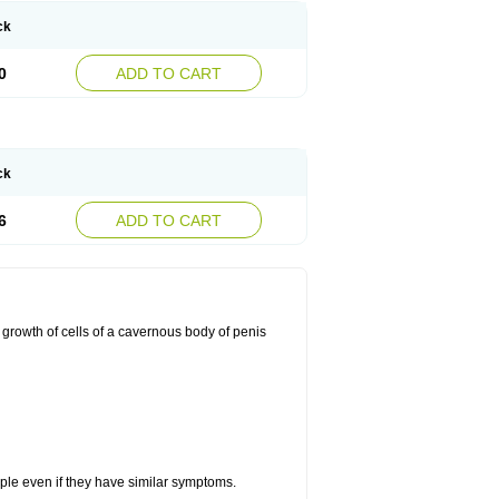
ck
0
ADD TO CART
ck
6
ADD TO CART
 growth of cells of a cavernous body of penis
eople even if they have similar symptoms.