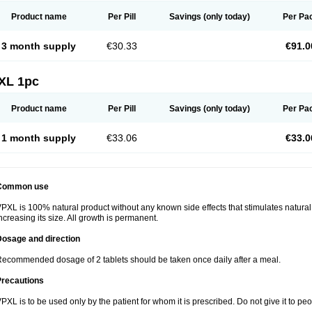
Product name
Per Pill
Savings
(only today)
Per Pa
3 month supply
€30.33
€91.0
XL 1pc
Product name
Per Pill
Savings
(only today)
Per Pa
1 month supply
€33.06
€33.0
Common use
PXL is 100% natural product without any known side effects that stimulates natural
ncreasing its size. All growth is permanent.
Dosage and direction
ecommended dosage of 2 tablets should be taken once daily after a meal.
Precautions
PXL is to be used only by the patient for whom it is prescribed. Do not give it to p