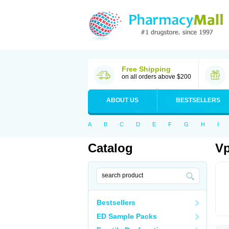
Free Shipping
on all orders above $200
ABOUT US
BESTSELLERS
A
B
C
D
E
F
G
H
I
Catalog
Vp
Bestsellers
ED Sample Packs