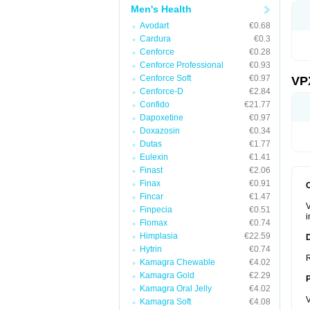
Men's Health
Avodart
€0.68
Cardura
€0.3
Cenforce
€0.28
Cenforce Professional
€0.93
Cenforce Soft
€0.97
VP
Cenforce-D
€2.84
Confido
€21.77
Dapoxetine
€0.97
Doxazosin
€0.34
Dutas
€1.77
Eulexin
€1.41
Finast
€2.06
Finax
€0.91
Fincar
€1.47
V
Finpecia
€0.51
i
Flomax
€0.74
Himplasia
€22.59
Hytrin
€0.74
R
Kamagra Chewable
€4.02
Kamagra Gold
€2.29
Kamagra Oral Jelly
€4.02
V
Kamagra Soft
€4.08