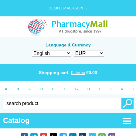
DESKTOP VERSION →
Language & Currency
Shopping cart:
0
items
€
0.00
A
B
C
D
E
F
G
H
I
J
K
L
Catalog