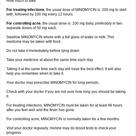
How much to take
For treating infections
, the usual dose of MINOMYCIN is: 200 mg to start
with, followed by 100 mg every 12 hours.
For controlling acne
, the usual dose is: 100 mg daily, preferably in two
separate doses of 50 mg each.
Swallow MINOMYCIN whole with a full glass of water or milk. This
medicine may be taken with food.
Do not take it immediately before lying down.
Take your medicine at about the same time each day.
Taking it at the same time each day will have the best effect. It will also
help you remember when to take it.
Your doctor may prescribe MINOMYCIN for long periods.
Check with your doctor if you are not sure how long you should be taking
it.
For treating infections, MINOMYCIN must be taken for at least 48 hours
after you feel well and the fever has gone.
For controlling acne, MINOMYCIN is normally taken for a few months.
Visit your doctor regularly. He/she may do blood tests to check your
progress.