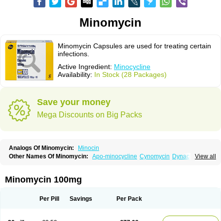
Minomycin
Minomycin Capsules are used for treating certain
infections.
Active Ingredient:
Minocycline
Availability:
In Stock (28 Packages)
Save your money
Mega Discounts on Big Packs
Analogs Of Minomycin:
Minocin
Other Names Of Minomycin:
Apo-minocycline
Cynomycin
Dynacin
View all
Logryx
Mestacine
Micromycin
Minociclina
Minocyclinum
Minolis
Mynocine
Novo-minocycline
Yelnac
Zacnan
Minomycin 100mg
Per Pill
Savings
Per Pack