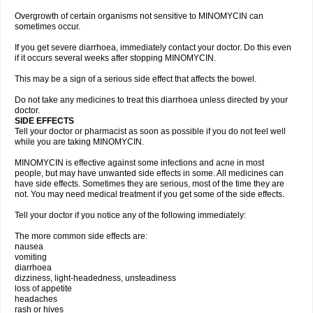
Overgrowth of certain organisms not sensitive to MINOMYCIN can
sometimes occur.
If you get severe diarrhoea, immediately contact your doctor. Do this even
if it occurs several weeks after stopping MINOMYCIN.
This may be a sign of a serious side effect that affects the bowel.
Do not take any medicines to treat this diarrhoea unless directed by your
doctor.
SIDE EFFECTS
Tell your doctor or pharmacist as soon as possible if you do not feel well
while you are taking MINOMYCIN.
MINOMYCIN is effective against some infections and acne in most
people, but may have unwanted side effects in some. All medicines can
have side effects. Sometimes they are serious, most of the time they are
not. You may need medical treatment if you get some of the side effects.
Tell your doctor if you notice any of the following immediately:
The more common side effects are:
nausea
vomiting
diarrhoea
dizziness, light-headedness, unsteadiness
loss of appetite
headaches
rash or hives