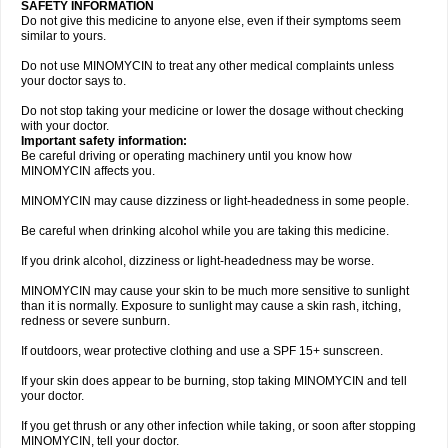
SAFETY INFORMATION
Do not give this medicine to anyone else, even if their symptoms seem
similar to yours.
Do not use MINOMYCIN to treat any other medical complaints unless
your doctor says to.
Do not stop taking your medicine or lower the dosage without checking
with your doctor.
Important safety information:
Be careful driving or operating machinery until you know how
MINOMYCIN affects you.
MINOMYCIN may cause dizziness or light-headedness in some people.
Be careful when drinking alcohol while you are taking this medicine.
If you drink alcohol, dizziness or light-headedness may be worse.
MINOMYCIN may cause your skin to be much more sensitive to sunlight
than it is normally. Exposure to sunlight may cause a skin rash, itching,
redness or severe sunburn.
If outdoors, wear protective clothing and use a SPF 15+ sunscreen.
If your skin does appear to be burning, stop taking MINOMYCIN and tell
your doctor.
If you get thrush or any other infection while taking, or soon after stopping
MINOMYCIN, tell your doctor.