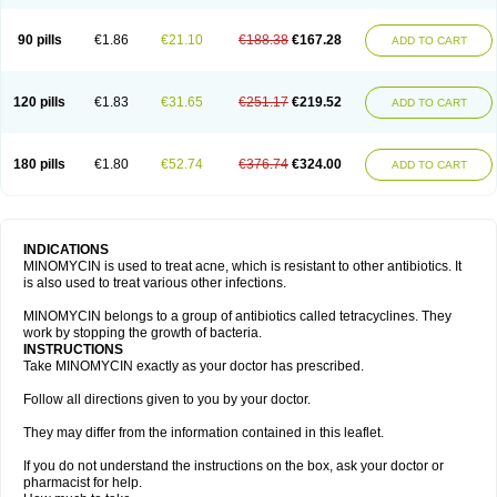
90 pills
€1.86
€21.10
€188.38
€167.28
ADD TO CART
120 pills
€1.83
€31.65
€251.17
€219.52
ADD TO CART
180 pills
€1.80
€52.74
€376.74
€324.00
ADD TO CART
INDICATIONS
MINOMYCIN is used to treat acne, which is resistant to other antibiotics. It
is also used to treat various other infections.
MINOMYCIN belongs to a group of antibiotics called tetracyclines. They
work by stopping the growth of bacteria.
INSTRUCTIONS
Take MINOMYCIN exactly as your doctor has prescribed.
Follow all directions given to you by your doctor.
They may differ from the information contained in this leaflet.
If you do not understand the instructions on the box, ask your doctor or
pharmacist for help.