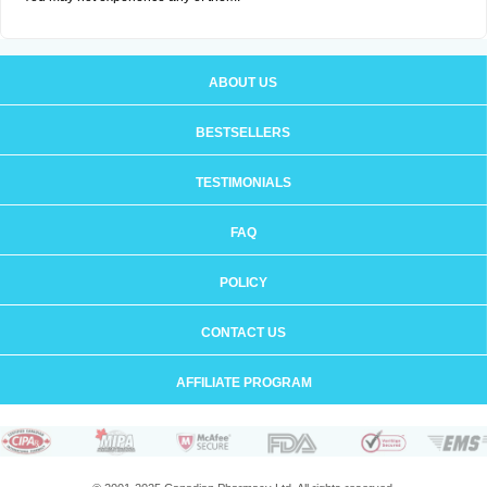
ABOUT US
BESTSELLERS
TESTIMONIALS
FAQ
POLICY
CONTACT US
AFFILIATE PROGRAM