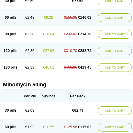
30 pills
€2.59
€77.68
ADD TO CART
60 pills
€2.43
€9.32
€155.35
€146.03
ADD TO CART
90 pills
€2.38
€18.64
€233.02
€214.38
ADD TO CART
120 pills
€2.36
€27.96
€310.70
€282.74
ADD TO CART
180 pills
€2.33
€46.61
€466.06
€419.45
ADD TO CART
Minomycin 50mg
Per Pill
Savings
Per Pack
30 pills
€2.09
€62.79
ADD TO CART
60 pills
€1.92
€10.55
€125.58
€115.03
ADD TO CART