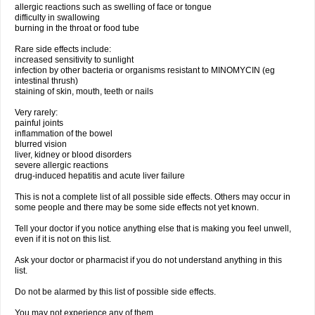
allergic reactions such as swelling of face or tongue
difficulty in swallowing
burning in the throat or food tube
Rare side effects include:
increased sensitivity to sunlight
infection by other bacteria or organisms resistant to MINOMYCIN (eg
intestinal thrush)
staining of skin, mouth, teeth or nails
Very rarely:
painful joints
inflammation of the bowel
blurred vision
liver, kidney or blood disorders
severe allergic reactions
drug-induced hepatitis and acute liver failure
This is not a complete list of all possible side effects. Others may occur in
some people and there may be some side effects not yet known.
Tell your doctor if you notice anything else that is making you feel unwell,
even if it is not on this list.
Ask your doctor or pharmacist if you do not understand anything in this
list.
Do not be alarmed by this list of possible side effects.
You may not experience any of them.