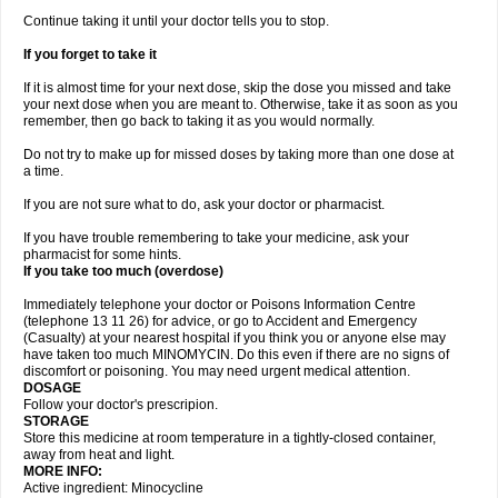
Continue taking it until your doctor tells you to stop.
If you forget to take it
If it is almost time for your next dose, skip the dose you missed and take
your next dose when you are meant to. Otherwise, take it as soon as you
remember, then go back to taking it as you would normally.
Do not try to make up for missed doses by taking more than one dose at
a time.
If you are not sure what to do, ask your doctor or pharmacist.
If you have trouble remembering to take your medicine, ask your
pharmacist for some hints.
If you take too much (overdose)
Immediately telephone your doctor or Poisons Information Centre
(telephone 13 11 26) for advice, or go to Accident and Emergency
(Casualty) at your nearest hospital if you think you or anyone else may
have taken too much MINOMYCIN. Do this even if there are no signs of
discomfort or poisoning. You may need urgent medical attention.
DOSAGE
Follow your doctor's prescripion.
STORAGE
Store this medicine at room temperature in a tightly-closed container,
away from heat and light.
MORE INFO:
Active ingredient: Minocycline