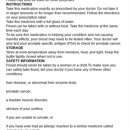
Finast may also be used for other purposes.
INSTRUCTIONS
Take this medication exactly as prescribed by your doctor. Do not take it
in larger amounts or for longer than recommended. Follow the directions
on your prescription label.
Take this medicine with a full glass of water.
Finast can be taken with or without food. Take the medicine at the same
time each day.
To be sure this medication is helping your condition and not causing
harmful effects, your blood may need to be tested often. Your doctor will
also test your prostate specific antigen (PSA) to check for prostate cancer.
STORAGE
Store at room temperature away from moisture, heat, and light. Keep the
bottle tightly closed when not in use.
SAFETY INFORMATION
Finast should never be taken by a woman or a child.To make sure you
can safely take finast, tell your doctor if you have any of these other
conditions:
liver disease, or abnormal liver enzyme tests;
prostate cancer;
a bladder muscle disorder;
stricture of your urethra;
if you are unable to urinate; or
if you have ever had an allergic reaction to a similar medicine called