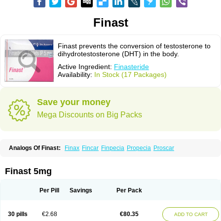
Finast
Finast prevents the conversion of testosterone to
dihydrotestosterone (DHT) in the body.
Active Ingredient:
Finasteride
Availability:
In Stock (17 Packages)
Save your money
Mega Discounts on Big Packs
Analogs Of Finast:
Finax
Fincar
Finpecia
Propecia
Proscar
Finast 5mg
Per Pill
Savings
Per Pack
30 pills
€2.68
€80.35
ADD TO CART