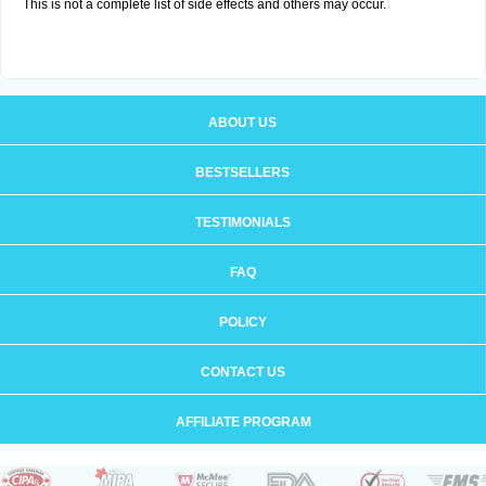
This is not a complete list of side effects and others may occur.
ABOUT US
BESTSELLERS
TESTIMONIALS
FAQ
POLICY
CONTACT US
AFFILIATE PROGRAM