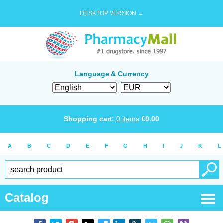
DESKTOP VERSION →
Language & Currency
Shopping cart:
0
items
€
0.00
A
B
C
D
E
F
G
H
I
J
K
L
Catalog