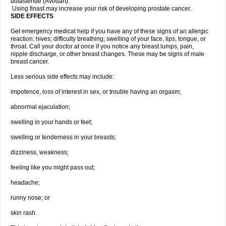
dutasteride (Avodart).
Using finast may increase your risk of developing prostate cancer.
SIDE EFFECTS
Get emergency medical help if you have any of these signs of an allergic
reaction: hives; difficulty breathing; swelling of your face, lips, tongue, or
throat. Call your doctor at once if you notice any breast lumps, pain,
nipple discharge, or other breast changes. These may be signs of male
breast cancer.
Less serious side effects may include:
impotence, loss of interest in sex, or trouble having an orgasm;
abnormal ejaculation;
swelling in your hands or feet;
swelling or tenderness in your breasts;
dizziness, weakness;
feeling like you might pass out;
headache;
runny nose; or
skin rash.