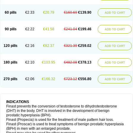
60 pills
€2.33
€20.79
€160.69
€139.90
ADD TO CART
90 pills
€2.22
€41.58
€241.04
€199.46
ADD TO CART
120 pills
€2.16
€62.37
€321.39
€259.02
ADD TO CART
180 pills
€2.10
€103.95
€482.08
€378.13
ADD TO CART
270 pills
€2.06
€166.32
€723.12
€556.80
ADD TO CART
INDICATIONS
Finast prevents the conversion of testosterone to dihydrotestosterone
(DHT) in the body. DHT is involved in the development of benign
prostatic hyperplasia (BPH).
Finast (Propecia) is used for the treatment of male pattern hair loss.
Finast (Proscar) is used to treat symptoms of benign prostatic hyperplasia
(BPH) in men with an enlarged prostate.