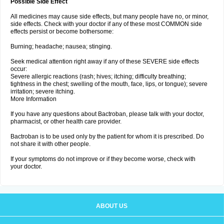
Possible Side Effect
All medicines may cause side effects, but many people have no, or minor,
side effects. Check with your doctor if any of these most COMMON side
effects persist or become bothersome:
Burning; headache; nausea; stinging.
Seek medical attention right away if any of these SEVERE side effects
occur:
Severe allergic reactions (rash; hives; itching; difficulty breathing;
tightness in the chest; swelling of the mouth, face, lips, or tongue); severe
irritation; severe itching.
More Information
If you have any questions about Bactroban, please talk with your doctor,
pharmacist, or other health care provider.
Bactroban is to be used only by the patient for whom it is prescribed. Do
not share it with other people.
If your symptoms do not improve or if they become worse, check with
your doctor.
ABOUT US