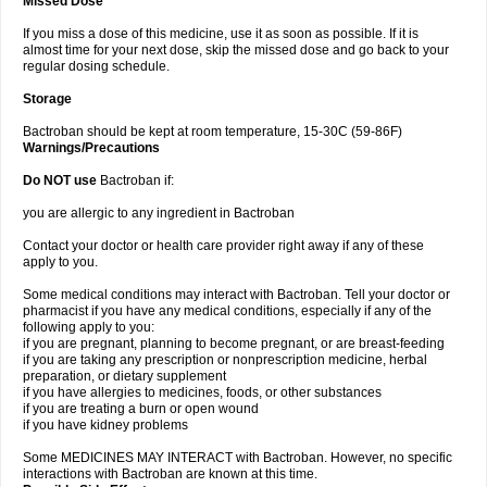
Missed Dose
If you miss a dose of this medicine, use it as soon as possible. If it is
almost time for your next dose, skip the missed dose and go back to your
regular dosing schedule.
Storage
Bactroban should be kept at room temperature, 15-30C (59-86F)
Warnings/Precautions
Do NOT use
Bactroban if:
you are allergic to any ingredient in Bactroban
Contact your doctor or health care provider right away if any of these
apply to you.
Some medical conditions may interact with Bactroban. Tell your doctor or
pharmacist if you have any medical conditions, especially if any of the
following apply to you:
if you are pregnant, planning to become pregnant, or are breast-feeding
if you are taking any prescription or nonprescription medicine, herbal
preparation, or dietary supplement
if you have allergies to medicines, foods, or other substances
if you are treating a burn or open wound
if you have kidney problems
Some MEDICINES MAY INTERACT with Bactroban. However, no specific
interactions with Bactroban are known at this time.