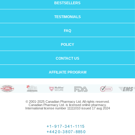
BESTSELLERS
TESTIMONIALS
FAQ
POLICY
CONTACT US
AFFILIATE PROGRAM
© 2001-2025 Canadian Pharmacy Ltd. All rights reserved.
Canadian Pharmacy Ltd. is licensed online pharmacy.
International license number 11111010 issued 17 aug 2024