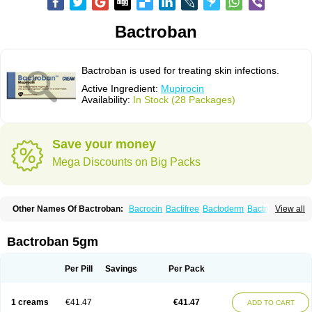
Bactroban
Bactroban is used for treating skin infections.
Active Ingredient:
Mupirocin
Availability:
In Stock (28 Packages)
Save your money
Mega Discounts on Big Packs
Other Names Of Bactroban:
Bacrocin
Bactifree
Bactoderm
Bactrocin
View all
Bactrocine
Bagobiotic
Bantix
Betrion
Biobactron
Centany
Dermatech bantix
Dermoban
Foskina
Hevronaz
Infectopyoderm
Micoban
Mirobact
Mupax
Mupider
Mupiderm
Mupiral
Mupirocina
Mupirocine
Bactroban 5gm
Mupirocinum
Mupiron
Mupirona
Mupirox
Mupiskin
Muricin
Muroderm
Muron
Paldar
Pibaksin
Plasimine
Seladerm
Sinpebac
Spectroderm
Supirocin
Trego
Turixin
Ultrabiotic
Underan
Veltion
Per Pill
Savings
Per Pack
1 creams
€41.47
€41.47
ADD TO CART