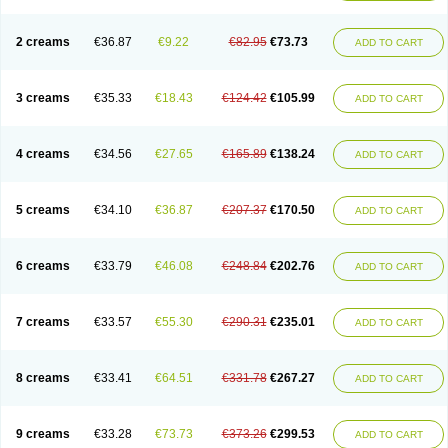
2 creams
€36.87
€9.22
€82.95
€73.73
ADD TO CART
3 creams
€35.33
€18.43
€124.42
€105.99
ADD TO CART
4 creams
€34.56
€27.65
€165.89
€138.24
ADD TO CART
5 creams
€34.10
€36.87
€207.37
€170.50
ADD TO CART
6 creams
€33.79
€46.08
€248.84
€202.76
ADD TO CART
7 creams
€33.57
€55.30
€290.31
€235.01
ADD TO CART
8 creams
€33.41
€64.51
€331.78
€267.27
ADD TO CART
9 creams
€33.28
€73.73
€373.26
€299.53
ADD TO CART