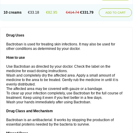
10 creams
€33.18
€82.95
€414.74
€331.79
ADD TO CART
Drug Uses
Bactroban is used for treating skin infections. It may also be used for
other conditions as determined by your doctor.
How to use
Use Bactroban as directed by your doctor. Check the label on the
medicine for exact dosing instructions.
Wash and completely dry the affected area. Apply a small amount of
medicine to the area to be treated. Gently rub the medicine in until it is
evenly distributed.
The affected area may be covered with gauze or a bandage.
To clear up your infection completely, use Bactroban for the full course of
treatment. Keep using it even if you feel better in a few days.
Wash your hands immediately after using Bactroban.
Drug Class and Mechanism
Bactroban is an antibacterial. It works by stopping the production of
essential proteins needed by the bacteria to survive.