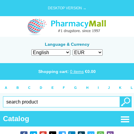
DESKTOP VERSION →
Language & Currency
Shopping cart:
0
items
€
0.00
A
B
C
D
E
F
G
H
I
J
K
L
Catalog