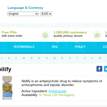
Language & Currency
Free Pills
1,000,000 customers
with every order
quality, privacy, secure
b
TESTIMONIALS
FAQ
POLICY
CO
J
K
L
M
N
O
P
Q
R
S
T
U
V
W
ilify
Abilify is an antipsychotic drug to relieve symptoms of
schizophrenia and bipolar disorder.
Active Ingredient:
Aripiprazole
Availability:
In Stock (35 Packages)