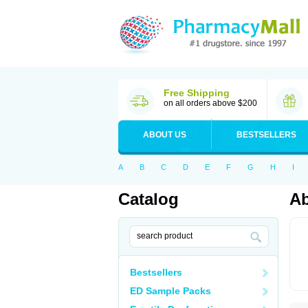
Free Shipping
on all orders above $200
ABOUT US
BESTSELLERS
A
B
C
D
E
F
G
H
I
Catalog
Ab
Bestsellers
ED Sample Packs