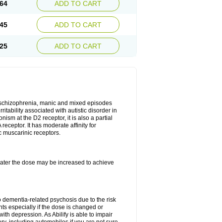
64
ADD TO CART
45
ADD TO CART
25
ADD TO CART
r, schizophrenia, manic and mixed episodes
itability associated with autistic disorder in
ism at the D2 receptor, it is also a partial
receptor. It has moderate affinity for
c muscarinic receptors.
, later the dose may be increased to achieve
o dementia-related psychosis due to the risk
ts especially if the dose is changed or
with depression. As Abilify is able to impair