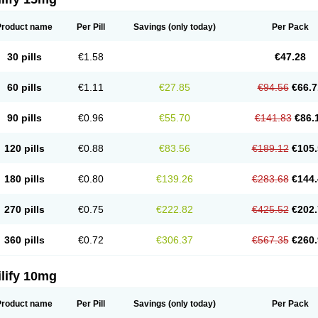
Product name
Per Pill
Savings
(only today)
Per Pack
30 pills
€1.58
€47.28
60 pills
€1.11
€27.85
€94.56
€66.7
90 pills
€0.96
€55.70
€141.83
€86.
120 pills
€0.88
€83.56
€189.12
€105.
180 pills
€0.80
€139.26
€283.68
€144.
270 pills
€0.75
€222.82
€425.52
€202.
360 pills
€0.72
€306.37
€567.35
€260.
lify 10mg
Product name
Per Pill
Savings
(only today)
Per Pack