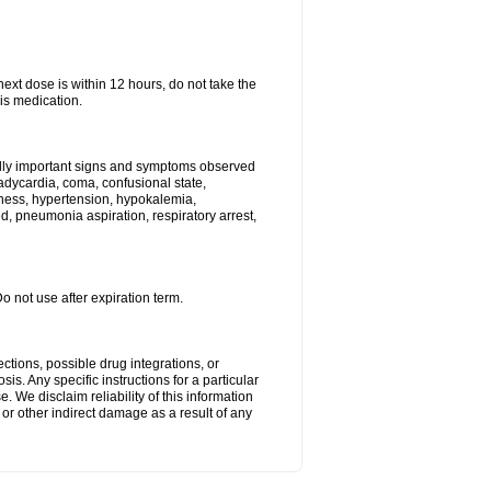
next dose is within 12 hours, do not take the
is medication.
ally important signs and symptoms observed
radycardia, coma, confusional state,
ness, hypertension, hypokalemia,
, pneumonia aspiration, respiratory arrest,
Do not use after expiration term.
ctions, possible drug integrations, or
is. Any specific instructions for a particular
. We disclaim reliability of this information
l or other indirect damage as a result of any