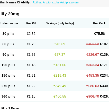
ther Names Of Abilify:
Abilitat
Aripiprazola
Aripiprazolum
lify 20mg
Product name
Per Pill
Savings
(only today)
Per Pack
30 pills
€2.52
€75.56
60 pills
€1.79
€43.69
€151.12
€107.
90 pills
€1.55
€87.37
€226.67
€139.
120 pills
€1.43
€131.06
€302.24
€171.
180 pills
€1.31
€218.43
€453.35
€234.
270 pills
€1.22
€349.49
€680.03
€330.
360 pills
€1.18
€480.55
€906.70
€426.
lify 15mg