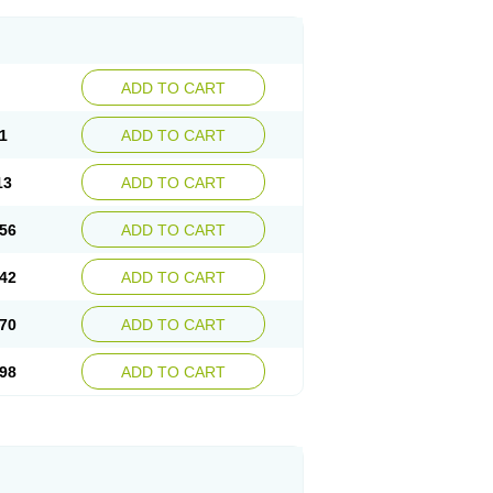
ADD TO CART
1
ADD TO CART
13
ADD TO CART
56
ADD TO CART
42
ADD TO CART
70
ADD TO CART
98
ADD TO CART