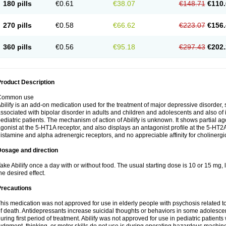
180 pills
€0.61
€38.07
€148.71
€110.
270 pills
€0.58
€66.62
€223.07
€156.
360 pills
€0.56
€95.18
€297.43
€202.
roduct Description
Common use
bilify is an add-on medication used for the treatment of major depressive disorde
ssociated with bipolar disorder in adults and children and adolescents and also of irr
ediatric patients. The mechanism of action of Abilify is unknown. It shows partial agon
gonist at the 5-HT1A receptor, and also displays an antagonist profile at the 5-HT2A 
istamine and alpha adrenergic receptors, and no appreciable affinity for cholinergi
Dosage and direction
ake Abilify once a day with or without food. The usual starting dose is 10 or 15 mg
he desired effect.
Precautions
his medication was not approved for use in elderly people with psychosis related t
f death. Antidepressants increase suicidal thoughts or behaviors in some adolescen
uring first period of treatment. Abilify was not approved for use in pediatric patients 