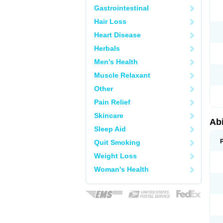
Gastrointestinal
Hair Loss
Heart Disease
Herbals
Men's Health
Muscle Relaxant
Other
Pain Relief
Skincare
Abi
Sleep Aid
Quit Smoking
Weight Loss
Woman's Health