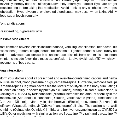
udgment, thinking, or motor skills do not use is during operating hazardous machine
hat Abilify therapy does not affect you adversely. Inform your doctor if you are pre
reastfeeding before taking this medication. Avoid drinking any alcoholic beverage
ehydration. Hyperglycemia, or elevated blood sugar, may occur when taking Abilify. 
lood sugar levels regularly.
ontraindications
reastfeeding, hypersensitivity.
ossible side effects
ost common adverse effects include nausea, vomiting, constipation, headache, di
estlessness, tremors, cough, headache, insomnia, lightheadedness, rash, runny n
nd rare adverse reactions such as an increased risk of stroke and ministroke; ne
ymptoms include fever, rigid muscles, confusion; tardive dyskinesia (TD) which s
ovements of body parts.
rug interaction
nform your doctor about all prescribed and over-the-counter medications and herbal
ou use alcohol, blood pressure drugs, carbamazepine, fluoxetine, ketoconazole, pa
arbamazepine (Tegretol) decreases the levels of Abilifyole in the body stimulatin
nfluence on Abilify is shown by phenytoin (Dilantin), rifampin (Rifadin, Rimactane, R
locking of CYP3A4 by Ketoconazole (Nizoral) increases the amount of Abilify in the 
traconazole (Sporanox), fluconazole (Diflucan), voriconazole (Vfend), cimetidine (T
Cardizem, Dilacor), erythromycin, clarithromycin (Biaxin), nefazodone (Serzone), rito
elfinavir (Viracept), indinavir (Crixivan), and grapefruit juice. Their action is not we
uinidine (Quinaglute, Quinidex) inhibits another liver enzyme known as CYP2D6 and
bilify. Other medicines with similar action are fluoxetine (Prozac) and paroxetine (