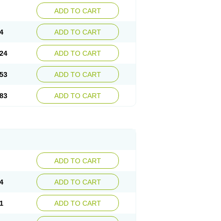
ADD TO CART
4
ADD TO CART
24
ADD TO CART
53
ADD TO CART
83
ADD TO CART
ADD TO CART
4
ADD TO CART
1
ADD TO CART