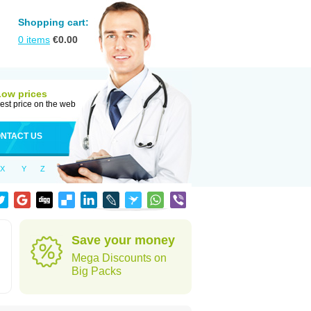
Shopping cart:
0
items
€
0.00
Low prices
est price on the web
NTACT US
X
Y
Z
Save your money
Mega Discounts on
Big Packs