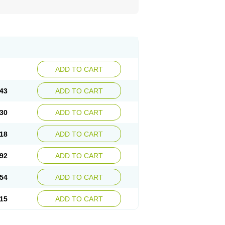
ADD TO CART
43
ADD TO CART
30
ADD TO CART
18
ADD TO CART
92
ADD TO CART
54
ADD TO CART
15
ADD TO CART