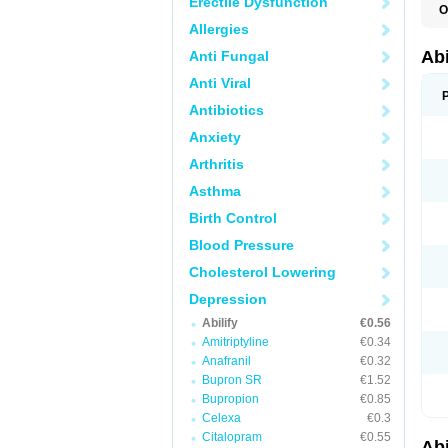
Erectile Dysfunction
O
Allergies
Abi
Anti Fungal
Anti Viral
Antibiotics
Anxiety
Arthritis
Asthma
Birth Control
Blood Pressure
Cholesterol Lowering
Depression
Abilify
€0.56
Amitriptyline
€0.34
Anafranil
€0.32
Bupron SR
€1.52
Bupropion
€0.85
Celexa
€0.3
Citalopram
€0.55
Abi