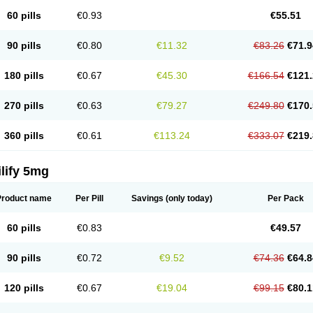
60 pills
€0.93
€55.51
90 pills
€0.80
€11.32
€83.26
€71.9
180 pills
€0.67
€45.30
€166.54
€121.
270 pills
€0.63
€79.27
€249.80
€170.
360 pills
€0.61
€113.24
€333.07
€219.
lify 5mg
Product name
Per Pill
Savings
(only today)
Per Pack
60 pills
€0.83
€49.57
90 pills
€0.72
€9.52
€74.36
€64.8
120 pills
€0.67
€19.04
€99.15
€80.1