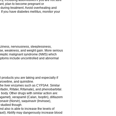
ry, including automobiles if you are not sure
gnant, plan to become pregnant or
s during treatment. Avoid overheating and
If you have diabetes mellitus, monitor your
zziness, nervousness, sleeplessness,
ose, weakness, and weight gain. More serious
uroleptic malignant syndrome (NMS) which
ymptoms include uncontrolled and abnormal
 products you are taking and especially if
roxetine, and quinidine.
g the liver enzymes such as CYP3A4. Similar
ifadin, Rifater, Rifamate), and phenobarbital.
body. Other drugs with similar action are:
agamet), verapamil (Calan, Isoptin), diltiazem
navir (Norvir), saquinavir (Invirase),
ll studied though.
 also is able to increase the levels of
Paxil). Abilify may dangerously increase blood