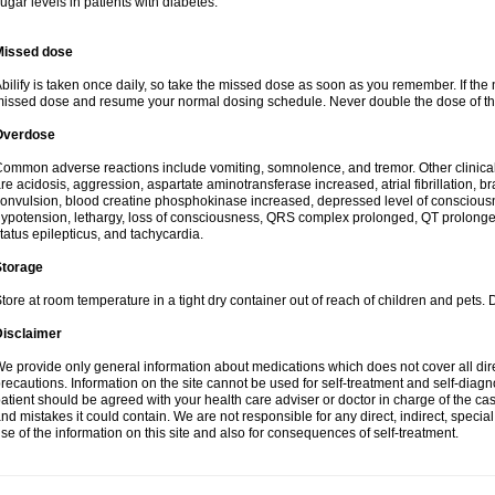
ugar levels in patients with diabetes.
Missed dose
bilify is taken once daily, so take the missed dose as soon as you remember. If the 
issed dose and resume your normal dosing schedule. Never double the dose of th
Overdose
ommon adverse reactions include vomiting, somnolence, and tremor. Other clinic
re acidosis, aggression, aspartate aminotransferase increased, atrial fibrillation, b
onvulsion, blood creatine phosphokinase increased, depressed level of conscious
ypotension, lethargy, loss of consciousness, QRS complex prolonged, QT prolonged
tatus epilepticus, and tachycardia.
Storage
tore at room temperature in a tight dry container out of reach of children and pets. 
Disclaimer
e provide only general information about medications which does not cover all dire
recautions. Information on the site cannot be used for self-treatment and self-diagnos
atient should be agreed with your health care adviser or doctor in charge of the case
nd mistakes it could contain. We are not responsible for any direct, indirect, specia
se of the information on this site and also for consequences of self-treatment.