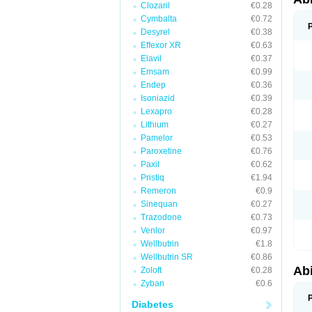
Clozaril
€0.28
Cymbalta
€0.72
Desyrel
€0.38
Effexor XR
€0.63
Elavil
€0.37
Emsam
€0.99
Endep
€0.36
Isoniazid
€0.39
Lexapro
€0.28
Lithium
€0.27
Pamelor
€0.53
Paroxetine
€0.76
Paxil
€0.62
Pristiq
€1.94
Remeron
€0.9
Sinequan
€0.27
Trazodone
€0.73
Venlor
€0.97
Wellbutrin
€1.8
Wellbutrin SR
€0.86
Abi
Zoloft
€0.28
Zyban
€0.6
Diabetes