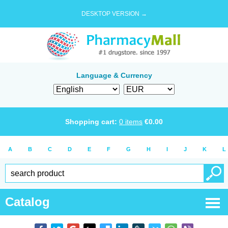
DESKTOP VERSION →
Language & Currency
Shopping cart:
0
items
€
0.00
A
B
C
D
E
F
G
H
I
J
K
L
Catalog