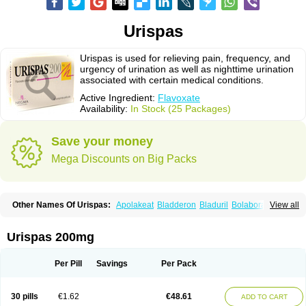
Urispas
Urispas is used for relieving pain, frequency, and
urgency of urination as well as nighttime urination
associated with certain medical conditions.
Active Ingredient:
Flavoxate
Availability:
In Stock (25 Packages)
Save your money
Mega Discounts on Big Packs
Other Names Of Urispas:
Apolakeat
Bladderon
Bladuril
Bolaboran
View all
Cleanxate
Flavonate
Flavosert
Flavoxat
Flavoxati
Flavoxato
Flavoxatum
Foxate
Genurin
Gistelink
Harbahn
Harnin
Latobolel
Lollarm
Ruadan
Sawadaron
Spasuret
Uricon
Urinaron
Urisol
Urispadol
Uronid
Urostate
Urispas 200mg
Urotailon
Per Pill
Savings
Per Pack
30 pills
€1.62
€48.61
ADD TO CART