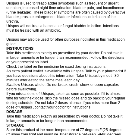
Urispas is used to treat bladder symptoms such as frequent or urgent
urination, increased night-time urination, bladder pain, and incontinence
(urine leakage). These bladder symptoms are often caused by overactive
bladder, prostate enlargement, bladder infections, or irritation of the
urethra.
Urispas will not treat a bacterial or fungal bladder infection. Infections
must be treated with an antibiotic.
Urispas may also be used for other purposes not listed in this medication
guide.
INSTRUCTIONS
Take this medication exactly as prescribed by your doctor. Do not take it
in larger amounts or for longer than recommended. Follow the directions
on your prescription label.
Check the label on the medicine for exact dosing instructions.
An extra patient leaflet is available with Urispas. Talk to your pharmacist if
you have questions about this information. Take Urispas by mouth 30
minutes after eating the same meal each day.
Swallow Urispas whole. Do not break, crush, chew, or open capsules
before swallowing.
If you miss a dose of Urispas, take it as soon as possible. If it is almost
time for your next dose, skip the missed dose and go back to your regular
dosing schedule. Do not take 2 doses at once. If you miss more than 2
dose of Urispas , contact your doctor for instructions.
DOSAGE
Take this medication exactly as prescribed by your doctor. Do not take it
in larger amounts or for longer than recommended.
STORAGE
Store this product at the room temperature of 77 degrees F (25 degrees
C) away from light and moisture. Brief storage between 59-86 degrees