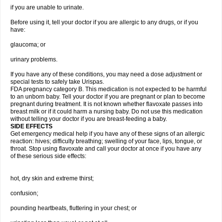
if you are unable to urinate.
Before using it, tell your doctor if you are allergic to any drugs, or if you
have:
glaucoma; or
urinary problems.
If you have any of these conditions, you may need a dose adjustment or
special tests to safely take Urispas.
FDA pregnancy category B. This medication is not expected to be harmful
to an unborn baby. Tell your doctor if you are pregnant or plan to become
pregnant during treatment. It is not known whether flavoxate passes into
breast milk or if it could harm a nursing baby. Do not use this medication
without telling your doctor if you are breast-feeding a baby.
SIDE EFFECTS
Get emergency medical help if you have any of these signs of an allergic
reaction: hives; difficulty breathing; swelling of your face, lips, tongue, or
throat. Stop using flavoxate and call your doctor at once if you have any
of these serious side effects:
hot, dry skin and extreme thirst;
confusion;
pounding heartbeats, fluttering in your chest; or