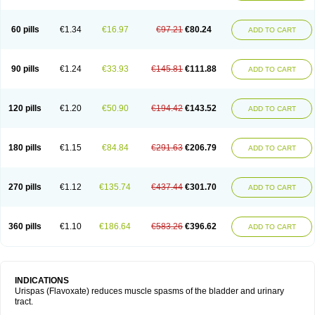
60 pills
€1.34
€16.97
€97.21
€80.24
ADD TO CART
90 pills
€1.24
€33.93
€145.81
€111.88
ADD TO CART
120 pills
€1.20
€50.90
€194.42
€143.52
ADD TO CART
180 pills
€1.15
€84.84
€291.63
€206.79
ADD TO CART
270 pills
€1.12
€135.74
€437.44
€301.70
ADD TO CART
360 pills
€1.10
€186.64
€583.26
€396.62
ADD TO CART
INDICATIONS
Urispas (Flavoxate) reduces muscle spasms of the bladder and urinary
tract.