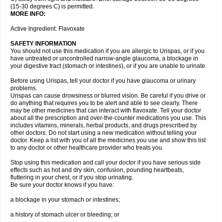
(15-30 degrees C) is permitted.
MORE INFO:
Active Ingredient: Flavoxate
SAFETY INFORMATION
You should not use this medication if you are allergic to Urispas, or if you
have untreated or uncontrolled narrow-angle glaucoma, a blockage in
your digestive tract (stomach or intestines), or if you are unable to urinate.
Before using Urispas, tell your doctor if you have glaucoma or urinary
problems.
Urispas can cause drowsiness or blurred vision. Be careful if you drive or
do anything that requires you to be alert and able to see clearly. There
may be other medicines that can interact with flavoxate. Tell your doctor
about all the prescription and over-the-counter medications you use. This
includes vitamins, minerals, herbal products, and drugs prescribed by
other doctors. Do not start using a new medication without telling your
doctor. Keep a list with you of all the medicines you use and show this list
to any doctor or other healthcare provider who treats you.
Stop using this medication and call your doctor if you have serious side
effects such as hot and dry skin, confusion, pounding heartbeats,
fluttering in your chest, or if you stop urinating.
Be sure your doctor knows if you have:
a blockage in your stomach or intestines;
a history of stomach ulcer or bleeding; or