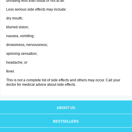
urinating less than usual or not at all.
Less serious side effects may include:
dry mouth;
blurred vision;
nausea, vomiting;
drowsiness, nervousness;
spinning sensation;
headache; or
fever.
This is not a complete list of side effects and others may occur. Call your
doctor for medical advice about side effects.
ABOUT US
BESTSELLERS