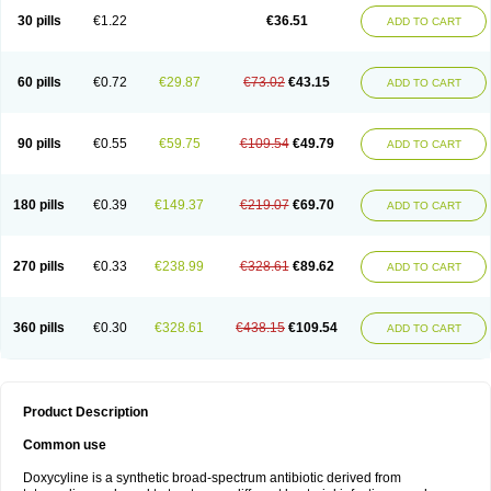
30 pills
€1.22
€36.51
ADD TO CART
60 pills
€0.72
€29.87
€73.02
€43.15
ADD TO CART
90 pills
€0.55
€59.75
€109.54
€49.79
ADD TO CART
180 pills
€0.39
€149.37
€219.07
€69.70
ADD TO CART
270 pills
€0.33
€238.99
€328.61
€89.62
ADD TO CART
360 pills
€0.30
€328.61
€438.15
€109.54
ADD TO CART
Product Description
Common use
Doxycyline is a synthetic broad-spectrum antibiotic derived from