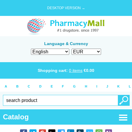
DESKTOP VERSION →
Language & Currency
Shopping cart:
0
items
€
0.00
A
B
C
D
E
F
G
H
I
J
K
L
Catalog