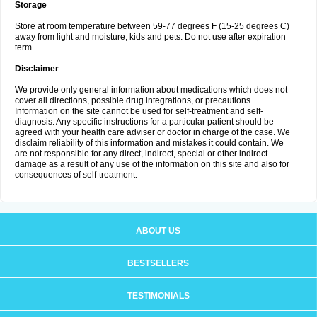
Storage
Store at room temperature between 59-77 degrees F (15-25 degrees C)
away from light and moisture, kids and pets. Do not use after expiration
term.
Disclaimer
We provide only general information about medications which does not
cover all directions, possible drug integrations, or precautions.
Information on the site cannot be used for self-treatment and self-
diagnosis. Any specific instructions for a particular patient should be
agreed with your health care adviser or doctor in charge of the case. We
disclaim reliability of this information and mistakes it could contain. We
are not responsible for any direct, indirect, special or other indirect
damage as a result of any use of the information on this site and also for
consequences of self-treatment.
ABOUT US
BESTSELLERS
TESTIMONIALS