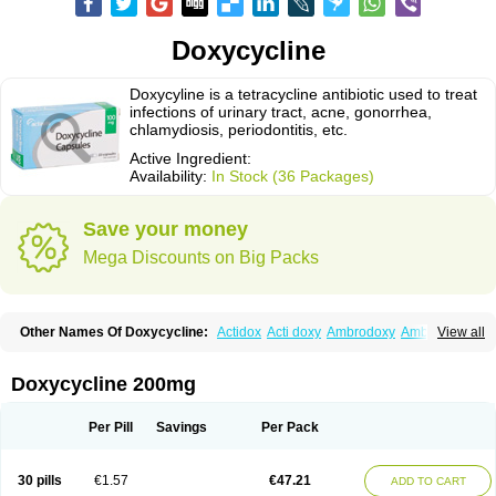
Doxycycline
Doxycyline is a tetracycline antibiotic used to treat
infections of urinary tract, acne, gonorrhea,
chlamydiosis, periodontitis, etc.
Active Ingredient:
Availability:
In Stock (36 Packages)
Save your money
Mega Discounts on Big Packs
Other Names Of Doxycycline:
Actidox
Acti doxy
Ambrodoxy
Ambroxol
View all
Amermycin
Antodox
Apdox
Asidox
Asolmicina
Atridox
Bactidox
Bassado
Bidoxi
Bio-doxi
Biodoxi
Biomoxin
Bistor
Bronmycin
By-mycin
Calierdoxina
Ciclidoxan
Ciclonal
Clinofug d
Compomix
Cyclidox
Doxycycline 200mg
Deoxymykoin
Docdoxycy
Dohixat
Doksiciklin
Doksin
Doksy
Doksycyklina
Doprovet
Doryx
Dosil
Dotur
Dovicin
Doxacil
Doxacin
Doxakne
Doxam
Doxat
Doxi-1
Doxiac
Doxibiot
Doxibiotic
Doxibrom
Per Pill
Savings
Per Pack
Doxicap
Doxiciclina
Doxicin
Doxiclat
Doxiclin
Doxicline
Doxiclival
Doxiclor
Doxicon
Doxicor
Doxicrisol
Doxigen
Doxil
Doxilina
Doximal
Doximar
Doximicina
Doximycin
Doxine
Doxinyl
Doxipan
Doxiplus
30 pills
€1.57
€47.21
ADD TO CART
Doxirobe
Doxiryl
Doxitab
Doxiten bio
Doxitin
Doxivet
Doxivit
Doxlin