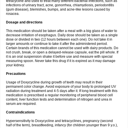
tetracycline and used to treat many different bacterial infections, such as
infections of urinary tract, acne, gonorrhea, chlamydiosis, periodontitis
(gum disease), blemishes, bumps, and acne-like lesions caused by
rosacea.
Dosage and directions
This medication should be taken after a meal with a big glass of water to
decrease irritation of esophagus. Daily dose should be taken as a single
dose or divided in two (12 hours between each one). Do not take it in
larger amounts or continue to take it after the administered period.
Certain brands of this medication cannot be used with dairy products. Do
not crush, break, or open a delayed-release capsule, eat the pill whole. If
it is an oral suspension shake it before use and measure with special
measuring spoon. Never take this drug if it is expired as it may damage
your kidney.
Precautions
Usage of Doxycycline during growth of teeth may result in their
permanent color change. Avoid exposure of your body to prolonged UV
radiation during treatment and 4-5 days after it. If long treatment with this
medication is prescribed a regular monitoring of peripheral blood cell
content, liver function tests and determination of nitrogen and urea in
serum are required.
Contraindications
Hypersensitivity to Doxycycline and tetracyclines, pregnancy (second
half of the term), breastfeeding, infancy (for children younger than 9 y.o.),