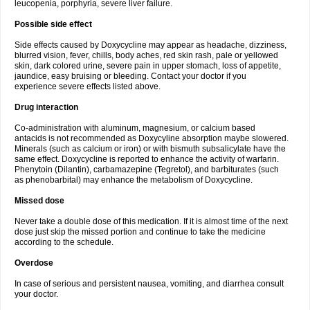
leucopenia, porphyria, severe liver failure.
Possible side effect
Side effects caused by Doxycycline may appear as headache, dizziness,
blurred vision, fever, chills, body aches, red skin rash, pale or yellowed
skin, dark colored urine, severe pain in upper stomach, loss of appetite,
jaundice, easy bruising or bleeding. Contact your doctor if you
experience severe effects listed above.
Drug interaction
Co-administration with aluminum, magnesium, or calcium based
antacids is not recommended as Doxycyline absorption maybe slowered.
Minerals (such as calcium or iron) or with bismuth subsalicylate have the
same effect. Doxycycline is reported to enhance the activity of warfarin.
Phenytoin (Dilantin), carbamazepine (Tegretol), and barbiturates (such
as phenobarbital) may enhance the metabolism of Doxycycline.
Missed dose
Never take a double dose of this medication. If it is almost time of the next
dose just skip the missed portion and continue to take the medicine
according to the schedule.
Overdose
In case of serious and persistent nausea, vomiting, and diarrhea consult
your doctor.