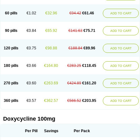
Doxoral
Doxsig
Doxy
Doxybene
Doxycap
Doxycat
Doxycin
Doxyclin
Doxycyclin
Doxycyclinum
Doxycyl
Doxydar
Doxyderm
Doxyderma
Doxydyn
Doxyfar
Doxyferm
Doxyhexal
Doxylag
Doxylan
Doxylets
60 pills
€1.02
€32.96
€94.42
€61.46
ADD TO CART
Doxylin
Doxylis
Doxymax
Doxymed
Doxymina
Doxymix
Doxymono
Doxymycin
Doxypal
Doxypalu
Doxypharm
Doxyphat
Doxyprex
Doxyprotect
Doxyratio
Doxyseptin
Doxysina
Doxysol
Doxyson
Doxystad
Doxytab
Doxytrex
Doxyval
Doxyvet
Doxyveto
Doxyvit
Dumoxin
Duradox
90 pills
€0.84
€65.92
€141.63
€75.71
ADD TO CART
E-doxy
Efracea
Esteveciclina
Etidoxina
Fatrociclina
Frakas
Granudoxy
Grodoxin
Heska
Hiramicin
Impalamycin
Impedox
Interdoxin
Ladoxyn
Lenticiline
Mardox
Mededoxi
Medidox
Medomycin
Megadox
Microdox
Microvibrate
Mildox
Miraclin
Monadox
Monocline
Monodoks
Monodoxin
120 pills
€0.75
€98.88
€188.84
€89.96
ADD TO CART
Mydox
Novimax
Oracea
Oraycea
Oriodox
Ornicure
Otosal
Paldomycin
Peledox
Periostat
Perlium doxyval
Piperamycin
Pluridoxina
Primadox
Proderma
Protectina
Psittavet
Pulmodox
Rasenamycin
Relyomycin
Remicyn
Remycin
Reomycin
Respidox
Retens
Rexilen
Ronaxan
180 pills
€0.66
€164.80
€283.25
€118.45
ADD TO CART
Rudocyclin
Servidoxyne
Siclidon
Sigadoxin
Similitine
Smilitene
Soldoxin
Soludox
Spanor
Subramycin
Tabernil
Tasmacyclin akne
Teradoxin
Tolexine
Unidox
Unidox solutab
Velacin
Verboril
Vetadoxi
Vetridox
Vibazine
Vibra
Vibracina
Vibradox
Vibramicina
Vibramycin
270 pills
€0.60
€263.69
€424.89
€161.20
ADD TO CART
Vibramycine n
Vibranord
Vibravenosa
Vibravet
Vidox
Vitrocin
Vivradoxil
Wanmycin
Zadorin
360 pills
€0.57
€362.57
€566.52
€203.95
ADD TO CART
Doxycycline 100mg
Per Pill
Savings
Per Pack