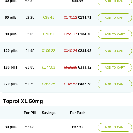
30 pills
€2.84
€85.06
ADD TO CART
Selomet
Selopral
Selozok
Serdol
Sipseron
Slow-lopresor
Spesicor
Toprol
Valvexin
Vasocardin
Zegmular
60 pills
€2.25
€35.41
€170.12
€134.71
ADD TO CART
90 pills
€2.05
€70.81
€255.17
€184.36
ADD TO CART
120 pills
€1.95
€106.22
€340.24
€234.02
ADD TO CART
180 pills
€1.85
€177.03
€510.35
€333.32
ADD TO CART
270 pills
€1.79
€283.25
€765.53
€482.28
ADD TO CART
Toprol XL 50mg
Per Pill
Savings
Per Pack
30 pills
€2.08
€62.52
ADD TO CART