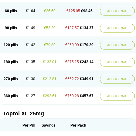
60 pills
€1.64
€26.60
€125.05
€98.45
ADD TO CART
90 pills
€1.49
€53.20
€187.57
€134.37
ADD TO CART
120 pills
€1.42
€79.80
€250.09
€170.29
ADD TO CART
180 pills
€1.35
€133.01
€375.15
€242.14
ADD TO CART
270 pills
€1.30
€212.81
€562.72
€349.91
ADD TO CART
360 pills
€1.27
€292.61
€750.28
€457.67
ADD TO CART
Toprol XL 25mg
Per Pill
Savings
Per Pack