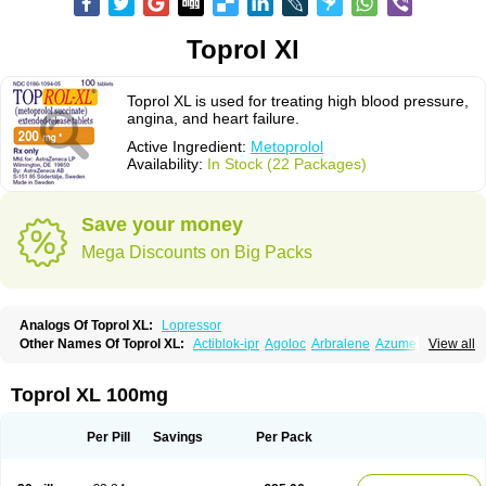
Toprol Xl
Toprol XL is used for treating high blood pressure,
angina, and heart failure.
Active Ingredient:
Metoprolol
Availability:
In Stock (22 Packages)
Save your money
Mega Discounts on Big Packs
Analogs Of Toprol XL:
Lopressor
Other Names Of Toprol XL:
Actiblok-ipr
Agoloc
Arbralene
Azumetop
View all
Beloc
Beloc-zok
Beloken
Belozok
Betaloc
Betaprol
Betazok
Beto zk
Bloxan
Cardiosel
Cardiostat
Cardoxone
Cerekunart
Co betaloc
Corvitol
Denex
Egilok
Emzok
Jeprolol
Jutabloc
Kokonalin
Lanoc
Lopresor
Toprol XL 100mg
Loprolol
Medepine
Melucomon
Meprolol
Mepronet
Metaloc
Meto-isis
Meto-puren
Meto aps
Metobeta
Metocar
Metocard
Metocor
Metodura
Metofin
Metolar
Metop
Metoplic
Metopress
Metoprogamma
Metoprolin
Per Pill
Savings
Per Pack
Metoprololi succinas
Metoprololi tartras
Metoprololo
Metoprololsuccinat
Metoprololtartrat
Metoprololum
Metozok
Minax
Mozoc
Neobloc
Nipresol
Prelis
Preloc
Presonil
Problok
Promiced
Selo-zok
Selokeen
Seloken