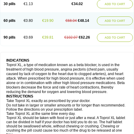
30 pills
€1.13
€34.02
ADD TO CART
60 pills
€0.80
€19.90
€68.04
€48.14
ADD TO CART
90 pills
€0.69
€39.81
€102.07
€62.26
ADD TO CART
INDICATIONS
Toprol XL, a type of medication known as a beta blocker, is used in the
treatment of high blood pressure, angina pectoris (chest pain, usually
caused by lack of oxygen to the heart due to clogged arteries), and heart
attack. When prescribed for high blood pressure, it is effective when used
alone or in combination with other high blood pressure medications. Beta
blockers decrease the force and rate of heart contractions, thereby
reducing the demand for oxygen and lowering blood pressure.
INSTRUCTIONS
Take Toprol XL exactly as prescribed by your doctor.
Do not take in larger or smaller amounts or for longer than recommended.
Follow the directions on your prescription label.
Take Toprol XL at the same time every day.
Toprol XL should be taken with food or just after a meal. A Toprol XL tablet
can be divided in half if your doctor has told you to do so. The half tablet
should be swallowed whole, without chewing or crushing. Chewing or
crushing the pill could cause too much of the drug to be released at one