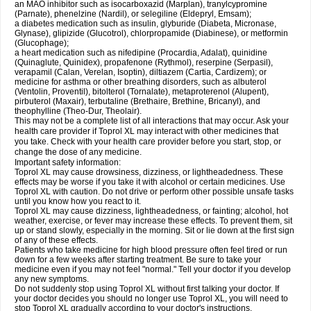
an MAO inhibitor such as isocarboxazid (Marplan), tranylcypromine
(Parnate), phenelzine (Nardil), or selegiline (Eldepryl, Emsam);
a diabetes medication such as insulin, glyburide (Diabeta, Micronase,
Glynase), glipizide (Glucotrol), chlorpropamide (Diabinese), or metformin
(Glucophage);
a heart medication such as nifedipine (Procardia, Adalat), quinidine
(Quinaglute, Quinidex), propafenone (Rythmol), reserpine (Serpasil),
verapamil (Calan, Verelan, Isoptin), diltiazem (Cartia, Cardizem); or
medicine for asthma or other breathing disorders, such as albuterol
(Ventolin, Proventil), bitolterol (Tornalate), metaproterenol (Alupent),
pirbuterol (Maxair), terbutaline (Brethaire, Brethine, Bricanyl), and
theophylline (Theo-Dur, Theolair).
This may not be a complete list of all interactions that may occur. Ask your
health care provider if Toprol XL may interact with other medicines that
you take. Check with your health care provider before you start, stop, or
change the dose of any medicine.
Important safety information:
Toprol XL may cause drowsiness, dizziness, or lightheadedness. These
effects may be worse if you take it with alcohol or certain medicines. Use
Toprol XL with caution. Do not drive or perform other possible unsafe tasks
until you know how you react to it.
Toprol XL may cause dizziness, lightheadedness, or fainting; alcohol, hot
weather, exercise, or fever may increase these effects. To prevent them, sit
up or stand slowly, especially in the morning. Sit or lie down at the first sign
of any of these effects.
Patients who take medicine for high blood pressure often feel tired or run
down for a few weeks after starting treatment. Be sure to take your
medicine even if you may not feel "normal." Tell your doctor if you develop
any new symptoms.
Do not suddenly stop using Toprol XL without first talking your doctor. If
your doctor decides you should no longer use Toprol XL, you will need to
stop Toprol XL gradually according to your doctor's instructions.