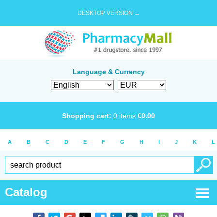
DESKTOP VERSION →
Language & Currency
Shopping cart:
0
items
€
0.00
A
B
C
D
E
F
G
H
I
J
K
L
Catalog