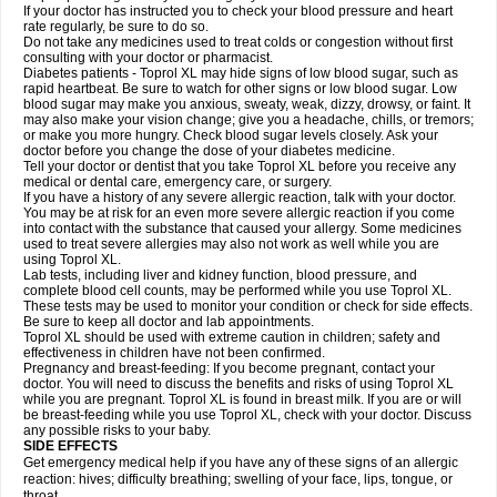
If your doctor has instructed you to check your blood pressure and heart
rate regularly, be sure to do so.
Do not take any medicines used to treat colds or congestion without first
consulting with your doctor or pharmacist.
Diabetes patients - Toprol XL may hide signs of low blood sugar, such as
rapid heartbeat. Be sure to watch for other signs or low blood sugar. Low
blood sugar may make you anxious, sweaty, weak, dizzy, drowsy, or faint. It
may also make your vision change; give you a headache, chills, or tremors;
or make you more hungry. Check blood sugar levels closely. Ask your
doctor before you change the dose of your diabetes medicine.
Tell your doctor or dentist that you take Toprol XL before you receive any
medical or dental care, emergency care, or surgery.
If you have a history of any severe allergic reaction, talk with your doctor.
You may be at risk for an even more severe allergic reaction if you come
into contact with the substance that caused your allergy. Some medicines
used to treat severe allergies may also not work as well while you are
using Toprol XL.
Lab tests, including liver and kidney function, blood pressure, and
complete blood cell counts, may be performed while you use Toprol XL.
These tests may be used to monitor your condition or check for side effects.
Be sure to keep all doctor and lab appointments.
Toprol XL should be used with extreme caution in children; safety and
effectiveness in children have not been confirmed.
Pregnancy and breast-feeding: If you become pregnant, contact your
doctor. You will need to discuss the benefits and risks of using Toprol XL
while you are pregnant. Toprol XL is found in breast milk. If you are or will
be breast-feeding while you use Toprol XL, check with your doctor. Discuss
any possible risks to your baby.
SIDE EFFECTS
Get emergency medical help if you have any of these signs of an allergic
reaction: hives; difficulty breathing; swelling of your face, lips, tongue, or
throat.