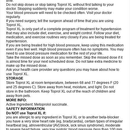
time.
Do not skip doses or stop taking Toprol XL without first talking to your
doctor. Stopping suddenly may make your condition worse.
Your blood pressure will need to be checked often. Visit your doctor
regularly.
If you need surgery, tell the surgeon ahead of time that you are using
Toprol XL.
Toprol XL is only part of a complete program of treatment for hypertension
that may also include diet, exercise, and weight control. Follow your diet,
medication, and exercise routines very closely if you are being treated for
hypertension.
If you are being treated for high blood pressure, keep using this medication
even if you feel well. High blood pressure often has no symptoms. You may
need to use blood pressure medication for the rest of your life.
Take the missed dose as soon as you remember. Skip the missed dose if it
is almost time for your next scheduled dose. Do not take extra medicine to
make up the missed dose.
Ask your health care provider any questions you may have about how to
use Toprol XL.
STORAGE
Store Toprol XL at room temperature, between 68 and 77 degrees F (20
and 25 degrees C). Store away from heat, moisture, and light. Do not
store in the bathroom. Keep Toprol XL out of the reach of children and
away from pets.
MORE INFO:
Active Ingredient: Metoprolol succinate.
SAFETY INFORMATION
Do NOT use
Toprol XL
if:
you are allergic to any ingredient in Toprol XL or to another beta-blocker
you have a very slow heart rate (eg, bradycardia), certain types of irregular
heartbeat (eg, atrioventricular [AV] block, sick sinus syndrome), moderate
to severe heart failure, very low systolic blood pressure (less than 100 mm