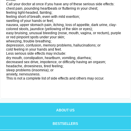
Call your doctor at once if you have any of these serious side effects:
chest pain, pounding heartbeats or fluttering in your chest;
feeling light-headed, fainting;
feeling short of breath, even with mild exertion;
swelling of your hands or feet;
nausea, upper stomach pain, itching, loss of appetite, dark urine, clay-
colored stools, jaundice (yellowing of the skin or eyes);
easy bruising, unusual bleeding (nose, mouth, vagina, or rectum), purple
or red pinpoint spots under your skin;
wheezing, trouble breathing;
depression, confusion, memory problems, hallucinations; or
cold feeling in your hands and feet.
Less serious side effects may include:
dry mouth, constipation, heartburn, vomiting, diarrhea;
decreased sex drive, impotence, or difficulty having an orgasm;
headache, drowsiness, tired feeling;
sleep problems (insomnia); or
anxiety, nervousness.
This is not a complete list of side effects and others may occur.
ABOUT US
BESTSELLERS