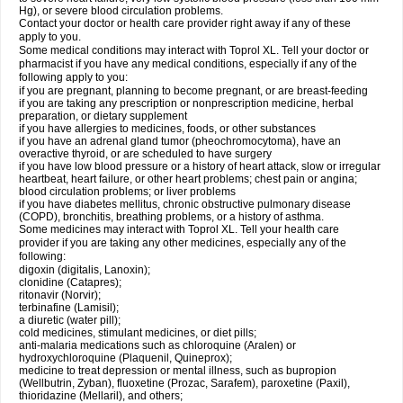
Hg), or severe blood circulation problems.
Contact your doctor or health care provider right away if any of these
apply to you.
Some medical conditions may interact with Toprol XL. Tell your doctor or
pharmacist if you have any medical conditions, especially if any of the
following apply to you:
if you are pregnant, planning to become pregnant, or are breast-feeding
if you are taking any prescription or nonprescription medicine, herbal
preparation, or dietary supplement
if you have allergies to medicines, foods, or other substances
if you have an adrenal gland tumor (pheochromocytoma), have an
overactive thyroid, or are scheduled to have surgery
if you have low blood pressure or a history of heart attack, slow or irregular
heartbeat, heart failure, or other heart problems; chest pain or angina;
blood circulation problems; or liver problems
if you have diabetes mellitus, chronic obstructive pulmonary disease
(COPD), bronchitis, breathing problems, or a history of asthma.
Some medicines may interact with Toprol XL. Tell your health care
provider if you are taking any other medicines, especially any of the
following:
digoxin (digitalis, Lanoxin);
clonidine (Catapres);
ritonavir (Norvir);
terbinafine (Lamisil);
a diuretic (water pill);
cold medicines, stimulant medicines, or diet pills;
anti-malaria medications such as chloroquine (Aralen) or
hydroxychloroquine (Plaquenil, Quineprox);
medicine to treat depression or mental illness, such as bupropion
(Wellbutrin, Zyban), fluoxetine (Prozac, Sarafem), paroxetine (Paxil),
thioridazine (Mellaril), and others;