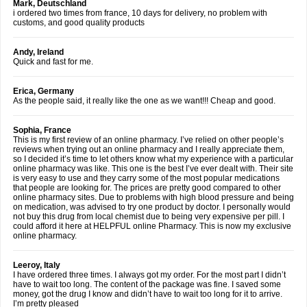
Mark, Deutschland
i ordered two times from france, 10 days for delivery, no problem with
customs, and good quality products
Andy, Ireland
Quick and fast for me.
Erica, Germany
As the people said, it really like the one as we want!!! Cheap and good.
Sophia, France
This is my first review of an online pharmacy. I’ve relied on other people’s
reviews when trying out an online pharmacy and I really appreciate them,
so I decided it’s time to let others know what my experience with a particular
online pharmacy was like. This one is the best I’ve ever dealt with. Their site
is very easy to use and they carry some of the most popular medications
that people are looking for. The prices are pretty good compared to other
online pharmacy sites. Due to problems with high blood pressure and being
on medication, was advised to try one product by doctor. I personally would
not buy this drug from local chemist due to being very expensive per pill. I
could afford it here at HELPFUL online Pharmacy. This is now my exclusive
online pharmacy.
Leeroy, Italy
I have ordered three times. I always got my order. For the most part I didn’t
have to wait too long. The content of the package was fine. I saved some
money, got the drug I know and didn’t have to wait too long for it to arrive.
I’m pretty pleased