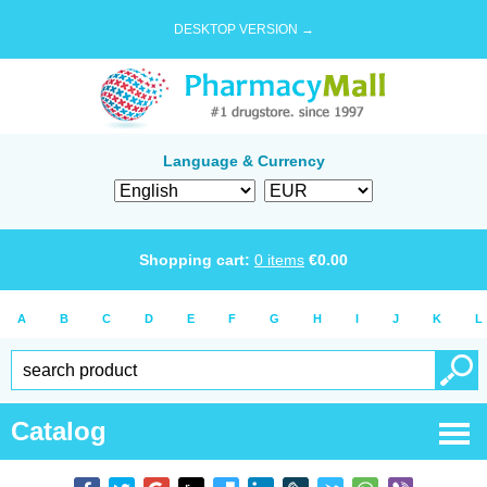
DESKTOP VERSION →
Language & Currency
Shopping cart:
0
items
€
0.00
A
B
C
D
E
F
G
H
I
J
K
L
Catalog