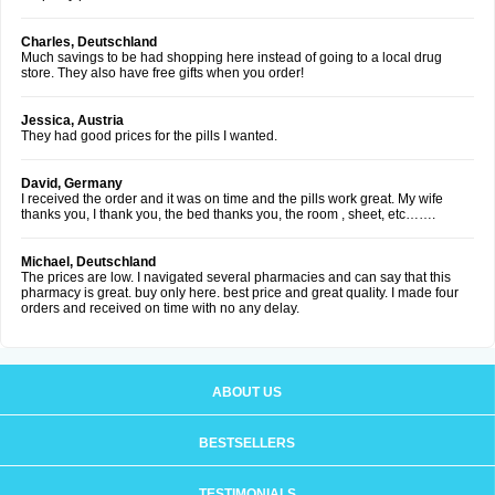
Charles, Deutschland
Much savings to be had shopping here instead of going to a local drug
store. They also have free gifts when you order!
Jessica, Austria
They had good prices for the pills I wanted.
David, Germany
I received the order and it was on time and the pills work great. My wife
thanks you, I thank you, the bed thanks you, the room , sheet, etc…….
Michael, Deutschland
The prices are low. I navigated several pharmacies and can say that this
pharmacy is great. buy only here. best price and great quality. I made four
orders and received on time with no any delay.
ABOUT US
BESTSELLERS
TESTIMONIALS