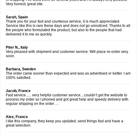
Very honest, great site.
Sarah, Spain
Thank you for your fast and courteous service, it is much appreciated.
Service like this is rare these days and does not go unnoticed. Thanks to all
the people who formulated the product, but also to the people that had
delivered it to me so quickly.
Piter N., Italy
Very pleased with shipment and customer service. Will place re-order very
soon.
Barbara, Sweden
The order came sooner than expected and was as advertised or better. I am
100% satisfied.
Jacob, France
Fast service...... very helpful customer service....couldn’t get the website to
process my order so I phoned and got great help and speedy delivery with
regular shipping on the order….
Alex, France
I like this company, they keep you updated, send things fast and have a
great selection.