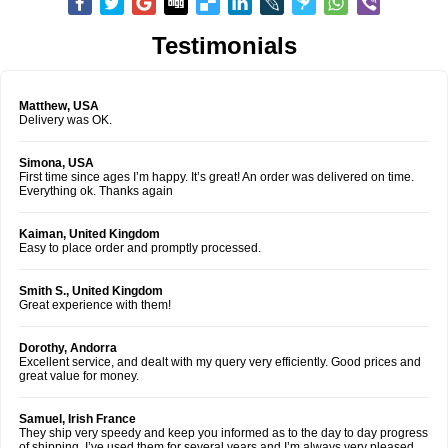
Testimonials
Matthew, USA
Delivery was OK.
Simona, USA
First time since ages I’m happy. It’s great! An order was delivered on time.
Everything ok. Thanks again
Kaiman, United Kingdom
Easy to place order and promptly processed.
Smith S., United Kingdom
Great experience with them!
Dorothy, Andorra
Excellent service, and dealt with my query very efficiently. Good prices and
great value for money.
Samuel, Irish France
They ship very speedy and keep you informed as to the day to day progress
of shipping. I’ve used them for several years and I’m always very pleased.