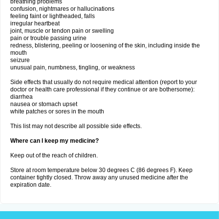
breathing problems
confusion, nightmares or hallucinations
feeling faint or lightheaded, falls
irregular heartbeat
joint, muscle or tendon pain or swelling
pain or trouble passing urine
redness, blistering, peeling or loosening of the skin, including inside the
mouth
seizure
unusual pain, numbness, tingling, or weakness
Side effects that usually do not require medical attention (report to your
doctor or health care professional if they continue or are bothersome):
diarrhea
nausea or stomach upset
white patches or sores in the mouth
This list may not describe all possible side effects.
Where can I keep my medicine?
Keep out of the reach of children.
Store at room temperature below 30 degrees C (86 degrees F). Keep
container tightly closed. Throw away any unused medicine after the
expiration date.