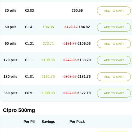
30 pills
€2.02
€60.59
ADD TO CART
60 pills
€1.41
€36.35
€121.17
€84.82
ADD TO CART
90 pills
€1.21
€72.71
€181.77
€109.06
ADD TO CART
120 pills
€1.11
€109.06
€242.35
€133.29
ADD TO CART
180 pills
€1.01
€181.76
€363.52
€181.76
ADD TO CART
360 pills
€0.91
€399.88
€727.06
€327.18
ADD TO CART
Cipro 500mg
Per Pill
Savings
Per Pack