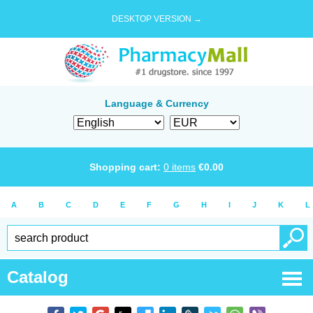
DESKTOP VERSION →
Language & Currency
Shopping cart:
0
items
€
0.00
A
B
C
D
E
F
G
H
I
J
K
L
Catalog