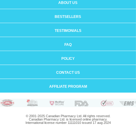
ABOUT US
BESTSELLERS
TESTIMONIALS
FAQ
POLICY
CONTACT US
AFFILIATE PROGRAM
© 2001-2025 Canadian Pharmacy Ltd. All rights reserved.
Canadian Pharmacy Ltd. is licensed online pharmacy.
International license number 11111010 issued 17 aug 2024