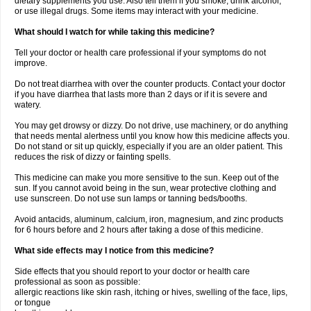
dietary supplements you use. Also tell them if you smoke, drink alcohol,
or use illegal drugs. Some items may interact with your medicine.
What should I watch for while taking this medicine?
Tell your doctor or health care professional if your symptoms do not
improve.
Do not treat diarrhea with over the counter products. Contact your doctor
if you have diarrhea that lasts more than 2 days or if it is severe and
watery.
You may get drowsy or dizzy. Do not drive, use machinery, or do anything
that needs mental alertness until you know how this medicine affects you.
Do not stand or sit up quickly, especially if you are an older patient. This
reduces the risk of dizzy or fainting spells.
This medicine can make you more sensitive to the sun. Keep out of the
sun. If you cannot avoid being in the sun, wear protective clothing and
use sunscreen. Do not use sun lamps or tanning beds/booths.
Avoid antacids, aluminum, calcium, iron, magnesium, and zinc products
for 6 hours before and 2 hours after taking a dose of this medicine.
What side effects may I notice from this medicine?
Side effects that you should report to your doctor or health care
professional as soon as possible:
allergic reactions like skin rash, itching or hives, swelling of the face, lips,
or tongue