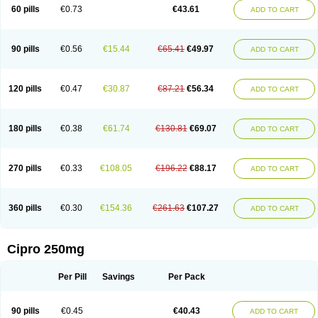
60 pills
€0.73
€43.61
ADD TO CART
90 pills
€0.56
€15.44
€65.41
€49.97
ADD TO CART
120 pills
€0.47
€30.87
€87.21
€56.34
ADD TO CART
180 pills
€0.38
€61.74
€130.81
€69.07
ADD TO CART
270 pills
€0.33
€108.05
€196.22
€88.17
ADD TO CART
360 pills
€0.30
€154.36
€261.63
€107.27
ADD TO CART
Cipro 250mg
Per Pill
Savings
Per Pack
90 pills
€0.45
€40.43
ADD TO CART