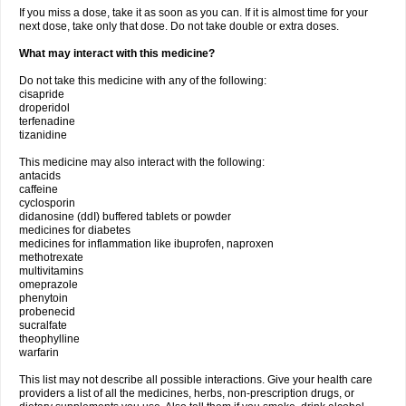
If you miss a dose, take it as soon as you can. If it is almost time for your
next dose, take only that dose. Do not take double or extra doses.
What may interact with this medicine?
Do not take this medicine with any of the following:
cisapride
droperidol
terfenadine
tizanidine
This medicine may also interact with the following:
antacids
caffeine
cyclosporin
didanosine (ddI) buffered tablets or powder
medicines for diabetes
medicines for inflammation like ibuprofen, naproxen
methotrexate
multivitamins
omeprazole
phenytoin
probenecid
sucralfate
theophylline
warfarin
This list may not describe all possible interactions. Give your health care
providers a list of all the medicines, herbs, non-prescription drugs, or