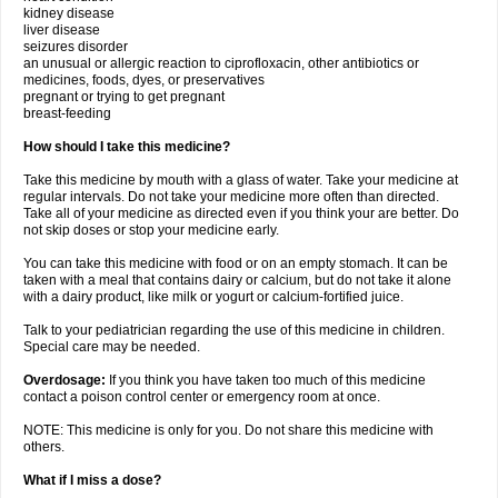
kidney disease
liver disease
seizures disorder
an unusual or allergic reaction to ciprofloxacin, other antibiotics or
medicines, foods, dyes, or preservatives
pregnant or trying to get pregnant
breast-feeding
How should I take this medicine?
Take this medicine by mouth with a glass of water. Take your medicine at
regular intervals. Do not take your medicine more often than directed.
Take all of your medicine as directed even if you think your are better. Do
not skip doses or stop your medicine early.
You can take this medicine with food or on an empty stomach. It can be
taken with a meal that contains dairy or calcium, but do not take it alone
with a dairy product, like milk or yogurt or calcium-fortified juice.
Talk to your pediatrician regarding the use of this medicine in children.
Special care may be needed.
Overdosage:
If you think you have taken too much of this medicine
contact a poison control center or emergency room at once.
NOTE: This medicine is only for you. Do not share this medicine with
others.
What if I miss a dose?