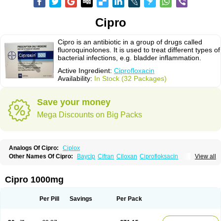
Cipro
Cipro is an antibiotic in a group of drugs called
fluoroquinolones. It is used to treat different types of
bacterial infections, e.g. bladder inflammation.
Active Ingredient:
Ciprofloxacin
Availability:
In Stock (32 Packages)
Save your money
Mega Discounts on Big Packs
Analogs Of Cipro:
Ciplox
Other Names Of Cipro:
Baycip
Cifran
Ciloxan
Ciprofloksacin
View all
Ciprofloxacina
Ciprofloxacinum
Ciprofloxin
Ciproxin
Ciproxina
Ciriax
Floxelena
Kensoflex
Lucipro
Novidat
Cipro 1000mg
Per Pill
Savings
Per Pack