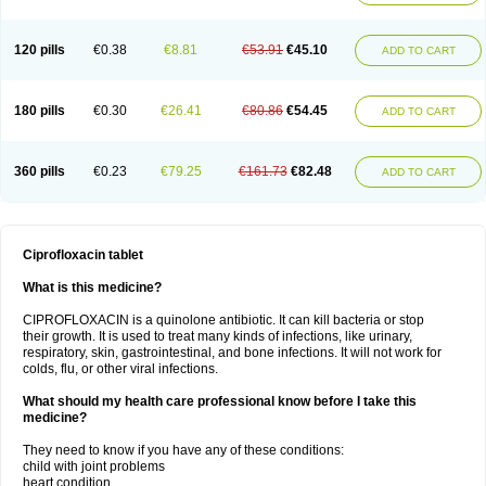
120 pills
€0.38
€8.81
€53.91
€45.10
ADD TO CART
180 pills
€0.30
€26.41
€80.86
€54.45
ADD TO CART
360 pills
€0.23
€79.25
€161.73
€82.48
ADD TO CART
Ciprofloxacin tablet
What is this medicine?
CIPROFLOXACIN is a quinolone antibiotic. It can kill bacteria or stop
their growth. It is used to treat many kinds of infections, like urinary,
respiratory, skin, gastrointestinal, and bone infections. It will not work for
colds, flu, or other viral infections.
What should my health care professional know before I take this
medicine?
They need to know if you have any of these conditions:
child with joint problems
heart condition