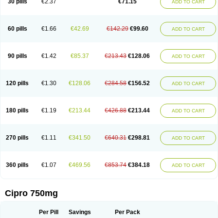
30 pills
€2.37
€71.15
ADD TO CART
60 pills
€1.66
€42.69
€142.29
€99.60
ADD TO CART
90 pills
€1.42
€85.37
€213.43
€128.06
ADD TO CART
120 pills
€1.30
€128.06
€284.58
€156.52
ADD TO CART
180 pills
€1.19
€213.44
€426.88
€213.44
ADD TO CART
270 pills
€1.11
€341.50
€640.31
€298.81
ADD TO CART
360 pills
€1.07
€469.56
€853.74
€384.18
ADD TO CART
Cipro 750mg
Per Pill
Savings
Per Pack