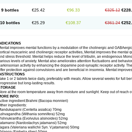
9 bottles
€25.42
€96.33
€325.12
€228
10 bottles
€25.29
€108.37
€361.24
€252
INDICATIONS
entat improves mental functions by a modulation of the cholinergic and GABAergic 
ortical muscarinic and cholinergic receptor activities, Mentat improves the mental 
nd stress threshold. Mentat helps reduce the level of tribulin, an endogenous Mono 
arious levels of anxiety. Mentat also ameliorates attention fluctuations and behaviora
arkinsonian activity by enhancing the dopamine post-synaptic receptor activity. The 
ffer protection against convulsions and are beneficial in insomnia. Mentat improves
INSTRUCTIONS
ake 1 or 2 tablets twice daily, preferably with meals. Allow several weeks for full be
rogressive but long-lasting results.
STORAGE
tore at the room temperature away from moisture and sunlight. Keep out of reach of
MORE INFO:
ctive ingredient:Brahmi (Bacopa monnieri)
ther ingredients:
andukaparni (Centella asiatica) 70mg
Ashvagandha (Withania somnifera) 52mg
ishnukrantha (Evolvulus alsinoides) 52mg
atamansi (Nardostachys jatamansi) 52mg
agara (Valeriana wallichii Syn. V.jatamansi) 50mg
idanga (Embelia ribes) 50mg