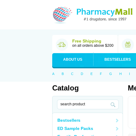
Free Shipping
on all orders above $200
ABOUT US
BESTSELLERS
A
B
C
D
E
F
G
H
I
Catalog
Me
Bestsellers
ED Sample Packs