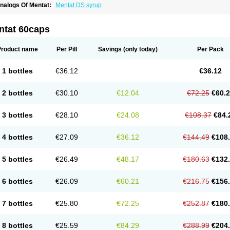
nalogs Of Mentat:
Mentat DS syrup
ntat 60caps
Product name
Per Pill
Savings
(only today)
Per Pack
1 bottles
€36.12
€36.12
2 bottles
€30.10
€12.04
€72.25
€60.
3 bottles
€28.10
€24.08
€108.37
€84.
4 bottles
€27.09
€36.12
€144.49
€108
5 bottles
€26.49
€48.17
€180.63
€132
6 bottles
€26.09
€60.21
€216.75
€156
7 bottles
€25.80
€72.25
€252.87
€180
8 bottles
€25.59
€84.29
€288.99
€204