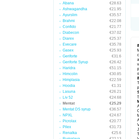
Abana
€28.63
Ashwagandha
€21.95
Ayurslim
€35.57
Brahmi
€22.08
Confido
€21.77
Diabecon
€37.02
Diarex
€25.37
Evecare
€35.78
Gasex
€25.93
M
c
Geriforte
€31.6
a
Geriforte Syrup
€26.42
v
Haridra
€51.15
p
o
Himcolin
€30.85
Himplasia
€22.59
T
Hoodia
€1.31
p
Lasuna
€26.21
S
Liv 52
€24.68
Mentat
€25.29
A
Mentat DS syrup
€36.57
O
NPXL
€24.67
M
Picrolax
€20.77
V
Pilex
€31.73
J
Renalka
€25.6
T
Rumalaya
€22.13
V