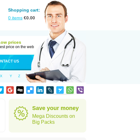
Shopping cart:
0
items
€
0.00
Low prices
est price on the web
NTACT US
X
Y
Z
Save your money
Mega Discounts on
Big Packs