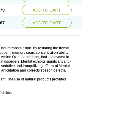
.79
ADD TO CART
.87
ADD TO CART
neurotransmission. By restoring the frontal
quotient, memory span, concentration ability
Amine Oxidase inhibitor, that is elevated in
l disorders. Mentat exhibits significant anti-
sedative and tranquilizing effects of Mentat
 articulation and corrects speech defects.
nefit. The use of natural products provides
 children.