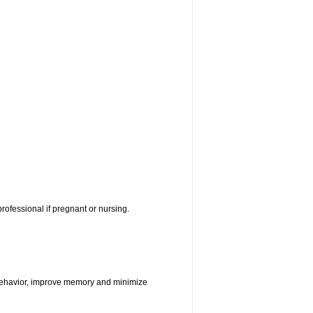
rofessional if pregnant or nursing.
e behavior, improve memory and minimize