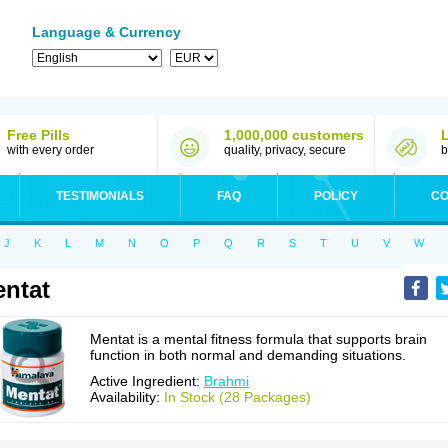
Language & Currency
Free Pills
1,000,000 customers
with every order
quality, privacy, secure
b
TESTIMONIALS
FAQ
POLICY
CO
J
K
L
M
N
O
P
Q
R
S
T
U
V
W
ntat
Mentat is a mental fitness formula that supports brain
function in both normal and demanding situations.
Active Ingredient:
Brahmi
Availability:
In Stock (28 Packages)