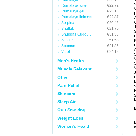
Rumalaya forte
€22.72
Rumalaya gel
€23.18
H
Rumalaya liniment
€22.87
A
G
Serpina
€26.42
J
Shallaki
€21.79
Shuddha Guggulu
€31.33
Slip Inn
€1.58
E
Speman
€21.86
A
V-gel
€24.12
V
Men's Health
S
V
Muscle Relaxant
J
Other
M
Pain Relief
N
Skincare
M
Sleep Aid
Quit Smoking
Weight Loss
M
Woman's Health
n