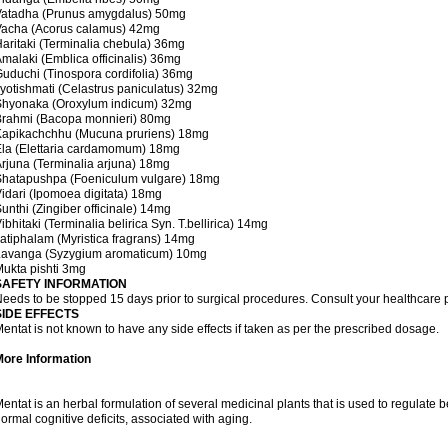
Vatadha (Prunus amygdalus) 50mg
Vacha (Acorus calamus) 42mg
aritaki (Terminalia chebula) 36mg
malaki (Emblica officinalis) 36mg
uduchi (Tinospora cordifolia) 36mg
yotishmati (Celastrus paniculatus) 32mg
Shyonaka (Oroxylum indicum) 32mg
Brahmi (Bacopa monnieri) 80mg
Kapikachchhu (Mucuna pruriens) 18mg
la (Elettaria cardamomum) 18mg
rjuna (Terminalia arjuna) 18mg
Shatapushpa (Foeniculum vulgare) 18mg
idari (Ipomoea digitata) 18mg
unthi (Zingiber officinale) 14mg
ibhitaki (Terminalia belirica Syn. T.bellirica) 14mg
atiphalam (Myristica fragrans) 14mg
Lavanga (Syzygium aromaticum) 10mg
ukta pishti 3mg
SAFETY INFORMATION
eeds to be stopped 15 days prior to surgical procedures. Consult your healthcare p
SIDE EFFECTS
entat is not known to have any side effects if taken as per the prescribed dosage.
More Information
entat is an herbal formulation of several medicinal plants that is used to regulat
ormal cognitive deficits, associated with aging.