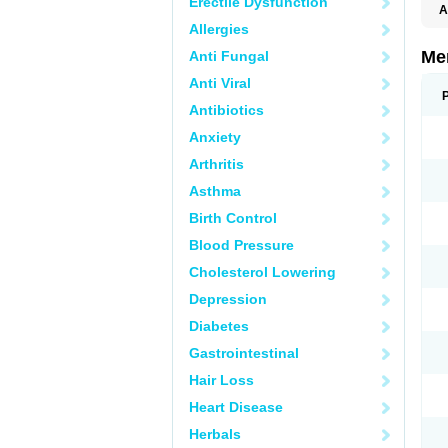
Erectile Dysfunction
A
Allergies
Me
Anti Fungal
Anti Viral
Antibiotics
Anxiety
Arthritis
Asthma
Birth Control
Blood Pressure
Cholesterol Lowering
Depression
Diabetes
Gastrointestinal
Hair Loss
Heart Disease
Herbals