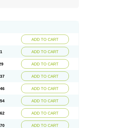
ADD TO CART
21
ADD TO CART
29
ADD TO CART
.37
ADD TO CART
.46
ADD TO CART
.54
ADD TO CART
.62
ADD TO CART
.70
ADD TO CART