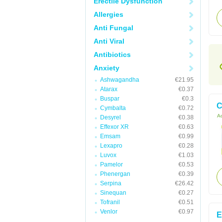
Erectile Dysfunction
Allergies
Anti Fungal
Anti Viral
Antibiotics
Anxiety
Ashwagandha
€21.95
Atarax
€0.37
Buspar
€0.3
C
Cymbalta
€0.72
Ac
Desyrel
€0.38
Effexor XR
€0.63
Emsam
€0.99
Lexapro
€0.28
Luvox
€1.03
Pamelor
€0.53
Phenergan
€0.39
Serpina
€26.42
Sinequan
€0.27
Tofranil
€0.51
Venlor
€0.97