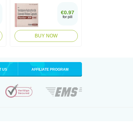
€0.97
for pill
BUY NOW
T US
AFFILIATE PROGRAM