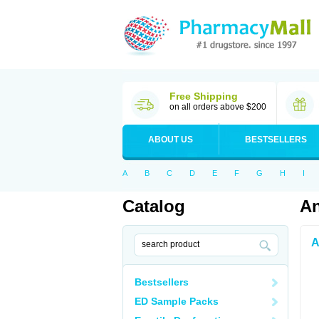
Free Shipping
on all orders above $200
ABOUT US
BESTSELLERS
A
B
C
D
E
F
G
H
I
Catalog
An
A
Bestsellers
ED Sample Packs