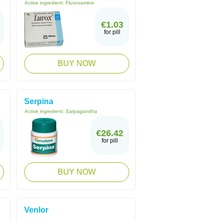
Active ingredient:
Fluvoxamine
€1.03
for pill
BUY NOW
Serpina
Active ingredient:
Sarpagandha
€26.42
for pill
BUY NOW
Venlor