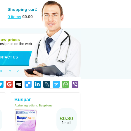
Shopping cart:
0
items
€
0.00
Low prices
est price on the web
NTACT US
X
Y
Z
Buspar
Active ingredient:
Buspirone
€0.30
for pill