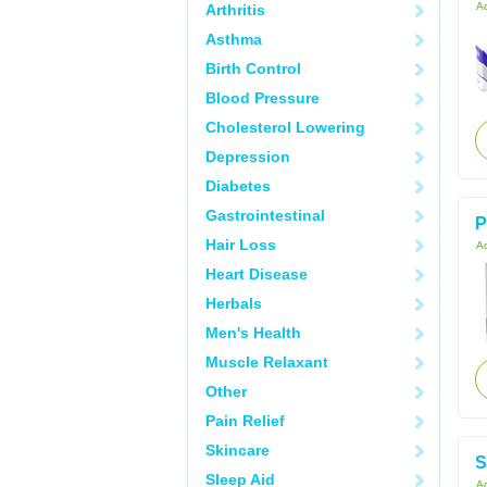
Ac
Arthritis
Asthma
Birth Control
Blood Pressure
Cholesterol Lowering
Depression
Diabetes
Gastrointestinal
P
Hair Loss
Ac
Heart Disease
Herbals
Men's Health
Muscle Relaxant
Other
Pain Relief
Skincare
S
Sleep Aid
Ac