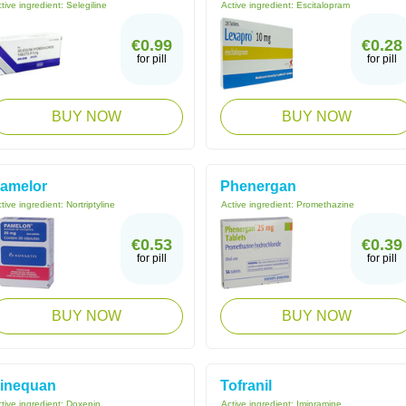
tive ingredient:
Selegiline
Active ingredient:
Escitalopram
€0.99
€0.28
for pill
for pill
BUY NOW
BUY NOW
amelor
Phenergan
tive ingredient:
Nortriptyline
Active ingredient:
Promethazine
€0.53
€0.39
for pill
for pill
BUY NOW
BUY NOW
inequan
Tofranil
tive ingredient:
Doxepin
Active ingredient:
Imipramine