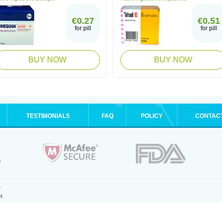
€0.27
€0.51
for pill
for pill
BUY NOW
BUY NOW
TESTIMONIALS
FAQ
POLICY
CONTAC
.
4