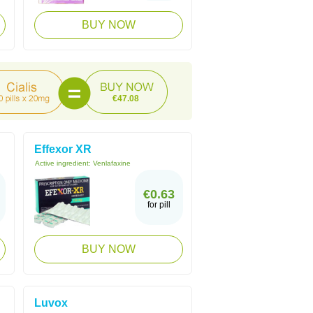
BUY NOW
€47.08
Effexor XR
Active ingredient:
Venlafaxine
€0.63
for pill
BUY NOW
Luvox