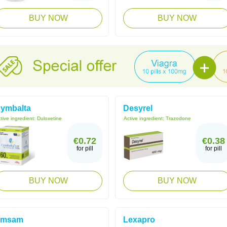
BUY NOW
BUY NOW
ymbalta
Desyrel
tive ingredient:
Duloxetine
Active ingredient:
Trazodone
€0.72
€0.38
for pill
for pill
BUY NOW
BUY NOW
Emsam
Lexapro