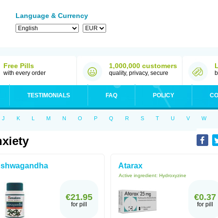
Language & Currency
Free Pills
1,000,000 customers
with every order
quality, privacy, secure
b
TESTIMONIALS
FAQ
POLICY
CO
J
K
L
M
N
O
P
Q
R
S
T
U
V
W
xiety
shwagandha
Atarax
Active ingredient:
Hydroxyzine
€21.95
€0.37
for pill
for pill