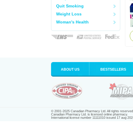
Quit Smoking
Weight Loss
Woman's Health
ABOUT US
BESTSELLERS
© 2001-2025 Canadian Pharmacy Ltd. All rights reserved
Canadian Pharmacy Ltd. is licensed online pharmacy.
International license number 11111010 issued 17 aug 202