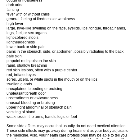
cough or hoarseness
dark urine
fainting
fever with or without chills
general feeling of tiredness or weakness
high fever
large, hive-like swelling on the face, eyelids, lips, tongue, throat, hands,
legs, feet, or sex organs
light-colored stools
lightheadedness
lower back or side pain
pains in the stomach, side, or abdomen, possibly radiating to the back
pale skin
pinpoint red spots on the skin
rapid, shallow breathing
red skin lesions, often with a purple center
red, irritated eyes
sores, ulcers, or white spots in the mouth or on the lips
swollen glands
unexplained bleeding or bruising
unpleasant breath odor
unsteadiness or awkwardness
unusual bleeding or bruising
upper right abdominal or stomach pain
vomiting of blood
weakness in the arms, hands, legs, or feet
Some side effects may occur that usually do not need medical attention.
These side effects may go away during treatment as your body adjusts to
the medicine. Also, your health care professional may be able to tell you