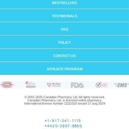
BESTSELLERS
TESTIMONIALS
FAQ
POLICY
CONTACT US
AFFILIATE PROGRAM
© 2001-2025 Canadian Pharmacy Ltd. All rights reserved.
Canadian Pharmacy Ltd. is licensed online pharmacy.
International license number 11111010 issued 17 aug 2024