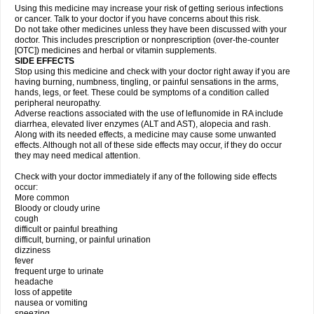
Using this medicine may increase your risk of getting serious infections
or cancer. Talk to your doctor if you have concerns about this risk.
Do not take other medicines unless they have been discussed with your
doctor. This includes prescription or nonprescription (over-the-counter
[OTC]) medicines and herbal or vitamin supplements.
SIDE EFFECTS
Stop using this medicine and check with your doctor right away if you are
having burning, numbness, tingling, or painful sensations in the arms,
hands, legs, or feet. These could be symptoms of a condition called
peripheral neuropathy.
Adverse reactions associated with the use of leflunomide in RA include
diarrhea, elevated liver enzymes (ALT and AST), alopecia and rash.
Along with its needed effects, a medicine may cause some unwanted
effects. Although not all of these side effects may occur, if they do occur
they may need medical attention.
Check with your doctor immediately if any of the following side effects
occur:
More common
Bloody or cloudy urine
cough
difficult or painful breathing
difficult, burning, or painful urination
dizziness
fever
frequent urge to urinate
headache
loss of appetite
nausea or vomiting
sneezing