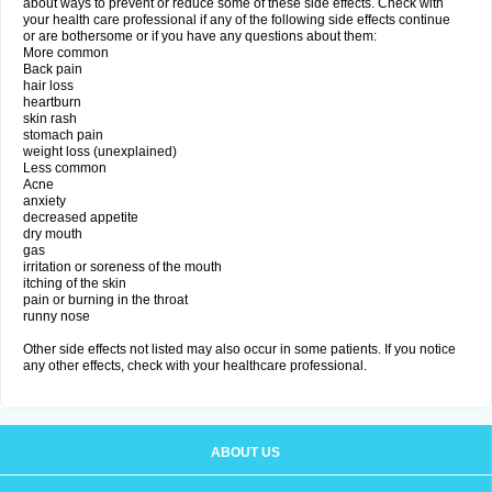
about ways to prevent or reduce some of these side effects. Check with
your health care professional if any of the following side effects continue
or are bothersome or if you have any questions about them:
More common
Back pain
hair loss
heartburn
skin rash
stomach pain
weight loss (unexplained)
Less common
Acne
anxiety
decreased appetite
dry mouth
gas
irritation or soreness of the mouth
itching of the skin
pain or burning in the throat
runny nose
Other side effects not listed may also occur in some patients. If you notice
any other effects, check with your healthcare professional.
ABOUT US