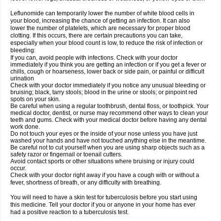
Leflunomide can temporarily lower the number of white blood cells in
your blood, increasing the chance of getting an infection. It can also
lower the number of platelets, which are necessary for proper blood
clotting. If this occurs, there are certain precautions you can take,
especially when your blood count is low, to reduce the risk of infection or
bleeding:
If you can, avoid people with infections. Check with your doctor
immediately if you think you are getting an infection or if you get a fever or
chills, cough or hoarseness, lower back or side pain, or painful or difficult
urination
Check with your doctor immediately if you notice any unusual bleeding or
bruising; black, tarry stools; blood in the urine or stools; or pinpoint red
spots on your skin.
Be careful when using a regular toothbrush, dental floss, or toothpick. Your
medical doctor, dentist, or nurse may recommend other ways to clean your
teeth and gums. Check with your medical doctor before having any dental
work done.
Do not touch your eyes or the inside of your nose unless you have just
washed your hands and have not touched anything else in the meantime.
Be careful not to cut yourself when you are using sharp objects such as a
safety razor or fingernail or toenail cutters.
Avoid contact sports or other situations where bruising or injury could
occur.
Check with your doctor right away if you have a cough with or without a
fever, shortness of breath, or any difficulty with breathing.
You will need to have a skin test for tuberculosis before you start using
this medicine. Tell your doctor if you or anyone in your home has ever
had a positive reaction to a tuberculosis test.