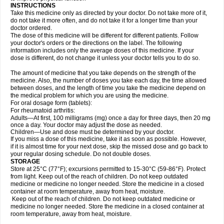
INSTRUCTIONS
Take this medicine only as directed by your doctor. Do not take more of it,
do not take it more often, and do not take it for a longer time than your
doctor ordered.
The dose of this medicine will be different for different patients. Follow
your doctor's orders or the directions on the label. The following
information includes only the average doses of this medicine. If your
dose is different, do not change it unless your doctor tells you to do so.
The amount of medicine that you take depends on the strength of the
medicine. Also, the number of doses you take each day, the time allowed
between doses, and the length of time you take the medicine depend on
the medical problem for which you are using the medicine.
For oral dosage form (tablets):
For rheumatoid arthritis:
Adults—At first, 100 milligrams (mg) once a day for three days, then 20 mg
once a day. Your doctor may adjust the dose as needed.
Children—Use and dose must be determined by your doctor.
If you miss a dose of this medicine, take it as soon as possible. However,
if it is almost time for your next dose, skip the missed dose and go back to
your regular dosing schedule. Do not double doses.
STORAGE
Store at 25°C (77°F); excursions permitted to 15-30°C (59-86°F). Protect
from light. Keep out of the reach of children. Do not keep outdated
medicine or medicine no longer needed. Store the medicine in a closed
container at room temperature, away from heat, moisture.
Keep out of the reach of children. Do not keep outdated medicine or
medicine no longer needed. Store the medicine in a closed container at
room temperature, away from heat, moisture.