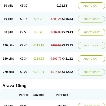
30 pills
€3.39
€101.63
ADD TO CART
60 pills
€2.76
€37.73
€203.26
€165.53
ADD TO CART
90 pills
€2.55
€75.46
€304.89
€229.43
ADD TO CART
120 pills
€2.44
€113.19
€406.52
€293.33
ADD TO CART
180 pills
€2.34
€188.65
€609.77
€421.12
ADD TO CART
270 pills
€2.27
€301.84
€914.66
€612.82
ADD TO CART
Arava 10mg
Per Pill
Savings
Per Pack