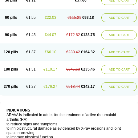
30 pills
€1.92
€57.60
ADD TO CART
60 pills
€1.55
€22.03
€115.21
€93.18
ADD TO CART
90 pills
€1.43
€44.07
€172.82
€128.75
ADD TO CART
120 pills
€1.37
€66.10
€230.42
€164.32
ADD TO CART
180 pills
€1.31
€110.17
€345.63
€235.46
ADD TO CART
270 pills
€1.27
€176.27
€518.44
€342.17
ADD TO CART
INDICATIONS
ARAVA is indicated in adults for the treatment of active rheumatoid
arthritis (RA):
to reduce signs and symptoms
to inhibit structural damage as evidenced by X-ray erosions and joint
space narrowing
to improve physical function