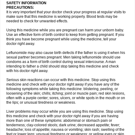
SAFETY INFORMATION
PRECAUTIONS:
It is very important that your doctor check your progress at regular visits to
make sure that this medicine is working properly. Blood tests may be
needed to check for unwanted effects.
Using this medicine while you are pregnant can harm your unborn baby.
Use an effective form of birth control to keep from getting pregnant. If you
think you have become pregnant while using the medicine, tell your
doctor right away.
Leflunomide may also cause birth defects if the father is using it when his
sexual partner becomes pregnant. Men taking leflunomide should use
condoms as a form of birth control during sexual intercourse. A man
intending to father a child should stop taking this medicine and check
with his doctor right away.
Serious skin reactions can occur with this medicine. Stop using this
medicine and check with your doctor right away if you have any of the
following symptoms while taking this medicine: blistering, peeling, or
loosening of the skin; chills; itching; joint or muscle pain; red skin lesions,
often with a purple center; sores, ulcers, or white spots in the mouth or on
the lips; or unusual tiredness or weakness.
Liver problems may occur while you are using this medicine. Stop using
this medicine and check with your doctor right away if you are having
more than one of these symptoms: abdominal or stomach pain or
tenderness; clay-colored stools; dark urine; decreased appetite; fever;
headache; loss of appetite; nausea or vomiting; skin rash; swelling of the
feet or lower legs; unusual tiredness or weakness; or yellow eyes or skin.