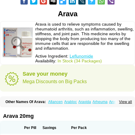
Arava
Arava is used to relieve symptoms caused by
rheumatoid arthritis, such as inflammation, swelling,
stiffness, and joint pain. This medicine works by
stopping the body from producing too many of the
immune cells that are responsible for the swelling
and inflammation.
Active Ingredient:
Leflunomide
Availability:
In Stock (34 Packages)
Save your money
Mega Discounts on Big Packs
Other Names Of Arava:
Afiancen
Arabloc
Aravida
Arheuma
Arolef
View all
Artrimod
Artrotin
Filartros
Inmunoartro
Lefluar
Leflumide
Leflunomid
Leflunomida
Leflunomidum
Lefra
Lera
Léflunomide
Nodia
Redupar
Rumalef
Arava 20mg
Per Pill
Savings
Per Pack