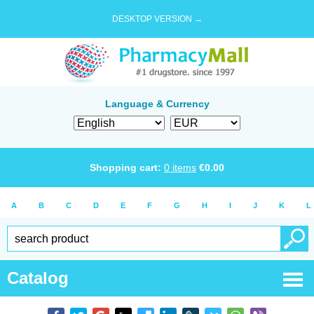
DESKTOP VERSION →
Language & Currency
Shopping cart:
0
items
€
0.00
A
B
C
D
E
F
G
H
I
J
K
L
Catalog