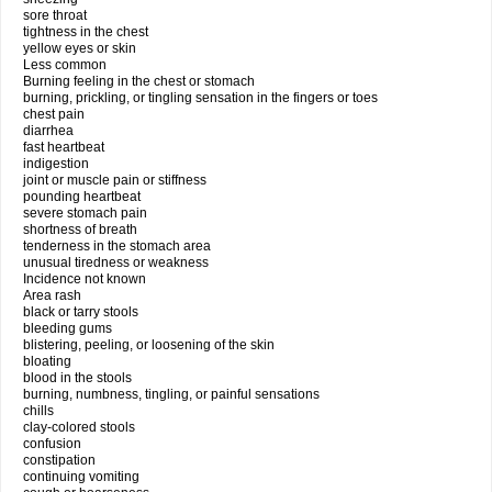
sore throat
tightness in the chest
yellow eyes or skin
Less common
Burning feeling in the chest or stomach
burning, prickling, or tingling sensation in the fingers or toes
chest pain
diarrhea
fast heartbeat
indigestion
joint or muscle pain or stiffness
pounding heartbeat
severe stomach pain
shortness of breath
tenderness in the stomach area
unusual tiredness or weakness
Incidence not known
Area rash
black or tarry stools
bleeding gums
blistering, peeling, or loosening of the skin
bloating
blood in the stools
burning, numbness, tingling, or painful sensations
chills
clay-colored stools
confusion
constipation
continuing vomiting