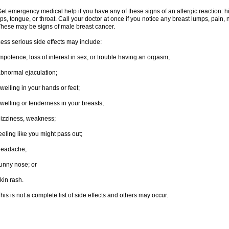
et emergency medical help if you have any of these signs of an allergic reaction: hive
ips, tongue, or throat. Call your doctor at once if you notice any breast lumps, pain,
hese may be signs of male breast cancer.
ess serious side effects may include:
mpotence, loss of interest in sex, or trouble having an orgasm;
bnormal ejaculation;
welling in your hands or feet;
welling or tenderness in your breasts;
izziness, weakness;
eeling like you might pass out;
headache;
unny nose; or
kin rash.
his is not a complete list of side effects and others may occur.