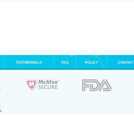
TESTIMONIALS
FAQ
POLICY
CONTAC
.
4