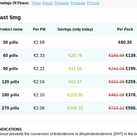
nalogs Of Finast:
Finax
Fincar
Finpecia
Propecia
Proscar
nast 5mg
Product name
Per Pill
Savings
(only today)
Per Pack
30 pills
€2.68
€80.35
60 pills
€2.33
€20.79
€160.69
€139.
90 pills
€2.22
€41.58
€241.04
€199.
120 pills
€2.16
€62.37
€321.39
€259.
180 pills
€2.10
€103.95
€482.08
€378.
270 pills
€2.06
€166.32
€723.12
€556.
INDICATIONS
inast prevents the conversion of testosterone to dihydrotestosterone (DHT) in the 