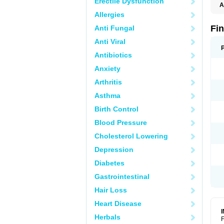
Erectile Dysfunction
A
Allergies
Fi
Anti Fungal
Anti Viral
Antibiotics
Anxiety
Arthritis
Asthma
Birth Control
Blood Pressure
Cholesterol Lowering
Depression
Diabetes
Gastrointestinal
Hair Loss
Heart Disease
Herbals
F