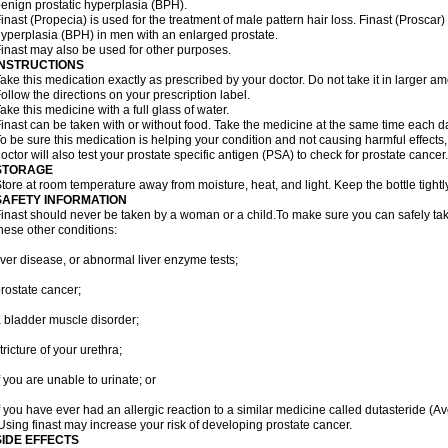
enign prostatic hyperplasia (BPH).
inast (Propecia) is used for the treatment of male pattern hair loss. Finast (Proscar)
yperplasia (BPH) in men with an enlarged prostate.
inast may also be used for other purposes.
INSTRUCTIONS
ake this medication exactly as prescribed by your doctor. Do not take it in larger 
ollow the directions on your prescription label.
ake this medicine with a full glass of water.
inast can be taken with or without food. Take the medicine at the same time each d
o be sure this medication is helping your condition and not causing harmful effects
octor will also test your prostate specific antigen (PSA) to check for prostate cancer.
STORAGE
tore at room temperature away from moisture, heat, and light. Keep the bottle tight
SAFETY INFORMATION
inast should never be taken by a woman or a child.To make sure you can safely take f
hese other conditions:
iver disease, or abnormal liver enzyme tests;
rostate cancer;
 bladder muscle disorder;
tricture of your urethra;
f you are unable to urinate; or
f you have ever had an allergic reaction to a similar medicine called dutasteride (Av
sing finast may increase your risk of developing prostate cancer.
SIDE EFFECTS