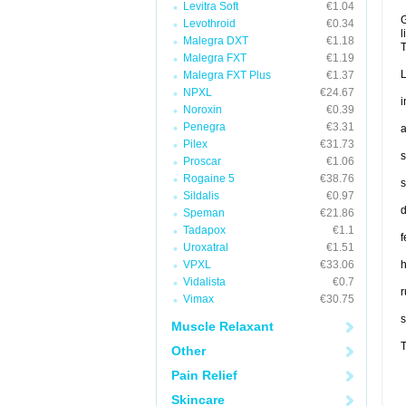
Levitra Soft
€1.04
G
Levothroid
€0.34
l
Malegra DXT
€1.18
T
Malegra FXT
€1.19
L
Malegra FXT Plus
€1.37
NPXL
€24.67
i
Noroxin
€0.39
Penegra
€3.31
a
Pilex
€31.73
s
Proscar
€1.06
Rogaine 5
€38.76
s
Sildalis
€0.97
d
Speman
€21.86
Tadapox
€1.1
f
Uroxatral
€1.51
VPXL
€33.06
Vidalista
€0.7
r
Vimax
€30.75
s
Muscle Relaxant
T
Other
Pain Relief
Skincare