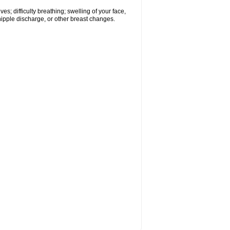
s; difficulty breathing; swelling of your face,
 nipple discharge, or other breast changes.