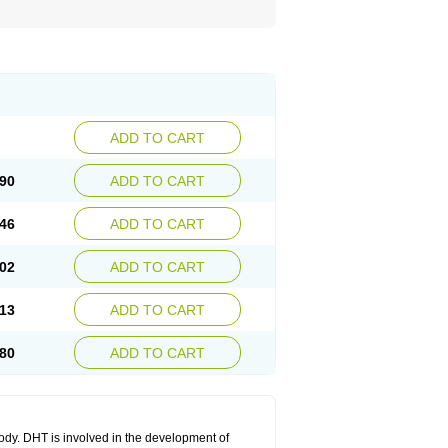
ADD TO CART
90
ADD TO CART
46
ADD TO CART
02
ADD TO CART
13
ADD TO CART
80
ADD TO CART
body. DHT is involved in the development of