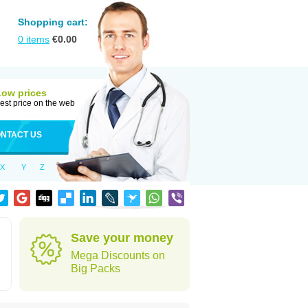
Shopping cart:
0
items
€
0.00
Low prices
est price on the web
NTACT US
X
Y
Z
Save your money
Mega Discounts on
Big Packs