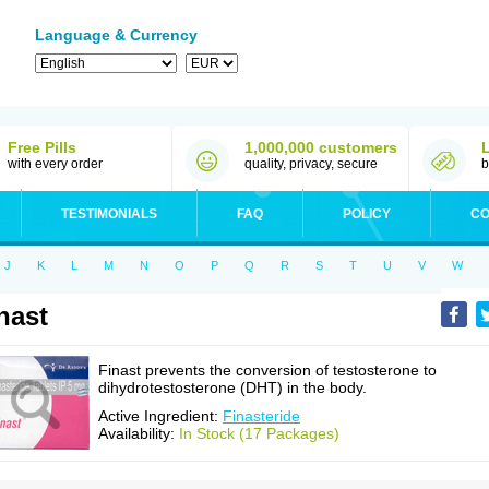
Language & Currency
Free Pills
1,000,000 customers
with every order
quality, privacy, secure
b
TESTIMONIALS
FAQ
POLICY
CO
J
K
L
M
N
O
P
Q
R
S
T
U
V
W
nast
Finast prevents the conversion of testosterone to
dihydrotestosterone (DHT) in the body.
Active Ingredient:
Finasteride
Availability:
In Stock (17 Packages)