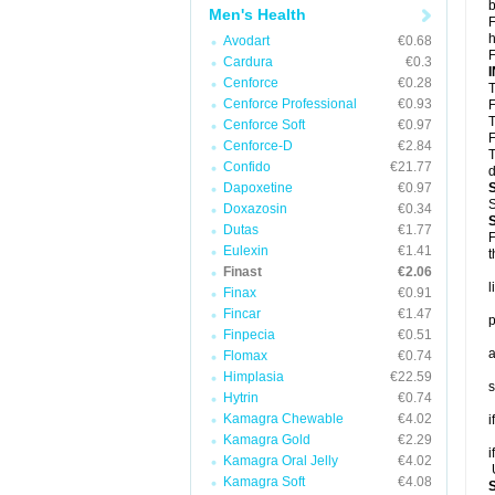
b
Men's Health
F
h
Avodart
€0.68
F
Cardura
€0.3
Cenforce
€0.28
T
Cenforce Professional
€0.93
F
T
Cenforce Soft
€0.97
F
Cenforce-D
€2.84
T
Confido
€21.77
d
Dapoxetine
€0.97
S
Doxazosin
€0.34
Dutas
€1.77
F
Eulexin
€1.41
t
Finast
€2.06
l
Finax
€0.91
Fincar
€1.47
p
Finpecia
€0.51
a
Flomax
€0.74
Himplasia
€22.59
s
Hytrin
€0.74
Kamagra Chewable
€4.02
i
Kamagra Gold
€2.29
i
Kamagra Oral Jelly
€4.02
U
Kamagra Soft
€4.08