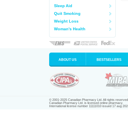
Sleep Aid
Quit Smoking
Weight Loss
Woman's Health
ABOUT US
BESTSELLERS
© 2001-2025 Canadian Pharmacy Ltd. All rights reserved
Canadian Pharmacy Ltd. is licensed online pharmacy.
International license number 11111010 issued 17 aug 202