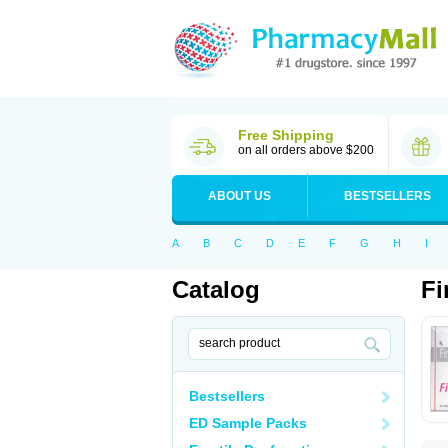
Free Shipping
on all orders above $200
ABOUT US
BESTSELLERS
A
B
C
D
E
F
G
H
I
Catalog
Fi
Bestsellers
ED Sample Packs