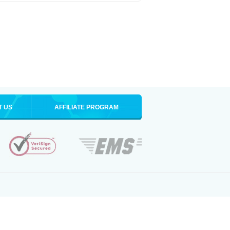
T US
AFFILIATE PROGRAM