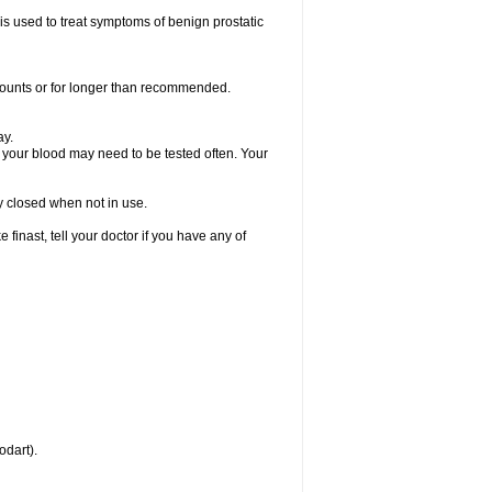
 is used to treat symptoms of benign prostatic
amounts or for longer than recommended.
ay.
, your blood may need to be tested often. Your
ly closed when not in use.
inast, tell your doctor if you have any of
odart).