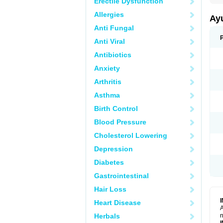
Erectile Dysfunction
Allergies
Ay
Anti Fungal
Anti Viral
Antibiotics
Anxiety
Arthritis
Asthma
Birth Control
Blood Pressure
Cholesterol Lowering
Depression
Diabetes
Gastrointestinal
Hair Loss
Heart Disease
A
Herbals
n