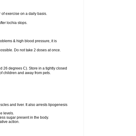
 of exercise on a daily basis.
fter lochia stops.
oblems & high blood pressure, it is
 possible. Do not take 2 doses at once.
26 degrees C). Store in a tightly closed
of children and away from pets.
cles and liver. It also arrests lipogenesis
e levels.
ess sugar present in the body.
tive action.