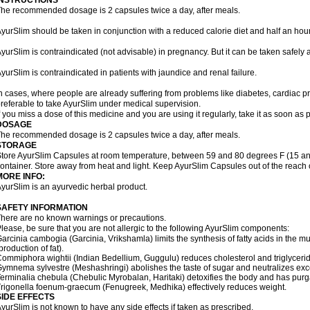
INSTRUCTIONS
he recommended dosage is 2 capsules twice a day, after meals.
yurSlim should be taken in conjunction with a reduced calorie diet and half an hour
yurSlim is contraindicated (not advisable) in pregnancy. But it can be taken safely a
yurSlim is contraindicated in patients with jaundice and renal failure.
n cases, where people are already suffering from problems like diabetes, cardiac pr
referable to take AyurSlim under medical supervision.
f you miss a dose of this medicine and you are using it regularly, take it as soon as
DOSAGE
he recommended dosage is 2 capsules twice a day, after meals.
STORAGE
tore AyurSlim Capsules at room temperature, between 59 and 80 degrees F (15 and 
ontainer. Store away from heat and light. Keep AyurSlim Capsules out of the reach 
MORE INFO:
yurSlim is an ayurvedic herbal product.
SAFETY INFORMATION
here are no known warnings or precautions.
lease, be sure that you are not allergic to the following AyurSlim components:
arcinia cambogia (Garcinia, Vrikshamla) limits the synthesis of fatty acids in the mus
production of fat).
ommiphora wightii (Indian Bedellium, Guggulu) reduces cholesterol and triglycerid
ymnema sylvestre (Meshashringi) abolishes the taste of sugar and neutralizes exc
erminalia chebula (Chebulic Myrobalan, Haritaki) detoxifies the body and has purga
rigonella foenum-graecum (Fenugreek, Medhika) effectively reduces weight.
SIDE EFFECTS
yurSlim is not known to have any side effects if taken as prescribed.