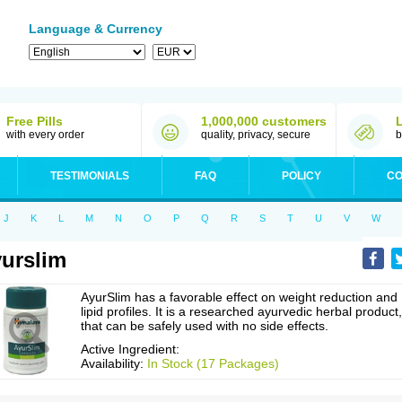
Language & Currency
Free Pills
1,000,000 customers
with every order
quality, privacy, secure
b
TESTIMONIALS
FAQ
POLICY
CO
J
K
L
M
N
O
P
Q
R
S
T
U
V
W
urslim
AyurSlim has a favorable effect on weight reduction and
lipid profiles. It is a researched ayurvedic herbal product,
that can be safely used with no side effects.
Active Ingredient:
Availability:
In Stock (17 Packages)