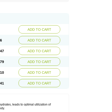
ADD TO CART
16
ADD TO CART
.47
ADD TO CART
.79
ADD TO CART
.10
ADD TO CART
.41
ADD TO CART
drates, leads to optimal utilization of
ody.