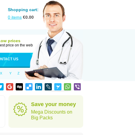
Shopping cart:
0
items
€
0.00
Low prices
est price on the web
NTACT US
X
Y
Z
Save your money
Mega Discounts on
Big Packs