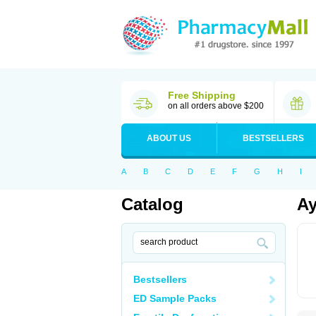
Free Shipping
on all orders above $200
ABOUT US
BESTSELLERS
A
B
C
D
E
F
G
H
I
Catalog
Ay
Bestsellers
ED Sample Packs