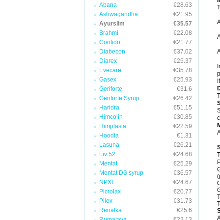
Abana
€28.63
T
Ashwagandha
€21.95
A
Ayurslim
€35.57
Brahmi
€22.08
A
Confido
€21.77
Diabecon
€37.02
A
Diarex
€25.37
I
Evecare
€35.78
p
Gasex
€25.93
I
Geriforte
€31.6
T
Geriforte Syrup
€26.42
Haridra
€51.15
S
Himcolin
€30.85
c
Himplasia
€22.59
A
Hoodia
€1.31
Lasuna
€26.21
Liv 52
€24.68
T
P
Mentat
€25.29
G
Mentat DS syrup
€36.57
(
NPXL
€24.67
C
G
Picrolax
€20.77
T
Pilex
€31.73
T
Renalka
€25.6
A
Rumalaya
€22.13