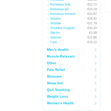
Rumalaya forte
€22.72
Rumalaya gel
€23.18
Rumalaya liniment
€22.87
Serpina
€26.42
Shallaki
€21.79
Shuddha Guggulu
€31.33
Slip Inn
€1.58
Speman
€21.86
V-gel
€24.12
Men's Health
Muscle Relaxant
Other
Pain Relief
Skincare
Sleep Aid
Quit Smoking
Weight Loss
Woman's Health