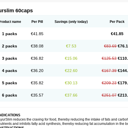
urslim 60caps
Product name
Per Pill
Savings
(only today)
Per Pack
1 packs
€41.85
€41.85
2 packs
€38.08
€7.53
€83.69
€76.
3 packs
€36.82
€15.06
€125.53
€110
4 packs
€36.20
€22.60
€167.39
€144
5 packs
€35.82
€30.13
€209.23
€179
6 packs
€35.57
€37.66
€251.07
€213
INDICATIONS
yurSlim reduces the craving for food, thereby reducing the intake of fats and carbohy
utrients and inhibits fatty acid synthesis, thereby reducing fat accumulation in the b