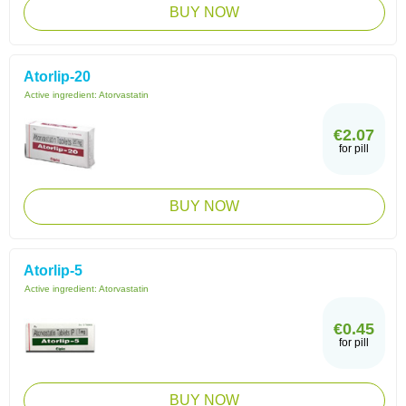
BUY NOW
Atorlip-20
Active ingredient:
Atorvastatin
€2.07
for pill
BUY NOW
Atorlip-5
Active ingredient:
Atorvastatin
€0.45
for pill
BUY NOW