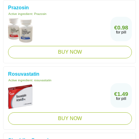
Prazosin
Active ingredient:
Prazosin
€0.98
for pill
BUY NOW
Rosuvastatin
Active ingredient:
rosuvastatin
€1.49
for pill
BUY NOW