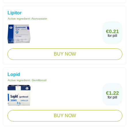
Lipitor
Active ingredient:
Atorvastatin
€0.21
for pill
BUY NOW
Lopid
Active ingredient:
Gemfibrozil
€1.22
for pill
BUY NOW