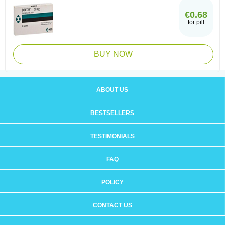
€0.68
for pill
BUY NOW
ABOUT US
BESTSELLERS
TESTIMONIALS
FAQ
POLICY
CONTACT US