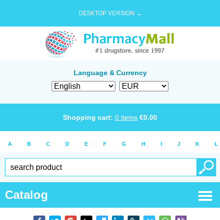
DESKTOP VERSION →
Language & Currency
Shopping cart:
0
items
€
0.00
A
B
C
D
E
F
G
H
I
J
K
L
Catalog