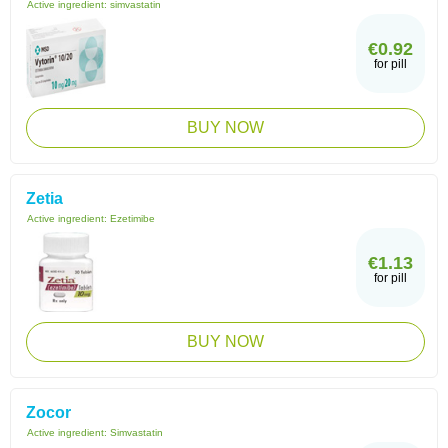
Active ingredient:
simvastatin
€0.92
for pill
BUY NOW
Zetia
Active ingredient:
Ezetimibe
€1.13
for pill
BUY NOW
Zocor
Active ingredient:
Simvastatin