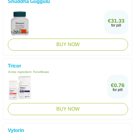
Shuddha Guggulu
€31.33
for pill
BUY NOW
Tricor
Active ingredient:
Fenofibrate
€0.76
for pill
BUY NOW
Vytorin