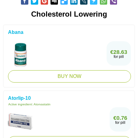
Cholesterol Lowering
Abana
€28.63
for pill
BUY NOW
Atorlip-10
Active ingredient:
Atorvastatin
€0.76
for pill