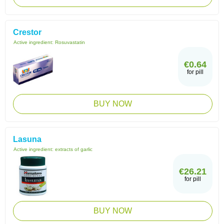
Crestor
Active ingredient:
Rosuvastatin
€0.64
for pill
BUY NOW
Lasuna
Active ingredient:
extracts of garlic
€26.21
for pill
BUY NOW