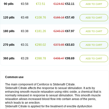
90 pills
€0.58
€72.51
€124.62
€52.11
ADD TO CART
120 pills
€0.48
€108.76
€166.16
€57.40
ADD TO CART
180 pills
€0.38
€181.26
€249.23
€67.97
ADD TO CART
270 pills
€0.31
€290.02
€373.85
€83.83
ADD TO CART
360 pills
€0.28
€398.78
€498.47
€99.69
ADD TO CART
Common use
The main component of Cenforce is Sildenafil Citrate.
Sildenafil Citrate affects the response to sexual stimulation. It acts by
enhancing smooth muscle relaxation using nitric oxide, a chemical that is
normally released in response to sexual stimulation. This smooth muscle
relaxation allows increased blood flow into certain areas of the penis,
which leads to an erection.
Sildenafil Citrate is applied for the treatment of erectile dysfunction