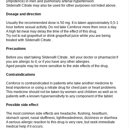
(impotence) in men and pulmonary arterial hypertension.
Sildenafil Citrate may also be used for other purposes not listed above.
Dosage and direction
Usually the recommended dose is 50 mg. It is taken approximately 0,5-1
hour before sexual activity. Do not take Cenforce more then once a day.
A high fat meal may delay the time of the effect of this drug.
Try not to eat grapefruit or drink grapefruit juice while you are being
treated with Sildenafil Citrate .
Precautions
Before you start taking Sildenafil Citrate , tell your doctor or pharmacist if
you are allergic to it; or if you have any other allergies.
Aged people may be more sensitive to the side effects of the drug.
Contraindications
Cenforce is contraindicated in patients who take another medicine to
treat impotence or using a nitrate drug for chest pain or heart problems.
This medicine should not be taken by women and children as well as in
patients with a known hypersensitivity to any component of the tablet.
Possible side effect
The most common side effects are headache, flushing, heartburn,
stomach upset, nasal stuffiness, lightheadedness, dizziness or diarrhea.
A serious allergic reaction to this drug is very rare, but seek immediate
medical help if it occurs.