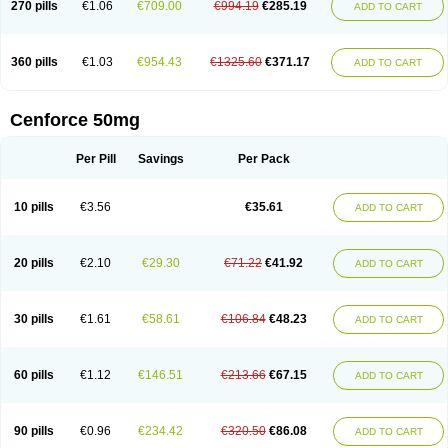
270 pills
€1.06
€709.00
€994.19
€285.19
ADD TO CART
360 pills
€1.03
€954.43
€1325.60
€371.17
ADD TO CART
Cenforce 50mg
Per Pill
Savings
Per Pack
10 pills
€3.56
€35.61
ADD TO CART
20 pills
€2.10
€29.30
€71.22
€41.92
ADD TO CART
30 pills
€1.61
€58.61
€106.84
€48.23
ADD TO CART
60 pills
€1.12
€146.51
€213.66
€67.15
ADD TO CART
90 pills
€0.96
€234.42
€320.50
€86.08
ADD TO CART