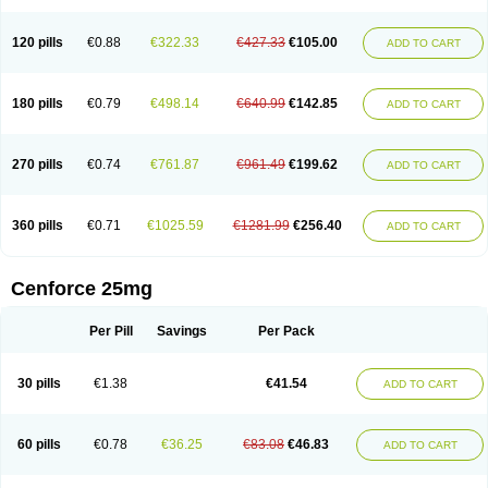
120 pills
€0.88
€322.33
€427.33
€105.00
ADD TO CART
180 pills
€0.79
€498.14
€640.99
€142.85
ADD TO CART
270 pills
€0.74
€761.87
€961.49
€199.62
ADD TO CART
360 pills
€0.71
€1025.59
€1281.99
€256.40
ADD TO CART
Cenforce 25mg
Per Pill
Savings
Per Pack
30 pills
€1.38
€41.54
ADD TO CART
60 pills
€0.78
€36.25
€83.08
€46.83
ADD TO CART