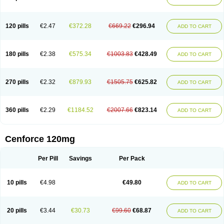
120 pills
€2.47
€372.28
€669.22
€296.94
ADD TO CART
180 pills
€2.38
€575.34
€1003.83
€428.49
ADD TO CART
270 pills
€2.32
€879.93
€1505.75
€625.82
ADD TO CART
360 pills
€2.29
€1184.52
€2007.66
€823.14
ADD TO CART
Cenforce 120mg
Per Pill
Savings
Per Pack
10 pills
€4.98
€49.80
ADD TO CART
20 pills
€3.44
€30.73
€99.60
€68.87
ADD TO CART