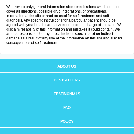
We provide only general information about medications which does not
cover all directions, possible drug integrations, or precautions.
Information at the site cannot be used for self-treatment and self-
diagnosis. Any specific instructions for a particular patient should be
agreed with your health care adviser or doctor in charge of the case. We
disclaim reliability of this information and mistakes it could contain. We
are not responsible for any direct, indirect, special or other indirect
damage as a result of any use of the information on this site and also for
consequences of self-treatment.
ABOUT US
BESTSELLERS
TESTIMONIALS
FAQ
POLICY