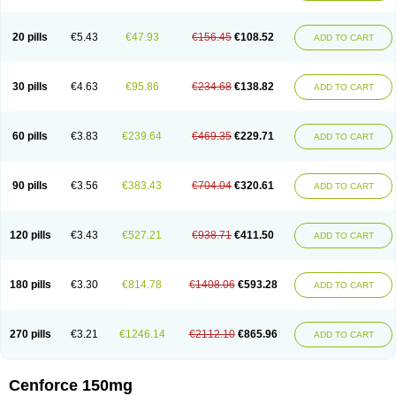
20 pills
€5.43
€47.93
€156.45
€108.52
ADD TO CART
30 pills
€4.63
€95.86
€234.68
€138.82
ADD TO CART
60 pills
€3.83
€239.64
€469.35
€229.71
ADD TO CART
90 pills
€3.56
€383.43
€704.04
€320.61
ADD TO CART
120 pills
€3.43
€527.21
€938.71
€411.50
ADD TO CART
180 pills
€3.30
€814.78
€1408.06
€593.28
ADD TO CART
270 pills
€3.21
€1246.14
€2112.10
€865.96
ADD TO CART
Cenforce 150mg