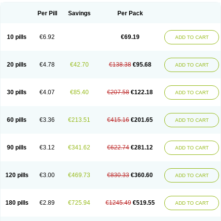
Per Pill
Savings
Per Pack
10 pills
€6.92
€69.19
ADD TO CART
20 pills
€4.78
€42.70
€138.38
€95.68
ADD TO CART
30 pills
€4.07
€85.40
€207.58
€122.18
ADD TO CART
60 pills
€3.36
€213.51
€415.16
€201.65
ADD TO CART
90 pills
€3.12
€341.62
€622.74
€281.12
ADD TO CART
120 pills
€3.00
€469.73
€830.33
€360.60
ADD TO CART
180 pills
€2.89
€725.94
€1245.49
€519.55
ADD TO CART