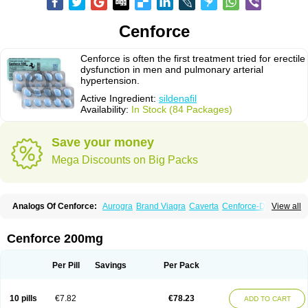
Cenforce
Cenforce is often the first treatment tried for erectile
dysfunction in men and pulmonary arterial
hypertension.
Active Ingredient:
sildenafil
Availability:
In Stock (84 Packages)
Save your money
Mega Discounts on Big Packs
Analogs Of Cenforce:
Aurogra
Brand Viagra
Caverta
Cenforce-D
View all
Cenforce Professional
Cenforce Soft
Eriacta
Extra Super Viagra
Female Viagra
Fildena
Kamagra
Kamagra Chewable
Kamagra Effervescent
Kamagra Gold
Kamagra Oral Jelly
Kamagra Polo
Cenforce 200mg
Kamagra Soft
Kamagra Super
Lady era
Malegra DXT
Malegra DXT Plus
Malegra FXT
Malegra FXT Plus
Nizagara
Penegra
Red Viagra
Silagra
Sildalis
Sildigra
Silvitra
Suhagra
Super P-Force
Super P-Force Oral Jelly
Per Pill
Savings
Per Pack
Super Viagra
Viagra
Viagra Extra Dosage
Viagra Jelly
Viagra Plus
Viagra Professional
Viagra Soft
Viagra Soft Flavoured
Viagra Sublingual
Viagra Super Active
Viagra Vigour
Zenegra
10 pills
€7.82
€78.23
ADD TO CART