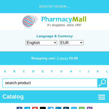
DESKTOP VERSION →
Language & Currency
Shopping cart:
0
items
€
0.00
A
B
C
D
E
F
G
H
I
J
K
L
Catalog