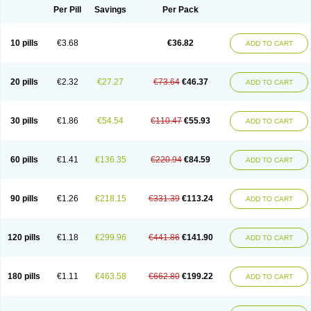
Per Pill
Savings
Per Pack
10 pills
€3.68
€36.82
ADD TO CART
20 pills
€2.32
€27.27
€73.64
€46.37
ADD TO CART
30 pills
€1.86
€54.54
€110.47
€55.93
ADD TO CART
60 pills
€1.41
€136.35
€220.94
€84.59
ADD TO CART
90 pills
€1.26
€218.15
€331.39
€113.24
ADD TO CART
120 pills
€1.18
€299.96
€441.86
€141.90
ADD TO CART
180 pills
€1.11
€463.58
€662.80
€199.22
ADD TO CART