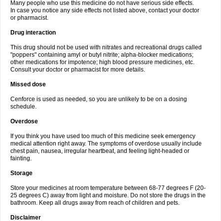
Many people who use this medicine do not have serious side effects.
In case you notice any side effects not listed above, contact your doctor
or pharmacist.
Drug interaction
This drug should not be used with nitrates and recreational drugs called
"poppers" containing amyl or butyl nitrite; alpha-blocker medications;
other medications for impotence; high blood pressure medicines, etc.
Consult your doctor or pharmacist for more details.
Missed dose
Cenforce is used as needed, so you are unlikely to be on a dosing
schedule.
Overdose
If you think you have used too much of this medicine seek emergency
medical attention right away. The symptoms of overdose usually include
chest pain, nausea, irregular heartbeat, and feeling light-headed or
fainting.
Storage
Store your medicines at room temperature between 68-77 degrees F (20-
25 degrees C) away from light and moisture. Do not store the drugs in the
bathroom. Keep all drugs away from reach of children and pets.
Disclaimer