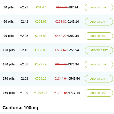
30 pills
€2.93
€61.47
€149.41
€87.94
ADD TO CART
60 pills
€2.42
€153.67
€298.81
€145.14
ADD TO CART
90 pills
€2.25
€245.88
€448.22
€202.34
ADD TO CART
120 pills
€2.16
€338.08
€597.62
€259.54
ADD TO CART
180 pills
€2.08
€522.49
€896.43
€373.94
ADD TO CART
270 pills
€2.02
€799.10
€1344.64
€545.54
ADD TO CART
360 pills
€1.99
€1075.71
€1792.85
€717.14
ADD TO CART
Cenforce 100mg