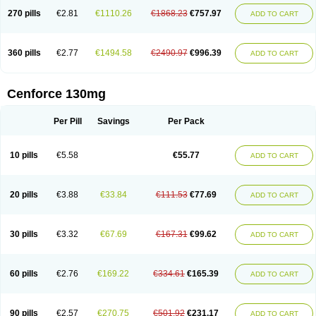
270 pills
€2.81
€1110.26
€1868.23
€757.97
ADD TO CART
360 pills
€2.77
€1494.58
€2490.97
€996.39
ADD TO CART
Cenforce 130mg
Per Pill
Savings
Per Pack
10 pills
€5.58
€55.77
ADD TO CART
20 pills
€3.88
€33.84
€111.53
€77.69
ADD TO CART
30 pills
€3.32
€67.69
€167.31
€99.62
ADD TO CART
60 pills
€2.76
€169.22
€334.61
€165.39
ADD TO CART
90 pills
€2.57
€270.75
€501.92
€231.17
ADD TO CART