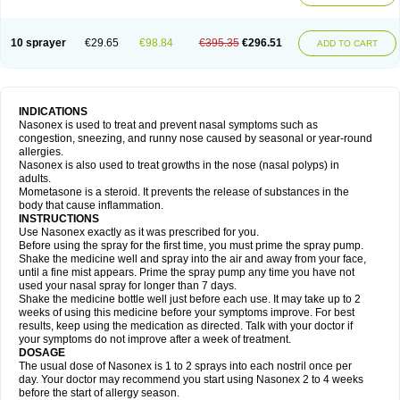
10 sprayer
€29.65
€98.84
€395.35
€296.51
ADD TO CART
INDICATIONS
Nasonex is used to treat and prevent nasal symptoms such as
congestion, sneezing, and runny nose caused by seasonal or year-round
allergies.
Nasonex is also used to treat growths in the nose (nasal polyps) in
adults.
Mometasone is a steroid. It prevents the release of substances in the
body that cause inflammation.
INSTRUCTIONS
Use Nasonex exactly as it was prescribed for you.
Before using the spray for the first time, you must prime the spray pump.
Shake the medicine well and spray into the air and away from your face,
until a fine mist appears. Prime the spray pump any time you have not
used your nasal spray for longer than 7 days.
Shake the medicine bottle well just before each use. It may take up to 2
weeks of using this medicine before your symptoms improve. For best
results, keep using the medication as directed. Talk with your doctor if
your symptoms do not improve after a week of treatment.
DOSAGE
The usual dose of Nasonex is 1 to 2 sprays into each nostril once per
day. Your doctor may recommend you start using Nasonex 2 to 4 weeks
before the start of allergy season.