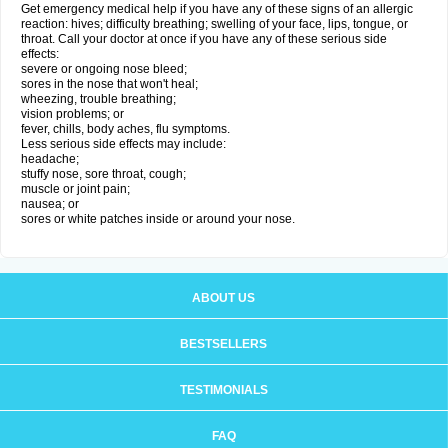
Get emergency medical help if you have any of these signs of an allergic
reaction: hives; difficulty breathing; swelling of your face, lips, tongue, or
throat. Call your doctor at once if you have any of these serious side
effects:
severe or ongoing nose bleed;
sores in the nose that won't heal;
wheezing, trouble breathing;
vision problems; or
fever, chills, body aches, flu symptoms.
Less serious side effects may include:
headache;
stuffy nose, sore throat, cough;
muscle or joint pain;
nausea; or
sores or white patches inside or around your nose.
ABOUT US
BESTSELLERS
TESTIMONIALS
FAQ