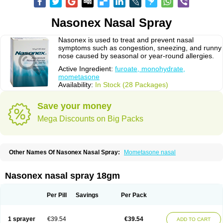
Nasonex Nasal Spray
Nasonex is used to treat and prevent nasal
symptoms such as congestion, sneezing, and runny
nose caused by seasonal or year-round allergies.
Active Ingredient:
furoate, monohydrate,
mometasone
Availability:
In Stock (28 Packages)
Save your money
Mega Discounts on Big Packs
Other Names Of Nasonex Nasal Spray:
Mometasone nasal
Nasonex nasal spray 18gm
Per Pill
Savings
Per Pack
1 sprayer
€39.54
€39.54
ADD TO CART