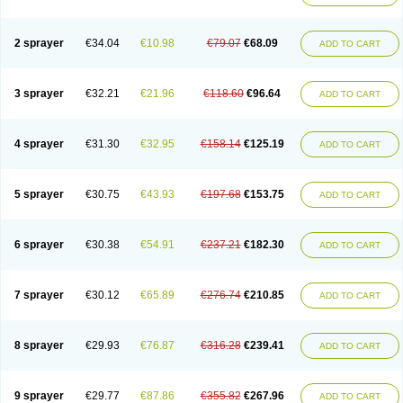
2 sprayer
€34.04
€10.98
€79.07
€68.09
ADD TO CART
3 sprayer
€32.21
€21.96
€118.60
€96.64
ADD TO CART
4 sprayer
€31.30
€32.95
€158.14
€125.19
ADD TO CART
5 sprayer
€30.75
€43.93
€197.68
€153.75
ADD TO CART
6 sprayer
€30.38
€54.91
€237.21
€182.30
ADD TO CART
7 sprayer
€30.12
€65.89
€276.74
€210.85
ADD TO CART
8 sprayer
€29.93
€76.87
€316.28
€239.41
ADD TO CART
9 sprayer
€29.77
€87.86
€355.82
€267.96
ADD TO CART