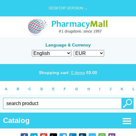
DESKTOP VERSION →
Language & Currency
Shopping cart:
0
items
€
0.00
A
B
C
D
E
F
G
H
I
J
K
L
Catalog