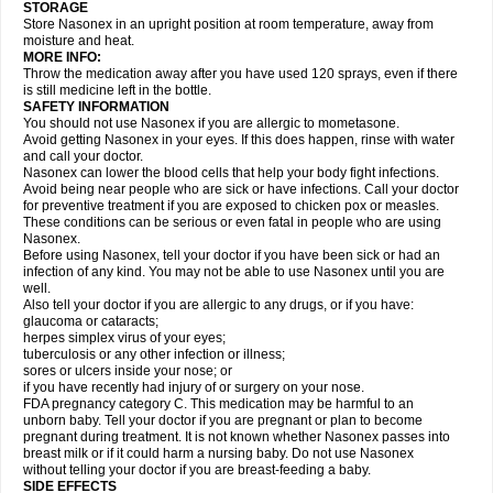
STORAGE
Store Nasonex in an upright position at room temperature, away from
moisture and heat.
MORE INFO:
Throw the medication away after you have used 120 sprays, even if there
is still medicine left in the bottle.
SAFETY INFORMATION
You should not use Nasonex if you are allergic to mometasone.
Avoid getting Nasonex in your eyes. If this does happen, rinse with water
and call your doctor.
Nasonex can lower the blood cells that help your body fight infections.
Avoid being near people who are sick or have infections. Call your doctor
for preventive treatment if you are exposed to chicken pox or measles.
These conditions can be serious or even fatal in people who are using
Nasonex.
Before using Nasonex, tell your doctor if you have been sick or had an
infection of any kind. You may not be able to use Nasonex until you are
well.
Also tell your doctor if you are allergic to any drugs, or if you have:
glaucoma or cataracts;
herpes simplex virus of your eyes;
tuberculosis or any other infection or illness;
sores or ulcers inside your nose; or
if you have recently had injury of or surgery on your nose.
FDA pregnancy category C. This medication may be harmful to an
unborn baby. Tell your doctor if you are pregnant or plan to become
pregnant during treatment. It is not known whether Nasonex passes into
breast milk or if it could harm a nursing baby. Do not use Nasonex
without telling your doctor if you are breast-feeding a baby.
SIDE EFFECTS