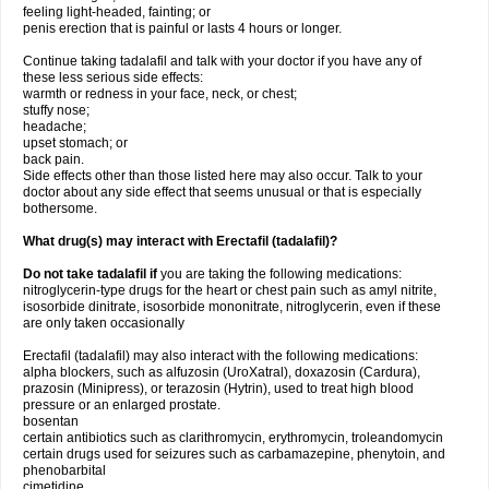
feeling light-headed, fainting; or
penis erection that is painful or lasts 4 hours or longer.
Continue taking tadalafil and talk with your doctor if you have any of
these less serious side effects:
warmth or redness in your face, neck, or chest;
stuffy nose;
headache;
upset stomach; or
back pain.
Side effects other than those listed here may also occur. Talk to your
doctor about any side effect that seems unusual or that is especially
bothersome.
What drug(s) may interact with Erectafil (tadalafil)?
Do not take tadalafil if
you are taking the following medications:
nitroglycerin-type drugs for the heart or chest pain such as amyl nitrite,
isosorbide dinitrate, isosorbide mononitrate, nitroglycerin, even if these
are only taken occasionally
Erectafil (tadalafil) may also interact with the following medications:
alpha blockers, such as alfuzosin (UroXatral), doxazosin (Cardura),
prazosin (Minipress), or terazosin (Hytrin), used to treat high blood
pressure or an enlarged prostate.
bosentan
certain antibiotics such as clarithromycin, erythromycin, troleandomycin
certain drugs used for seizures such as carbamazepine, phenytoin, and
phenobarbital
cimetidine