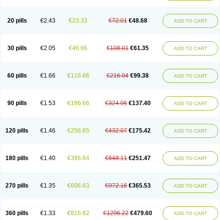
20 pills
€2.43
€23.33
€72.01
€48.68
ADD TO CART
30 pills
€2.05
€46.66
€108.01
€61.35
ADD TO CART
60 pills
€1.66
€116.66
€216.04
€99.38
ADD TO CART
90 pills
€1.53
€186.66
€324.06
€137.40
ADD TO CART
120 pills
€1.46
€256.65
€432.07
€175.42
ADD TO CART
180 pills
€1.40
€396.64
€648.11
€251.47
ADD TO CART
270 pills
€1.35
€606.63
€972.16
€365.53
ADD TO CART
360 pills
€1.33
€816.62
€1296.22
€479.60
ADD TO CART