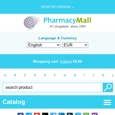
DESKTOP VERSION →
Language & Currency
Shopping cart:
0
items
€
0.00
A
B
C
D
E
F
G
H
I
J
K
L
Catalog