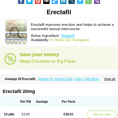
Erectafil
Erectafil improves erection and helps to achieve a
successful sexual intercourse.
Active Ingredient:
Tadalafil
Availability:
In Stock (32 Packages)
Save your money
Mega Discounts on Big Packs
Analogs Of Erectafil:
Apcalis SX
Brand Cialis
Cialis
Cialis Black
View all
Cialis Extra Dosage
Cialis Jelly
Cialis Professional
Cialis Soft
Cialis Sublingual
Cialis Super Active
Extra Super Cialis
Female Cialis
Forzest
Sildalis
Super Cialis
Tadacip
Tadala Black
Tadalis SX
Tadapox
Erectafil 20mg
Tadora
Vidalista
Per Pill
Savings
Per Pack
10 pills
€3.60
€36.01
ADD TO CART