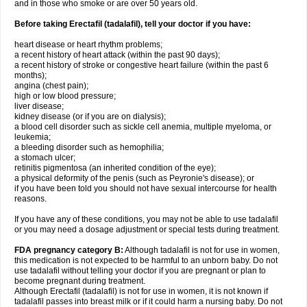
and in those who smoke or are over 50 years old.
Before taking Erectafil (tadalafil), tell your doctor if you have:
heart disease or heart rhythm problems;
a recent history of heart attack (within the past 90 days);
a recent history of stroke or congestive heart failure (within the past 6
months);
angina (chest pain);
high or low blood pressure;
liver disease;
kidney disease (or if you are on dialysis);
a blood cell disorder such as sickle cell anemia, multiple myeloma, or
leukemia;
a bleeding disorder such as hemophilia;
a stomach ulcer;
retinitis pigmentosa (an inherited condition of the eye);
a physical deformity of the penis (such as Peyronie's disease); or
if you have been told you should not have sexual intercourse for health
reasons.
If you have any of these conditions, you may not be able to use tadalafil
or you may need a dosage adjustment or special tests during treatment.
FDA pregnancy category B:
Although tadalafil is not for use in women,
this medication is not expected to be harmful to an unborn baby. Do not
use tadalafil without telling your doctor if you are pregnant or plan to
become pregnant during treatment.
Although Erectafil (tadalafil) is not for use in women, it is not known if
tadalafil passes into breast milk or if it could harm a nursing baby. Do not