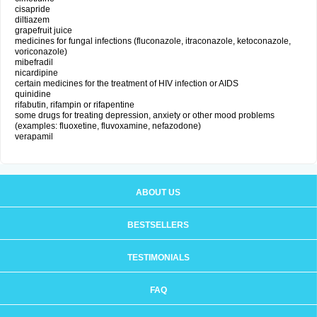
cisapride
diltiazem
grapefruit juice
medicines for fungal infections (fluconazole, itraconazole, ketoconazole,
voriconazole)
mibefradil
nicardipine
certain medicines for the treatment of HIV infection or AIDS
quinidine
rifabutin, rifampin or rifapentine
some drugs for treating depression, anxiety or other mood problems
(examples: fluoxetine, fluvoxamine, nefazodone)
verapamil
ABOUT US
BESTSELLERS
TESTIMONIALS
FAQ