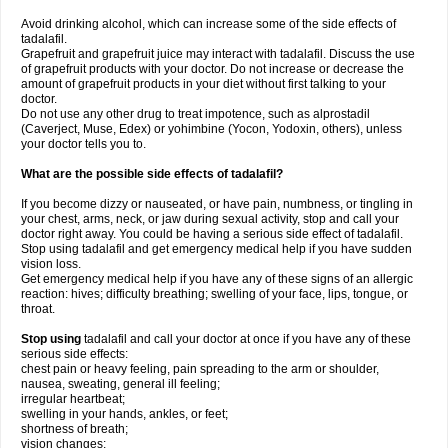
Avoid drinking alcohol, which can increase some of the side effects of
tadalafil.
Grapefruit and grapefruit juice may interact with tadalafil. Discuss the use
of grapefruit products with your doctor. Do not increase or decrease the
amount of grapefruit products in your diet without first talking to your
doctor.
Do not use any other drug to treat impotence, such as alprostadil
(Caverject, Muse, Edex) or yohimbine (Yocon, Yodoxin, others), unless
your doctor tells you to.
What are the possible side effects of tadalafil?
If you become dizzy or nauseated, or have pain, numbness, or tingling in
your chest, arms, neck, or jaw during sexual activity, stop and call your
doctor right away. You could be having a serious side effect of tadalafil.
Stop using tadalafil and get emergency medical help if you have sudden
vision loss.
Get emergency medical help if you have any of these signs of an allergic
reaction: hives; difficulty breathing; swelling of your face, lips, tongue, or
throat.
Stop using
tadalafil and call your doctor at once if you have any of these
serious side effects:
chest pain or heavy feeling, pain spreading to the arm or shoulder,
nausea, sweating, general ill feeling;
irregular heartbeat;
swelling in your hands, ankles, or feet;
shortness of breath;
vision changes;