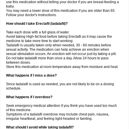
use this medication without telling your doctor if you are breast-feeding a
baby.
You may need a lower dose of this medication if you are older than 65.
Follow your doctor's instructions.
How should I take Erectafil (tadalafil)?
Take each dose with a full glass of water.
Avoid taking High-fat food before taking Erectafil as it may cause the
medicine to take more time to start working.
Tadalafil is usually taken only when needed, 30 - 60 minutes before
sexual activity. The medication can help achieve an erection when
sexual stimulation occurs. An erection will not occur just by taking a pill.
Do not take tadalafil more than once a day. Allow 24 hours to pass
between doses.
Store this medication at room temperature away from moisture and heat.
What happens if I miss a dose?
Since tadalafil is used as needed, you are not likely to be on a dosing
schedule.
What happens if I overdose?
Seek emergency medical attention if you think you have used too much
of this medicine.
Symptoms of a tadalafil overdose may include chest pain, nausea,
irregular heartbeat, and feeling light-headed or fainting.
What should I avoid while taking tadalafil?