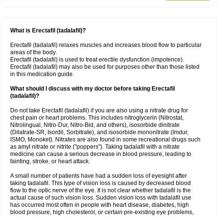
What is Erectafil (tadalafil)?
Erectafil (tadalafil) relaxes muscles and increases blood flow to particular
areas of the body.
Erectafil (tadalafil) is used to treat erectile dysfunction (impotence).
Erectafil (tadalafil) may also be used for purposes other than those listed
in this medication guide.
What should I discuss with my doctor before taking Erectafil
(tadalafil)?
Do not take Erectafil (tadalafil) if you are also using a nitrate drug for
chest pain or heart problems. This includes nitroglycerin (Nitrostat,
Nitrolingual, Nitro-Dur, Nitro-Bid, and others), isosorbide dinitrate
(Dilatrate-SR, Isordil, Sorbitrate), and isosorbide mononitrate (Imdur,
ISMO, Monoket). Nitrates are also found in some recreational drugs such
as amyl nitrate or nitrite ("poppers"). Taking tadalafil with a nitrate
medicine can cause a serious decrease in blood pressure, leading to
fainting, stroke, or heart attack.
A small number of patients have had a sudden loss of eyesight after
taking tadalafil. This type of vision loss is caused by decreased blood
flow to the optic nerve of the eye. It is not clear whether tadalafil is the
actual cause of such vision loss. Sudden vision loss with tadalafil use
has occurred most often in people with heart disease, diabetes, high
blood pressure, high cholesterol, or certain pre-existing eye problems,