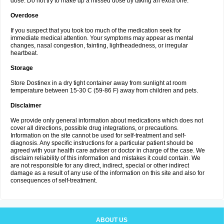
dose. Do not try to make up a missed dose by taking an extra one.
Overdose
If you suspect that you took too much of the medication seek for
immediate medical attention. Your symptoms may appear as mental
changes, nasal congestion, fainting, lightheadedness, or irregular
heartbeat.
Storage
Store Dostinex in a dry tight container away from sunlight at room
temperature between 15-30 C (59-86 F) away from children and pets.
Disclaimer
We provide only general information about medications which does not
cover all directions, possible drug integrations, or precautions.
Information on the site cannot be used for self-treatment and self-
diagnosis. Any specific instructions for a particular patient should be
agreed with your health care adviser or doctor in charge of the case. We
disclaim reliability of this information and mistakes it could contain. We
are not responsible for any direct, indirect, special or other indirect
damage as a result of any use of the information on this site and also for
consequences of self-treatment.
ABOUT US