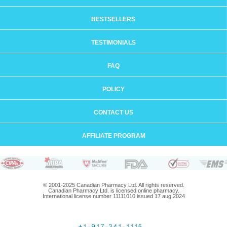
BESTSELLERS
TESTIMONIALS
FAQ
POLICY
CONTACT US
AFFILIATE PROGRAM
© 2001-2025 Canadian Pharmacy Ltd. All rights reserved.
Canadian Pharmacy Ltd. is licensed online pharmacy.
International license number 11111010 issued 17 aug 2024