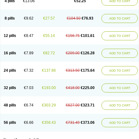
4 pills
€13.06
€52.25
ADD TO CART
8 pills
€9.62
€27.57
€104.50
€76.93
ADD TO CART
12 pills
€8.47
€55.14
€156.75
€101.61
ADD TO CART
16 pills
€7.89
€82.72
€209.00
€126.28
ADD TO CART
24 pills
€7.32
€137.86
€313.50
€175.64
ADD TO CART
32 pills
€7.03
€193.00
€418.00
€225.00
ADD TO CART
48 pills
€6.74
€303.29
€627.00
€323.71
ADD TO CART
56 pills
€6.66
€358.43
€731.49
€373.06
ADD TO CART