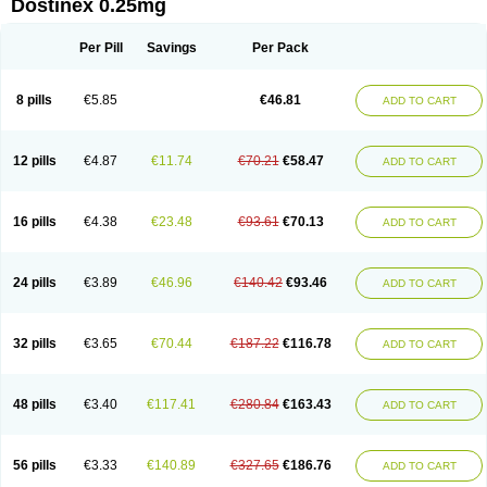
Dostinex 0.25mg
Per Pill
Savings
Per Pack
8 pills
€5.85
€46.81
ADD TO CART
12 pills
€4.87
€11.74
€70.21
€58.47
ADD TO CART
16 pills
€4.38
€23.48
€93.61
€70.13
ADD TO CART
24 pills
€3.89
€46.96
€140.42
€93.46
ADD TO CART
32 pills
€3.65
€70.44
€187.22
€116.78
ADD TO CART
48 pills
€3.40
€117.41
€280.84
€163.43
ADD TO CART
56 pills
€3.33
€140.89
€327.65
€186.76
ADD TO CART