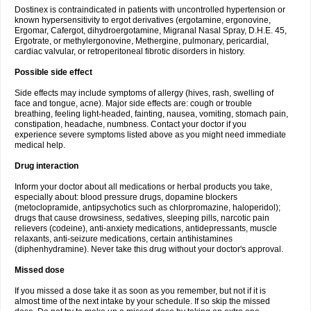
Dostinex is contraindicated in patients with uncontrolled hypertension or
known hypersensitivity to ergot derivatives (ergotamine, ergonovine,
Ergomar, Cafergot, dihydroergotamine, Migranal Nasal Spray, D.H.E. 45,
Ergotrate, or methylergonovine, Methergine, pulmonary, pericardial,
cardiac valvular, or retroperitoneal fibrotic disorders in history.
Possible side effect
Side effects may include symptoms of allergy (hives, rash, swelling of
face and tongue, acne). Major side effects are: cough or trouble
breathing, feeling light-headed, fainting, nausea, vomiting, stomach pain,
constipation, headache, numbness. Contact your doctor if you
experience severe symptoms listed above as you might need immediate
medical help.
Drug interaction
Inform your doctor about all medications or herbal products you take,
especially about: blood pressure drugs, dopamine blockers
(metoclopramide, antipsychotics such as chlorpromazine, haloperidol);
drugs that cause drowsiness, sedatives, sleeping pills, narcotic pain
relievers (codeine), anti-anxiety medications, antidepressants, muscle
relaxants, anti-seizure medications, certain antihistamines
(diphenhydramine). Never take this drug without your doctor's approval.
Missed dose
If you missed a dose take it as soon as you remember, but not if it is
almost time of the next intake by your schedule. If so skip the missed