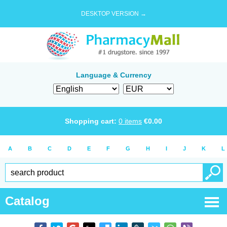
DESKTOP VERSION →
Language & Currency
Shopping cart:
0
items
€
0.00
A
B
C
D
E
F
G
H
I
J
K
L
Catalog