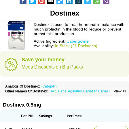
Dostinex
Dostinex is used to treat hormonal imbalance with
much prolactin in the blood to reduce or prevent
breast milk production.
Active Ingredient:
Cabergoline
Availability:
In Stock (21 Packages)
Save your money
Mega Discounts on Big Packs
Analogs Of Dostinex:
Cabgolin
Other Names Of Dostinex:
Actualene
Agalates
Cabaser
Cabaseril
View all
Cabergolek
Cabergolin
Cabergolina
Cabergolinum
Caberlin
Caberpar
Cabeser
Cabest
Cieldom
Galastop
Kabergolin
Lac stop
Lactamax
Lactovet
Prolastat
Sogilen
Sostilar
Triaspar
Dostinex 0.5mg
Per Pill
Savings
Per Pack