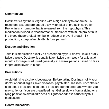
Common use
Dostinex is a synthetic ergoline with a high affinity to dopamine D2
receptors, a strong prolonged activity inhibitor of prolactin secretion.
Prolactin is a hormone that is released from the hypophysis. This
medication is used to treat hormonal imbalance with much prolactin in
the blood (hyperprolactinemia) to reduce or prevent breast milk
production, except after childbirth (postpartum).
Dosage and direction
Take this medication exactly as prescribed by your doctor. Take it orally
twice a week. Dostinex is usually taken twice each week for at least 6
months. Dosage is adjusted generally at 4 week periods based on tests
for prolactin levels in blood.
Precautions
Avoid drinking alcoholic beverages. Before taking Dostinex notify your
doctor about allergies, liver diseases, psychiatric illnesses, uncontrolled
high blood pressure, high blood pressure during pregnancy which you
may suffer or if you are breastfeeding . Get up slowly from a sitting or a
lying position to avoid dizziness or lightheadedness caused by this
medication.
Contraindications