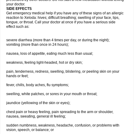
your doctor.
SIDE EFFECTS
Get emergency medical help if you have any of these signs of an allergic
reaction to Xeloda: hives; difficult breathing; swelling of your face, lips,
tongue, or throat. Call your doctor at once if you have a serious side
effect such as:
severe diarrhea (more than 4 times per day, or during the night);
vomiting (more than once in 24 hours);
nausea, loss of appetite, eating much less than usual;
weakness, feeling light-headed, hot or dry skin;
pain, tenderness, redness, swelling, blistering, or peeling skin on your
hands or feet;
fever, chills, body aches, flu symptoms;
swelling, white patches, or sores in your mouth or throat;
jaundice (yellowing of the skin or eyes);
chest pain or heavy feeling, pain spreading to the arm or shoulder,
nausea, sweating, general ill feeling;
sudden numbness, weakness, headache, confusion, or problems with
vision, speech, or balance; or