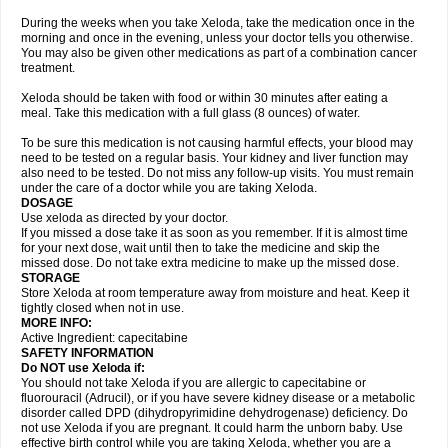
During the weeks when you take Xeloda, take the medication once in the
morning and once in the evening, unless your doctor tells you otherwise.
You may also be given other medications as part of a combination cancer
treatment.
Xeloda should be taken with food or within 30 minutes after eating a
meal. Take this medication with a full glass (8 ounces) of water.
To be sure this medication is not causing harmful effects, your blood may
need to be tested on a regular basis. Your kidney and liver function may
also need to be tested. Do not miss any follow-up visits. You must remain
under the care of a doctor while you are taking Xeloda.
DOSAGE
Use xeloda as directed by your doctor.
If you missed a dose take it as soon as you remember. If it is almost time
for your next dose, wait until then to take the medicine and skip the
missed dose. Do not take extra medicine to make up the missed dose.
STORAGE
Store Xeloda at room temperature away from moisture and heat. Keep it
tightly closed when not in use.
MORE INFO:
Active Ingredient: capecitabine
SAFETY INFORMATION
Do NOT use Xeloda if:
You should not take Xeloda if you are allergic to capecitabine or
fluorouracil (Adrucil), or if you have severe kidney disease or a metabolic
disorder called DPD (dihydropyrimidine dehydrogenase) deficiency. Do
not use Xeloda if you are pregnant. It could harm the unborn baby. Use
effective birth control while you are taking Xeloda, whether you are a