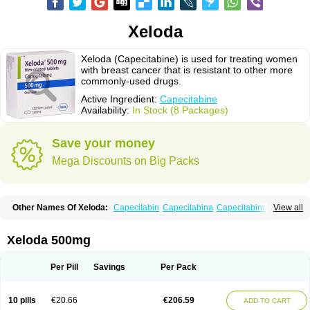
Xeloda
Xeloda (Capecitabine) is used for treating women
with breast cancer that is resistant to other more
commonly-used drugs.
Active Ingredient:
Capecitabine
Availability:
In Stock (8 Packages)
Save your money
Mega Discounts on Big Packs
Other Names Of Xeloda:
Capecitabin
Capecitabina
Capecitabinum
View all
Capécitabine
Categor
Xabine
Xeloda 500mg
Per Pill
Savings
Per Pack
10 pills
€20.66
€206.59
ADD TO CART