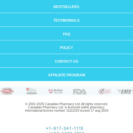
BESTSELLERS
TESTIMONIALS
FAQ
POLICY
CONTACT US
AFFILIATE PROGRAM
© 2001-2025 Canadian Pharmacy Ltd. All rights reserved.
Canadian Pharmacy Ltd. is licensed online pharmacy.
International license number 11111010 issued 17 aug 2024