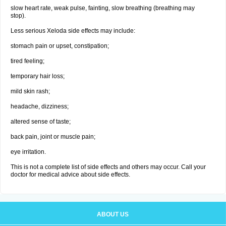
slow heart rate, weak pulse, fainting, slow breathing (breathing may
stop).
Less serious Xeloda side effects may include:
stomach pain or upset, constipation;
tired feeling;
temporary hair loss;
mild skin rash;
headache, dizziness;
altered sense of taste;
back pain, joint or muscle pain;
eye irritation.
This is not a complete list of side effects and others may occur. Call your
doctor for medical advice about side effects.
ABOUT US