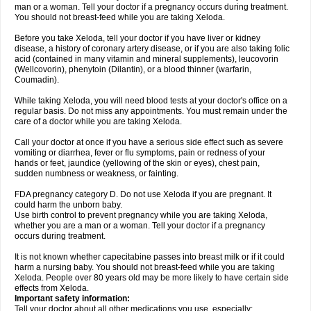
man or a woman. Tell your doctor if a pregnancy occurs during treatment.
You should not breast-feed while you are taking Xeloda.
Before you take Xeloda, tell your doctor if you have liver or kidney
disease, a history of coronary artery disease, or if you are also taking folic
acid (contained in many vitamin and mineral supplements), leucovorin
(Wellcovorin), phenytoin (Dilantin), or a blood thinner (warfarin,
Coumadin).
While taking Xeloda, you will need blood tests at your doctor's office on a
regular basis. Do not miss any appointments. You must remain under the
care of a doctor while you are taking Xeloda.
Call your doctor at once if you have a serious side effect such as severe
vomiting or diarrhea, fever or flu symptoms, pain or redness of your
hands or feet, jaundice (yellowing of the skin or eyes), chest pain,
sudden numbness or weakness, or fainting.
FDA pregnancy category D. Do not use Xeloda if you are pregnant. It
could harm the unborn baby.
Use birth control to prevent pregnancy while you are taking Xeloda,
whether you are a man or a woman. Tell your doctor if a pregnancy
occurs during treatment.
It is not known whether capecitabine passes into breast milk or if it could
harm a nursing baby. You should not breast-feed while you are taking
Xeloda. People over 80 years old may be more likely to have certain side
effects from Xeloda.
Important safety information:
Tell your doctor about all other medications you use, especially: