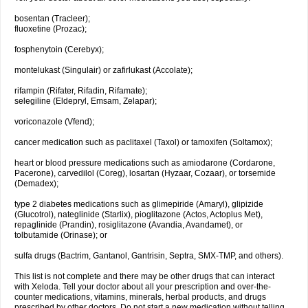
bosentan (Tracleer);
fluoxetine (Prozac);
fosphenytoin (Cerebyx);
montelukast (Singulair) or zafirlukast (Accolate);
rifampin (Rifater, Rifadin, Rifamate);
selegiline (Eldepryl, Emsam, Zelapar);
voriconazole (Vfend);
cancer medication such as paclitaxel (Taxol) or tamoxifen (Soltamox);
heart or blood pressure medications such as amiodarone (Cordarone,
Pacerone), carvedilol (Coreg), losartan (Hyzaar, Cozaar), or torsemide
(Demadex);
type 2 diabetes medications such as glimepiride (Amaryl), glipizide
(Glucotrol), nateglinide (Starlix), pioglitazone (Actos, Actoplus Met),
repaglinide (Prandin), rosiglitazone (Avandia, Avandamet), or
tolbutamide (Orinase); or
sulfa drugs (Bactrim, Gantanol, Gantrisin, Septra, SMX-TMP, and others).
This list is not complete and there may be other drugs that can interact
with Xeloda. Tell your doctor about all your prescription and over-the-
counter medications, vitamins, minerals, herbal products, and drugs
prescribed by other doctors. Do not start a new medication without telling