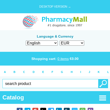
DESKTOP VERSION →
Language & Currency
Shopping cart:
0
items
€
0.00
A
B
C
D
E
F
G
H
I
J
K
L
Catalog