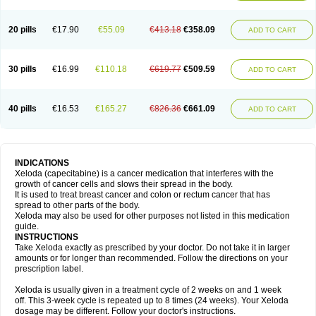
20 pills
€17.90
€55.09
€413.18
€358.09
ADD TO CART
30 pills
€16.99
€110.18
€619.77
€509.59
ADD TO CART
40 pills
€16.53
€165.27
€826.36
€661.09
ADD TO CART
INDICATIONS
Xeloda (capecitabine) is a cancer medication that interferes with the
growth of cancer cells and slows their spread in the body.
It is used to treat breast cancer and colon or rectum cancer that has
spread to other parts of the body.
Xeloda may also be used for other purposes not listed in this medication
guide.
INSTRUCTIONS
Take Xeloda exactly as prescribed by your doctor. Do not take it in larger
amounts or for longer than recommended. Follow the directions on your
prescription label.
Xeloda is usually given in a treatment cycle of 2 weeks on and 1 week
off. This 3-week cycle is repeated up to 8 times (24 weeks). Your Xeloda
dosage may be different. Follow your doctor's instructions.