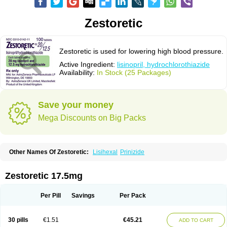
Zestoretic
Zestoretic is used for lowering high blood pressure.
Active Ingredient:
lisinopril, hydrochlorothiazide
Availability:
In Stock (25 Packages)
Save your money
Mega Discounts on Big Packs
Other Names Of Zestoretic:
Lisihexal
Prinizide
Zestoretic 17.5mg
Per Pill
Savings
Per Pack
30 pills
€1.51
€45.21
ADD TO CART