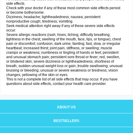
side effects.
Check with your doctor if any of these most common side effects persist
or become bothersome:
Dizziness; headache; lightheadedness; nausea; persistent
nonproductive cough; tiredness; vomiting.
Seek medical attention right away if any of these severe side effects
occur:
Severe allergic reactions (rash; hives; itching; difficulty breathing;
tightness in the chest; swelling of the mouth, face, lips, or tongue); chest
pain or discomfort; confusion; dark urine; fainting; fast, slow, or irregular
heartbeat; increased thirst; joint pain, stiffness, or swelling; muscle
cramps or weakness; numbness or tingling of hands or feet; persistent
and unusual stomach pain; persistent sore throat or fever; red, swollen,
or blistered skin; severe dizziness or lightheadedness; shortness of
breath; sudden unusual weight loss or gain; trouble swallowing; unusual
bruising or bleeding; unusual or severe weakness or tiredness; vision
changes; yellowing of the skin or eyes.
This is not a complete list of all side effects that may occur. If you have
questions about side effects, contact your health care provider.
ABOUT US
BESTSELLERS