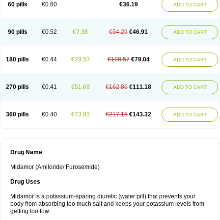
60 pills
€0.60
€36.19
ADD TO CART
90 pills
€0.52
€7.38
€54.29
€46.91
ADD TO CART
180 pills
€0.44
€29.53
€108.57
€79.04
ADD TO CART
270 pills
€0.41
€51.68
€162.86
€111.18
ADD TO CART
360 pills
€0.40
€73.83
€217.15
€143.32
ADD TO CART
Drug Name
Midamor (Amiloride/ Furosemide)
Drug Uses
Midamor is a potassium-sparing diuretic (water pill) that prevents your
body from absorbing too much salt and keeps your potassium levels from
getting too low.