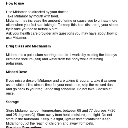
How to use
Use Midamor as directed by your doctor.
Take Midamor by mouth with food.
Midamor may increase the amount of urine or cause you to urinate more
often when you first start taking it. To keep this from disturbing your sleep,
try to take your dose before 6 p.m..
Ask your health care provider any questions you may have about how to
use Midamor.
Drug Class and Mechanism
Midamor is a potassium-sparing diuretic. It works by making the kidneys
eliminate sodium (salt) and water from the body while retaining
potassium.
Missed Dose
If you miss a dose of Midamor and are taking it regularly, take it as soon
as possible. If it is almost time for your next dose, skip the missed dose
and go back to your regular dosing schedule. Do not take 2 doses at
once.
Storage
Store Midamor at room temperature, between 68 and 77 degrees F (20
and 25 degrees C). Store away from heat, moisture, and light. Do not
store in the bathroom. Keep in a tight, light-resistant container. Keep
Midamor out of the reach of children and away from pets.
Warnings/Precautions