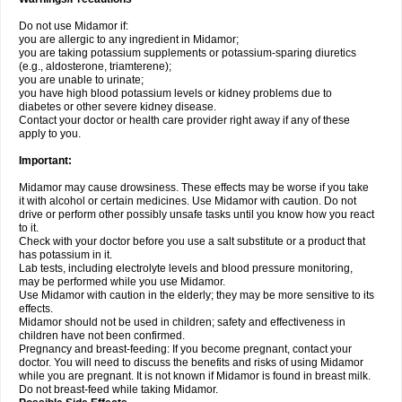
Do not use Midamor if:
you are allergic to any ingredient in Midamor;
you are taking potassium supplements or potassium-sparing diuretics
(e.g., aldosterone, triamterene);
you are unable to urinate;
you have high blood potassium levels or kidney problems due to
diabetes or other severe kidney disease.
Contact your doctor or health care provider right away if any of these
apply to you.
Important:
Midamor may cause drowsiness. These effects may be worse if you take
it with alcohol or certain medicines. Use Midamor with caution. Do not
drive or perform other possibly unsafe tasks until you know how you react
to it.
Check with your doctor before you use a salt substitute or a product that
has potassium in it.
Lab tests, including electrolyte levels and blood pressure monitoring,
may be performed while you use Midamor.
Use Midamor with caution in the elderly; they may be more sensitive to its
effects.
Midamor should not be used in children; safety and effectiveness in
children have not been confirmed.
Pregnancy and breast-feeding: If you become pregnant, contact your
doctor. You will need to discuss the benefits and risks of using Midamor
while you are pregnant. It is not known if Midamor is found in breast milk.
Do not breast-feed while taking Midamor.