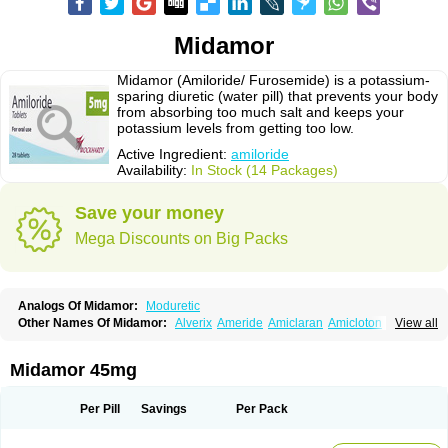
Midamor
Midamor (Amiloride/ Furosemide) is a potassium-
sparing diuretic (water pill) that prevents your body
from absorbing too much salt and keeps your
potassium levels from getting too low.
Active Ingredient:
amiloride
Availability:
In Stock (14 Packages)
Save your money
Mega Discounts on Big Packs
Analogs Of Midamor:
Moduretic
Other Names Of Midamor:
Alverix
Ameride
Amiclaran
Amicloton
View all
Amilamont
Amilco
Amiloferm
Amiloferm mite
Amiloretik
Amiloridi
Amiloridum
Amilostad hct
Amilozid-b
Amipramidin
Amipramidine
Amipramizide
Amitrid
Amizide
Amuretic
Apo-amilzide
Betaretic
Diurex
Midamor 45mg
Diursan
Diuzine
Ecodurex
Escoretic
Hydro-ride
Kalten
Kaltide
Kaluril
Loradur
Lorinid mite
Mengdaqing
Milorex
Modamide
Moducrin
Moduret
Navispare
Normorix
Nu-amilzide
Rhefluin
Sparkal
Tensoflux
Tialorid
Per Pill
Savings
Per Pack