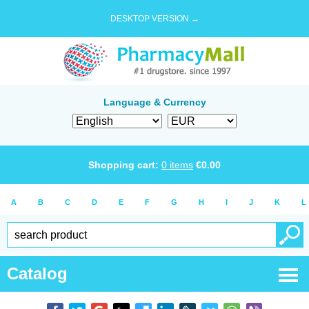
DESKTOP VERSION →
Language & Currency
Shopping cart:
0
items
€
0.00
A
B
C
D
E
F
G
H
I
J
K
L
Catalog