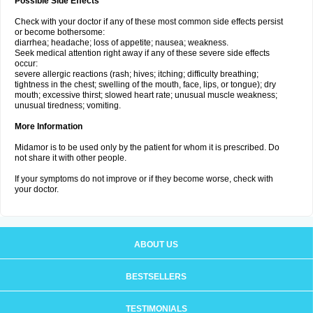
Possible Side Effects
Check with your doctor if any of these most common side effects persist
or become bothersome:
diarrhea; headache; loss of appetite; nausea; weakness.
Seek medical attention right away if any of these severe side effects
occur:
severe allergic reactions (rash; hives; itching; difficulty breathing;
tightness in the chest; swelling of the mouth, face, lips, or tongue); dry
mouth; excessive thirst; slowed heart rate; unusual muscle weakness;
unusual tiredness; vomiting.
More Information
Midamor is to be used only by the patient for whom it is prescribed. Do
not share it with other people.
If your symptoms do not improve or if they become worse, check with
your doctor.
ABOUT US
BESTSELLERS
TESTIMONIALS