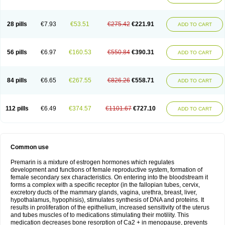
28 pills
€7.93
€53.51
€275.42
€221.91
ADD TO CART
56 pills
€6.97
€160.53
€550.84
€390.31
ADD TO CART
84 pills
€6.65
€267.55
€826.26
€558.71
ADD TO CART
112 pills
€6.49
€374.57
€1101.67
€727.10
ADD TO CART
Common use
Premarin is a mixture of estrogen hormones which regulates
development and functions of female reproductive system, formation of
female secondary sex characteristics. On entering into the bloodstream it
forms a complex with a specific receptor (in the fallopian tubes, cervix,
excretory ducts of the mammary glands, vagina, urethra, breast, liver,
hypothalamus, hypophisis), stimulates synthesis of DNA and proteins. It
results in proliferation of the epithelium, increased sensitivity of the uterus
and tubes muscles of to medications stimulating their motility. This
medication decreases bone resorption of Ca2 + in menopause, prevents