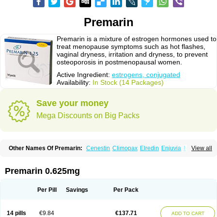
Premarin
Premarin is a mixture of estrogen hormones used to
treat menopause symptoms such as hot flashes,
vaginal dryness, irritation and dryness, to prevent
osteoporosis in postmenopausal women.
Active Ingredient:
estrogens, conjugated
Availability:
In Stock (14 Packages)
Save your money
Mega Discounts on Big Packs
Other Names Of Premarin:
Cenestin
Climopax
Elredin
Enjuvia
Neradin
View all
Premphase
Prempro
Presomen
Premarin 0.625mg
Per Pill
Savings
Per Pack
14 pills
€9.84
€137.71
ADD TO CART