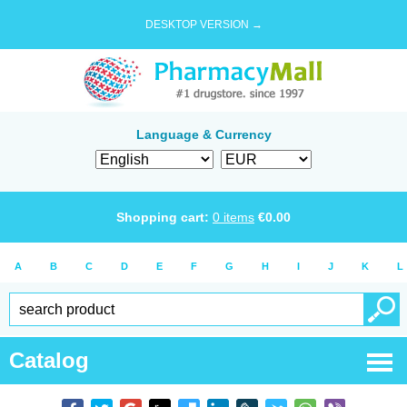
DESKTOP VERSION →
Language & Currency
Shopping cart:
0
items
€
0.00
A
B
C
D
E
F
G
H
I
J
K
L
Catalog