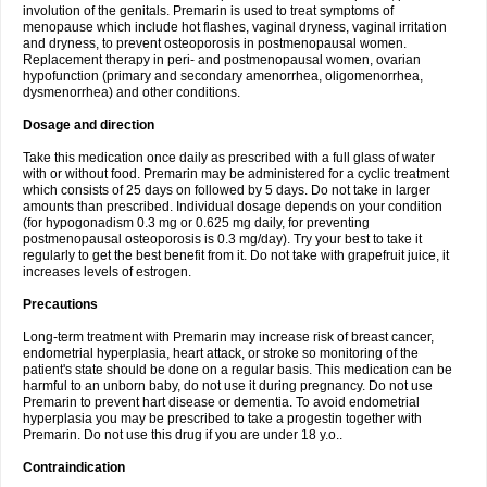
involution of the genitals. Premarin is used to treat symptoms of
menopause which include hot flashes, vaginal dryness, vaginal irritation
and dryness, to prevent osteoporosis in postmenopausal women.
Replacement therapy in peri- and postmenopausal women, ovarian
hypofunction (primary and secondary amenorrhea, oligomenorrhea,
dysmenorrhea) and other conditions.
Dosage and direction
Take this medication once daily as prescribed with a full glass of water
with or without food. Premarin may be administered for a cyclic treatment
which consists of 25 days on followed by 5 days. Do not take in larger
amounts than prescribed. Individual dosage depends on your condition
(for hypogonadism 0.3 mg or 0.625 mg daily, for preventing
postmenopausal osteoporosis is 0.3 mg/day). Try your best to take it
regularly to get the best benefit from it. Do not take with grapefruit juice, it
increases levels of estrogen.
Precautions
Long-term treatment with Premarin may increase risk of breast cancer,
endometrial hyperplasia, heart attack, or stroke so monitoring of the
patient's state should be done on a regular basis. This medication can be
harmful to an unborn baby, do not use it during pregnancy. Do not use
Premarin to prevent hart disease or dementia. To avoid endometrial
hyperplasia you may be prescribed to take a progestin together with
Premarin. Do not use this drug if you are under 18 y.o..
Contraindication