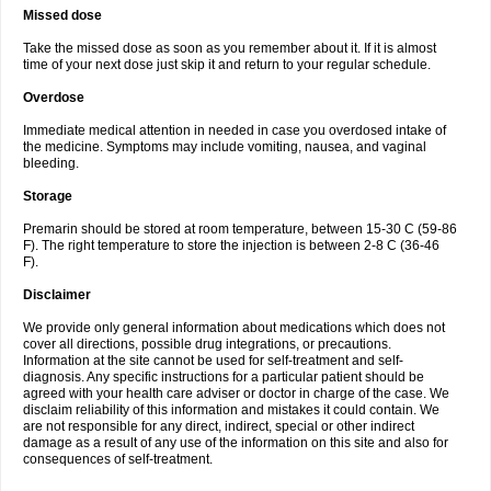
Missed dose
Take the missed dose as soon as you remember about it. If it is almost
time of your next dose just skip it and return to your regular schedule.
Overdose
Immediate medical attention in needed in case you overdosed intake of
the medicine. Symptoms may include vomiting, nausea, and vaginal
bleeding.
Storage
Premarin should be stored at room temperature, between 15-30 C (59-86
F). The right temperature to store the injection is between 2-8 C (36-46
F).
Disclaimer
We provide only general information about medications which does not
cover all directions, possible drug integrations, or precautions.
Information at the site cannot be used for self-treatment and self-
diagnosis. Any specific instructions for a particular patient should be
agreed with your health care adviser or doctor in charge of the case. We
disclaim reliability of this information and mistakes it could contain. We
are not responsible for any direct, indirect, special or other indirect
damage as a result of any use of the information on this site and also for
consequences of self-treatment.