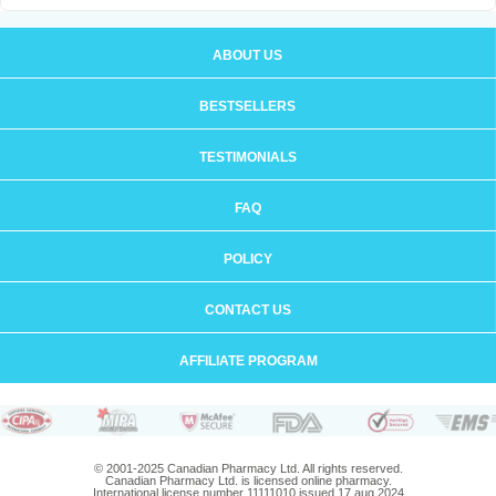
ABOUT US
BESTSELLERS
TESTIMONIALS
FAQ
POLICY
CONTACT US
AFFILIATE PROGRAM
© 2001-2025 Canadian Pharmacy Ltd. All rights reserved.
Canadian Pharmacy Ltd. is licensed online pharmacy.
International license number 11111010 issued 17 aug 2024