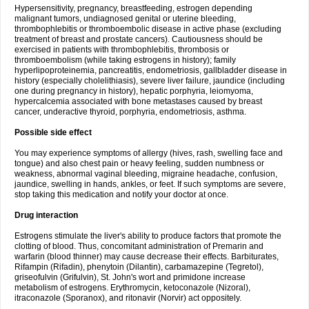
Hypersensitivity, pregnancy, breastfeeding, estrogen depending
malignant tumors, undiagnosed genital or uterine bleeding,
thrombophlebitis or thromboembolic disease in active phase (excluding
treatment of breast and prostate cancers). Cautiousness should be
exercised in patients with thrombophlebitis, thrombosis or
thromboembolism (while taking estrogens in history); family
hyperlipoproteinemia, pancreatitis, endometriosis, gallbladder disease in
history (especially cholelithiasis), severe liver failure, jaundice (including
one during pregnancy in history), hepatic porphyria, leiomyoma,
hypercalcemia associated with bone metastases caused by breast
cancer, underactive thyroid, porphyria, endometriosis, asthma.
Possible side effect
You may experience symptoms of allergy (hives, rash, swelling face and
tongue) and also chest pain or heavy feeling, sudden numbness or
weakness, abnormal vaginal bleeding, migraine headache, confusion,
jaundice, swelling in hands, ankles, or feet. If such symptoms are severe,
stop taking this medication and notify your doctor at once.
Drug interaction
Estrogens stimulate the liver's ability to produce factors that promote the
clotting of blood. Thus, concomitant administration of Premarin and
warfarin (blood thinner) may cause decrease their effects. Barbiturates,
Rifampin (Rifadin), phenytoin (Dilantin), carbamazepine (Tegretol),
griseofulvin (Grifulvin), St. John's wort and primidone increase
metabolism of estrogens. Erythromycin, ketoconazole (Nizoral),
itraconazole (Sporanox), and ritonavir (Norvir) act oppositely.