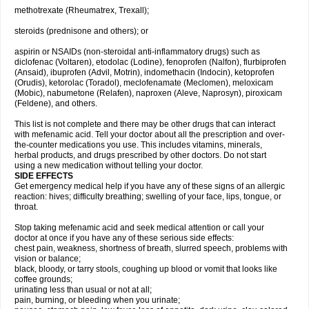
methotrexate (Rheumatrex, Trexall);
steroids (prednisone and others); or
aspirin or NSAIDs (non-steroidal anti-inflammatory drugs) such as
diclofenac (Voltaren), etodolac (Lodine), fenoprofen (Nalfon), flurbiprofen
(Ansaid), ibuprofen (Advil, Motrin), indomethacin (Indocin), ketoprofen
(Orudis), ketorolac (Toradol), meclofenamate (Meclomen), meloxicam
(Mobic), nabumetone (Relafen), naproxen (Aleve, Naprosyn), piroxicam
(Feldene), and others.
This list is not complete and there may be other drugs that can interact
with mefenamic acid. Tell your doctor about all the prescription and over-
the-counter medications you use. This includes vitamins, minerals,
herbal products, and drugs prescribed by other doctors. Do not start
using a new medication without telling your doctor.
SIDE EFFECTS
Get emergency medical help if you have any of these signs of an allergic
reaction: hives; difficulty breathing; swelling of your face, lips, tongue, or
throat.
Stop taking mefenamic acid and seek medical attention or call your
doctor at once if you have any of these serious side effects:
chest pain, weakness, shortness of breath, slurred speech, problems with
vision or balance;
black, bloody, or tarry stools, coughing up blood or vomit that looks like
coffee grounds;
urinating less than usual or not at all;
pain, burning, or bleeding when you urinate;