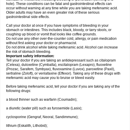
hole). These conditions can be fatal and gastrointestinal effects can
occur without warning at any time while you are taking mefenamic acid.
Older adults may have an even greater risk of these serious
gastrointestinal side effects.
Call your doctor at once if you have symptoms of bleeding in your
stomach or intestines. This includes black, bloody, or tarry stools, or
coughing up blood or vomit that looks like coffee grounds.
Do not use any other over-the-counter cold, allergy, or pain medication
without first asking your doctor or pharmacist.
Do not drink alcohol while taking mefenamic acid. Alcohol can increase
the risk of stomach bleeding.
Important safety information:
Tell your doctor if you are taking an antidepressant such as citalopram
(Celexa), duloxetine (Cymbalta), escitalopram (Lexapro), fluoxetine
(Prozac, Sarafem, Symbyax), fluvoxamine (Luvox), paroxetine (Paxil),
sertraline (Zoloft), or venlafaxine (Effexor). Taking any of these drugs with
mefenamic acid may cause you to bruise or bleed easily.
Before taking mefenamic acid, tell your doctor if you are taking any of the
following drugs:
a blood thinner such as warfarin (Coumadin);
a diuretic (water pill) such as furosemide (Lasix);
cyclosporine (Gengraf, Neoral, Sandimmune);
lithium (Eskalith, Lithobid);