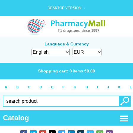
DESKTOP VERSION →
Language & Currency
Shopping cart:
0
items
€
0.00
A
B
C
D
E
F
G
H
I
J
K
L
Catalog