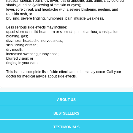
nausea, stomach pain, low fever, loss of appetite, dark urine, clay-colored
stools, jaundice (yellowing of the skin or eyes);
fever, sore throat, and headache with a severe blistering, peeling, and
red skin rash; or
bruising, severe tingling, numbness, pain, muscle weakness.
Less serious side effects may include:
upset stomach, mild heartburn or stomach pain, diarrhea, constipation;
bloating, gas;
dizziness, headache, nervousness;
skin itching or rash;
dry mouth;
increased sweating, runny nose;
blurred vision; or
ringing in your ears.
This is not a complete list of side effects and others may occur. Call your
doctor for medical advice about side effects.
ABOUT US
BESTSELLERS
TESTIMONIALS