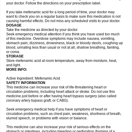
your doctor. Follow the directions on your prescription label.
If you take mefenamic acid for a long period of time, your doctor may
want to check you on a regular basis to make sure this medication is not
causing harmful effects. Do not miss any scheduled visits to your doctor.
DOSAGE
Take the medicine as directed by your doctor.
Seek emergency medical attention if you think you have used too much
of this medicine. Overdose symptoms may include nausea, vomiting,
stomach pain, dizziness, drowsiness, black or bloody stools, coughing up
blood, urinating less than usual or not at all, shallow breathing, fainting,
or coma.
STORAGE
Store mefenamic acid at room temperature, away from moisture, heat,
and light.
MORE INFO:
Active Ingredient: Mefenamic Acid
SAFETY INFORMATION
This medicine can increase your risk of life-threatening heart or
circulation problems, including heart attack or stroke. Do not use this
medicine just before or after having heart bypass surgery (also called
coronary artery bypass graft, or CABG).
Seek emergency medical help if you have symptoms of heart or
circulation problems, such as chest pain, weakness, shortness of breath,
slurred speech, or problems with vision or balance.
This medicine can also increase your risk of serious effects on the
stomach or intestines, including bleeding or perforation (forming of a