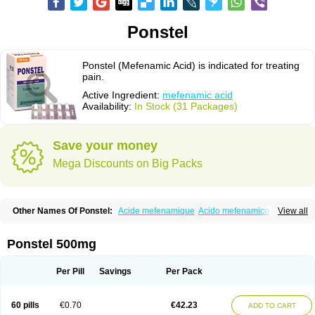
Ponstel
Ponstel (Mefenamic Acid) is indicated for treating
pain.
Active Ingredient:
mefenamic acid
Availability:
In Stock (31 Packages)
Save your money
Mega Discounts on Big Packs
Other Names Of Ponstel:
Acide mefenamique
Acido mefenamico
View all
Acidum mefenamicum
Acinic
Adsena
Aidol
Alfoxan
Algex
Algifemin
Algopress
Analspec
Apo-mefenamic
Aprostal
Asimat
Bafhameritin-m
Beafemic
Benostan
Calmin
Cetalmic
Corstanal
Coslan
Dogesic
Dolarac
Ponstel 500mg
Dolfenal
Dolmetine
Dolos
Dysman
Fenam
Fenamic
Fenamin
Fenamol
Fenaton
Fendol
Fensik
Flamic
Gardan
Gitaramin
Inflamyl
Laffed
Lapistan
Licostan
Lumental
Lysalgo
Mafepain
Masafen
Medicap
Mefac
Per Pill
Savings
Per Pack
Mefacit
Mefast
Mefenabene
Mefenacid
Mefenaminsäure
Mefenan
Mefenax
Mefenix
Mefinal
Mefinter
Mefnac
Meftal
Meftan
Menin
Mephadolor
Molasic
Mycasaal
Méfénamique
Namifen
Neuritorl c
60 pills
€0.70
€42.23
ADD TO CART
Nichostan
Occorner
Omatan
Onemeday
Opistan
Pangesic
Parkemed