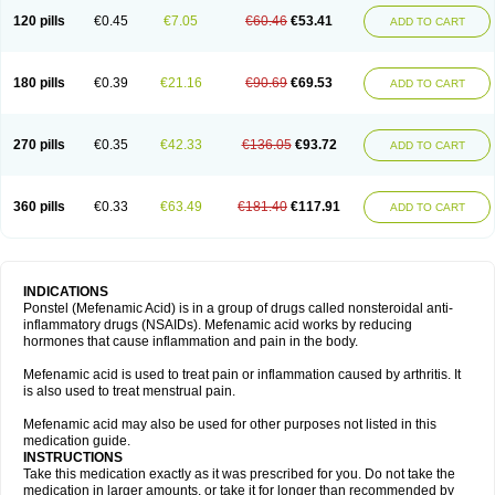
120 pills
€0.45
€7.05
€60.46
€53.41
ADD TO CART
180 pills
€0.39
€21.16
€90.69
€69.53
ADD TO CART
270 pills
€0.35
€42.33
€136.05
€93.72
ADD TO CART
360 pills
€0.33
€63.49
€181.40
€117.91
ADD TO CART
INDICATIONS
Ponstel (Mefenamic Acid) is in a group of drugs called nonsteroidal anti-
inflammatory drugs (NSAIDs). Mefenamic acid works by reducing
hormones that cause inflammation and pain in the body.
Mefenamic acid is used to treat pain or inflammation caused by arthritis. It
is also used to treat menstrual pain.
Mefenamic acid may also be used for other purposes not listed in this
medication guide.
INSTRUCTIONS
Take this medication exactly as it was prescribed for you. Do not take the
medication in larger amounts, or take it for longer than recommended by