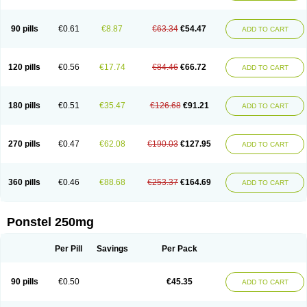
Pehastan
Pinalgesic
Ponac
Ponalar
Ponalgic
Poncofen
Pondex
Ponmel
Ponsamic
Ponsic
Ponstan
Ponstelax
Ponstyl
Pontacid
Pontal
Pontalon
Pontin
Revalan
Rolan
Sicadol
Spiralgin
Sportusal
Stanalin
Tanston
90 pills
€0.61
€8.87
€63.34
€54.47
ADD TO CART
Teamic
Topgesic
Tran-mf
Tynostan
Vidan
Youfenam
120 pills
€0.56
€17.74
€84.46
€66.72
ADD TO CART
180 pills
€0.51
€35.47
€126.68
€91.21
ADD TO CART
270 pills
€0.47
€62.08
€190.03
€127.95
ADD TO CART
360 pills
€0.46
€88.68
€253.37
€164.69
ADD TO CART
Ponstel 250mg
Per Pill
Savings
Per Pack
90 pills
€0.50
€45.35
ADD TO CART